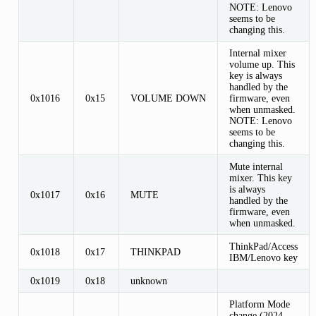
NOTE: Lenovo
seems to be
changing this.
Internal mixer
volume up. This
key is always
handled by the
0x1016
0x15
VOLUME DOWN
firmware, even
when unmasked.
NOTE: Lenovo
seems to be
changing this.
Mute internal
mixer. This key
is always
0x1017
0x16
MUTE
handled by the
firmware, even
when unmasked.
ThinkPad/Access
0x1018
0x17
THINKPAD
IBM/Lenovo key
0x1019
0x18
unknown
Platform Mode
change (2024