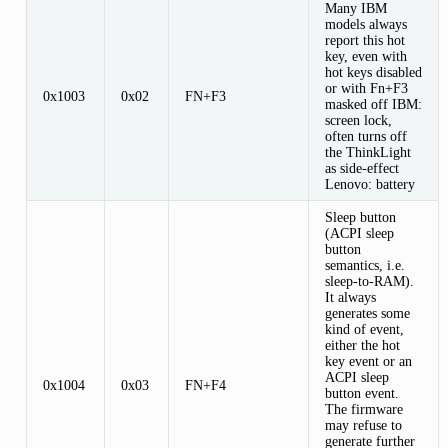
Many IBM
models always
report this hot
key, even with
hot keys disabled
or with Fn+F3
0x1003
0x02
FN+F3
masked off IBM:
screen lock,
often turns off
the ThinkLight
as side-effect
Lenovo: battery
Sleep button
(ACPI sleep
button
semantics, i.e.
sleep-to-RAM).
It always
generates some
kind of event,
either the hot
key event or an
ACPI sleep
0x1004
0x03
FN+F4
button event.
The firmware
may refuse to
generate further