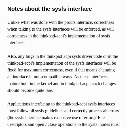
Notes about the sysfs interface
Unlike what was done with the procfs interface, correctness
when talking to the sysfs interfaces will be enforced, as will
correctness in the thinkpad-acpi’s implementation of sysfs
interfaces.
Also, any bugs in the thinkpad-acpi sysfs driver code or in the
thinkpad-acpi’s implementation of the sysfs interfaces will be
fixed for maximum correctness, even if that means changing
an interface in non-compatible ways. As these interfaces
mature both in the kernel and in thinkpad-acpi, such changes
should become quite rare.
Applications interfacing to the thinkpad-acpi sysfs interfaces
must follow all sysfs guidelines and correctly process all errors
(the sysfs interface makes extensive use of errors). File
descriptors and open / close operations to the sysfs inodes must