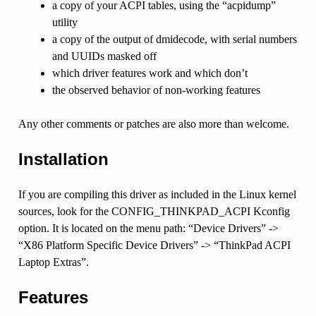
a copy of your ACPI tables, using the “acpidump”
utility
a copy of the output of dmidecode, with serial numbers
and UUIDs masked off
which driver features work and which don’t
the observed behavior of non-working features
Any other comments or patches are also more than welcome.
Installation
If you are compiling this driver as included in the Linux kernel
sources, look for the CONFIG_THINKPAD_ACPI Kconfig
option. It is located on the menu path: “Device Drivers” ->
“X86 Platform Specific Device Drivers” -> “ThinkPad ACPI
Laptop Extras”.
Features