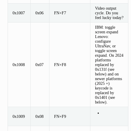
Video output
0x1007
0x06
FN+F7
cycle. Do you
feel lucky today?
IBM: toggle
screen expand
Lenovo:
configure
UltraNav, or
toggle screen
expand. On 2024
platforms
0x1008
0x07
FN+F8
replaced by
0x131f (see
below) and on
newer platforms
(2025 +)
keycode is
replaced by
0x1401 (see
below).
0x1009
0x08
FN+F9
...
...
...
...