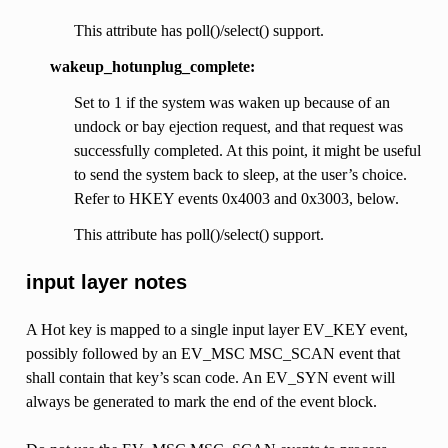
This attribute has poll()/select() support.
wakeup_hotunplug_complete:
Set to 1 if the system was waken up because of an
undock or bay ejection request, and that request was
successfully completed. At this point, it might be useful
to send the system back to sleep, at the user’s choice.
Refer to HKEY events 0x4003 and 0x3003, below.
This attribute has poll()/select() support.
input layer notes
A Hot key is mapped to a single input layer EV_KEY event,
possibly followed by an EV_MSC MSC_SCAN event that
shall contain that key’s scan code. An EV_SYN event will
always be generated to mark the end of the event block.