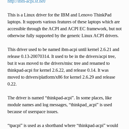
http://ibm-acpi.sf.net/
This is a Linux driver for the IBM and Lenovo ThinkPad
laptops. It supports various features of these laptops which are
accessible through the ACPI and ACPI EC framework, but not
otherwise fully supported by the generic Linux ACPI drivers.
This driver used to be named ibm-acpi until kernel 2.6.21 and
release 0.13-20070314. It used to be in the drivers/acpi tree,
but it was moved to the drivers/misc tree and renamed to
thinkpad-acpi for kernel 2.6.22, and release 0.14. It was
moved to drivers/platform/x86 for kernel 2.6.29 and release
0.22.
The driver is named “thinkpad-acpi”. In some places, like
module names and log messages, “thinkpad_acpi” is used
because of userspace issues.
“tpacpi” is used as a shorthand where “thinkpad-acpi” would