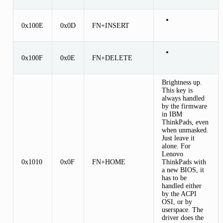
0x100E
0x0D
FN+INSERT
0x100F
0x0E
FN+DELETE
Brightness up.
This key is
always handled
by the firmware
in IBM
ThinkPads, even
when unmasked.
Just leave it
alone. For
Lenovo
0x1010
0x0F
FN+HOME
ThinkPads with
a new BIOS, it
has to be
handled either
by the ACPI
OSI, or by
userspace. The
driver does the