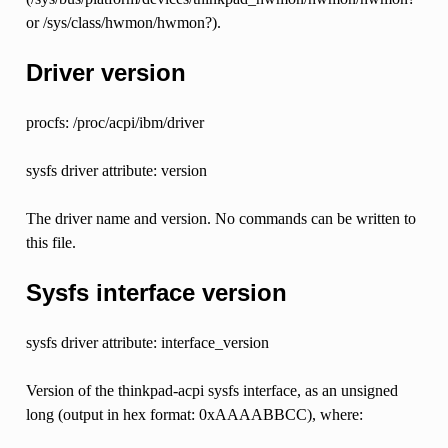
or /sys/class/hwmon/hwmon?).
Driver version
procfs: /proc/acpi/ibm/driver
sysfs driver attribute: version
The driver name and version. No commands can be written to
this file.
Sysfs interface version
sysfs driver attribute: interface_version
Version of the thinkpad-acpi sysfs interface, as an unsigned
long (output in hex format: 0xAAAABBCC), where: