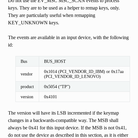
Do not use the EV_MSC MSC_SCAN events to process
keys. They are to be used as a helper to remap keys, only.
They are particularly useful when remapping
KEY_UNKNOWN keys.
The events are available in an input device, with the following
id:
Bus
BUS_HOST
0x1014 (PCI_VENDOR_ID_IBM) or 0x17aa
vendor
(PCI_VENDOR_ID_LENOVO)
product
0x5054 (“TP”)
version
0x4101
The version will have its LSB incremented if the keymap
changes in a backwards-compatible way. The MSB shall
always be 0x41 for this input device. If the MSB is not 0x41,
do not use the device as described in this section, as it is either