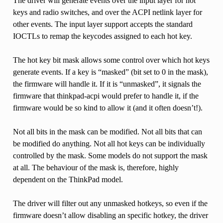
The driver will generate events over the input layer for hot
keys and radio switches, and over the ACPI netlink layer for
other events. The input layer support accepts the standard
IOCTLs to remap the keycodes assigned to each hot key.
The hot key bit mask allows some control over which hot keys
generate events. If a key is “masked” (bit set to 0 in the mask),
the firmware will handle it. If it is “unmasked”, it signals the
firmware that thinkpad-acpi would prefer to handle it, if the
firmware would be so kind to allow it (and it often doesn’t!).
Not all bits in the mask can be modified. Not all bits that can
be modified do anything. Not all hot keys can be individually
controlled by the mask. Some models do not support the mask
at all. The behaviour of the mask is, therefore, highly
dependent on the ThinkPad model.
The driver will filter out any unmasked hotkeys, so even if the
firmware doesn’t allow disabling an specific hotkey, the driver