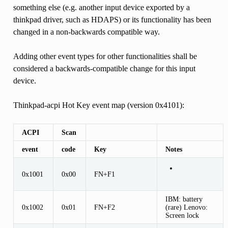
something else (e.g. another input device exported by a
thinkpad driver, such as HDAPS) or its functionality has been
changed in a non-backwards compatible way.
Adding other event types for other functionalities shall be
considered a backwards-compatible change for this input
device.
Thinkpad-acpi Hot Key event map (version 0x4101):
ACPI
Scan
event
code
Key
Notes
0x1001
0x00
FN+F1
IBM: battery
0x1002
0x01
FN+F2
(rare) Lenovo:
Screen lock