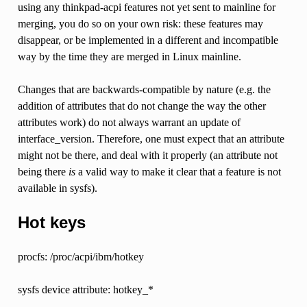
using any thinkpad-acpi features not yet sent to mainline for
merging, you do so on your own risk: these features may
disappear, or be implemented in a different and incompatible
way by the time they are merged in Linux mainline.
Changes that are backwards-compatible by nature (e.g. the
addition of attributes that do not change the way the other
attributes work) do not always warrant an update of
interface_version. Therefore, one must expect that an attribute
might not be there, and deal with it properly (an attribute not
being there
is
a valid way to make it clear that a feature is not
available in sysfs).
Hot keys
procfs: /proc/acpi/ibm/hotkey
sysfs device attribute: hotkey_*