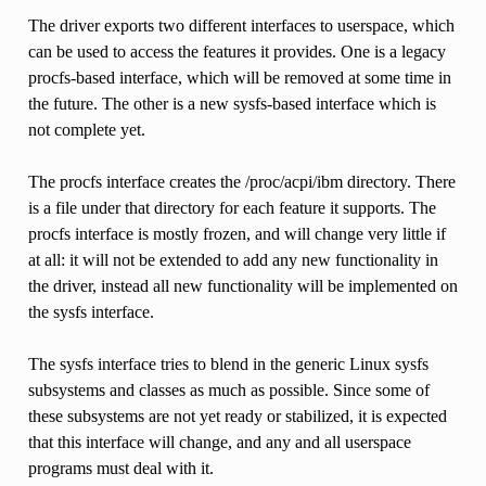
The driver exports two different interfaces to userspace, which
can be used to access the features it provides. One is a legacy
procfs-based interface, which will be removed at some time in
the future. The other is a new sysfs-based interface which is
not complete yet.
The procfs interface creates the /proc/acpi/ibm directory. There
is a file under that directory for each feature it supports. The
procfs interface is mostly frozen, and will change very little if
at all: it will not be extended to add any new functionality in
the driver, instead all new functionality will be implemented on
the sysfs interface.
The sysfs interface tries to blend in the generic Linux sysfs
subsystems and classes as much as possible. Since some of
these subsystems are not yet ready or stabilized, it is expected
that this interface will change, and any and all userspace
programs must deal with it.