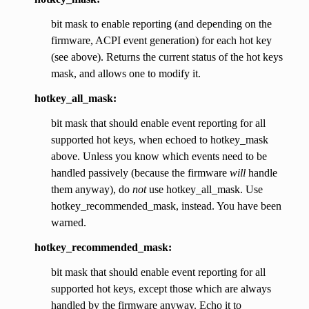
bit mask to enable reporting (and depending on the
firmware, ACPI event generation) for each hot key
(see above). Returns the current status of the hot keys
mask, and allows one to modify it.
hotkey_all_mask:
bit mask that should enable event reporting for all
supported hot keys, when echoed to hotkey_mask
above. Unless you know which events need to be
handled passively (because the firmware
will
handle
them anyway), do
not
use hotkey_all_mask. Use
hotkey_recommended_mask, instead. You have been
warned.
hotkey_recommended_mask:
bit mask that should enable event reporting for all
supported hot keys, except those which are always
handled by the firmware anyway. Echo it to