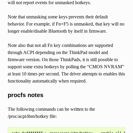
will not report events for unmasked hotkeys.
Note that unmasking some keys prevents their default
behavior. For example, if Fn+F5 is unmasked, that key will no
longer enable/disable Bluetooth by itself in firmware.
Note also that not all Fn key combinations are supported
through ACPI depending on the ThinkPad model and
firmware version. On those ThinkPads, it is still possible to
support some extra hotkeys by polling the “CMOS NVRAM”
at least 10 times per second. The driver attempts to enables this
functionality automatically when required.
procfs notes
The following commands can be written to the
/proc/acpi/ibm/hotkey file: