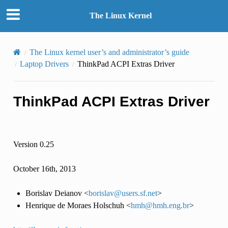
The Linux Kernel
The Linux kernel user’s and administrator’s guide
Laptop Drivers
ThinkPad ACPI Extras Driver
ThinkPad ACPI Extras Driver
Version 0.25
October 16th, 2013
Borislav Deianov <
borislav
@
users
.
sf
.
net
>
Henrique de Moraes Holschuh <
hmh
@
hmh
.
eng
.
br
>