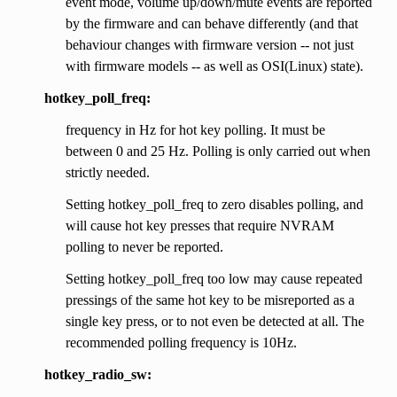
event mode, volume up/down/mute events are reported
by the firmware and can behave differently (and that
behaviour changes with firmware version -- not just
with firmware models -- as well as OSI(Linux) state).
hotkey_poll_freq:
frequency in Hz for hot key polling. It must be
between 0 and 25 Hz. Polling is only carried out when
strictly needed.
Setting hotkey_poll_freq to zero disables polling, and
will cause hot key presses that require NVRAM
polling to never be reported.
Setting hotkey_poll_freq too low may cause repeated
pressings of the same hot key to be misreported as a
single key press, or to not even be detected at all. The
recommended polling frequency is 10Hz.
hotkey_radio_sw: