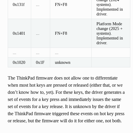
0x131f
...
FN+F8
systems).
Implemented in
driver.
Platform Mode
change (2025 +
0x1401
...
FN+F8
systems).
Implemented in
driver.
...
...
...
0x1020
0x1F
unknown
The ThinkPad firmware does not allow one to differentiate
when most hot keys are pressed or released (either that, or we
don’t know how to, yet). For these keys, the driver generates a
set of events for a key press and immediately issues the same
set of events for a key release. It is unknown by the driver if
the ThinkPad firmware triggered these events on hot key press
or release, but the firmware will do it for either one, not both.