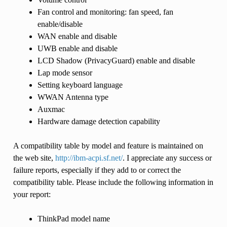
Fan control and monitoring: fan speed, fan
enable/disable
WAN enable and disable
UWB enable and disable
LCD Shadow (PrivacyGuard) enable and disable
Lap mode sensor
Setting keyboard language
WWAN Antenna type
Auxmac
Hardware damage detection capability
A compatibility table by model and feature is maintained on
the web site,
http://ibm-acpi.sf.net/
. I appreciate any success or
failure reports, especially if they add to or correct the
compatibility table. Please include the following information in
your report:
ThinkPad model name