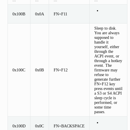
0x100B
0x0A
FN+F11
Sleep to disk.
You are always
supposed to
handle it
yourself, either
through the
ACPI event, or
through a hotkey
event. The
0x100C
0x0B
FN+F12
firmware may
refuse to
generate further
FN+F12 key
press events until
a S3 or S4 ACPI
sleep cycle is
performed, or
some time
passes.
0x100D
0x0C
FN+BACKSPACE