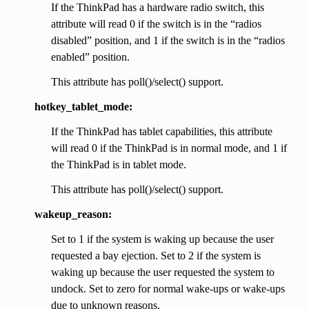
If the ThinkPad has a hardware radio switch, this
attribute will read 0 if the switch is in the “radios
disabled” position, and 1 if the switch is in the “radios
enabled” position.
This attribute has poll()/select() support.
hotkey_tablet_mode:
If the ThinkPad has tablet capabilities, this attribute
will read 0 if the ThinkPad is in normal mode, and 1 if
the ThinkPad is in tablet mode.
This attribute has poll()/select() support.
wakeup_reason:
Set to 1 if the system is waking up because the user
requested a bay ejection. Set to 2 if the system is
waking up because the user requested the system to
undock. Set to zero for normal wake-ups or wake-ups
due to unknown reasons.