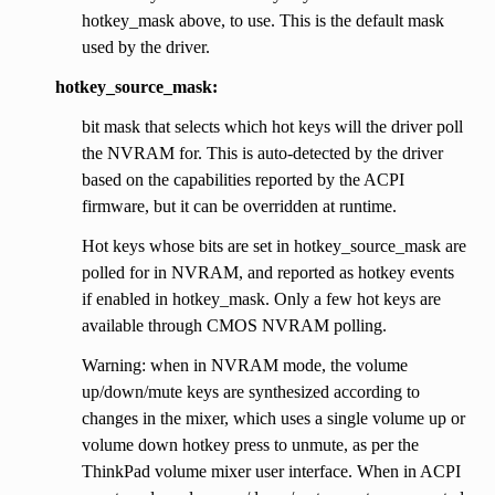
hotkey_mask above, to use. This is the default mask
used by the driver.
hotkey_source_mask:
bit mask that selects which hot keys will the driver poll
the NVRAM for. This is auto-detected by the driver
based on the capabilities reported by the ACPI
firmware, but it can be overridden at runtime.
Hot keys whose bits are set in hotkey_source_mask are
polled for in NVRAM, and reported as hotkey events
if enabled in hotkey_mask. Only a few hot keys are
available through CMOS NVRAM polling.
Warning: when in NVRAM mode, the volume
up/down/mute keys are synthesized according to
changes in the mixer, which uses a single volume up or
volume down hotkey press to unmute, as per the
ThinkPad volume mixer user interface. When in ACPI