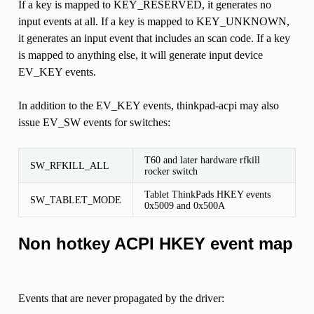
If a key is mapped to KEY_RESERVED, it generates no
input events at all. If a key is mapped to KEY_UNKNOWN,
it generates an input event that includes an scan code. If a key
is mapped to anything else, it will generate input device
EV_KEY events.
In addition to the EV_KEY events, thinkpad-acpi may also
issue EV_SW events for switches:
T60 and later hardware rfkill
SW_RFKILL_ALL
rocker switch
Tablet ThinkPads HKEY events
SW_TABLET_MODE
0x5009 and 0x500A
Non hotkey ACPI HKEY event map
Events that are never propagated by the driver: