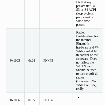
FN+F4 key
presses until a
S3 or S4 ACPI
sleep cycle is
performed or
some time
passes.
Radio.
Enables/disables
the internal
Bluetooth
hardware and W-
WAN card if left
in control of the
firmware. Does
0x1005
0x04
FN+F5
not affect the
WLAN card.
Should be used
to turn on/off all
radios
(Bluetooth+W-
WAN+WLAN),
really.
0x1006
0x05
FN+F6