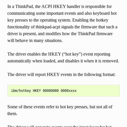
In a ThinkPad, the ACPI HKEY handler is responsible for
communicating some important events and also keyboard hot
key presses to the operating system. Enabling the hotkey
functionality of thinkpad-acpi signals the firmware that such a
driver is present, and modifies how the ThinkPad firmware
will behave in many situations.
The driver enables the HKEY (“hot key”) event reporting
automatically when loaded, and disables it when it is removed.
The driver will report HKEY events in the following format:
Some of these events refer to hot key presses, but not all of
them.