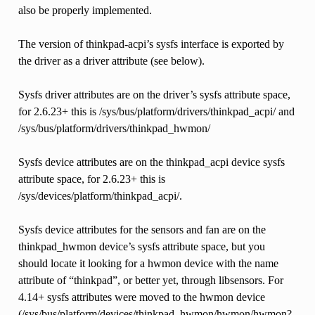
also be properly implemented.
The version of thinkpad-acpi’s sysfs interface is exported by
the driver as a driver attribute (see below).
Sysfs driver attributes are on the driver’s sysfs attribute space,
for 2.6.23+ this is /sys/bus/platform/drivers/thinkpad_acpi/ and
/sys/bus/platform/drivers/thinkpad_hwmon/
Sysfs device attributes are on the thinkpad_acpi device sysfs
attribute space, for 2.6.23+ this is
/sys/devices/platform/thinkpad_acpi/.
Sysfs device attributes for the sensors and fan are on the
thinkpad_hwmon device’s sysfs attribute space, but you
should locate it looking for a hwmon device with the name
attribute of “thinkpad”, or better yet, through libsensors. For
4.14+ sysfs attributes were moved to the hwmon device
(/sys/bus/platform/devices/thinkpad_hwmon/hwmon/hwmon?