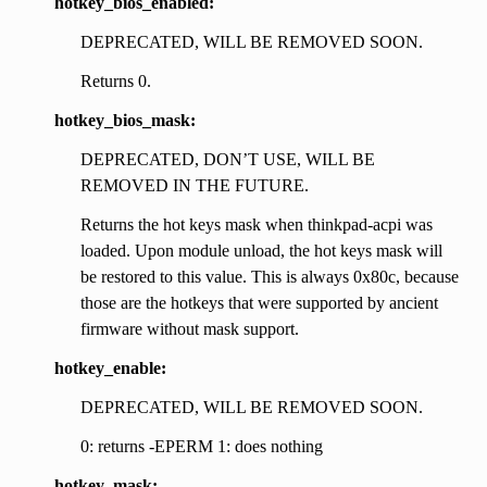
hotkey_bios_enabled:
DEPRECATED, WILL BE REMOVED SOON.
Returns 0.
hotkey_bios_mask:
DEPRECATED, DON’T USE, WILL BE
REMOVED IN THE FUTURE.
Returns the hot keys mask when thinkpad-acpi was
loaded. Upon module unload, the hot keys mask will
be restored to this value. This is always 0x80c, because
those are the hotkeys that were supported by ancient
firmware without mask support.
hotkey_enable:
DEPRECATED, WILL BE REMOVED SOON.
0: returns -EPERM 1: does nothing
hotkey_mask: