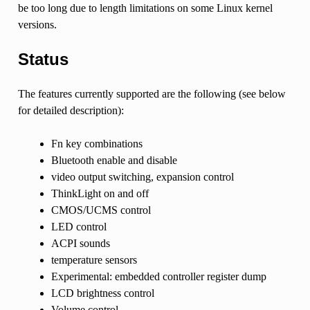
be too long due to length limitations on some Linux kernel
versions.
Status
The features currently supported are the following (see below
for detailed description):
Fn key combinations
Bluetooth enable and disable
video output switching, expansion control
ThinkLight on and off
CMOS/UCMS control
LED control
ACPI sounds
temperature sensors
Experimental: embedded controller register dump
LCD brightness control
Volume control