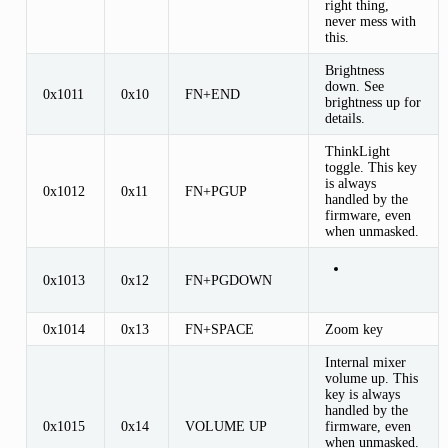
right thing,
never mess with
this.
Brightness
down. See
0x1011
0x10
FN+END
brightness up for
details.
ThinkLight
toggle. This key
is always
0x1012
0x11
FN+PGUP
handled by the
firmware, even
when unmasked.
0x1013
0x12
FN+PGDOWN
0x1014
0x13
FN+SPACE
Zoom key
Internal mixer
volume up. This
key is always
handled by the
0x1015
0x14
VOLUME UP
firmware, even
when unmasked.