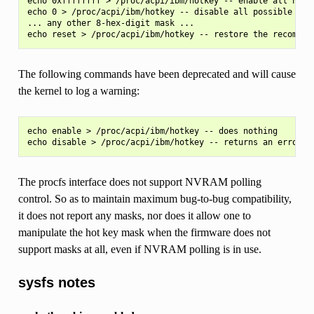
echo 0xffffffff > /proc/acpi/ibm/hotkey -- enable all hot k
echo 0 > /proc/acpi/ibm/hotkey -- disable all possible hot 
... any other 8-hex-digit mask ...

The following commands have been deprecated and will cause
the kernel to log a warning:
echo enable > /proc/acpi/ibm/hotkey -- does nothing

The procfs interface does not support NVRAM polling
control. So as to maintain maximum bug-to-bug compatibility,
it does not report any masks, nor does it allow one to
manipulate the hot key mask when the firmware does not
support masks at all, even if NVRAM polling is in use.
sysfs notes