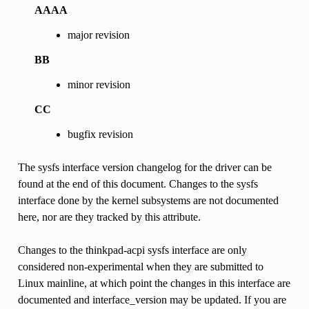
AAAA
major revision
BB
minor revision
CC
bugfix revision
The sysfs interface version changelog for the driver can be
found at the end of this document. Changes to the sysfs
interface done by the kernel subsystems are not documented
here, nor are they tracked by this attribute.
Changes to the thinkpad-acpi sysfs interface are only
considered non-experimental when they are submitted to
Linux mainline, at which point the changes in this interface are
documented and interface_version may be updated. If you are