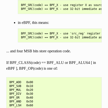
BPF_SRC(code) == BPF_X - use register X as source op
in eBPF, this means:
BPF_SRC(code) == BPF_X - use 'src_reg' register as s
... and four MSB bits store operation code.
If BPF_CLASS(code) == BPF_ALU or BPF_ALU64 [ in
eBPF ], BPF_OP(code) is one of:
BPF_ADD   0x00

BPF_SUB   0x10

BPF_MUL   0x20

BPF_DIV   0x30

BPF_OR    0x40

BPF_AND   0x50

BPF_LSH   0x60
