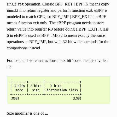
single
operation. Classic BPF_RET | BPF_K means copy
ret
imm32 into return register and perform function exit. eBPF is
modeled to match CPU, so BPF_JMP | BPF_EXIT in eBPF
means function exit only. The eBPF program needs to store
return value into register R0 before doing a BPF_EXIT. Class
6 in eBPF is used as BPF_JMP32 to mean exactly the same
operations as BPF_JMP, but with 32-bit wide operands for the
comparisons instead.
For load and store instructions the 8-bit ‘code’ field is divided
as:
+--------+--------+-------------------+

| 3 bits | 2 bits |   3 bits          |

|  mode  |  size  | instruction class |

+--------+--------+-------------------+

Size modifier is one of ...