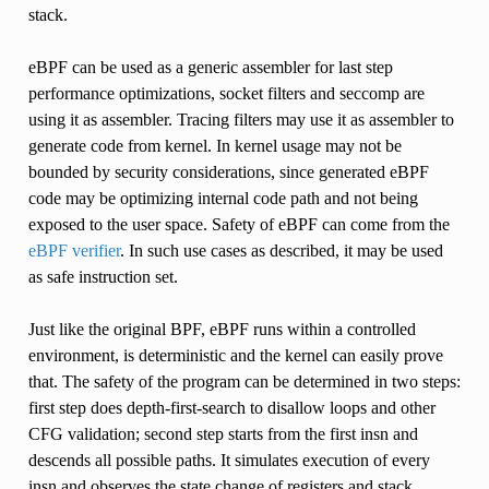
stack.
eBPF can be used as a generic assembler for last step
performance optimizations, socket filters and seccomp are
using it as assembler. Tracing filters may use it as assembler to
generate code from kernel. In kernel usage may not be
bounded by security considerations, since generated eBPF
code may be optimizing internal code path and not being
exposed to the user space. Safety of eBPF can come from the
eBPF verifier
. In such use cases as described, it may be used
as safe instruction set.
Just like the original BPF, eBPF runs within a controlled
environment, is deterministic and the kernel can easily prove
that. The safety of the program can be determined in two steps:
first step does depth-first-search to disallow loops and other
CFG validation; second step starts from the first insn and
descends all possible paths. It simulates execution of every
insn and observes the state change of registers and stack.