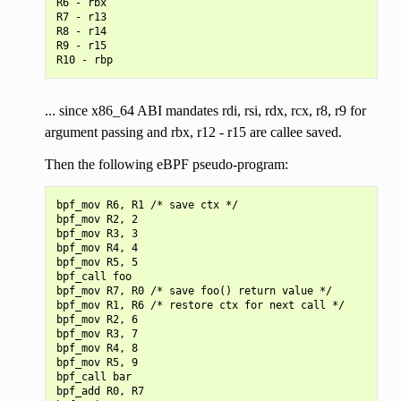
R6 - rbx

R7 - r13

R8 - r14

R9 - r15

... since x86_64 ABI mandates rdi, rsi, rdx, rcx, r8, r9 for
argument passing and rbx, r12 - r15 are callee saved.
Then the following eBPF pseudo-program:
bpf_mov R6, R1 /* save ctx */

bpf_mov R2, 2

bpf_mov R3, 3

bpf_mov R4, 4

bpf_mov R5, 5

bpf_call foo

bpf_mov R7, R0 /* save foo() return value */

bpf_mov R1, R6 /* restore ctx for next call */

bpf_mov R2, 6

bpf_mov R3, 7

bpf_mov R4, 8

bpf_mov R5, 9

bpf_call bar

bpf_add R0, R7
