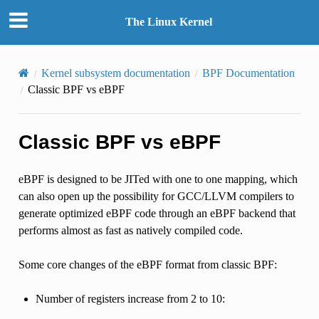
The Linux Kernel
Kernel subsystem documentation
BPF Documentation
Classic BPF vs eBPF
Classic BPF vs eBPF
eBPF is designed to be JITed with one to one mapping, which
can also open up the possibility for GCC/LLVM compilers to
generate optimized eBPF code through an eBPF backend that
performs almost as fast as natively compiled code.
Some core changes of the eBPF format from classic BPF:
Number of registers increase from 2 to 10: