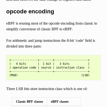
opcode encoding
eBPF is reusing most of the opcode encoding from classic to
simplify conversion of classic BPF to eBPF.
For arithmetic and jump instructions the 8-bit ‘code’ field is
divided into three parts:
+----------------+--------+--------------------+

|   4 bits       |  1 bit |   3 bits           |

| operation code | source | instruction class  |

+----------------+--------+--------------------+

Three LSB bits store instruction class which is one of:
Classic BPF classes
eBPF classes