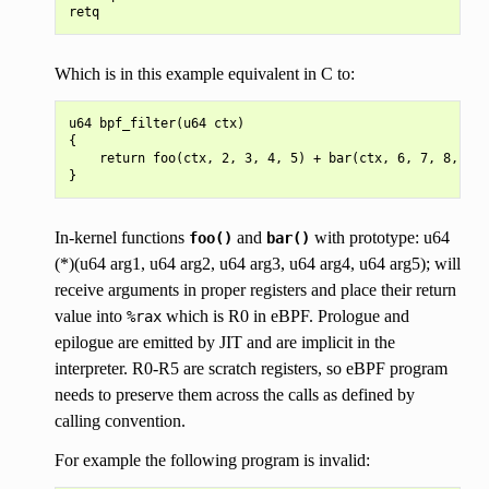
Which is in this example equivalent in C to:
u64 bpf_filter(u64 ctx)

{

    return foo(ctx, 2, 3, 4, 5) + bar(ctx, 6, 7, 8, 9);

In-kernel functions
and
with prototype: u64
foo()
bar()
(*)(u64 arg1, u64 arg2, u64 arg3, u64 arg4, u64 arg5); will
receive arguments in proper registers and place their return
value into
which is R0 in eBPF. Prologue and
%rax
epilogue are emitted by JIT and are implicit in the
interpreter. R0-R5 are scratch registers, so eBPF program
needs to preserve them across the calls as defined by
calling convention.
For example the following program is invalid: