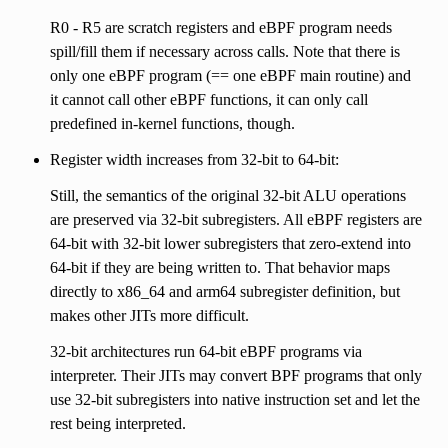
R0 - R5 are scratch registers and eBPF program needs
spill/fill them if necessary across calls. Note that there is
only one eBPF program (== one eBPF main routine) and
it cannot call other eBPF functions, it can only call
predefined in-kernel functions, though.
Register width increases from 32-bit to 64-bit:
Still, the semantics of the original 32-bit ALU operations
are preserved via 32-bit subregisters. All eBPF registers are
64-bit with 32-bit lower subregisters that zero-extend into
64-bit if they are being written to. That behavior maps
directly to x86_64 and arm64 subregister definition, but
makes other JITs more difficult.
32-bit architectures run 64-bit eBPF programs via
interpreter. Their JITs may convert BPF programs that only
use 32-bit subregisters into native instruction set and let the
rest being interpreted.