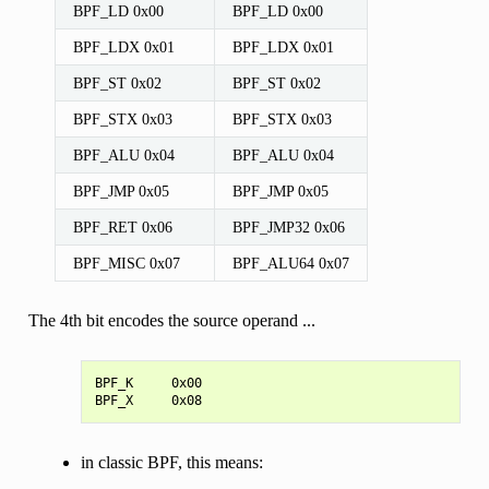
BPF_LD 0x00
BPF_LD 0x00
BPF_LDX 0x01
BPF_LDX 0x01
BPF_ST 0x02
BPF_ST 0x02
BPF_STX 0x03
BPF_STX 0x03
BPF_ALU 0x04
BPF_ALU 0x04
BPF_JMP 0x05
BPF_JMP 0x05
BPF_RET 0x06
BPF_JMP32 0x06
BPF_MISC 0x07
BPF_ALU64 0x07
The 4th bit encodes the source operand ...
BPF_K     0x00

in classic BPF, this means: