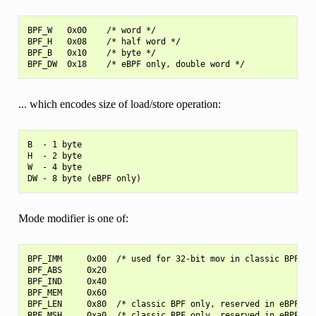
BPF_W   0x00    /* word */

BPF_H   0x08    /* half word */

BPF_B   0x10    /* byte */

... which encodes size of load/store operation:
B  - 1 byte

H  - 2 byte

W  - 4 byte

Mode modifier is one of:
BPF_IMM     0x00  /* used for 32-bit mov in classic BPF and
BPF_ABS     0x20

BPF_IND     0x40

BPF_MEM     0x60

BPF_LEN     0x80  /* classic BPF only, reserved in eBPF */

BPF_MSH     0xa0  /* classic BPF only, reserved in eBPF */
