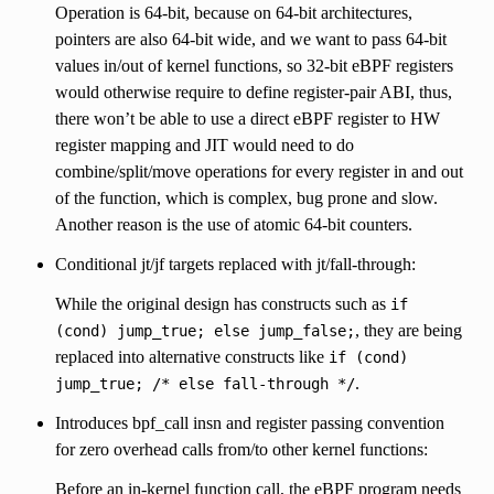
Operation is 64-bit, because on 64-bit architectures,
pointers are also 64-bit wide, and we want to pass 64-bit
values in/out of kernel functions, so 32-bit eBPF registers
would otherwise require to define register-pair ABI, thus,
there won’t be able to use a direct eBPF register to HW
register mapping and JIT would need to do
combine/split/move operations for every register in and out
of the function, which is complex, bug prone and slow.
Another reason is the use of atomic 64-bit counters.
Conditional jt/jf targets replaced with jt/fall-through:
While the original design has constructs such as
if
, they are being
(cond)
jump_true;
else
jump_false;
replaced into alternative constructs like
if
(cond)
.
jump_true;
/*
else
fall-through
*/
Introduces bpf_call insn and register passing convention
for zero overhead calls from/to other kernel functions:
Before an in-kernel function call, the eBPF program needs