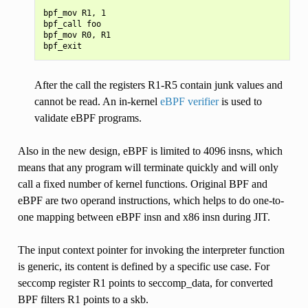
bpf_mov R1, 1

bpf_call foo

bpf_mov R0, R1

After the call the registers R1-R5 contain junk values and
cannot be read. An in-kernel
eBPF verifier
is used to
validate eBPF programs.
Also in the new design, eBPF is limited to 4096 insns, which
means that any program will terminate quickly and will only
call a fixed number of kernel functions. Original BPF and
eBPF are two operand instructions, which helps to do one-to-
one mapping between eBPF insn and x86 insn during JIT.
The input context pointer for invoking the interpreter function
is generic, its content is defined by a specific use case. For
seccomp register R1 points to seccomp_data, for converted
BPF filters R1 points to a skb.