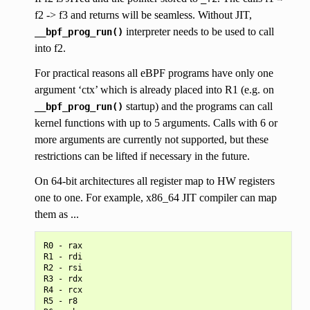
f2 -> f3 and returns will be seamless. Without JIT,
interpreter needs to be used to call
__bpf_prog_run()
into f2.
For practical reasons all eBPF programs have only one
argument ‘ctx’ which is already placed into R1 (e.g. on
startup) and the programs can call
__bpf_prog_run()
kernel functions with up to 5 arguments. Calls with 6 or
more arguments are currently not supported, but these
restrictions can be lifted if necessary in the future.
On 64-bit architectures all register map to HW registers
one to one. For example, x86_64 JIT compiler can map
them as ...
R0 - rax

R1 - rdi

R2 - rsi

R3 - rdx

R4 - rcx

R5 - r8
