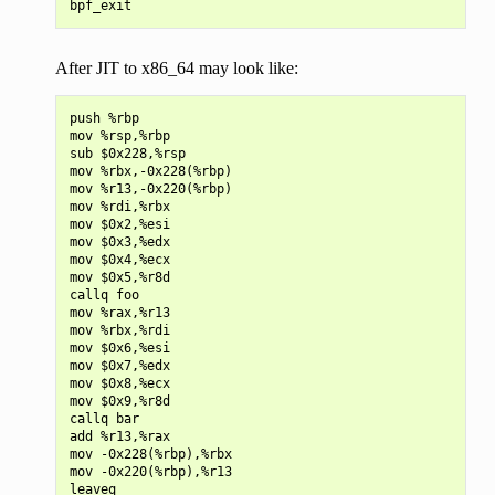
After JIT to x86_64 may look like:
push %rbp

mov %rsp,%rbp

sub $0x228,%rsp

mov %rbx,-0x228(%rbp)

mov %r13,-0x220(%rbp)

mov %rdi,%rbx

mov $0x2,%esi

mov $0x3,%edx

mov $0x4,%ecx

mov $0x5,%r8d

callq foo

mov %rax,%r13

mov %rbx,%rdi

mov $0x6,%esi

mov $0x7,%edx

mov $0x8,%ecx

mov $0x9,%r8d

callq bar

add %r13,%rax

mov -0x228(%rbp),%rbx

mov -0x220(%rbp),%r13

leaveq
