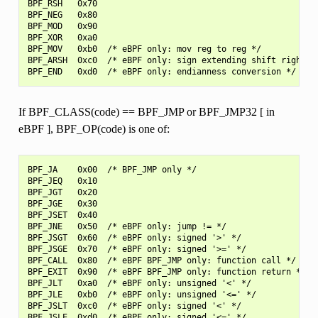
BPF_RSH   0x70

BPF_NEG   0x80

BPF_MOD   0x90

BPF_XOR   0xa0

BPF_MOV   0xb0  /* eBPF only: mov reg to reg */

BPF_ARSH  0xc0  /* eBPF only: sign extending shift right */
If BPF_CLASS(code) == BPF_JMP or BPF_JMP32 [ in
eBPF ], BPF_OP(code) is one of:
BPF_JA    0x00  /* BPF_JMP only */

BPF_JEQ   0x10

BPF_JGT   0x20

BPF_JGE   0x30

BPF_JSET  0x40

BPF_JNE   0x50  /* eBPF only: jump != */

BPF_JSGT  0x60  /* eBPF only: signed '>' */

BPF_JSGE  0x70  /* eBPF only: signed '>=' */

BPF_CALL  0x80  /* eBPF BPF_JMP only: function call */

BPF_EXIT  0x90  /* eBPF BPF_JMP only: function return */

BPF_JLT   0xa0  /* eBPF only: unsigned '<' */

BPF_JLE   0xb0  /* eBPF only: unsigned '<=' */

BPF_JSLT  0xc0  /* eBPF only: signed '<' */
