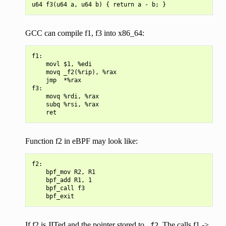
GCC can compile f1, f3 into x86_64:
f1:

    movl $1, %edi

    movq _f2(%rip), %rax

    jmp  *%rax

f3:

    movq %rdi, %rax

    subq %rsi, %rax

Function f2 in eBPF may look like:
f2:

    bpf_mov R2, R1

    bpf_add R1, 1

    bpf_call f3

If f2 is JITed and the pointer stored to
. The calls f1 ->
_f2