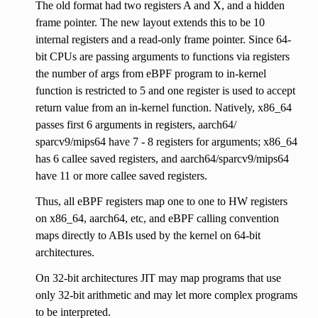
The old format had two registers A and X, and a hidden
frame pointer. The new layout extends this to be 10
internal registers and a read-only frame pointer. Since 64-
bit CPUs are passing arguments to functions via registers
the number of args from eBPF program to in-kernel
function is restricted to 5 and one register is used to accept
return value from an in-kernel function. Natively, x86_64
passes first 6 arguments in registers, aarch64/
sparcv9/mips64 have 7 - 8 registers for arguments; x86_64
has 6 callee saved registers, and aarch64/sparcv9/mips64
have 11 or more callee saved registers.
Thus, all eBPF registers map one to one to HW registers
on x86_64, aarch64, etc, and eBPF calling convention
maps directly to ABIs used by the kernel on 64-bit
architectures.
On 32-bit architectures JIT may map programs that use
only 32-bit arithmetic and may let more complex programs
to be interpreted.