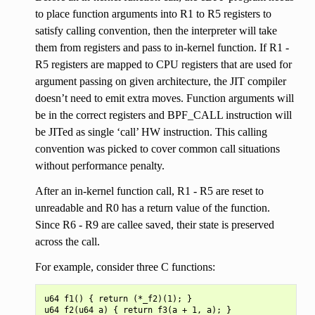
to place function arguments into R1 to R5 registers to
satisfy calling convention, then the interpreter will take
them from registers and pass to in-kernel function. If R1 -
R5 registers are mapped to CPU registers that are used for
argument passing on given architecture, the JIT compiler
doesn’t need to emit extra moves. Function arguments will
be in the correct registers and BPF_CALL instruction will
be JITed as single ‘call’ HW instruction. This calling
convention was picked to cover common call situations
without performance penalty.
After an in-kernel function call, R1 - R5 are reset to
unreadable and R0 has a return value of the function.
Since R6 - R9 are callee saved, their state is preserved
across the call.
For example, consider three C functions:
u64 f1() { return (*_f2)(1); }

u64 f2(u64 a) { return f3(a + 1, a); }
