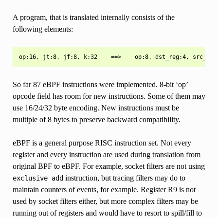
A program, that is translated internally consists of the
following elements:
So far 87 eBPF instructions were implemented. 8-bit ‘op’
opcode field has room for new instructions. Some of them may
use 16/24/32 byte encoding. New instructions must be
multiple of 8 bytes to preserve backward compatibility.
eBPF is a general purpose RISC instruction set. Not every
register and every instruction are used during translation from
original BPF to eBPF. For example, socket filters are not using
instruction, but tracing filters may do to
exclusive
add
maintain counters of events, for example. Register R9 is not
used by socket filters either, but more complex filters may be
running out of registers and would have to resort to spill/fill to