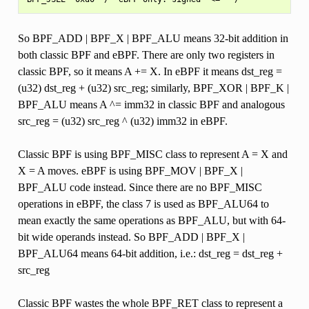
So BPF_ADD | BPF_X | BPF_ALU means 32-bit addition in
both classic BPF and eBPF. There are only two registers in
classic BPF, so it means A += X. In eBPF it means dst_reg =
(u32) dst_reg + (u32) src_reg; similarly, BPF_XOR | BPF_K |
BPF_ALU means A ^= imm32 in classic BPF and analogous
src_reg = (u32) src_reg ^ (u32) imm32 in eBPF.
Classic BPF is using BPF_MISC class to represent A = X and
X = A moves. eBPF is using BPF_MOV | BPF_X |
BPF_ALU code instead. Since there are no BPF_MISC
operations in eBPF, the class 7 is used as BPF_ALU64 to
mean exactly the same operations as BPF_ALU, but with 64-
bit wide operands instead. So BPF_ADD | BPF_X |
BPF_ALU64 means 64-bit addition, i.e.: dst_reg = dst_reg +
src_reg
Classic BPF wastes the whole BPF_RET class to represent a