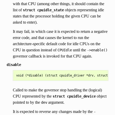
with that CPU (among other things, it should contain the
list of
objects representing idle
struct
cpuidle_state
states that the processor holding the given CPU can be
asked to enter).
It may fail, in which case it is expected to return a negative
error code, and that causes the kernel to run the
architecture-specific default code for idle CPUs on the
CPU in question instead of
until the
CPUIdle
->enable()
governor callback is invoked for that CPU again.
disable
Called to make the governor stop handling the (logical)
CPU represented by the
object
struct
cpuidle_device
pointed to by the
argument.
dev
It is expected to reverse any changes made by the
-