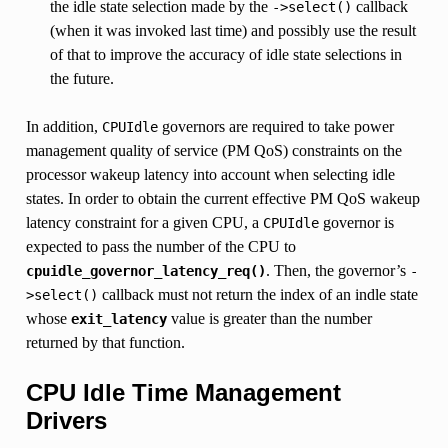
the idle state selection made by the
callback
->select()
(when it was invoked last time) and possibly use the result
of that to improve the accuracy of idle state selections in
the future.
In addition,
governors are required to take power
CPUIdle
management quality of service (PM QoS) constraints on the
processor wakeup latency into account when selecting idle
states. In order to obtain the current effective PM QoS wakeup
latency constraint for a given CPU, a
governor is
CPUIdle
expected to pass the number of the CPU to
. Then, the governor’s
cpuidle_governor_latency_req()
-
callback must not return the index of an indle state
>select()
whose
value is greater than the number
exit_latency
returned by that function.
CPU Idle Time Management
Drivers