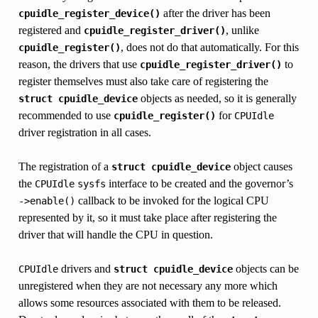
after the driver has been
cpuidle_register_device()
registered and
, unlike
cpuidle_register_driver()
, does not do that automatically. For this
cpuidle_register()
reason, the drivers that use
to
cpuidle_register_driver()
register themselves must also take care of registering the
objects as needed, so it is generally
struct
cpuidle_device
recommended to use
for
cpuidle_register()
CPUIdle
driver registration in all cases.
The registration of a
object causes
struct
cpuidle_device
the
interface to be created and the governor’s
CPUIdle
sysfs
callback to be invoked for the logical CPU
->enable()
represented by it, so it must take place after registering the
driver that will handle the CPU in question.
drivers and
objects can be
CPUIdle
struct
cpuidle_device
unregistered when they are not necessary any more which
allows some resources associated with them to be released.