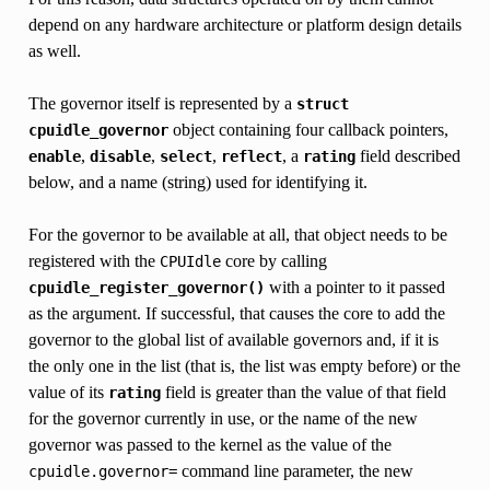
depend on any hardware architecture or platform design details
as well.
The governor itself is represented by a
struct
object containing four callback pointers,
cpuidle_governor
,
,
,
, a
field described
enable
disable
select
reflect
rating
below, and a name (string) used for identifying it.
For the governor to be available at all, that object needs to be
registered with the
core by calling
CPUIdle
with a pointer to it passed
cpuidle_register_governor()
as the argument. If successful, that causes the core to add the
governor to the global list of available governors and, if it is
the only one in the list (that is, the list was empty before) or the
value of its
field is greater than the value of that field
rating
for the governor currently in use, or the name of the new
governor was passed to the kernel as the value of the
command line parameter, the new
cpuidle.governor=