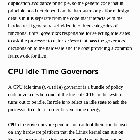
duplication avoidance principle, so the generic code that in
principle need not depend on the hardware or platform design
details in it is separate from the code that interacts with the
hardware. It generally is divided into three categories of
functional units:
governors
responsible for selecting idle states
to ask the processor to enter,
drivers
that pass the governors’
decisions on to the hardware and the
core
providing a common
framework for them.
CPU Idle Time Governors
A CPU idle time (
) governor is a bundle of policy
CPUIdle
code invoked when one of the logical CPUs in the system
turns out to be idle. Its role is to select an idle state to ask the
processor to enter in order to save some energy.
governors are generic and each of them can be used
CPUIdle
on any hardware platform that the Linux kernel can run on.
For this reason, data structures operated on by them cannot