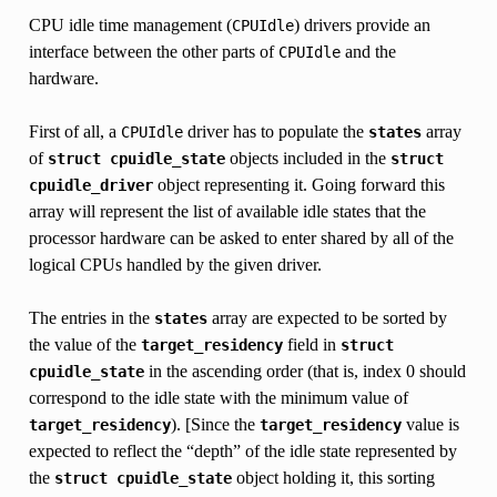
CPU idle time management (
) drivers provide an
CPUIdle
interface between the other parts of
and the
CPUIdle
hardware.
First of all, a
driver has to populate the
array
CPUIdle
states
of
objects included in the
struct
cpuidle_state
struct
object representing it. Going forward this
cpuidle_driver
array will represent the list of available idle states that the
processor hardware can be asked to enter shared by all of the
logical CPUs handled by the given driver.
The entries in the
array are expected to be sorted by
states
the value of the
field in
target_residency
struct
in the ascending order (that is, index 0 should
cpuidle_state
correspond to the idle state with the minimum value of
). [Since the
value is
target_residency
target_residency
expected to reflect the “depth” of the idle state represented by
the
object holding it, this sorting
struct
cpuidle_state