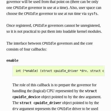
governor will be used from that point on (there can be only
one
governor in use at a time). Also, user space can
CPUIdle
choose the
governor to use at run time via
.
CPUIdle
sysfs
Once registered,
governors cannot be unregistered,
CPUIdle
so it is not practical to put them into loadable kernel modules.
The interface between
governors and the core
CPUIdle
consists of four callbacks:
enable
The role of this callback is to prepare the governor for
handling the (logical) CPU represented by the
struct
object pointed to by the
argument.
cpuidle_device
dev
The
object pointed to by the
struct
cpuidle_driver
argument represents the
driver to be used
drv
CPUIdle