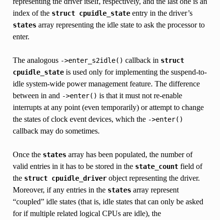
representing the driver itself, respectively, and the last one is an
index of the
entry in the driver’s
struct
cpuidle_state
array representing the idle state to ask the processor to
states
enter.
The analogous
callback in
->enter_s2idle()
struct
is used only for implementing the suspend-to-
cpuidle_state
idle system-wide power management feature. The difference
between in and
is that it must not re-enable
->enter()
interrupts at any point (even temporarily) or attempt to change
the states of clock event devices, which the
->enter()
callback may do sometimes.
Once the
array has been populated, the number of
states
valid entries in it has to be stored in the
field of
state_count
the
object representing the driver.
struct
cpuidle_driver
Moreover, if any entries in the
array represent
states
“coupled” idle states (that is, idle states that can only be asked
for if multiple related logical CPUs are idle), the