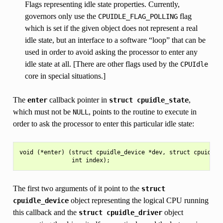
Flags representing idle state properties. Currently,
governors only use the
flag
CPUIDLE_FLAG_POLLING
which is set if the given object does not represent a real
idle state, but an interface to a software “loop” that can be
used in order to avoid asking the processor to enter any
idle state at all. [There are other flags used by the
CPUIdle
core in special situations.]
The
callback pointer in
,
enter
struct
cpuidle_state
which must not be
, points to the routine to execute in
NULL
order to ask the processor to enter this particular idle state:
void (*enter) (struct cpuidle_device *dev, struct cpuidle_d
The first two arguments of it point to the
struct
object representing the logical CPU running
cpuidle_device
this callback and the
object
struct
cpuidle_driver