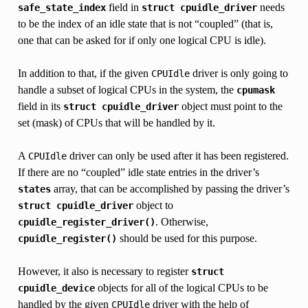
field in
needs
safe_state_index
struct
cpuidle_driver
to be the index of an idle state that is not “coupled” (that is,
one that can be asked for if only one logical CPU is idle).
In addition to that, if the given
driver is only going to
CPUIdle
handle a subset of logical CPUs in the system, the
cpumask
field in its
object must point to the
struct
cpuidle_driver
set (mask) of CPUs that will be handled by it.
A
driver can only be used after it has been registered.
CPUIdle
If there are no “coupled” idle state entries in the driver’s
array, that can be accomplished by passing the driver’s
states
object to
struct
cpuidle_driver
. Otherwise,
cpuidle_register_driver()
should be used for this purpose.
cpuidle_register()
However, it also is necessary to register
struct
objects for all of the logical CPUs to be
cpuidle_device
handled by the given
driver with the help of
CPUIdle