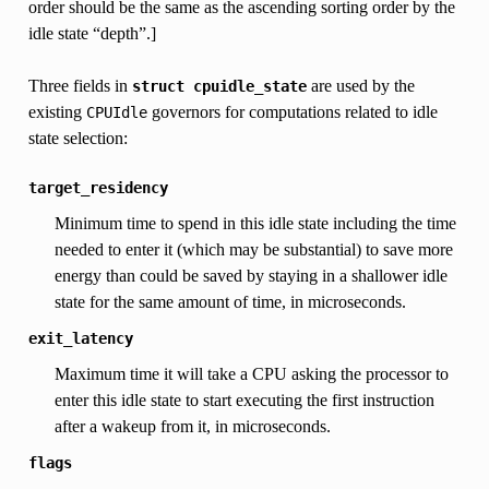
order should be the same as the ascending sorting order by the
idle state “depth”.]
Three fields in
are used by the
struct
cpuidle_state
existing
governors for computations related to idle
CPUIdle
state selection:
target_residency
Minimum time to spend in this idle state including the time
needed to enter it (which may be substantial) to save more
energy than could be saved by staying in a shallower idle
state for the same amount of time, in microseconds.
exit_latency
Maximum time it will take a CPU asking the processor to
enter this idle state to start executing the first instruction
after a wakeup from it, in microseconds.
flags