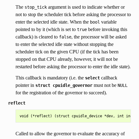
The
argument is used to indicate whether or
stop_tick
not to stop the scheduler tick before asking the processor to
enter the selected idle state. When the
variable
bool
pointed to by it (which is set to
before invoking this
true
callback) is cleared to
, the processor will be asked
false
to enter the selected idle state without stopping the
scheduler tick on the given CPU (if the tick has been
stopped on that CPU already, however, it will not be
restarted before asking the processor to enter the idle state).
This callback is mandatory (i.e. the
callback
select
pointer in
must not be
struct
cpuidle_governor
NULL
for the registration of the governor to succeed).
reflect
Called to allow the governor to evaluate the accuracy of