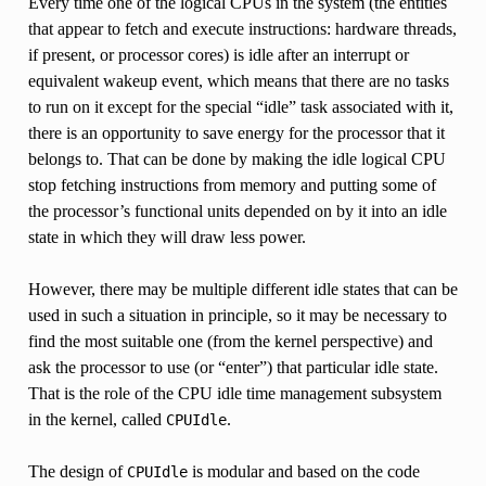
Every time one of the logical CPUs in the system (the entities
that appear to fetch and execute instructions: hardware threads,
if present, or processor cores) is idle after an interrupt or
equivalent wakeup event, which means that there are no tasks
to run on it except for the special “idle” task associated with it,
there is an opportunity to save energy for the processor that it
belongs to. That can be done by making the idle logical CPU
stop fetching instructions from memory and putting some of
the processor’s functional units depended on by it into an idle
state in which they will draw less power.
However, there may be multiple different idle states that can be
used in such a situation in principle, so it may be necessary to
find the most suitable one (from the kernel perspective) and
ask the processor to use (or “enter”) that particular idle state.
That is the role of the CPU idle time management subsystem
in the kernel, called
.
CPUIdle
The design of
is modular and based on the code
CPUIdle