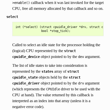
callback when it was last invoked for the target
>enable()
CPU, free all memory allocated by that callback and so on.
select
int (*select) (struct cpuidle_driver *drv, struct cpuid
Called to select an idle state for the processor holding the
(logical) CPU represented by the
struct
object pointed to by the
argument.
cpuidle_device
dev
The list of idle states to take into consideration is
represented by the
array of
states
struct
objects held by the
cpuidle_state
struct
object pointed to by the
argument
cpuidle_driver
drv
(which represents the
driver to be used with the
CPUIdle
CPU at hand). The value returned by this callback is
interpreted as an index into that array (unless it is a
negative error code).