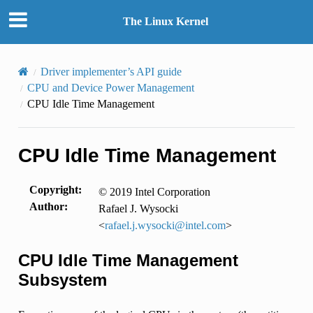
The Linux Kernel
Driver implementer’s API guide
CPU and Device Power Management
CPU Idle Time Management
CPU Idle Time Management
Copyright
:
© 2019 Intel Corporation
Author
:
Rafael J. Wysocki
<
rafael
.
j
.
wysocki
@
intel
.
com
>
CPU Idle Time Management
Subsystem