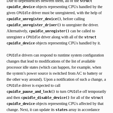
Due to dependencies between them, all of the
struct
objects representing CPUs handled by the
cpuidle_device
given
driver must be unregistered, with the help of
CPUIdle
, before calling
cpuidle_unregister_device()
to unregister the driver.
cpuidle_unregister_driver()
Alternatively,
can be called to
cpuidle_unregister()
unregister a
driver along with all of the
CPUIdle
struct
objects representing CPUs handled by it.
cpuidle_device
drivers can respond to runtime system configuration
CPUIdle
changes that lead to modifications of the list of available
processor idle states (which can happen, for example, when
the system’s power source is switched from AC to battery or
the other way around). Upon a notification of such a change, a
driver is expected to call
CPUIdle
to turn
off temporarily
cpuidle_pause_and_lock()
CPUIdle
and then
for all of the
cpuidle_disable_device()
struct
objects representing CPUs affected by that
cpuidle_device
change. Next, it can update its
array in accordance
states