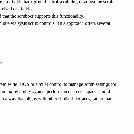
e, to disable background patrol scrubbing or adjust the scrub
imized or disabled.
hat the scrubber supports this functionality.
ate via sysfs scrub controls. This approach offers several
d
le
tem-wide BIOS or similar control to manage scrub settings for
ancing reliability against performance, so userspace should
in a way that aligns with other similar interfaces, rather than