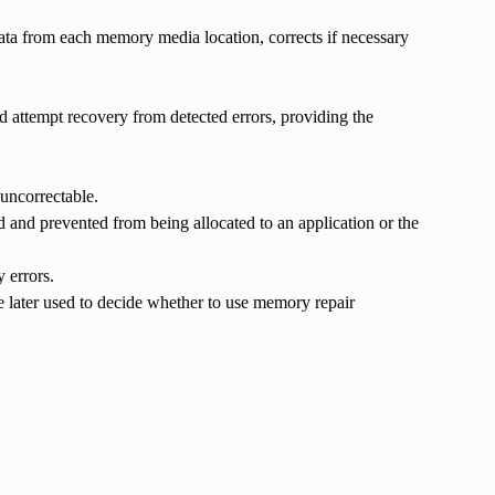
ta from each memory media location, corrects if necessary
 attempt recovery from detected errors, providing the
uncorrectable.
 and prevented from being allocated to an application or the
 errors.
re later used to decide whether to use memory repair