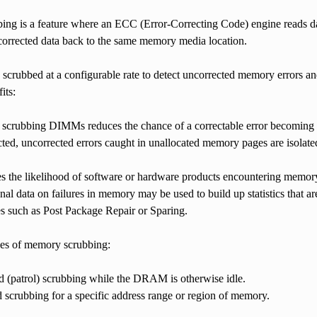
ng is a feature where an ECC (Error-Correcting Code) engine reads da
 corrected data back to the same memory media location.
crubbed at a configurable rate to detect uncorrected memory errors and
its:
 scrubbing DIMMs reduces the chance of a correctable error becoming 
ed, uncorrected errors caught in unallocated memory pages are isolated
s the likelihood of software or hardware products encountering memory
nal data on failures in memory may be used to build up statistics that a
s such as Post Package Repair or Sparing.
pes of memory scrubbing:
 (patrol) scrubbing while the DRAM is otherwise idle.
crubbing for a specific address range or region of memory.