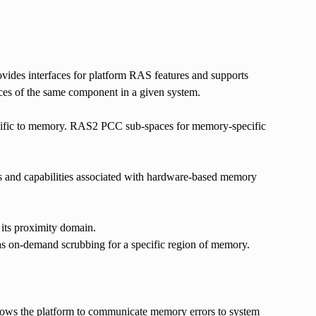
des interfaces for platform RAS features and supports
nces of the same component in a given system.
ecific to memory. RAS2 PCC sub-spaces for memory-specific
s and capabilities associated with hardware-based memory
its proximity domain.
 as on-demand scrubbing for a specific region of memory.
ows the platform to communicate memory errors to system