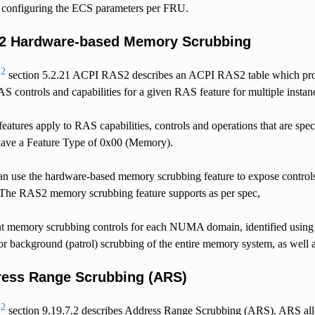
s configuring the ECS parameters per FRU.
2 Hardware-based Memory Scrubbing
2
5
section 5.2.21 ACPI RAS2 describes an ACPI RAS2 table which provi
S controls and capabilities for a given RAS feature for multiple insta
tures apply to RAS capabilities, controls and operations that are sp
ave a Feature Type of 0x00 (Memory).
an use the hardware-based memory scrubbing feature to expose control
 The RAS2 memory scrubbing feature supports as per spec,
t memory scrubbing controls for each NUMA domain, identified using 
or background (patrol) scrubbing of the entire memory system, as well
ess Range Scrubbing (ARS)
2
5
section 9.19.7.2 describes Address Range Scrubbing (ARS). ARS all