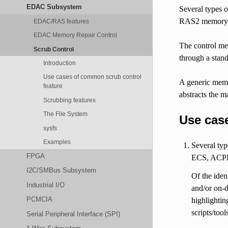
EDAC Subsystem
Several types 
RAS2 memory 
EDAC/RAS features
EDAC Memory Repair Control
The control mec
Scrub Control
through a stan
Introduction
Use cases of common scrub control
A generic memo
feature
abstracts the m
Scrubbing features
The File System
Use cas
sysfs
Examples
Several ty
FPGA
ECS, ACPI
I2C/SMBus Subsystem
Of the ide
Industrial I/O
and/or on-
PCMCIA
highlightin
scripts/tool
Serial Peripheral Interface (SPI)