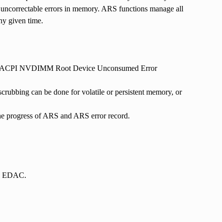
h uncorrectable errors in memory. ARS functions manage all
ny given time.
ts the ACPI NVDIMM Root Device Unconsumed Error
rubbing can be done for volatile or persistent memory, or
he progress of ARS and ARS error record.
 in EDAC.