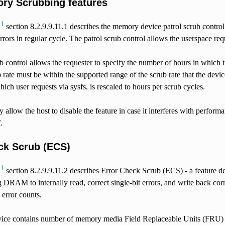
y Scrubbing features
1
1
section 8.2.9.9.11.1 describes the memory device patrol scrub control
errors in regular cycle. The patrol scrub control allows the userspace r
b control allows the requester to specify the number of hours in which 
 rate must be within the supported range of the scrub rate that the devi
hich user requests via sysfs, is rescaled to hours per scrub cycles.
ey allow the host to disable the feature in case it interferes with perf
.
ck Scrub (ECS)
1
1
section 8.2.9.9.11.2 describes Error Check Scrub (ECS) - a featu
 DRAM to internally read, correct single-bit errors, and write back co
 error counts.
ce contains number of memory media Field Replaceable Units (FRU) 