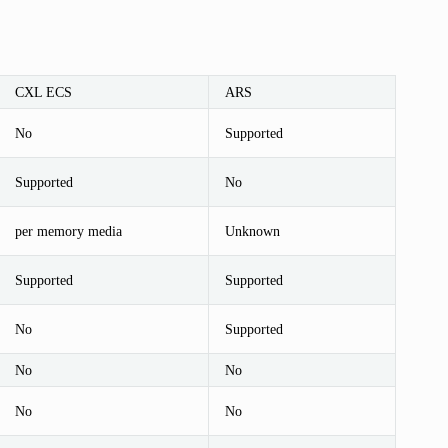
CXL ECS
ARS
No
Supported
Supported
No
per memory media
Unknown
Supported
Supported
No
Supported
No
No
No
No