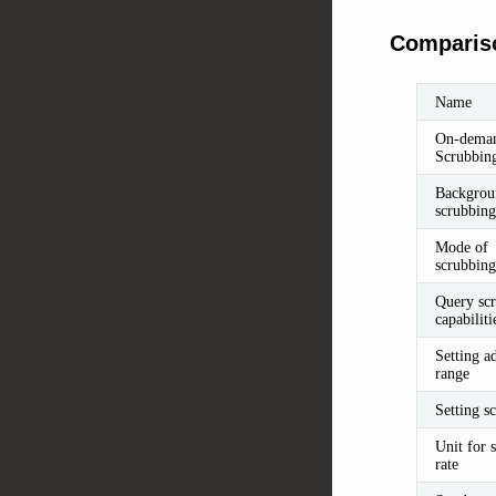
Compariso
Name
On-dema
Scrubbin
Backgrou
scrubbing
Mode of
scrubbing
Query sc
capabiliti
Setting a
range
Setting sc
Unit for 
rate