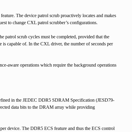
 feature. The device patrol scrub proactively locates and makes
equest to change CXL patrol scrubber’s configurations.
the patrol scrub cycles must be completed, provided that the
ce is capable of. In the CXL driver, the number of seconds per
ormance-aware operations which require the background operations
re defined in the JEDEC DDR5 SDRAM Specification (JESD79-
rrected data bits to the DRAM array while providing
per device. The DDR5 ECS feature and thus the ECS control