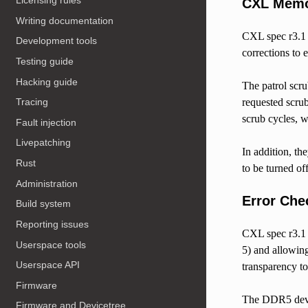
Licensing rules
CXL Memor
Writing documentation
CXL spec r3.
Development tools
corrections to 
Testing guide
Hacking guide
The patrol scru
requested scrub
Tracing
scrub cycles, w
Fault injection
Livepatching
In addition, th
Rust
to be turned off
Administration
Error Che
Build system
Reporting issues
CXL spec r3.
Userspace tools
5) and allowing
Userspace API
transparency to
Firmware
The DDR5 devi
Firmware and Devicetree