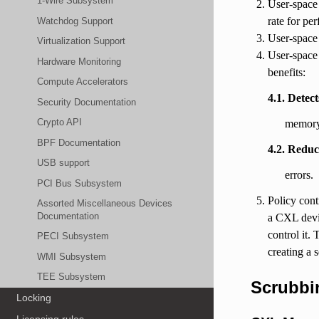
1-Wire Subsystem
User-space 
rate for pe
Watchdog Support
User-space 
Virtualization Support
User-space 
Hardware Monitoring
benefits:
Compute Accelerators
4.1. Detec
Security Documentation
Crypto API
memory,
BPF Documentation
4.2. Reduc
USB support
errors.
PCI Bus Subsystem
Policy cont
Assorted Miscellaneous Devices
Documentation
a CXL devic
control it.
PECI Subsystem
creating a 
WMI Subsystem
TEE Subsystem
Scrubbi
Locking