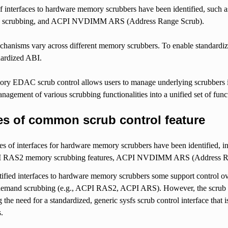
of interfaces to hardware memory scrubbers have been identified, s
scrubbing, and ACPI NVDIMM ARS (Address Range Scrub).
hanisms vary across different memory scrubbers. To enable standardized
dardized ABI.
ry EDAC scrub control allows users to manage underlying scrubbers in t
anagement of various scrubbing functionalities into a unified set of func
es of common scrub control feature
pes of interfaces for hardware memory scrubbers have been identified
 RAS2 memory scrubbing features, ACPI NVDIMM ARS (Address Rang
ntified interfaces to hardware memory scrubbers some support control 
demand scrubbing (e.g., ACPI RAS2, ACPI ARS). However, the scrub c
g the need for a standardized, generic sysfs scrub control interface that 
s.