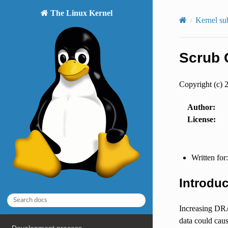
The Linux Kernel
Kernel su
Scrub 
Copyright (c) 
Author
:
License
:
Written for
Introduc
Increasing DRA
data could caus