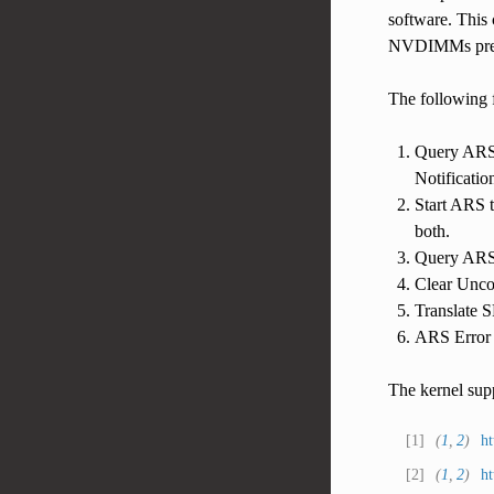
software. This 
NVDIMMs presen
The following f
Query ARS 
Notificatio
Start ARS t
both.
Query ARS 
Clear Uncor
Translate 
ARS Error I
The kernel sup
[
1
]
(
1
,
2
)
ht
[
2
]
(
1
,
2
)
ht