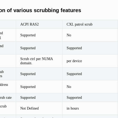
n of various scrubbing features
ACPI RAS2
CXL patrol scrub
nd
Supported
No
g
nd
Supported
Supported
Scrub ctrl per NUMA
per device
domain.
rub
Supported
Supported
es
ddress
Supported
No
rub rate
Supported
Supported
scrub
Not Defined
in hours