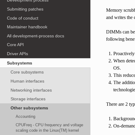
Development process
Submitting patches
Memory scrubbi
and writes the
Code of conduct
Maintainer handbook
DIMMs can be s
All development-process docs
following benef
Core API
Proactively
Driver APIs
When detect
Subsystems
OS.
Core subsystems
This reduce
Human interfaces
The additio
technologie
Networking interfaces
Storage interfaces
There are 2 ty
Other subsystems
Accounting
Background
CPUFreq - CPU frequency and voltage
On-demand s
scaling code in the Linux(TM) kernel