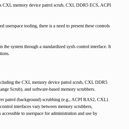
uch as CXL memory device patrol scrub, CXL DDR5 ECS, ACPI
 userspace tooling, there is a need to present these controls
he system through a standardized sysfs control interface. It
tions.
, including the CXL memory device patrol scrub, CXL DDR5
e Scrub), and software-based memory scrubbers.
over patrol (background) scrubbing (e.g., ACPI RAS2, CXL)
ontrol interfaces vary between memory scrubbers,
is accessible to userspace for administration and use by