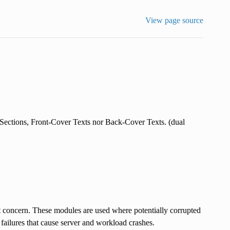
View page source
ections, Front-Cover Texts nor Back-Cover Texts. (dual
concern. These modules are used where potentially corrupted
failures that cause server and workload crashes.