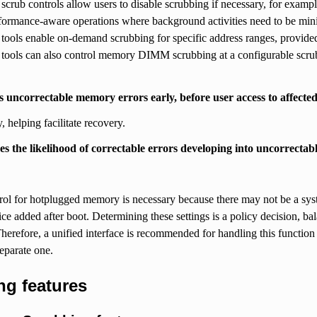
scrub controls allow users to disable scrubbing if necessary, for exampl
rformance-aware operations where background activities need to be min
tools enable on-demand scrubbing for specific address ranges, provided t
tools can also control memory DIMM scrubbing at a configurable scrub r
ts uncorrectable memory errors early, before user access to affecte
 helping facilitate recovery.
es the likelihood of correctable errors developing into uncorrectab
rol for hotplugged memory is necessary because there may not be a sys
e added after boot. Determining these settings is a policy decision, bal
 Therefore, a unified interface is recommended for handling this function 
separate one.
ng features