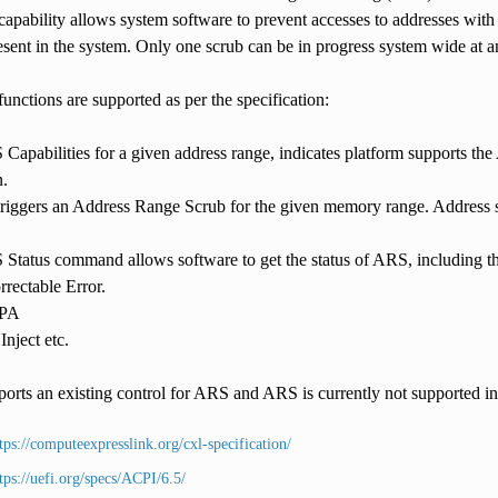
capability allows system software to prevent accesses to addresses wit
t in the system. Only one scrub can be in progress system wide at a
unctions are supported as per the specification:
Capabilities for a given address range, indicates platform suppor
n.
riggers an Address Range Scrub for the given memory range. Address sc
Status command allows software to get the status of ARS, including t
rectable Error.
SPA
nject etc.
ports an existing control for ARS and ARS is currently not supported
tps://computeexpresslink.org/cxl-specification/
tps://uefi.org/specs/ACPI/6.5/