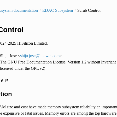
bsystem documentation
EDAC Subsystem
Scrub Control
Control
2024-2025 HiSilicon Limited.
Shiju Jose <
shiju
.
jose
@
huawei
.
com
>
The GNU Free Documentation License, Version 1.2 without Invariant S
licensed under the GPL v2)
: 6.15
tion
M size and cost have made memory subsystem reliability an important 
e expensive or fatal issues. Memory errors are among the top hardware 