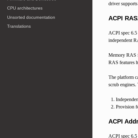
driver support
CPU architectures
Unsorted documentation
ACPI RAS
Translations
ACPI spec 6.
independent RA
Memory RAS fea
RAS features h
The platform c
scrub engines.
Independen
Provision f
ACPI Addr
ACPI spec 6.