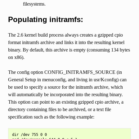
filesystems.
Populating initramfs:
The 2.6 kernel build process always creates a gzipped cpio
format initramfs archive and links it into the resulting kernel
binary. By default, this archive is empty (consuming 134 bytes
on x86).
The config option CONFIG_INITRAMFS_SOURCE (in
General Setup in menuconfig, and living in usr/Kconfig) can
be used to specify a source for the initramfs archive, which
will automatically be incorporated into the resulting binary.
This option can point to an existing gzipped cpio archive, a
directory containing files to be archived, or a text file
specification such as the following example:
dir /dev 755 0 0
