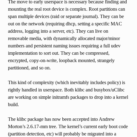
The move to early userspace is necessary because finding and
mounting the real root device is complex. Root partitions can
span multiple devices (raid or separate journal). They can be
out on the network (requiring dhcp, setting a specific MAC
address, logging into a server, etc). They can live on
removable media, with dynamically allocated major/minor
numbers and persistent naming issues requiring a full udev
implementation to sort out. They can be compressed,
encrypted, copy-on-write, loopback mounted, strangely
partitioned, and so on.
This kind of complexity (which inevitably includes policy) is
rightly handled in userspace. Both klibc and busybox/uClibc
are working on simple initramfs packages to drop into a kernel
build.
The klibc package has now been accepted into Andrew
Morton’s 2.6.17-mm tree. The kernel’s current early boot code
(partition detection, etc) will probably be migrated into a