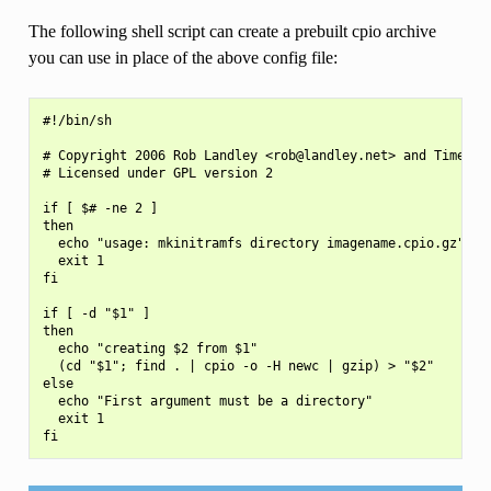
The following shell script can create a prebuilt cpio archive
you can use in place of the above config file:
#!/bin/sh

# Copyright 2006 Rob Landley <rob@landley.net> and TimeSys 
# Licensed under GPL version 2

if [ $# -ne 2 ]

then

  echo "usage: mkinitramfs directory imagename.cpio.gz"

  exit 1

fi

if [ -d "$1" ]

then

  echo "creating $2 from $1"

  (cd "$1"; find . | cpio -o -H newc | gzip) > "$2"

else

  echo "First argument must be a directory"

  exit 1
