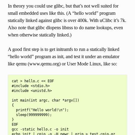
In theory you could use glibc, but that’s not well suited for
small embedded uses like this. (A “hello world” program
statically linked against glibc is over 400k. With uClibc it’s 7k.
Also note that glibc dlopens libnss to do name lookups, even
when otherwise statically linked.)
A good first step is to get initramfs to run a statically linked
“hello world” program as init, and test it under an emulator
like qemu (www.qemu.org) or User Mode Linux, like so:
cat > hello.c << EOF

#include <stdio.h>

#include <unistd.h>

int main(int argc, char *argv[])

{

  printf("Hello world!\n");

  sleep(999999999);

}

EOF

gcc -static hello.c -o init

echo init | cpio -o -H newc | gzip > test.cpio.gz
