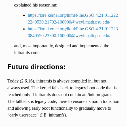
explained his reasoning:
https://lore.kernel.org/lkml/Pine.GSO.4.21.011222
2240530.21702-100000@weyl.math.psu.edu/
https://lore.kernel.org/lkml/Pine.GSO.4.21.011223
0849550.23300-100000@weyl.math.psu.edu/
and, most importantly, designed and implemented the
initramfs code.
Future directions:
Today (2.6.16), initramfs is always compiled in, but not
always used. The kernel falls back to legacy boot code that is
reached only if initramfs does not contain an /init program.
The fallback is legacy code, there to ensure a smooth transition
and allowing early boot functionality to gradually move to
“early userspace” (I.E. initramfs).