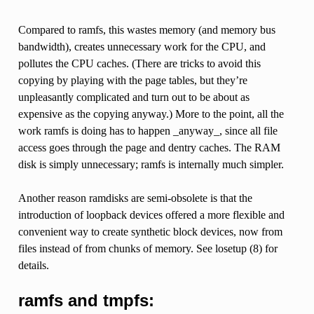
Compared to ramfs, this wastes memory (and memory bus
bandwidth), creates unnecessary work for the CPU, and
pollutes the CPU caches. (There are tricks to avoid this
copying by playing with the page tables, but they’re
unpleasantly complicated and turn out to be about as
expensive as the copying anyway.) More to the point, all the
work ramfs is doing has to happen _anyway_, since all file
access goes through the page and dentry caches. The RAM
disk is simply unnecessary; ramfs is internally much simpler.
Another reason ramdisks are semi-obsolete is that the
introduction of loopback devices offered a more flexible and
convenient way to create synthetic block devices, now from
files instead of from chunks of memory. See losetup (8) for
details.
ramfs and tmpfs: