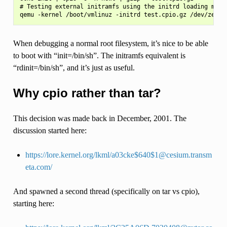
# Testing external initramfs using the initrd loading mecha
When debugging a normal root filesystem, it’s nice to be able
to boot with “init=/bin/sh”. The initramfs equivalent is
“rdinit=/bin/sh”, and it’s just as useful.
Why cpio rather than tar?
This decision was made back in December, 2001. The
discussion started here:
https://lore.kernel.org/lkml/a03cke$640$1@cesium.transm
eta.com/
And spawned a second thread (specifically on tar vs cpio),
starting here: