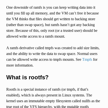
One downside of ramfs is you can keep writing data into it
until you fill up all memory, and the VM can’t free it because
the VM thinks that files should get written to backing store
(rather than swap space), but ramfs hasn’t got any backing
store. Because of this, only root (or a trusted user) should be
allowed write access to a ramfs mount.
A ramfs derivative called tmpfs was created to add size limits,
and the ability to write the data to swap space. Normal users
can be allowed write access to tmpfs mounts. See
Tmpfs
for
more information.
What is rootfs?
Rootfs is a special instance of ramfs (or tmpfs, if that’s
enabled), which is always present in Linux systems. The
kernel uses an immutable empty filesystem called nullfs as the
true root of the VFS hierarchy, with the mutable rootfs