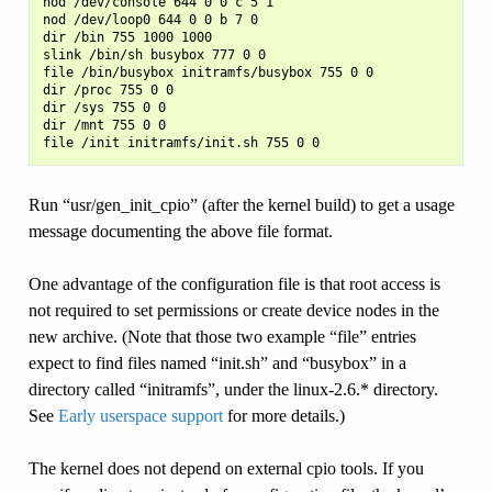
nod /dev/console 644 0 0 c 5 1

nod /dev/loop0 644 0 0 b 7 0

dir /bin 755 1000 1000

slink /bin/sh busybox 777 0 0

file /bin/busybox initramfs/busybox 755 0 0

dir /proc 755 0 0

dir /sys 755 0 0

dir /mnt 755 0 0

Run “usr/gen_init_cpio” (after the kernel build) to get a usage
message documenting the above file format.
One advantage of the configuration file is that root access is
not required to set permissions or create device nodes in the
new archive. (Note that those two example “file” entries
expect to find files named “init.sh” and “busybox” in a
directory called “initramfs”, under the linux-2.6.* directory.
See
Early userspace support
for more details.)
The kernel does not depend on external cpio tools. If you