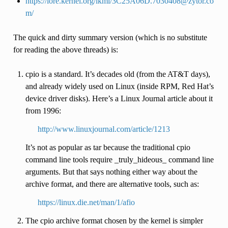
https://lore.kernel.org/lkml/3C25A06D.7030408@zytor.co
m/
The quick and dirty summary version (which is no substitute
for reading the above threads) is:
cpio is a standard. It’s decades old (from the AT&T days),
and already widely used on Linux (inside RPM, Red Hat’s
device driver disks). Here’s a Linux Journal article about it
from 1996:
http://www.linuxjournal.com/article/1213
It’s not as popular as tar because the traditional cpio
command line tools require _truly_hideous_ command line
arguments. But that says nothing either way about the
archive format, and there are alternative tools, such as:
https://linux.die.net/man/1/afio
The cpio archive format chosen by the kernel is simpler