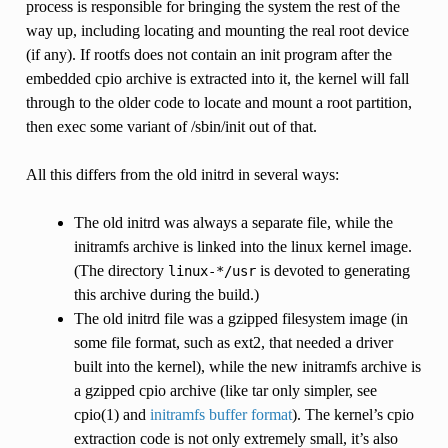
process is responsible for bringing the system the rest of the
way up, including locating and mounting the real root device
(if any). If rootfs does not contain an init program after the
embedded cpio archive is extracted into it, the kernel will fall
through to the older code to locate and mount a root partition,
then exec some variant of /sbin/init out of that.
All this differs from the old initrd in several ways:
The old initrd was always a separate file, while the
initramfs archive is linked into the linux kernel image.
(The directory
is devoted to generating
linux-*/usr
this archive during the build.)
The old initrd file was a gzipped filesystem image (in
some file format, such as ext2, that needed a driver
built into the kernel), while the new initramfs archive is
a gzipped cpio archive (like tar only simpler, see
cpio(1) and
initramfs buffer format
). The kernel’s cpio
extraction code is not only extremely small, it’s also