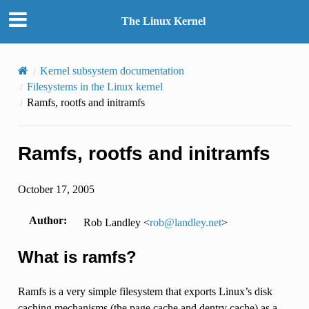
The Linux Kernel
Kernel subsystem documentation
Filesystems in the Linux kernel
Ramfs, rootfs and initramfs
Ramfs, rootfs and initramfs
October 17, 2005
Author
:
Rob Landley <
rob
@
landley
.
net
>
What is ramfs?
Ramfs is a very simple filesystem that exports Linux’s disk
caching mechanisms (the page cache and dentry cache) as a