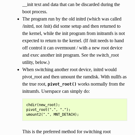
__init text and data that can be discarded during the
boot process.
The program run by the old initrd (which was called
/initrd, not /init) did some setup and then returned to
the kernel, while the init program from initramfs is not
expected to return to the kernel. (If /init needs to hand
off control it can overmount / with a new root device
and exec another init program. See the switch_root
utility, below.)
When switching another root device, initrd would
pivot_root and then umount the ramdisk. With nullfs as
the true root,
works normally from the
pivot_root()
initramfs. Userspace can simply do:
chdir(new_root);

pivot_root(".", ".");

This is the preferred method for switching root