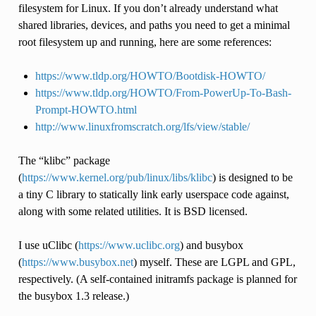
filesystem for Linux. If you don’t already understand what
shared libraries, devices, and paths you need to get a minimal
root filesystem up and running, here are some references:
https://www.tldp.org/HOWTO/Bootdisk-HOWTO/
https://www.tldp.org/HOWTO/From-PowerUp-To-Bash-
Prompt-HOWTO.html
http://www.linuxfromscratch.org/lfs/view/stable/
The “klibc” package
(
https://www.kernel.org/pub/linux/libs/klibc
) is designed to be
a tiny C library to statically link early userspace code against,
along with some related utilities. It is BSD licensed.
I use uClibc (
https://www.uclibc.org
) and busybox
(
https://www.busybox.net
) myself. These are LGPL and GPL,
respectively. (A self-contained initramfs package is planned for
the busybox 1.3 release.)