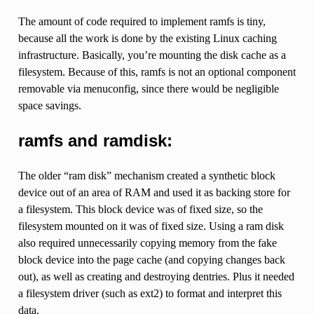
The amount of code required to implement ramfs is tiny,
because all the work is done by the existing Linux caching
infrastructure. Basically, you’re mounting the disk cache as a
filesystem. Because of this, ramfs is not an optional component
removable via menuconfig, since there would be negligible
space savings.
ramfs and ramdisk:
The older “ram disk” mechanism created a synthetic block
device out of an area of RAM and used it as backing store for
a filesystem. This block device was of fixed size, so the
filesystem mounted on it was of fixed size. Using a ram disk
also required unnecessarily copying memory from the fake
block device into the page cache (and copying changes back
out), as well as creating and destroying dentries. Plus it needed
a filesystem driver (such as ext2) to format and interpret this
data.