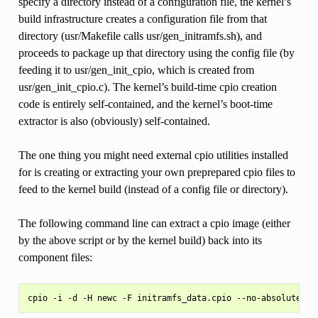
specify a directory instead of a configuration file, the kernel’s
build infrastructure creates a configuration file from that
directory (usr/Makefile calls usr/gen_initramfs.sh), and
proceeds to package up that directory using the config file (by
feeding it to usr/gen_init_cpio, which is created from
usr/gen_init_cpio.c). The kernel’s build-time cpio creation
code is entirely self-contained, and the kernel’s boot-time
extractor is also (obviously) self-contained.
The one thing you might need external cpio utilities installed
for is creating or extracting your own preprepared cpio files to
feed to the kernel build (instead of a config file or directory).
The following command line can extract a cpio image (either
by the above script or by the kernel build) back into its
component files: