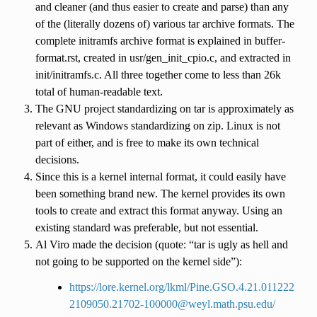
and cleaner (and thus easier to create and parse) than any
of the (literally dozens of) various tar archive formats. The
complete initramfs archive format is explained in buffer-
format.rst, created in usr/gen_init_cpio.c, and extracted in
init/initramfs.c. All three together come to less than 26k
total of human-readable text.
The GNU project standardizing on tar is approximately as
relevant as Windows standardizing on zip. Linux is not
part of either, and is free to make its own technical
decisions.
Since this is a kernel internal format, it could easily have
been something brand new. The kernel provides its own
tools to create and extract this format anyway. Using an
existing standard was preferable, but not essential.
Al Viro made the decision (quote: “tar is ugly as hell and
not going to be supported on the kernel side”):
https://lore.kernel.org/lkml/Pine.GSO.4.21.011222
2109050.21702-100000@weyl.math.psu.edu/