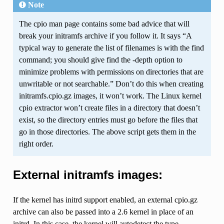
Note
The cpio man page contains some bad advice that will
break your initramfs archive if you follow it. It says “A
typical way to generate the list of filenames is with the find
command; you should give find the -depth option to
minimize problems with permissions on directories that are
unwritable or not searchable.” Don’t do this when creating
initramfs.cpio.gz images, it won’t work. The Linux kernel
cpio extractor won’t create files in a directory that doesn’t
exist, so the directory entries must go before the files that
go in those directories. The above script gets them in the
right order.
External initramfs images:
If the kernel has initrd support enabled, an external cpio.gz
archive can also be passed into a 2.6 kernel in place of an
initrd. In this case, the kernel will autodetect the type