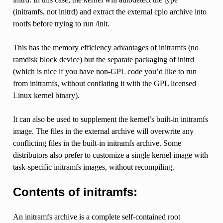
(initramfs, not initrd) and extract the external cpio archive into
rootfs before trying to run /init.
This has the memory efficiency advantages of initramfs (no
ramdisk block device) but the separate packaging of initrd
(which is nice if you have non-GPL code you’d like to run
from initramfs, without conflating it with the GPL licensed
Linux kernel binary).
It can also be used to supplement the kernel’s built-in initramfs
image. The files in the external archive will overwrite any
conflicting files in the built-in initramfs archive. Some
distributors also prefer to customize a single kernel image with
task-specific initramfs images, without recompiling.
Contents of initramfs:
An initramfs archive is a complete self-contained root