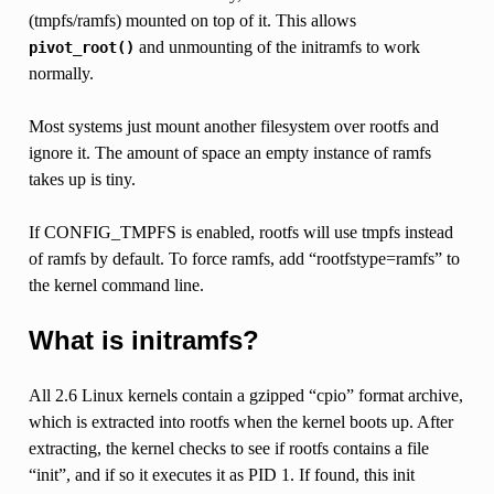
(tmpfs/ramfs) mounted on top of it. This allows
and unmounting of the initramfs to work
pivot_root()
normally.
Most systems just mount another filesystem over rootfs and
ignore it. The amount of space an empty instance of ramfs
takes up is tiny.
If CONFIG_TMPFS is enabled, rootfs will use tmpfs instead
of ramfs by default. To force ramfs, add “rootfstype=ramfs” to
the kernel command line.
What is initramfs?
All 2.6 Linux kernels contain a gzipped “cpio” format archive,
which is extracted into rootfs when the kernel boots up. After
extracting, the kernel checks to see if rootfs contains a file
“init”, and if so it executes it as PID 1. If found, this init