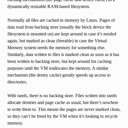
dynamically resizable RAM-based filesystem.
Normally all files are cached in memory by Linux. Pages of
data read from backing store (usually the block device the
filesystem is mounted on) are kept around in case it’s needed
again, but marked as clean (freeable) in case the Virtual
Memory system needs the memory for something else.
Similarly, data written to files is marked clean as soon as it has
been written to backing store, but kept around for caching
purposes until the VM reallocates the memory. A similar
mechanism (the dentry cache) greatly speeds up access to
directories.
With ramfs, there is no backing store. Files written into ramfs
allocate dentries and page cache as usual, but there’s nowhere
to write them to. This means the pages are never marked clean,
so they can’t be freed by the VM when it’s looking to recycle
memory.