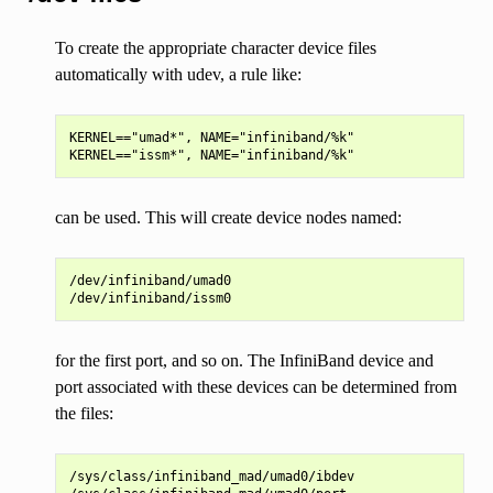
To create the appropriate character device files
automatically with udev, a rule like:
KERNEL=="umad*", NAME="infiniband/%k"

can be used. This will create device nodes named:
/dev/infiniband/umad0

for the first port, and so on. The InfiniBand device and
port associated with these devices can be determined from
the files:
/sys/class/infiniband_mad/umad0/ibdev
