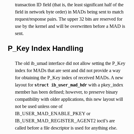
transaction ID field (that is, the least significant half of the
field in network byte order) in MADs being sent to match
request/response pairs. The upper 32 bits are reserved for
use by the kernel and will be overwritten before a MAD is
sent.
P_Key Index Handling
The old ib_umad interface did not allow setting the P_Key
index for MADs that are sent and did not provide a way
for obtaining the P_Key index of received MADs. A new
layout for
with a pkey_index
struct
ib_user_mad_hdr
member has been defined; however, to preserve binary
compatibility with older applications, this new layout will
not be used unless one of
IB_USER_MAD_ENABLE_PKEY or
IB_USER_MAD_REGISTER_AGENT2 ioctl’s are
called before a file descriptor is used for anything else.