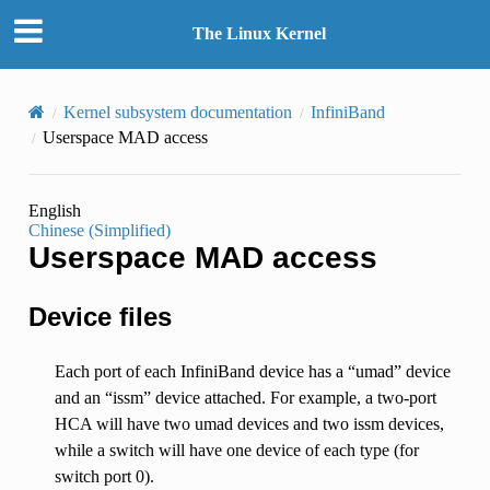
The Linux Kernel
Kernel subsystem documentation
InfiniBand
Userspace MAD access
English
Chinese (Simplified)
Userspace MAD access
Device files
Each port of each InfiniBand device has a “umad” device
and an “issm” device attached. For example, a two-port
HCA will have two umad devices and two issm devices,
while a switch will have one device of each type (for
switch port 0).