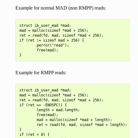
Example for normal MAD (non RMPP) reads:
struct ib_user_mad *mad;

mad = malloc(sizeof *mad + 256);

ret = read(fd, mad, sizeof *mad + 256);

if (ret != sizeof mad + 256) {

        perror("read");

        free(mad);

Example for RMPP reads:
struct ib_user_mad *mad;

mad = malloc(sizeof *mad + 256);

ret = read(fd, mad, sizeof *mad + 256);

if (ret == -ENOSPC)) {

        length = mad.length;

        free(mad);

        mad = malloc(sizeof *mad + length);

        ret = read(fd, mad, sizeof *mad + length);

}

if (ret < 0) {
