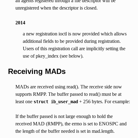
all agents registered through a file descriptor will be
unregistered when the descriptor is closed.
2014
a new registration ioctl is now provided which allows
additional fields to be provided during registration.
Users of this registration call are implicitly setting the
use of pkey_index (see below).
Receiving MADs
MADs are received using read(). The receive side now
supports RMPP. The buffer passed to read() must be at
least one
+ 256 bytes. For example:
struct
ib_user_mad
If the buffer passed is not large enough to hold the
received MAD (RMPP), the errno is set to ENOSPC and
the length of the buffer needed is set in mad.length.