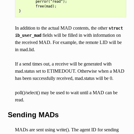
        perror("read");

        free(mad);

In addition to the actual MAD contents, the other
struct
fields will be filled in with information on
ib_user_mad
the received MAD. For example, the remote LID will be
in mad.lid.
If a send times out, a receive will be generated with
mad.status set to ETIMEDOUT. Otherwise when a MAD
has been successfully received, mad.status will be 0.
poll()/select() may be used to wait until a MAD can be
read.
Sending MADs
MADs are sent using write(). The agent ID for sending