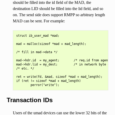
should be filled into the id field of the MAD, the
destination LID should be filled into the lid field, and so
on. The send side does support RMPP so arbitrary length
MAD can be sent. For example:
struct ib_user_mad *mad;

mad = malloc(sizeof *mad + mad_length);

/* fill in mad->data */

mad->hdr.id  = my_agent;        /* req.id from agent re
mad->hdr.lid = my_dest;         /* in network byte orde
/* etc. */

ret = write(fd, &mad, sizeof *mad + mad_length);

if (ret != sizeof *mad + mad_length)

Transaction IDs
Users of the umad devices can use the lower 32 bits of the