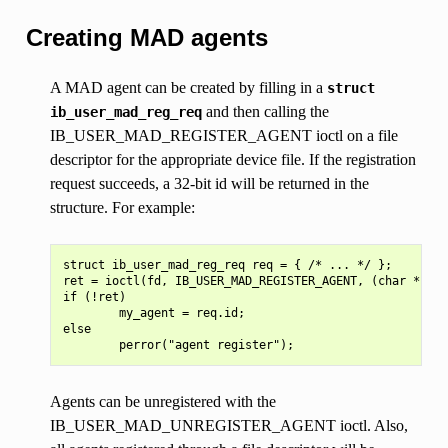
Creating MAD agents
A MAD agent can be created by filling in a
struct
and then calling the
ib_user_mad_reg_req
IB_USER_MAD_REGISTER_AGENT ioctl on a file
descriptor for the appropriate device file. If the registration
request succeeds, a 32-bit id will be returned in the
structure. For example:
struct ib_user_mad_reg_req req = { /* ... */ };

ret = ioctl(fd, IB_USER_MAD_REGISTER_AGENT, (char *) &r
if (!ret)

        my_agent = req.id;

else

Agents can be unregistered with the
IB_USER_MAD_UNREGISTER_AGENT ioctl. Also,