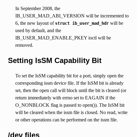
In September 2008, the
IB_USER_MAD_ABI_VERSION will be incremented to
6, the new layout of
will be
struct
ib_user_mad_hdr
used by default, and the
IB_USER_MAD_ENABLE_PKEY ioctl will be
removed.
Setting IsSM Capability Bit
To set the IsSM capability bit for a port, simply open the
corresponding issm device file. If the IsSM bit is already
set, then the open call will block until the bit is cleared (or
return immediately with errno set to EAGAIN if the
O_NONBLOCK flag is passed to open()). The IsSM bit
will be cleared when the issm file is closed. No read, write
or other operations can be performed on the issm file.
/dev files