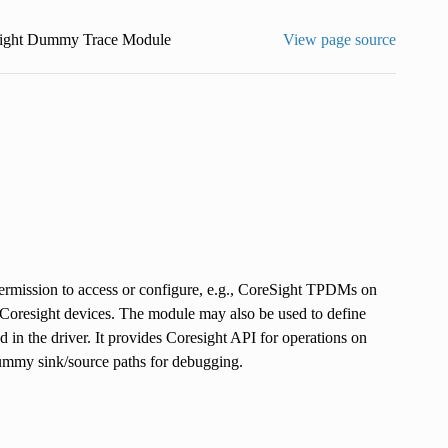
ight Dummy Trace Module
View page source
permission to access or configure, e.g., CoreSight TPDMs on
 Coresight devices. The module may also be used to define
in the driver. It provides Coresight API for operations on
dummy sink/source paths for debugging.