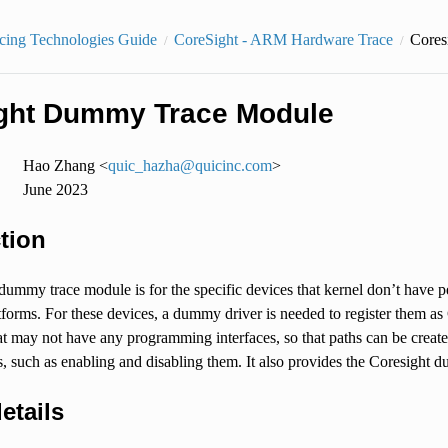
cing Technologies Guide
CoreSight - ARM Hardware Trace
Cores
ght Dummy Trace Module
Hao Zhang <
quic_hazha
@
quicinc
.
com
>
June 2023
tion
dummy trace module is for the specific devices that kernel don’t have 
orms. For these devices, a dummy driver is needed to register them as
 may not have any programming interfaces, so that paths can be created 
 such as enabling and disabling them. It also provides the Coresight 
etails