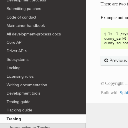
Development process
There are two 
Submitting patches
Code of conduct
Example outpu
Maintainer handbook
All development-process docs
$ ls -l /sys
dummy_sink0 
Core API
Driver APIs
Subsystems
Previous
Locking
Licensing rules
© Copyright T
Writing documentation
Built with
Sph
Development tools
Testing guide
Hacking guide
Tracing
Introduction to Tracing