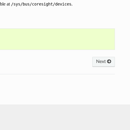
ble at
.
/sys/bus/coresight/devices
Next