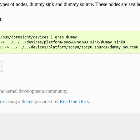
types of nodes, dummy sink and dummy source. These nodes are availa
t:
/bus/coresight/devices | grep dummy

-> ../../../devices/platform/soc@0/soc@0:sink/dummy_sink0

he kernel development community.
inx
using a
theme
provided by
Read the Docs
.