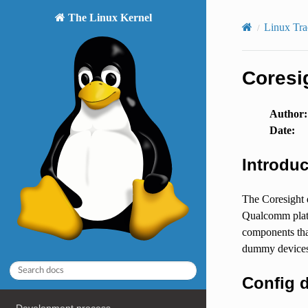
The Linux Kernel
Linux Tra
Coresi
Author
:
Date
:
Introduc
The Coresight 
Qualcomm platf
components that
dummy devices,
Config d