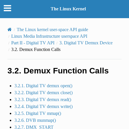
The Linux Kernel
The Linux kernel user-space API guide
Linux Media Infrastructure userspace API
Part II - Digital TV API
3.
Digital TV Demux Device
3.2.
Demux Function Calls
3.2.
Demux Function Calls
3.2.1. Digital TV demux open()
3.2.2. Digital TV demux close()
3.2.3. Digital TV demux read()
3.2.4. Digital TV demux write()
3.2.5. Digital TV mmap()
3.2.6. DVB munmap()
3.2.7. DMX_START