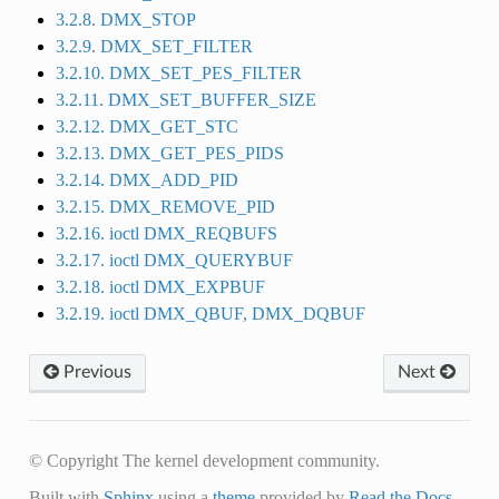
3.2.8. DMX_STOP
3.2.9. DMX_SET_FILTER
3.2.10. DMX_SET_PES_FILTER
3.2.11. DMX_SET_BUFFER_SIZE
3.2.12. DMX_GET_STC
3.2.13. DMX_GET_PES_PIDS
3.2.14. DMX_ADD_PID
3.2.15. DMX_REMOVE_PID
3.2.16. ioctl DMX_REQBUFS
3.2.17. ioctl DMX_QUERYBUF
3.2.18. ioctl DMX_EXPBUF
3.2.19. ioctl DMX_QBUF, DMX_DQBUF
Previous
Next
© Copyright The kernel development community.
Built with
Sphinx
using a
theme
provided by
Read the Docs
.