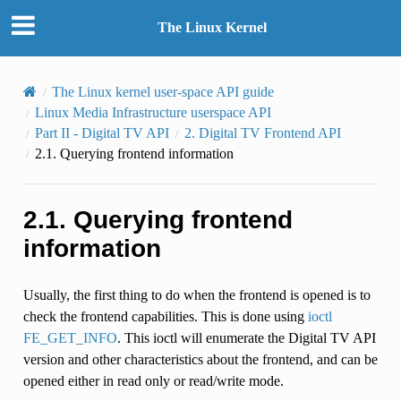
The Linux Kernel
The Linux kernel user-space API guide
Linux Media Infrastructure userspace API
Part II - Digital TV API
2.
Digital TV Frontend API
2.1.
Querying frontend information
2.1.
Querying frontend
information
Usually, the first thing to do when the frontend is opened is to
check the frontend capabilities. This is done using
ioctl
FE_GET_INFO
. This ioctl will enumerate the Digital TV API
version and other characteristics about the frontend, and can be
opened either in read only or read/write mode.