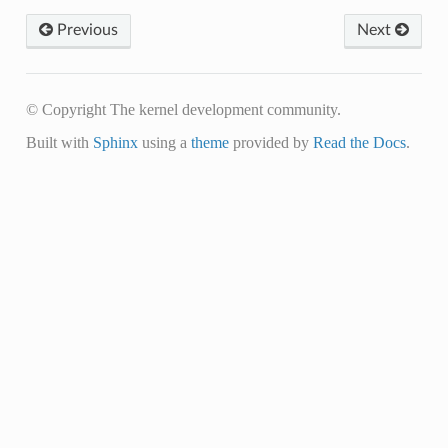
Previous
Next
© Copyright The kernel development community.
Built with
Sphinx
using a
theme
provided by
Read the Docs
.