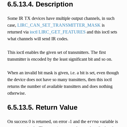
6.5.13.4.
Description
Some IR TX devices have multiple output channels, in such
case,
LIRC_CAN_SET_TRANSMITTER_MASK
is
returned via
ioctl LIRC_GET_FEATURES
and this ioctl sets
what channels will send IR codes.
This ioctl enables the given set of transmitters. The first
transmitter is encoded by the least significant bit and so on.
When an invalid bit mask is given, i.e. a bit is set, even though
the device does not have so many transitters, then this ioctl
returns the number of available transitters and does nothing
otherwise.
6.5.13.5.
Return Value
On success 0 is returned, on error -1 and the
variable is
errno