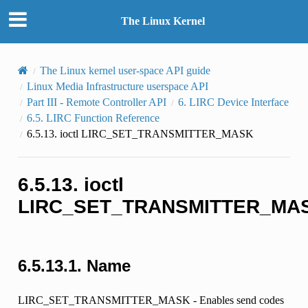
The Linux Kernel
The Linux kernel user-space API guide
Linux Media Infrastructure userspace API
Part III - Remote Controller API
6.
LIRC Device Interface
6.5.
LIRC Function Reference
6.5.13.
ioctl LIRC_SET_TRANSMITTER_MASK
6.5.13.
ioctl
LIRC_SET_TRANSMITTER_MA
6.5.13.1.
Name
LIRC_SET_TRANSMITTER_MASK - Enables send codes