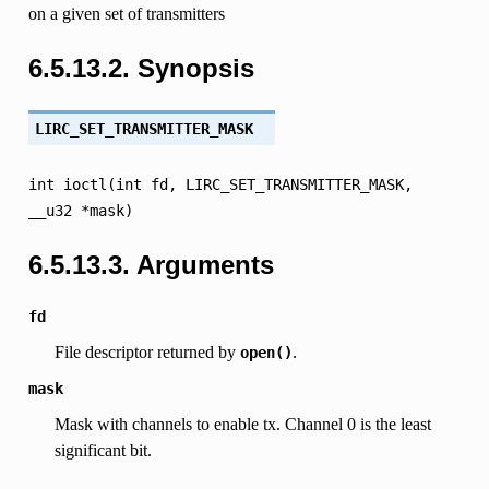
on a given set of transmitters
6.5.13.2.
Synopsis
LIRC_SET_TRANSMITTER_MASK
int
ioctl(int
fd,
LIRC_SET_TRANSMITTER_MASK,
__u32
*mask)
6.5.13.3.
Arguments
fd
File descriptor returned by
.
open()
mask
Mask with channels to enable tx. Channel 0 is the least
significant bit.