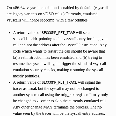
On x86-64, vsyscall emulation is enabled by default. (vsyscalls
are legacy variants on vDSO calls.) Currently, emulated
vsyscalls will honor seccomp, with a few oddities:
A return value of
will set a
SECCOMP_RET_TRAP
pointing to the vsyscall entry for the given
si_call_addr
call and not the address after the ‘syscall’ instruction. Any
code which wants to restart the call should be aware that
(a) a ret instruction has been emulated and (b) trying to
resume the syscall will again trigger the standard vsyscall
emulation security checks, making resuming the syscall
mostly pointless.
A return value of
will signal the
SECCOMP_RET_TRACE
tracer as usual, but the syscall may not be changed to
another system call using the orig_rax register. It may only
be changed to -1 order to skip the currently emulated call.
Any other change MAY terminate the process. The rip
value seen by the tracer will be the syscall entry address;