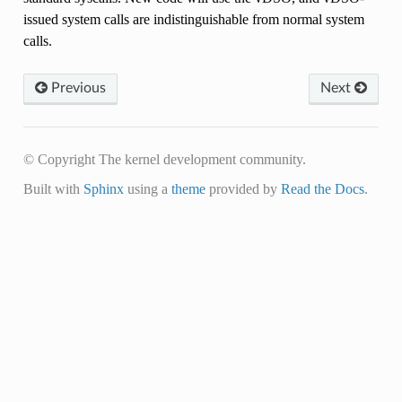
issued system calls are indistinguishable from normal system
calls.
Previous
Next
© Copyright The kernel development community.
Built with
Sphinx
using a
theme
provided by
Read the Docs
.