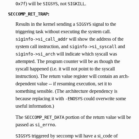
) will be
, not
.
0x7f
SIGSYS
SIGKILL
:
SECCOMP_RET_TRAP
Results in the kernel sending a
signal to the
SIGSYS
triggering task without executing the system call.
will show the address of the
siginfo->si_call_addr
system call instruction, and
and
siginfo->si_syscall
will indicate which syscall was
siginfo->si_arch
attempted. The program counter will be as though the
syscall happened (i.e. it will not point to the syscall
instruction). The return value register will contain an arch-
dependent value -- if resuming execution, set it to
something sensible. (The architecture dependency is
because replacing it with
could overwrite some
-ENOSYS
useful information.)
The
portion of the return value will be
SECCOMP_RET_DATA
passed as
.
si_errno
triggered by seccomp will have a si_code of
SIGSYS