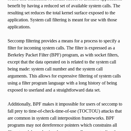
benefit by having a reduced set of available system calls. The
resulting set reduces the total kernel surface exposed to the
application. System call filtering is meant for use with those
applications.
Seccomp filtering provides a means for a process to specify a
filter for incoming system calls. The filter is expressed as a
Berkeley Packet Filter (BPF) program, as with socket filters,
except that the data operated on is related to the system call
being made: system call number and the system call
arguments. This allows for expressive filtering of system calls
using a filter program language with a long history of being
exposed to userland and a straightforward data set.
Additionally, BPF makes it impossible for users of seccomp to
fall prey to time-of-check-time-of-use (TOCTOU) attacks that
are common in system call interposition frameworks. BPF
programs may not dereference pointers which constrains all