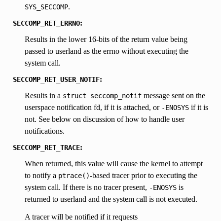
.
SYS_SECCOMP
:
SECCOMP_RET_ERRNO
Results in the lower 16-bits of the return value being
passed to userland as the errno without executing the
system call.
:
SECCOMP_RET_USER_NOTIF
Results in a
message sent on the
struct
seccomp_notif
userspace notification fd, if it is attached, or
if it is
-ENOSYS
not. See below on discussion of how to handle user
notifications.
:
SECCOMP_RET_TRACE
When returned, this value will cause the kernel to attempt
to notify a
-based tracer prior to executing the
ptrace()
system call. If there is no tracer present,
is
-ENOSYS
returned to userland and the system call is not executed.
A tracer will be notified if it requests