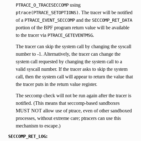
using
PTRACE_O_TRACESECCOMP
. The tracer will be notified
ptrace(PTRACE_SETOPTIONS)
of a
and the
PTRACE_EVENT_SECCOMP
SECCOMP_RET_DATA
portion of the BPF program return value will be available
to the tracer via
.
PTRACE_GETEVENTMSG
The tracer can skip the system call by changing the syscall
number to -1. Alternatively, the tracer can change the
system call requested by changing the system call to a
valid syscall number. If the tracer asks to skip the system
call, then the system call will appear to return the value that
the tracer puts in the return value register.
The seccomp check will not be run again after the tracer is
notified. (This means that seccomp-based sandboxes
MUST NOT allow use of ptrace, even of other sandboxed
processes, without extreme care; ptracers can use this
mechanism to escape.)
:
SECCOMP_RET_LOG