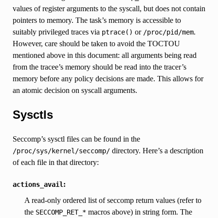
values of register arguments to the syscall, but does not contain
pointers to memory. The task’s memory is accessible to
suitably privileged traces via
or
.
ptrace()
/proc/pid/mem
However, care should be taken to avoid the TOCTOU
mentioned above in this document: all arguments being read
from the tracee’s memory should be read into the tracer’s
memory before any policy decisions are made. This allows for
an atomic decision on syscall arguments.
Sysctls
Seccomp’s sysctl files can be found in the
directory. Here’s a description
/proc/sys/kernel/seccomp/
of each file in that directory:
:
actions_avail
A read-only ordered list of seccomp return values (refer to
the
macros above) in string form. The
SECCOMP_RET_*