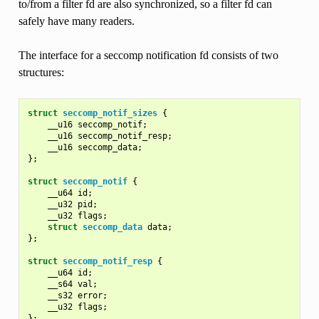
to/from a filter fd are also synchronized, so a filter fd can
safely have many readers.
The interface for a seccomp notification fd consists of two
structures:
struct
seccomp_notif_sizes
{
__u16
seccomp_notif
;
__u16
seccomp_notif_resp
;
__u16
seccomp_data
;
};
struct
seccomp_notif
{
__u64
id
;
__u32
pid
;
__u32
flags
;
struct
seccomp_data
data
;
};
struct
seccomp_notif_resp
{
__u64
id
;
__s64
val
;
__s32
error
;
__u32
flags
;
};