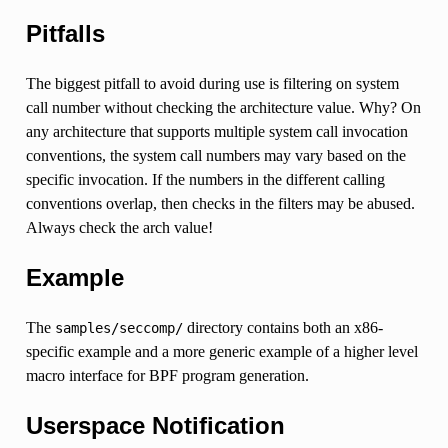
Pitfalls
The biggest pitfall to avoid during use is filtering on system
call number without checking the architecture value. Why? On
any architecture that supports multiple system call invocation
conventions, the system call numbers may vary based on the
specific invocation. If the numbers in the different calling
conventions overlap, then checks in the filters may be abused.
Always check the arch value!
Example
The
directory contains both an x86-
samples/seccomp/
specific example and a more generic example of a higher level
macro interface for BPF program generation.
Userspace Notification