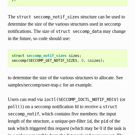
The
structure can be used to
struct
seccomp_notif_sizes
determine the size of the various structures used in seccomp
notifications. The size of
may change
struct
seccomp_data
in the future, so code should use:
struct
seccomp_notif_sizes
sizes
;
seccomp
(
SECCOMP_GET_NOTIF_SIZES
,
0
,
&
sizes
);
to determine the size of the various structures to allocate. See
samples/seccomp/user-trap.c for an example.
Users can read via
(or
ioctl(SECCOMP_IOCTL_NOTIF_RECV)
) on a seccomp notification fd to receive a
poll()
struct
, which contains five members: the input
seccomp_notif
length of the structure, a unique-per-filter
, the
of the
id
pid
task which triggered this request (which may be 0 if the task is