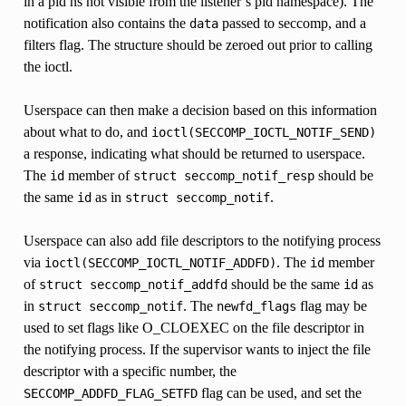
in a pid ns not visible from the listener’s pid namespace). The
notification also contains the
passed to seccomp, and a
data
filters flag. The structure should be zeroed out prior to calling
the ioctl.
Userspace can then make a decision based on this information
about what to do, and
ioctl(SECCOMP_IOCTL_NOTIF_SEND)
a response, indicating what should be returned to userspace.
The
member of
should be
id
struct
seccomp_notif_resp
the same
as in
.
id
struct
seccomp_notif
Userspace can also add file descriptors to the notifying process
via
. The
member
ioctl(SECCOMP_IOCTL_NOTIF_ADDFD)
id
of
should be the same
as
struct
seccomp_notif_addfd
id
in
. The
flag may be
struct
seccomp_notif
newfd_flags
used to set flags like O_CLOEXEC on the file descriptor in
the notifying process. If the supervisor wants to inject the file
descriptor with a specific number, the
flag can be used, and set the
SECCOMP_ADDFD_FLAG_SETFD