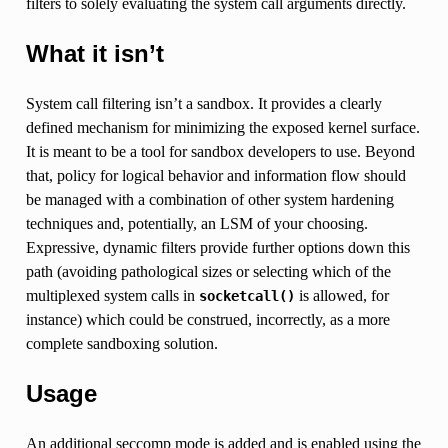
filters to solely evaluating the system call arguments directly.
What it isn’t
System call filtering isn’t a sandbox. It provides a clearly
defined mechanism for minimizing the exposed kernel surface.
It is meant to be a tool for sandbox developers to use. Beyond
that, policy for logical behavior and information flow should
be managed with a combination of other system hardening
techniques and, potentially, an LSM of your choosing.
Expressive, dynamic filters provide further options down this
path (avoiding pathological sizes or selecting which of the
multiplexed system calls in
is allowed, for
socketcall()
instance) which could be construed, incorrectly, as a more
complete sandboxing solution.
Usage
An additional seccomp mode is added and is enabled using the