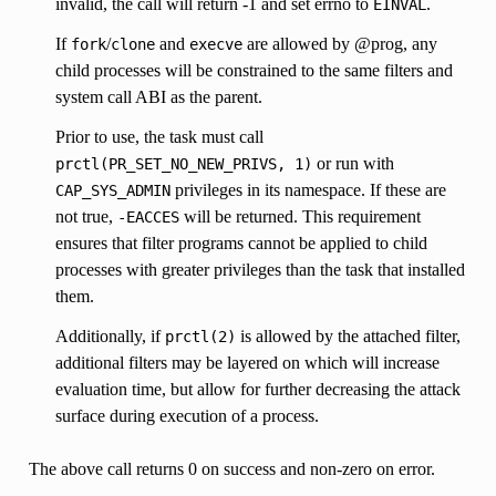
invalid, the call will return -1 and set errno to
.
EINVAL
If
/
and
are allowed by @prog, any
fork
clone
execve
child processes will be constrained to the same filters and
system call ABI as the parent.
Prior to use, the task must call
or run with
prctl(PR_SET_NO_NEW_PRIVS,
1)
privileges in its namespace. If these are
CAP_SYS_ADMIN
not true,
will be returned. This requirement
-EACCES
ensures that filter programs cannot be applied to child
processes with greater privileges than the task that installed
them.
Additionally, if
is allowed by the attached filter,
prctl(2)
additional filters may be layered on which will increase
evaluation time, but allow for further decreasing the attack
surface during execution of a process.
The above call returns 0 on success and non-zero on error.