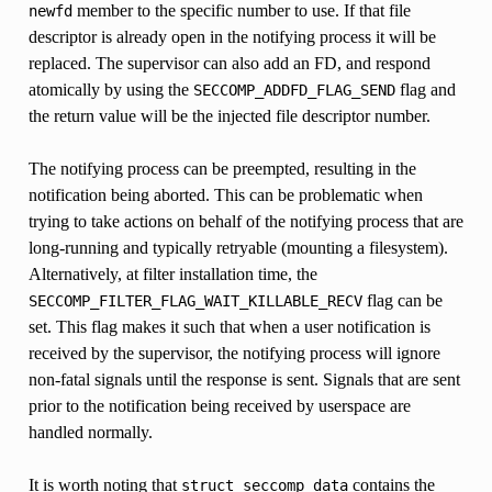
member to the specific number to use. If that file
newfd
descriptor is already open in the notifying process it will be
replaced. The supervisor can also add an FD, and respond
atomically by using the
flag and
SECCOMP_ADDFD_FLAG_SEND
the return value will be the injected file descriptor number.
The notifying process can be preempted, resulting in the
notification being aborted. This can be problematic when
trying to take actions on behalf of the notifying process that are
long-running and typically retryable (mounting a filesystem).
Alternatively, at filter installation time, the
flag can be
SECCOMP_FILTER_FLAG_WAIT_KILLABLE_RECV
set. This flag makes it such that when a user notification is
received by the supervisor, the notifying process will ignore
non-fatal signals until the response is sent. Signals that are sent
prior to the notification being received by userspace are
handled normally.
It is worth noting that
contains the
struct
seccomp_data