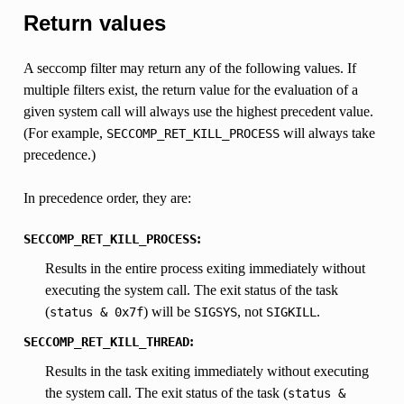
Return values
A seccomp filter may return any of the following values. If
multiple filters exist, the return value for the evaluation of a
given system call will always use the highest precedent value.
(For example,
will always take
SECCOMP_RET_KILL_PROCESS
precedence.)
In precedence order, they are:
:
SECCOMP_RET_KILL_PROCESS
Results in the entire process exiting immediately without
executing the system call. The exit status of the task
(
) will be
, not
.
status
&
0x7f
SIGSYS
SIGKILL
:
SECCOMP_RET_KILL_THREAD
Results in the task exiting immediately without executing
the system call. The exit status of the task (
status
&