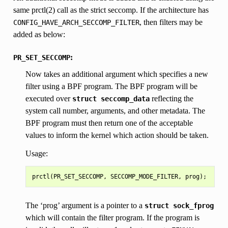
same prctl(2) call as the strict seccomp. If the architecture has
, then filters may be
CONFIG_HAVE_ARCH_SECCOMP_FILTER
added as below:
:
PR_SET_SECCOMP
Now takes an additional argument which specifies a new
filter using a BPF program. The BPF program will be
executed over
reflecting the
struct
seccomp_data
system call number, arguments, and other metadata. The
BPF program must then return one of the acceptable
values to inform the kernel which action should be taken.
Usage:
The ‘prog’ argument is a pointer to a
struct
sock_fprog
which will contain the filter program. If the program is