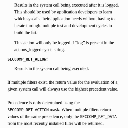
Results in the system call being executed after it is logged.
This should be used by application developers to learn
which syscalls their application needs without having to
iterate through multiple test and development cycles to
build the list.
This action will only be logged if “log” is present in the
actions_logged sysctl string.
:
SECCOMP_RET_ALLOW
Results in the system call being executed.
If multiple filters exist, the return value for the evaluation of a
given system call will always use the highest precedent value.
Precedence is only determined using the
mask. When multiple filters return
SECCOMP_RET_ACTION
values of the same precedence, only the
SECCOMP_RET_DATA
from the most recently installed filter will be returned.