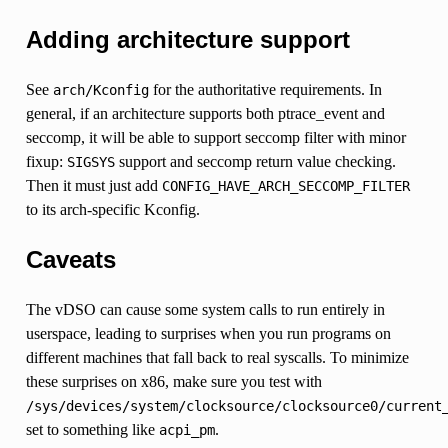
Adding architecture support
See
for the authoritative requirements. In
arch/Kconfig
general, if an architecture supports both ptrace_event and
seccomp, it will be able to support seccomp filter with minor
fixup:
support and seccomp return value checking.
SIGSYS
Then it must just add
CONFIG_HAVE_ARCH_SECCOMP_FILTER
to its arch-specific Kconfig.
Caveats
The vDSO can cause some system calls to run entirely in
userspace, leading to surprises when you run programs on
different machines that fall back to real syscalls. To minimize
these surprises on x86, make sure you test with
/sys/devices/system/clocksource/clocksource0/current
set to something like
.
acpi_pm