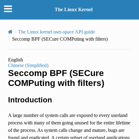
The Linux Kernel
The Linux kernel user-space API guide
Seccomp BPF (SECure COMPuting with filters)
English
Chinese (Simplified)
Seccomp BPF (SECure
COMPuting with filters)
Introduction
A large number of system calls are exposed to every userland
process with many of them going unused for the entire lifetime
of the process. As system calls change and mature, bugs are
found and eradicated. A certain subset of userland applications