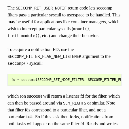
The
return code lets seccomp
SECCOMP_RET_USER_NOTIF
filters pass a particular syscall to userspace to be handled. This
may be useful for applications like container managers, which
wish to intercept particular syscalls (
,
mount()
, etc.) and change their behavior.
finit_module()
To acquire a notification FD, use the
argument to the
SECCOMP_FILTER_FLAG_NEW_LISTENER
syscall:
seccomp()
fd
=
seccomp
(
SECCOMP_SET_MODE_FILTER
,
SECCOMP_FILTER_FLAG_
which (on success) will return a listener fd for the filter, which
can then be passed around via
or similar. Note
SCM_RIGHTS
that filter fds correspond to a particular filter, and not a
particular task. So if this task then forks, notifications from
both tasks will appear on the same filter fd. Reads and writes