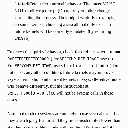
this is different from normal behavior. The tracer MUST
NOT modify rip or rsp. (Do not rely on other changes
terminating the process. They might work. For example,
on some kernels, choosing a syscall that only exists in
future kernels will be correctly emulated (by returning
-
).
ENOSYS
To detect this quirky behavior, check for
addr
&
~0x0C00
==
. (For
, use rip.
0xFFFFFFFFFF600000
SECCOMP_RET_TRACE
For
, use
.) Do
SECCOMP_RET_TRAP
siginfo->si_call_addr
not check any other condition: future kernels may improve
vsyscall emulation and current kernels in vsyscall=native mode
will behave differently, but the instructions at
will not be system calls in these
0xF...F600{0,4,8,C}00
cases.
Note that modern systems are unlikely to use vsyscalls at all --
they are a legacy feature and they are considerably slower than
standard syscalls. New code will use the vDSO, and vDSO-