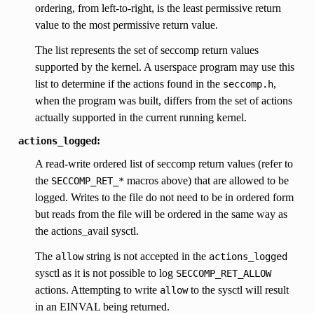
ordering, from left-to-right, is the least permissive return
value to the most permissive return value.
The list represents the set of seccomp return values
supported by the kernel. A userspace program may use this
list to determine if the actions found in the
,
seccomp.h
when the program was built, differs from the set of actions
actually supported in the current running kernel.
:
actions_logged
A read-write ordered list of seccomp return values (refer to
the
macros above) that are allowed to be
SECCOMP_RET_*
logged. Writes to the file do not need to be in ordered form
but reads from the file will be ordered in the same way as
the actions_avail sysctl.
The
string is not accepted in the
allow
actions_logged
sysctl as it is not possible to log
SECCOMP_RET_ALLOW
actions. Attempting to write
to the sysctl will result
allow
in an EINVAL being returned.