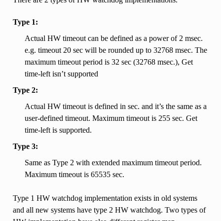
Type 1:
Actual HW timeout can be defined as a power of 2 msec.
e.g. timeout 20 sec will be rounded up to 32768 msec. The
maximum timeout period is 32 sec (32768 msec.), Get
time-left isn’t supported
Type 2:
Actual HW timeout is defined in sec. and it’s the same as a
user-defined timeout. Maximum timeout is 255 sec. Get
time-left is supported.
Type 3:
Same as Type 2 with extended maximum timeout period.
Maximum timeout is 65535 sec.
Type 1 HW watchdog implementation exists in old systems
and all new systems have type 2 HW watchdog. Two types of