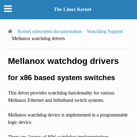
The Linux Kernel
Kernel subsystem documentation
Watchdog Support
Mellanox watchdog drivers
Mellanox watchdog drivers
for x86 based system switches
This driver provides watchdog functionality for various
Mellanox Ethernet and Infiniband switch systems.
Mellanox watchdog device is implemented in a programmable
logic device.
There are 2 types of HW watchdog implementations.