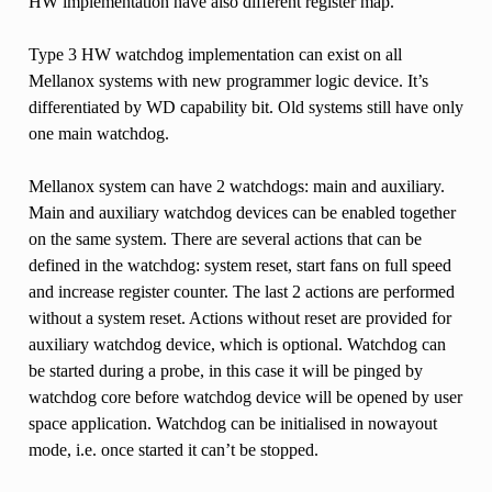
HW implementation have also different register map.
Type 3 HW watchdog implementation can exist on all
Mellanox systems with new programmer logic device. It’s
differentiated by WD capability bit. Old systems still have only
one main watchdog.
Mellanox system can have 2 watchdogs: main and auxiliary.
Main and auxiliary watchdog devices can be enabled together
on the same system. There are several actions that can be
defined in the watchdog: system reset, start fans on full speed
and increase register counter. The last 2 actions are performed
without a system reset. Actions without reset are provided for
auxiliary watchdog device, which is optional. Watchdog can
be started during a probe, in this case it will be pinged by
watchdog core before watchdog device will be opened by user
space application. Watchdog can be initialised in nowayout
mode, i.e. once started it can’t be stopped.