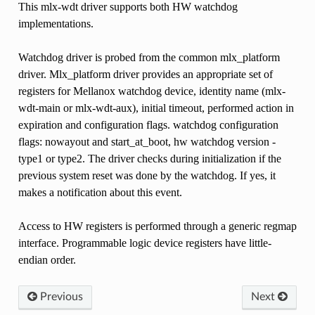
This mlx-wdt driver supports both HW watchdog
implementations.
Watchdog driver is probed from the common mlx_platform
driver. Mlx_platform driver provides an appropriate set of
registers for Mellanox watchdog device, identity name (mlx-
wdt-main or mlx-wdt-aux), initial timeout, performed action in
expiration and configuration flags. watchdog configuration
flags: nowayout and start_at_boot, hw watchdog version -
type1 or type2. The driver checks during initialization if the
previous system reset was done by the watchdog. If yes, it
makes a notification about this event.
Access to HW registers is performed through a generic regmap
interface. Programmable logic device registers have little-
endian order.
Previous
Next