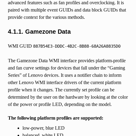
advanced features such as fan profiles and overclocking. It is
paired with multiple event GUIDs and data block GUIDs that
provide context for the various methods.
4.1.1.
Gamezone Data
WMI GUID
887B54E3-DDDC-4B2C-8B88-68A26A8835D0
The Gamezone Data WMI interface provides platform-profile
and fan curve settings for devices that fall under the “Gaming
Series” of Lenovo devices. It uses a notifier chain to inform
other Lenovo WMI interface drivers of the current platform
profile when it changes. The currently set profile can be
determined by the user on the hardware by looking at the color
of the power or profile LED, depending on the model.
The following platform profiles are supported:
low-power, blue LED
balanced, white LED