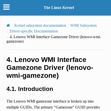
The Linux Kernel
Kernel subsystem documentation
WMI Subsystem
Driver-specific Documentation
4.
Lenovo WMI Interface Gamezone Driver (lenovo-wmi-
gamezone)
4.
Lenovo WMI Interface
Gamezone Driver (lenovo-
wmi-gamezone)
4.1.
Introduction
The Lenovo WMI gamezone interface is broken up into
multiple GUIDs, The primary “Gamezone” GUID provides