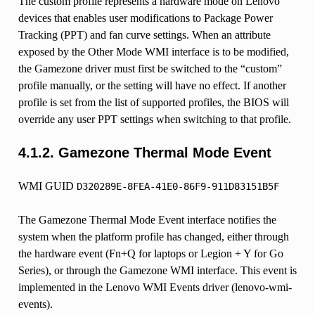
The custom profile represents a hardware mode on Lenovo
devices that enables user modifications to Package Power
Tracking (PPT) and fan curve settings. When an attribute
exposed by the Other Mode WMI interface is to be modified,
the Gamezone driver must first be switched to the “custom”
profile manually, or the setting will have no effect. If another
profile is set from the list of supported profiles, the BIOS will
override any user PPT settings when switching to that profile.
4.1.2.
Gamezone Thermal Mode Event
WMI GUID
D320289E-8FEA-41E0-86F9-911D83151B5F
The Gamezone Thermal Mode Event interface notifies the
system when the platform profile has changed, either through
the hardware event (Fn+Q for laptops or Legion + Y for Go
Series), or through the Gamezone WMI interface. This event is
implemented in the Lenovo WMI Events driver (lenovo-wmi-
events).