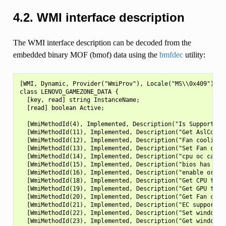
4.2.
WMI interface description
The WMI interface description can be decoded from the
embedded binary MOF (bmof) data using the
bmfdec
utility:
[WMI, Dynamic, Provider("WmiProv"), Locale("MS\\0x409"), Description("LENOVO_GAMEZONE_DATA class"), guid("{887B54E3-DDDC-4B2C-8B88-68A26A8835D0}")]
class LENOVO_GAMEZONE_DATA {
  [key, read] string InstanceName;
  [read] boolean Active;

  [WmiMethodId(4), Implemented, Description("Is SupportGpu OverClock")] void IsSupportGpuOC([out, Description("Is SupportGpu OverClock")] uint32 Data);
  [WmiMethodId(11), Implemented, Description("Get AslCode Version")] void GetVersion ([out, Description("AslCode version")] UINT32 Data);
  [WmiMethodId(12), Implemented, Description("Fan cooling capability")] void IsSupportFanCooling([out, Description("Fan cooling capability")] UINT32 Data);
  [WmiMethodId(13), Implemented, Description("Set Fan cooling on/off")] void SetFanCooling ([in, Description("Set Fan cooling on/off")] UINT32 Data);
  [WmiMethodId(14), Implemented, Description("cpu oc capability")] void IsSupportCpuOC ([out, Description("cpu oc capability")] UINT32 Data);
  [WmiMethodId(15), Implemented, Description("bios has overclock capability")] void IsBIOSSupportOC ([out, Description("bios has overclock capability")] UINT32 Data);
  [WmiMethodId(16), Implemented, Description("enable or disable overclock in bios")] void SetBIOSOC ([in, Description("enable or disable overclock in bios")] UINT32 Data);
  [WmiMethodId(18), Implemented, Description("Get CPU temperature")] void GetCPUTemp ([out, Description("Get CPU temperature")] UINT32 Data);
  [WmiMethodId(19), Implemented, Description("Get GPU temperature")] void GetGPUTemp ([out, Description("Get GPU temperature")] UINT32 Data);
  [WmiMethodId(20), Implemented, Description("Get Fan cooling on/off status")] void GetFanCoolingStatus ([out, Description("Get Fan cooling on/off status")] UINT32 Data);
  [WmiMethodId(21), Implemented, Description("EC support disable windows key capability")] void IsSupportDisableWinKey ([out, Description("EC support disable windows key capability")] UINT32 Data);
  [WmiMethodId(22), Implemented, Description("Set windows key disable/enable")] void SetWinKeyStatus ([in, Description("Set windows key disable/enable")] UINT32 Data);
  [WmiMethodId(23), Implemented, Description("Get windows key disable/enable status")] void GetWinKeyStatus ([out, Description("Get windows key disable/enable status")] UINT32 Data);
  [WmiMethodId(24), Implemented, Description("EC support disable touchpad capability")] void IsSupportDisableTP ([out, Description("EC support disable touchpad capability")] UINT32 Data);
  [WmiMethodId(25), Implemented, Description("Set touchpad disable/enable")] void SetTPStatus ([in, Description("Set touchpad disable/enable")] UINT32 Data);
  [WmiMethodId(26), Implemented, Description("Get touchpad disable/enable status")] void GetTPStatus ([out, Description("Get touchpad disable/enable status")] UINT32 Data);
  [WmiMethodId(30), Implemented, Description("Get Keyboard feature list")] void GetKeyboardfeaturelist ([out, Description("Get Keyboard feature list")] UINT32 Data);
  [WmiMethodId(31), Implemented, Description("Get Memory OC Information")] void GetMemoryOCInfo ([out, Description("Get Memory OC Information")] UINT32 Data);
  [WmiMethodId(32), Implemented, Description("Water Cooling feature capability")] void IsSupportWaterCooling ([out, Description("Water Cooling feature capability")] UINT32 Data);
  [WmiMethodId(33), Implemented, Description("Set Water Cooling status")] void SetWaterCoolingStatus ([in, Description("Set Water Cooling status")] UINT32 Data);
  [WmiMethodId(34), Implemented, Description("Get Water Cooling status")] void GetWaterCoolingStatus ([out, Description("Get Water Cooling status")] UINT32 Data);
  [WmiMethodId(35), Implemented, Description("Lighting feature capability")] void IsSupportLightingFeature ([out, Description("Lighting feature capability")] UINT32 Data);
  [WmiMethodId(36), Implemented, Description("Set keyboard light off or on to max")] void SetKeyboardLight ([in, Description("keyboard l