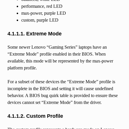
performance, red LED
max-power, purple LED
custom, purple LED
4.1.1.1.
Extreme Mode
Some newer Lenovo “Gaming Series” laptops have an
“Extreme Mode” profile enabled in their BIOS. When
available, this mode will be represented by the max-power
platform profile.
For a subset of these devices the “Extreme Mode” profile is
incomplete in the BIOS and setting it will cause undefined
behavior. A BIOS bug quirk table is provided to ensure these
devices cannot set “Extreme Mode” from the driver.
4.1.1.2.
Custom Profile