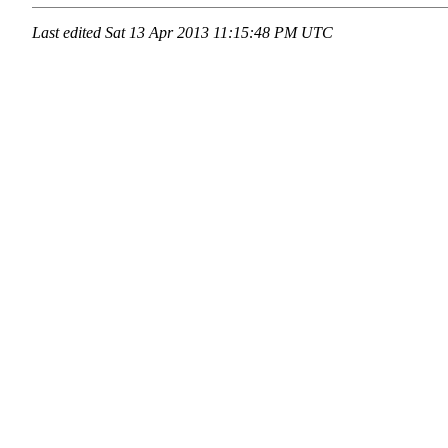
Last edited
Sat 13 Apr 2013 11:15:48 PM UTC