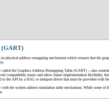
e (GART)
l-to-physical address remapping mechanism which ensures that the grap
ry.
 called the Graphics Address Remapping Table (GART) -- also sometime
id compatibility issues and allow future implementation flexibility, thi
ted to the API by a HAL or miniport driver that must be provided with th
with the system address translation table mechanism. While some of th
m.