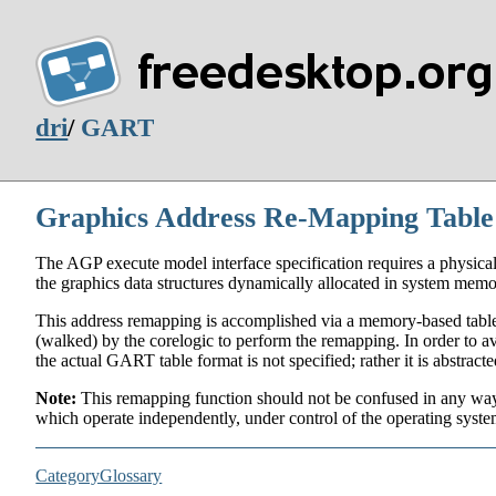
dri
/
GART
Graphics Address Re-Mapping Tabl
The AGP execute model interface specification requires a physica
the graphics data structures dynamically allocated in system memo
This address remapping is accomplished via a memory-based table
(walked) by the corelogic to perform the remapping. In order to avo
the actual GART table format is not specified; rather it is abstrac
Note:
This remapping function should not be confused in any way 
which operate independently, under control of the operating syste
CategoryGlossary