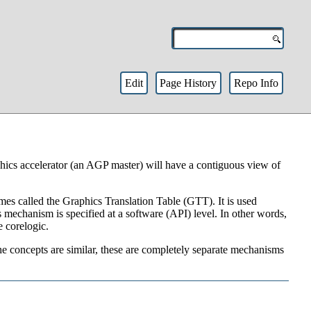
Edit
Page History
Repo Info
hics accelerator (an AGP master) will have a contiguous view of
s called the Graphics Translation Table (GTT). It is used
s mechanism is specified at a software (API) level. In other words,
e corelogic.
e concepts are similar, these are completely separate mechanisms