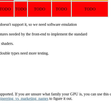
TODO
TODO
TODO
TODO
TODO
esn't support it, so we need software emulation
atures needed by the front-end to implement the standard
 shaders.
d double types need more testing.
pported. If you are unsure what family your GPU is, you can use this c
gineering_vs_marketing_names
to figure it out.