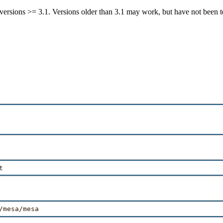
ersions >= 3.1. Versions older than 3.1 may work, but have not been t