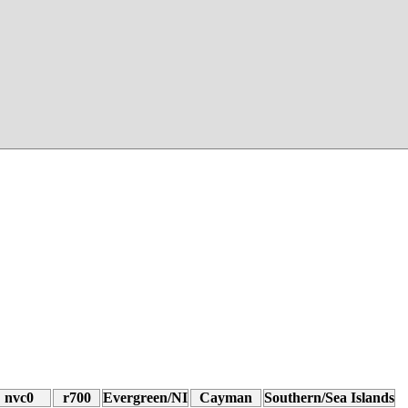
nvc0
r700
Evergreen/NI
Cayman
Southern/Sea Islands