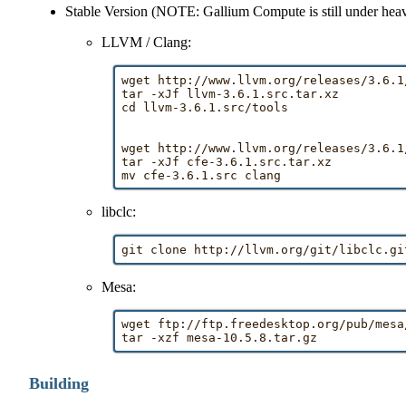
Stable Version (NOTE: Gallium Compute is still under heav
LLVM / Clang:
wget http://www.llvm.org/releases/3.6.1
tar -xJf llvm-3.6.1.src.tar.xz

cd llvm-3.6.1.src/tools

wget http://www.llvm.org/releases/3.6.1
tar -xJf cfe-3.6.1.src.tar.xz

libclc:
Mesa:
wget ftp://ftp.freedesktop.org/pub/mesa
Building