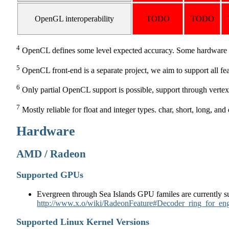
OpenGL interoperability
TODO
TODO
4
OpenCL defines some level expected accuracy. Some hardware do
5
OpenCL front-end is a separate project, we aim to support all fe
6
Only partial OpenCL support is possible, support through vertex
7
Mostly reliable for float and integer types. char, short, long, an
Hardware
AMD / Radeon
Supported GPUs
Evergreen through Sea Islands GPU familes are currently su
http://www.x.o/wiki/RadeonFeature#Decoder_ring_for_en
Supported Linux Kernel Versions