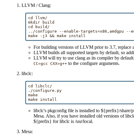
LLVM / Clang:
cd llvm/

mkdir build

cd build/

../configure --enable-targets=x86,amdgpu --en
For building versions of LLVM prior to 3.7, replac
LLVM builds all supported targets by default, so add
LLVM will try to use clang as its compiler by default
to the configure arguments.
CC=gcc CXX=g++
libclc:
cd libclc/

./configure.py

make

libclc's pkgconfig file is installed to ${prefix}/s
Mesa. Also, if you have installed old versions of libc
${prefix} for libclc is /usr/local.
Mesa: