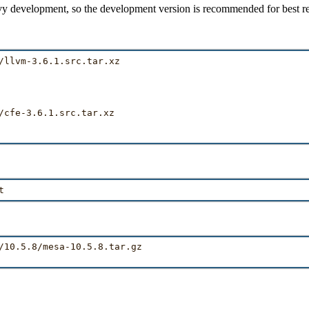
y development, so the development version is recommended for best re
/llvm-3.6.1.src.tar.xz

/cfe-3.6.1.src.tar.xz

/10.5.8/mesa-10.5.8.tar.gz
