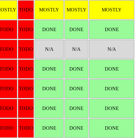
OSTLY
TODO
MOSTLY
MOSTLY
MOSTLY
TODO
TODO
DONE
DONE
DONE
TODO
TODO
N/A
N/A
N/A
TODO
TODO
DONE
DONE
DONE
TODO
TODO
DONE
DONE
DONE
TODO
TODO
DONE
DONE
DONE
TODO
TODO
DONE
DONE
DONE