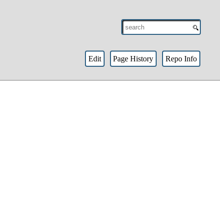
Edit
Page History
Repo Info