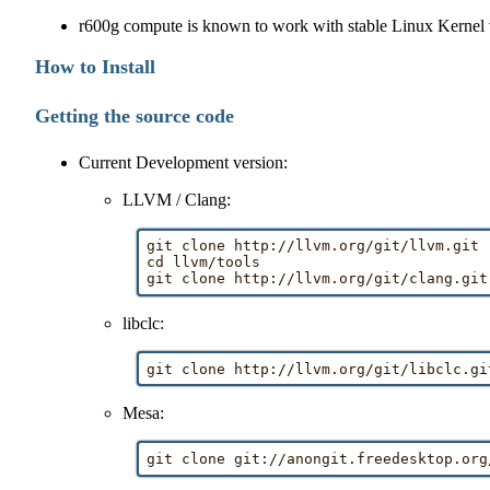
r600g compute is known to work with stable Linux Kernel v
How to Install
Getting the source code
Current Development version:
LLVM / Clang:
git clone http://llvm.org/git/llvm.git

cd llvm/tools

libclc:
Mesa: