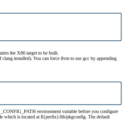
res the X86 target to be built.
f clang installed). You can force llvm to use gcc by appending
our PKG_CONFIG_PATH environment variable before you configure
le which is located at ${prefix}/lib/pkgconfig. The default