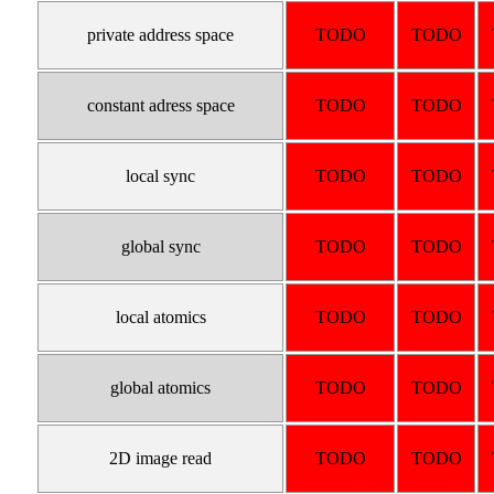
private address space
TODO
TODO
constant adress space
TODO
TODO
local sync
TODO
TODO
global sync
TODO
TODO
local atomics
TODO
TODO
global atomics
TODO
TODO
2D image read
TODO
TODO