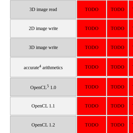
3D image read
TODO
TODO
2D image write
TODO
TODO
3D image write
TODO
TODO
4
TODO
TODO
accurate
arithmetics
5
TODO
TODO
OpenCL
1.0
OpenCL 1.1
TODO
TODO
OpenCL 1.2
TODO
TODO