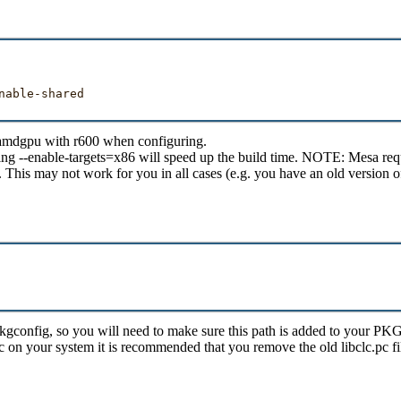
able-shared

e amdgpu with r600 when configuring.
ing --enable-targets=x86 will speed up the build time. NOTE: Mesa requi
. This may not work for you in all cases (e.g. you have an old version o
hare/pkgconfig, so you will need to make sure this path is added to y
lc on your system it is recommended that you remove the old libclc.pc fi