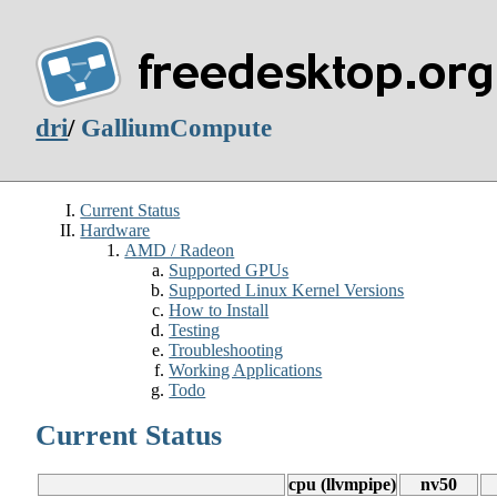
dri
/
GalliumCompute
Current Status
Hardware
AMD / Radeon
Supported GPUs
Supported Linux Kernel Versions
How to Install
Testing
Troubleshooting
Working Applications
Todo
Current Status
cpu (llvmpipe)
nv50