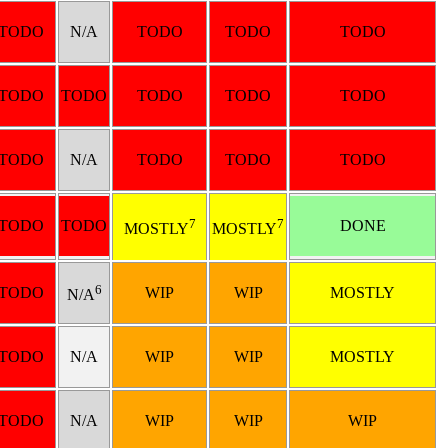
TODO
N/A
TODO
TODO
TODO
TODO
TODO
TODO
TODO
TODO
TODO
N/A
TODO
TODO
TODO
7
7
TODO
TODO
DONE
MOSTLY
MOSTLY
6
TODO
WIP
WIP
MOSTLY
N/A
TODO
N/A
WIP
WIP
MOSTLY
TODO
N/A
WIP
WIP
WIP