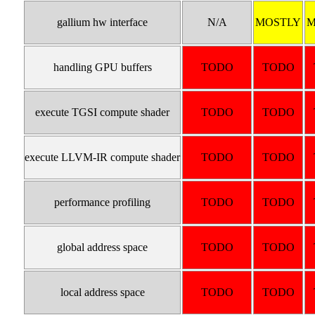
gallium hw interface
N/A
MOSTLY
M
handling GPU buffers
TODO
TODO
execute TGSI compute shader
TODO
TODO
execute LLVM-IR compute shader
TODO
TODO
performance profiling
TODO
TODO
global address space
TODO
TODO
local address space
TODO
TODO