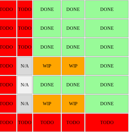
TODO
TODO
DONE
DONE
DONE
TODO
TODO
DONE
DONE
DONE
TODO
TODO
DONE
DONE
DONE
TODO
N/A
WIP
WIP
DONE
TODO
N/A
DONE
DONE
DONE
TODO
N/A
WIP
WIP
DONE
TODO
TODO
TODO
TODO
TODO