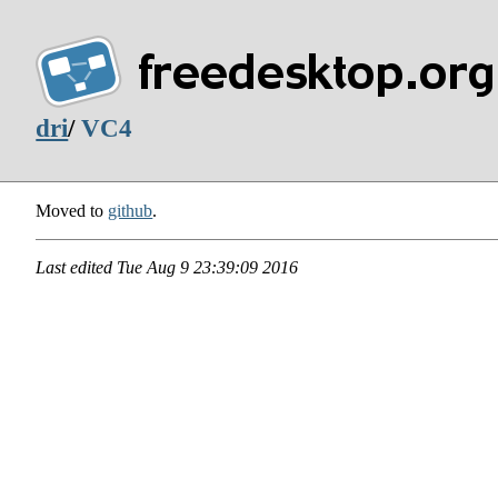
dri
/
VC4
Moved to
github
.
Last edited
Tue Aug 9 23:39:09 2016