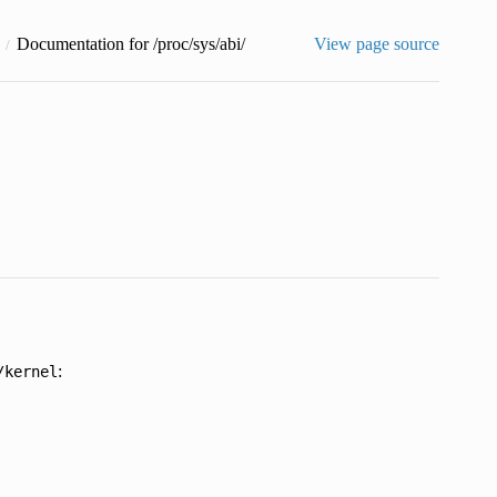
Documentation for /proc/sys/abi/
View page source
:
/kernel