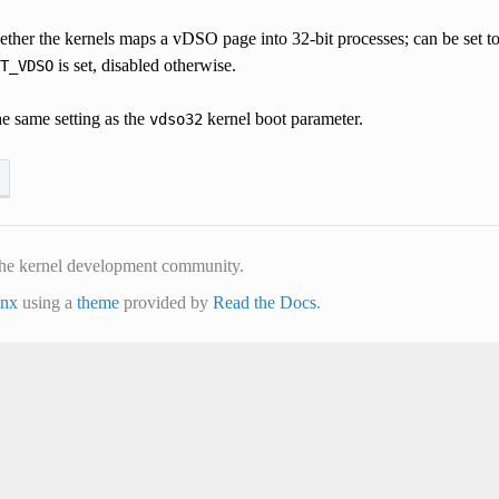
her the kernels maps a vDSO page into 32-bit processes; can be set to 1
is set, disabled otherwise.
T_VDSO
he same setting as the
kernel boot parameter.
vdso32
he kernel development community.
inx
using a
theme
provided by
Read the Docs
.