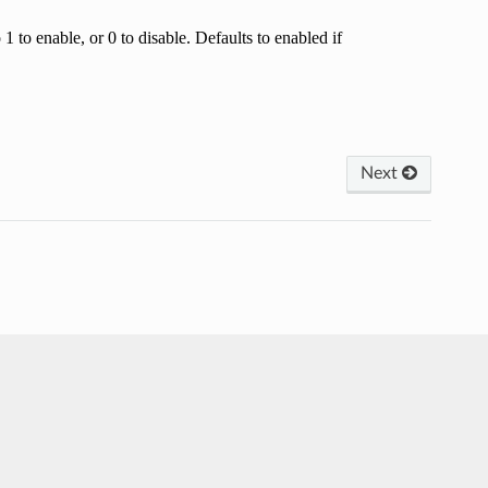
 to enable, or 0 to disable. Defaults to enabled if
Next