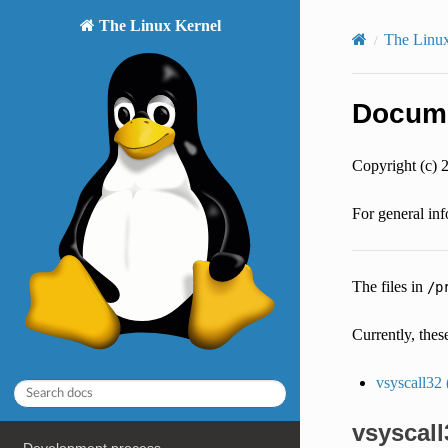
The Linux Kernel
The Linux 
Documen
Copyright (c) 
For general inf
The files in
/p
Currently, thes
vsyscall32 
vsyscall