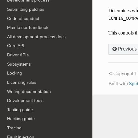
Development process
Submitting patches
Determines whet
CONFIG_COMPA
Code of conduct
Maintainer handbook
This controls t
All development-process docs
Core API
Previous
Driver APIs
Subsystems
Locking
© Copyright T
Licensing rules
Built with
Sph
Writing documentation
Development tools
Testing guide
Hacking guide
Tracing
Fault injection