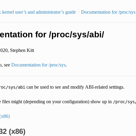
kernel user’s and administrator’s guide
Documentation for /proc/sys
tation for /proc/sys/abi/
2020, Stephen Kitt
o, see
Documentation for /proc/sys
.
can be used to see and modify ABI-related settings.
roc/sys/abi
e files might (depending on your configuration) show up in
/proc/sys
(x86)
32 (x86)