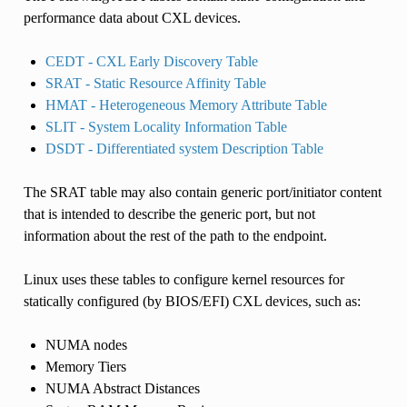
performance data about CXL devices.
CEDT - CXL Early Discovery Table
SRAT - Static Resource Affinity Table
HMAT - Heterogeneous Memory Attribute Table
SLIT - System Locality Information Table
DSDT - Differentiated system Description Table
The SRAT table may also contain generic port/initiator content
that is intended to describe the generic port, but not
information about the rest of the path to the endpoint.
Linux uses these tables to configure kernel resources for
statically configured (by BIOS/EFI) CXL devices, such as:
NUMA nodes
Memory Tiers
NUMA Abstract Distances