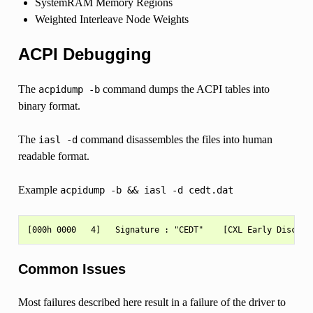
SystemRAM Memory Regions
Weighted Interleave Node Weights
ACPI Debugging
The
command dumps the ACPI tables into
acpidump
-b
binary format.
The
command disassembles the files into human
iasl
-d
readable format.
Example
acpidump
-b
&&
iasl
-d
cedt.dat
Common Issues
Most failures described here result in a failure of the driver to