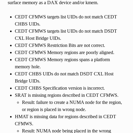
surface memory as a DAX device and/or kmem.
CEDT CFMWS targets list UIDs do not match CEDT
CHBS UIDs.
CEDT CFMWS targets list UIDs do not match DSDT
CXL Host Bridge UIDs.
CEDT CFMWS Restriction Bits are not correct.
CEDT CFMWS Memory regions are poorly aligned.
CEDT CFMWS Memory regions spans a platform
memory hole.
CEDT CHBS UIDs do not match DSDT CXL Host
Bridge UIDs.
CEDT CHBS Specification version is incorrect.
SRAT is missing regions described in CEDT CFMWS.
Result: failure to create a NUMA node for the region,
or region is placed in wrong node.
HMAT is missing data for regions described in CEDT
CFMWS.
Result: NUMA node being placed in the wrong