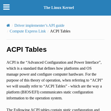
The Linux Kernel
Driver implementer’s API guide
Compute Express Link
ACPI Tables
ACPI Tables
ACPI is the “Advanced Configuration and Power Interface”,
which is a standard that defines how platforms and OS
manage power and configure computer hardware. For the
purpose of this theory of operation, when referring to “ACPI”
we will usually refer to “ACPI Tables” - which are the way a
platform (BIOS/EFI) communicates static configuration
information to the operation system.
The Following ACPI tables contain
static
configuration and