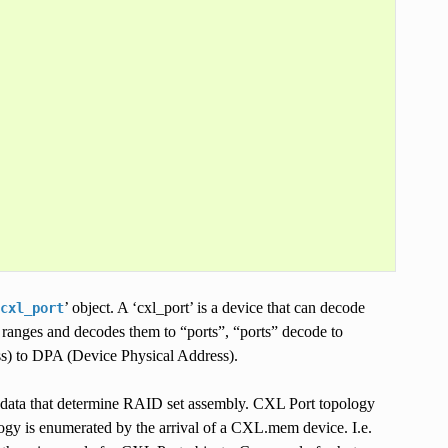
’ object. A ‘cxl_port’ is a device that can decode
cxl_port
anges and decodes them to “ports”, “ports” decode to
s) to DPA (Device Physical Address).
data that determine RAID set assembly. CXL Port topology
gy is enumerated by the arrival of a CXL.mem device. I.e.