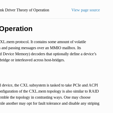
nk Driver Theory of Operation
View page source
Operation
.mem protocol. It contains some amount of volatile
ion and passing messages over an MMIO mailbox. Its
 Device Memory) decoders that optionally define a device’s
bridge or interleaved across host-bridges.
al device, the CXL subsystem is tasked to take PCIe and ACPI
nfiguration of the CXL.mem topology is also similar to RAID
ssemble the topology in contrasting ways. One may choose
 another may opt for fault tolerance and disable any striping