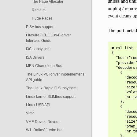
unless and unti
The Page Allocator
unplug / remova
Reclaim
event cleans up
Huge Pages
EISA bus support
The port metad
Firewire (IEEE 1394) driver
Interface Guide
# cxl list -
I3C subsystem
{

ISA Drivers
  "bus":"roo
  "provider"
MEN Chameleon Bus
  "decoders:
    {

The Linux PCI driver implementer’s
      "decod
API guide
      "resou
      "size"
The Linux RapidIO Subsystem
      "volat
Linux kernel SLIMbus support
      "nr_ta
    },

Linux USB API
    {

      "decod
Virtio
      "resou
      "size"
VME Device Drivers
      "pmem_
W1: Dallas’ 1-wire bus
      "nr_ta
    },
