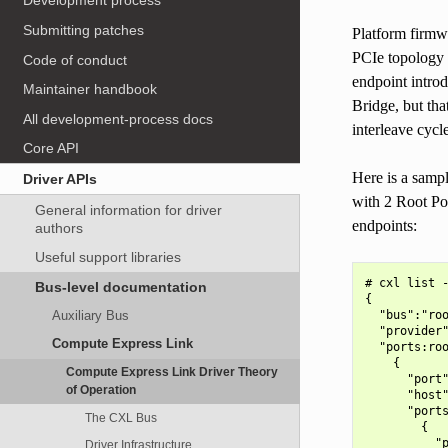
Development process
Submitting patches
Platform firmw
PCIe topology 
Code of conduct
endpoint introd
Maintainer handbook
Bridge, but tha
All development-process docs
interleave cycl
Core API
Here is a samp
Driver APIs
with 2 Root Por
General information for driver
endpoints:
authors
Useful support libraries
# cxl list -
Bus-level documentation
{

  "bus":"roo
Auxiliary Bus
  "provider"
Compute Express Link
  "ports:roo
    {

Compute Express Link Driver Theory
      "port"
of Operation
      "host"
      "ports
The CXL Bus
        {

          "p
Driver Infrastructure