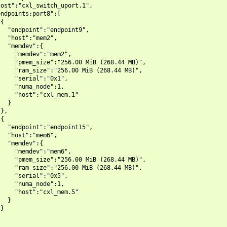
ost":"cxl_switch_uport.1",

ndpoints:port8":[

{

  "endpoint":"endpoint9",

  "host":"mem2",

  "memdev":{

    "memdev":"mem2",

    "pmem_size":"256.00 MiB (268.44 MB)",

    "ram_size":"256.00 MiB (268.44 MB)",

    "serial":"0x1",

    "numa_node":1,

    "host":"cxl_mem.1"

  }

},

{

  "endpoint":"endpoint15",

  "host":"mem6",

  "memdev":{

    "memdev":"mem6",

    "pmem_size":"256.00 MiB (268.44 MB)",

    "ram_size":"256.00 MiB (268.44 MB)",

    "serial":"0x5",

    "numa_node":1,

    "host":"cxl_mem.5"

  }

}
