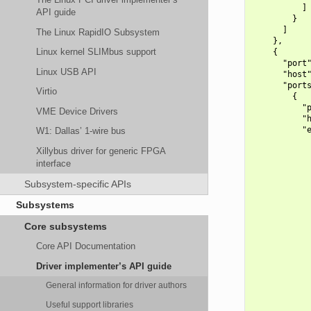
          ]

API guide
        }

      ]

The Linux RapidIO Subsystem
    },

Linux kernel SLIMbus support
    {

      "port"
Linux USB API
      "host"
      "ports
Virtio
        {

          "p
VME Device Drivers
          "h
          "e
W1: Dallas’ 1-wire bus
            
Xillybus driver for generic FPGA
            
interface
            
            
Subsystem-specific APIs
            
            
Subsystems
            
            
Core subsystems
            
            
Core API Documentation
            
            
Driver implementer’s API guide
            
            
General information for driver authors
            
Useful support libraries
            