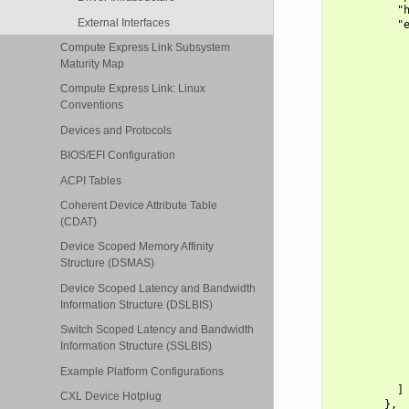
          "h
External Interfaces
          "e
            
Compute Express Link Subsystem
            
Maturity Map
            
            
Compute Express Link: Linux
            
Conventions
            
            
Devices and Protocols
            
BIOS/EFI Configuration
            
            
ACPI Tables
            
            
Coherent Device Attribute Table
            
(CDAT)
            
            
Device Scoped Memory Affinity
            
Structure (DSMAS)
            
            
Device Scoped Latency and Bandwidth
            
Information Structure (DSLBIS)
            
Switch Scoped Latency and Bandwidth
            
            
Information Structure (SSLBIS)
            
Example Platform Configurations
            
          ]

CXL Device Hotplug
        },
