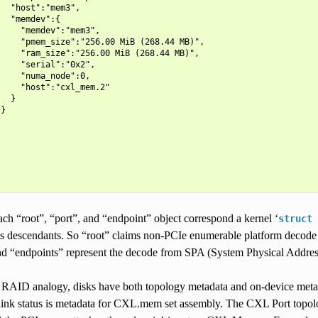
  "host":"mem3",

  "memdev":{

    "memdev":"mem3",

    "pmem_size":"256.00 MiB (268.44 MB)",

    "ram_size":"256.00 MiB (268.44 MB)",

    "serial":"0x2",

    "numa_node":0,

    "host":"cxl_mem.2"

  }

}

 each “root”, “port”, and “endpoint” object correspond a kernel ‘
struct
 descendants. So “root” claims non-PCIe enumerable platform decode r
nd “endpoints” represent the decode from SPA (System Physical Addres
 RAID analogy, disks have both topology metadata and on-device meta
ink status is metadata for CXL.mem set assembly. The CXL Port topolo