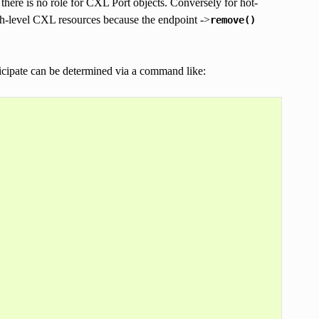
here is no role for CXL Port objects. Conversely for hot-
tch-level CXL resources because the endpoint ->
remove()
icipate can be determined via a command like: