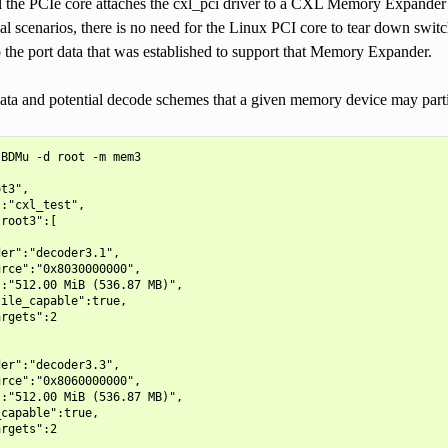
l the PCIe core attaches the cxl_pci driver to a CXL Memory Expander t
l scenarios, there is no need for the Linux PCI core to tear down swi
 the port data that was established to support that Memory Expander.
ata and potential decode schemes that a given memory device may part
BDMu -d root -m mem3

t3",

:"cxl_test",

root3":[

er":"decoder3.1",

rce":"0x8030000000",

:"512.00 MiB (536.87 MB)",

ile_capable":true,

rgets":2

er":"decoder3.3",

rce":"0x8060000000",

:"512.00 MiB (536.87 MB)",

capable":true,

rgets":2
