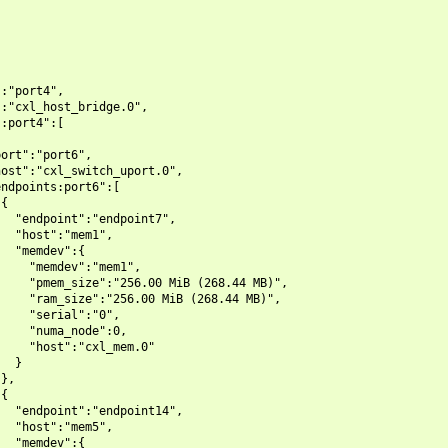
:"port4",

:"cxl_host_bridge.0",

:port4":[

ort":"port6",

ost":"cxl_switch_uport.0",

ndpoints:port6":[

{

  "endpoint":"endpoint7",

  "host":"mem1",

  "memdev":{

    "memdev":"mem1",

    "pmem_size":"256.00 MiB (268.44 MB)",

    "ram_size":"256.00 MiB (268.44 MB)",

    "serial":"0",

    "numa_node":0,

    "host":"cxl_mem.0"

  }

},

{

  "endpoint":"endpoint14",

  "host":"mem5",

  "memdev":{
