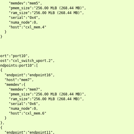
    "memdev":"mem5",

    "pmem_size":"256.00 MiB (268.44 MB)",

    "ram_size":"256.00 MiB (268.44 MB)",

    "serial":"0x4",

    "numa_node":0,

    "host":"cxl_mem.4"

  }

}

ort":"port10",

ost":"cxl_switch_uport.2",

ndpoints:port10":[

{

  "endpoint":"endpoint16",

  "host":"mem7",

  "memdev":{

    "memdev":"mem7",

    "pmem_size":"256.00 MiB (268.44 MB)",

    "ram_size":"256.00 MiB (268.44 MB)",

    "serial":"0x6",

    "numa_node":0,

    "host":"cxl_mem.6"

  }

},

{

  "endpoint":"endpoint11",
