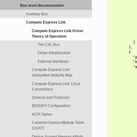
            
Bus-level documentation
            
            
Auxiliary Bus
            
Compute Express Link
            
            
Compute Express Link Driver
            
Theory of Operation
            
          ]

The CXL Bus
        },

        {

Driver Infrastructure
          "p
External Interfaces
          "h
          "e
Compute Express Link
            
Subsystem Maturity Map
            
            
Compute Express Link: Linux
            
Conventions
            
            
Devices and Protocols
            
BIOS/EFI Configuration
            
            
ACPI Tables
            
            
Coherent Device Attribute Table
            
(CDAT)
            
            
Device Scoped Memory Affinity