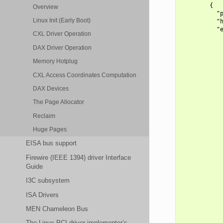
        {

Overview
          "p
Linux Init (Early Boot)
          "h
          "e
CXL Driver Operation
            
            
DAX Driver Operation
            
            
Memory Hotplug
            
CXL Access Coordinates Computation
            
            
DAX Devices
            
            
The Page Allocator
            
Reclaim
            
            
Huge Pages
            
            
EISA bus support
            
            
Firewire (IEEE 1394) driver Interface
            
Guide
            
I3C subsystem
            
            
ISA Drivers
            
            
MEN Chameleon Bus
            
            
The Linux PCI driver implementer’s