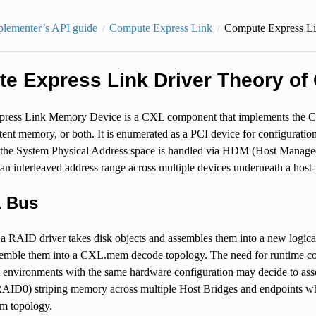
plementer’s API guide
Compute Express Link
Compute Express Li
e Express Link Driver Theory of 
ess Link Memory Device is a CXL component that implements the CXL
tent memory, or both. It is enumerated as a PCI device for configurat
o the System Physical Address space is handled via HDM (Host Managed
 an interleaved address range across multiple devices underneath a host-
 Bus
 a RAID driver takes disk objects and assembles them into a new logic
semble them into a CXL.mem decode topology. The need for runtime co
ent environments with the same hardware configuration may decide to a
AID0) striping memory across multiple Host Bridges and endpoints while
m topology.