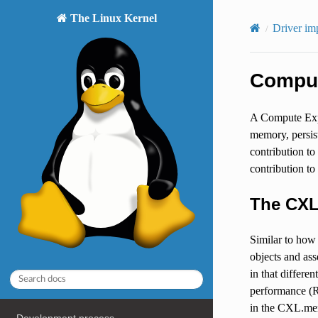
The Linux Kernel
Driver im
Comput
A Compute Expr
memory, persis
contribution t
contribution to
The CXL
Similar to how
objects and as
in that differ
performance (R
in the CXL.me