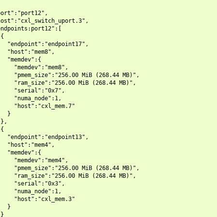
ort":"port12",

ost":"cxl_switch_uport.3",

ndpoints:port12":[

{

  "endpoint":"endpoint17",

  "host":"mem8",

  "memdev":{

    "memdev":"mem8",

    "pmem_size":"256.00 MiB (268.44 MB)",

    "ram_size":"256.00 MiB (268.44 MB)",

    "serial":"0x7",

    "numa_node":1,

    "host":"cxl_mem.7"

  }

},

{

  "endpoint":"endpoint13",

  "host":"mem4",

  "memdev":{

    "memdev":"mem4",

    "pmem_size":"256.00 MiB (268.44 MB)",

    "ram_size":"256.00 MiB (268.44 MB)",

    "serial":"0x3",

    "numa_node":1,

    "host":"cxl_mem.3"

  }

}
