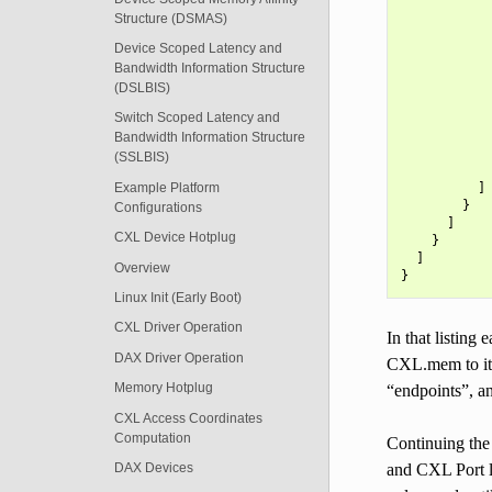
            
Structure (DSMAS)
            
            
Device Scoped Latency and
            
Bandwidth Information Structure
            
(DSLBIS)
            
            
Switch Scoped Latency and
            
Bandwidth Information Structure
            
(SSLBIS)
            
Example Platform
          ]

        }

Configurations
      ]

CXL Device Hotplug
    }

  ]

Overview
Linux Init (Early Boot)
CXL Driver Operation
In that listing
DAX Driver Operation
CXL.mem to its
Memory Hotplug
“endpoints”, a
CXL Access Coordinates
Computation
Continuing the
and CXL Port l
DAX Devices