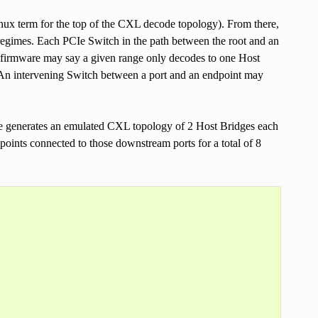
nux term for the top of the CXL decode topology). From there,
regimes. Each PCIe Switch in the path between the root and an
rm firmware may say a given range only decodes to one Host
. An intervening Switch between a port and an endpoint may
ule generates an emulated CXL topology of 2 Host Bridges each
oints connected to those downstream ports for a total of 8