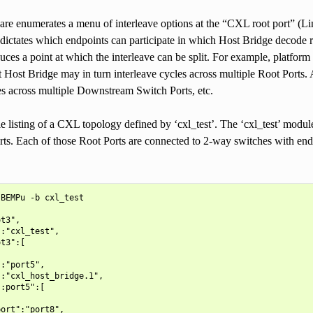
are enumerates a menu of interleave options at the “CXL root port” (Li
dictates which endpoints can participate in which Host Bridge decode 
uces a point at which the interleave can be split. For example, platfo
t Host Bridge may in turn interleave cycles across multiple Root Ports
es across multiple Downstream Switch Ports, etc.
le listing of a CXL topology defined by ‘cxl_test’. The ‘cxl_test’ mod
ts. Each of those Root Ports are connected to 2-way switches with endp
BEMPu -b cxl_test

t3",

:"cxl_test",

t3":[

:"port5",

:"cxl_host_bridge.1",

:port5":[

ort":"port8",
