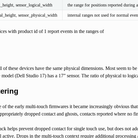
l_height, sensor_logical_width
the range for positions reported during a
al_height, sensor_physical_width
internal ranges not used for normal even
ces with product id of 1 report events in the ranges of
l of these devices have the same physical dimensions. Most seem to b
 model (Dell Studio 17) has a 17” sensor. The ratio of physical to logical
tering
e of the early multi-touch firmwares it became increasingly obvious tha
ppropriately dropped contact and ghosts, contacts reported where no fin
ack helps prevent dropped contact for single touch use, but does not a
ill active. Drops in the multi-touch context require additional processi