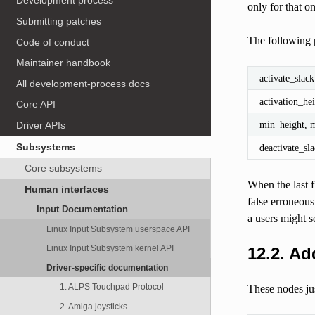
Development process
only for that o
Submitting patches
The following p
Code of conduct
Maintainer handbook
activate_slack
All development-process docs
activation_he
Core API
min_height, 
Driver APIs
Subsystems
deactivate_sl
Core subsystems
When the last f
Human interfaces
false erroneous
Input Documentation
a users might s
Linux Input Subsystem userspace API
Linux Input Subsystem kernel API
12.2.
Add
Driver-specific documentation
1. ALPS Touchpad Protocol
These nodes jus
2. Amiga joysticks