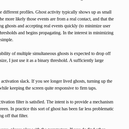
e different profiles. Ghost activity typically shows up as small
he more likely those events are from a real contact, and that the
ting ghosts and accepting real events quickly (to minimize user
 thresholds and begins propagating. In the interest in minimizing
 simple.
bility of multiple simultaneous ghosts is expected to drop off
, I just use it as a binary threshold. A sufficiently large
n activation slack. If you see longer lived ghosts, turning up the
while keeping the screen quite responsive to firm taps.
ivation filter is satisfied. The intent is to provide a mechanism
creen. In practice this sort of ghost has been far less problematic
g off that filter.