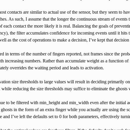
st contacts are similar to actual use of the sensor, but they seem to hav
ches. As such, I assume that the longer the continuous stream of events t
 of each contact the more likely it is real. Balancing the goals of preven
ncy), the filter accumulates confidence for incoming events until it hits
 well as the cost of operations to make a decision, I’ve kept that decision
d in terms of the number of fingers reported, not frames since the proba
th increasing numbers. Rather than accumulate weight as a function of size
tely overrides the waiting period and leads to activation.
vation size thresholds to large values will result in deciding primarily o
k while reducing the size thresholds may suffice to eliminate the ghosts 
ue to be filtered with min_height and min_width even after the initial act
t ghosts in the form of an extra finger while you actually are using the s
re and I’ve left the defaults set to 0 for both parameters, effectively turnin