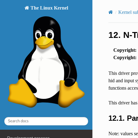
The Linux Kernel
Kernel su
12.
N-T
Copyright
:
Copyright
:
This driver pro
hid and input sy
functions acces
This driver has
12.1.
Pa
Note: values se