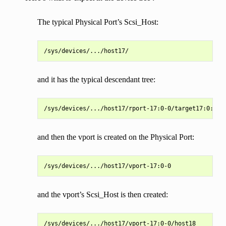
The typical Physical Port’s Scsi_Host:
and it has the typical descendant tree:
and then the vport is created on the Physical Port:
and the vport’s Scsi_Host is then created: