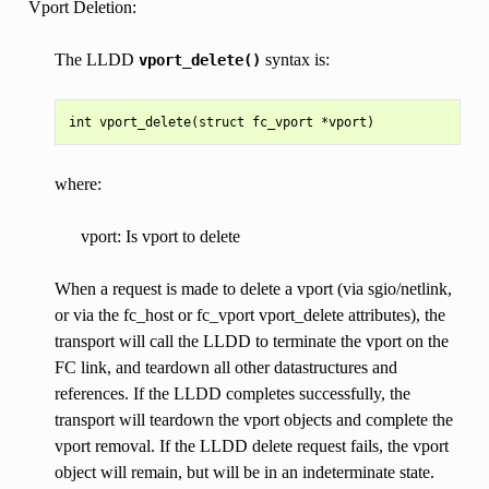
Vport Deletion:
The LLDD
syntax is:
vport_delete()
where:
vport: Is vport to delete
When a request is made to delete a vport (via sgio/netlink,
or via the fc_host or fc_vport vport_delete attributes), the
transport will call the LLDD to terminate the vport on the
FC link, and teardown all other datastructures and
references. If the LLDD completes successfully, the
transport will teardown the vport objects and complete the
vport removal. If the LLDD delete request fails, the vport
object will remain, but will be in an indeterminate state.