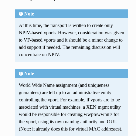
Note
At this time, the transport is written to create only
NPIV-based vports. However, consideration was given
to VF-based vports and it should be a minor change to
add support if needed. The remaining discussion will
concentrate on NPIV.
Note
World Wide Name assignment (and uniqueness
guarantees) are left up to an administrative entity
controlling the vport. For example, if vports are to be
associated with virtual machines, a XEN mgmt utility
would be responsible for creating wwpn/wwnn’s for
the vport, using its own naming authority and OUI.
(Note: it already does this for virtual MAC addresses).