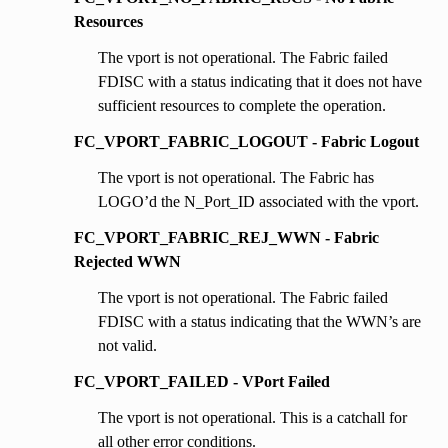
Resources
The vport is not operational. The Fabric failed
FDISC with a status indicating that it does not have
sufficient resources to complete the operation.
FC_VPORT_FABRIC_LOGOUT - Fabric Logout
The vport is not operational. The Fabric has
LOGO’d the N_Port_ID associated with the vport.
FC_VPORT_FABRIC_REJ_WWN - Fabric
Rejected WWN
The vport is not operational. The Fabric failed
FDISC with a status indicating that the WWN’s are
not valid.
FC_VPORT_FAILED - VPort Failed
The vport is not operational. This is a catchall for
all other error conditions.