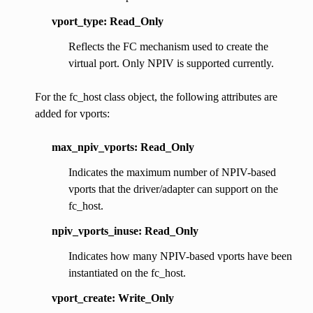
vport_type: Read_Only
Reflects the FC mechanism used to create the
virtual port. Only NPIV is supported currently.
For the fc_host class object, the following attributes are
added for vports:
max_npiv_vports: Read_Only
Indicates the maximum number of NPIV-based
vports that the driver/adapter can support on the
fc_host.
npiv_vports_inuse: Read_Only
Indicates how many NPIV-based vports have been
instantiated on the fc_host.
vport_create: Write_Only