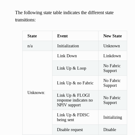
The following state table indicates the different state
transitions:
State
Event
New State
n/a
Initialization
Unknown
Link Down
Linkdown
No Fabric
Link Up & Loop
Support
No Fabric
Link Up & no Fabric
Support
Unknown:
Link Up & FLOGI
No Fabric
response indicates no
Support
NPIV support
Link Up & FDISC
Initializing
being sent
Disable request
Disable