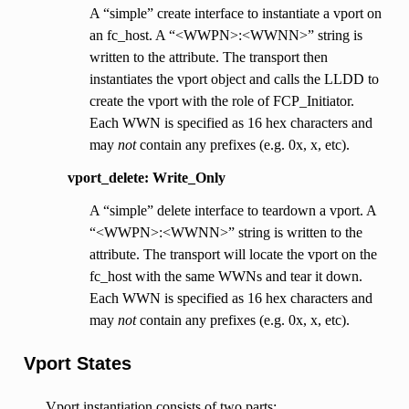
A “simple” create interface to instantiate a vport on
an fc_host. A “<WWPN>:<WWNN>” string is
written to the attribute. The transport then
instantiates the vport object and calls the LLDD to
create the vport with the role of FCP_Initiator.
Each WWN is specified as 16 hex characters and
may
not
contain any prefixes (e.g. 0x, x, etc).
vport_delete: Write_Only
A “simple” delete interface to teardown a vport. A
“<WWPN>:<WWNN>” string is written to the
attribute. The transport will locate the vport on the
fc_host with the same WWNs and tear it down.
Each WWN is specified as 16 hex characters and
may
not
contain any prefixes (e.g. 0x, x, etc).
Vport States
Vport instantiation consists of two parts: