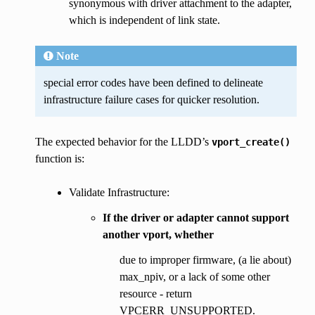
synonymous with driver attachment to the adapter,
which is independent of link state.
Note
special error codes have been defined to delineate
infrastructure failure cases for quicker resolution.
The expected behavior for the LLDD’s
vport_create()
function is:
Validate Infrastructure:
If the driver or adapter cannot support
another vport, whether
due to improper firmware, (a lie about)
max_npiv, or a lack of some other
resource - return
VPCERR_UNSUPPORTED.