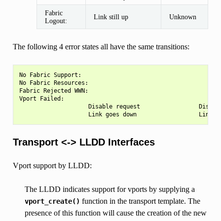
Fabric
Link still up
Unknown
Logout:
The following 4 error states all have the same transitions:
No Fabric Support:

No Fabric Resources:

Fabric Rejected WWN:

Vport Failed:

                    Disable request                 Disable
Transport <-> LLDD Interfaces
Vport support by LLDD:
The LLDD indicates support for vports by supplying a
function in the transport template. The
vport_create()
presence of this function will cause the creation of the new