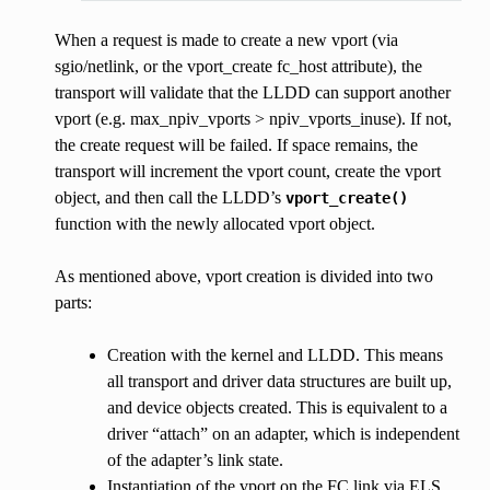
When a request is made to create a new vport (via
sgio/netlink, or the vport_create fc_host attribute), the
transport will validate that the LLDD can support another
vport (e.g. max_npiv_vports > npiv_vports_inuse). If not,
the create request will be failed. If space remains, the
transport will increment the vport count, create the vport
object, and then call the LLDD’s
vport_create()
function with the newly allocated vport object.
As mentioned above, vport creation is divided into two
parts:
Creation with the kernel and LLDD. This means
all transport and driver data structures are built up,
and device objects created. This is equivalent to a
driver “attach” on an adapter, which is independent
of the adapter’s link state.
Instantiation of the vport on the FC link via ELS