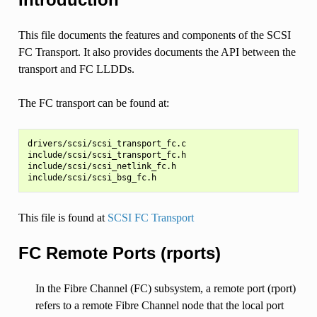
This file documents the features and components of the SCSI
FC Transport. It also provides documents the API between the
transport and FC LLDDs.
The FC transport can be found at:
drivers/scsi/scsi_transport_fc.c

include/scsi/scsi_transport_fc.h

include/scsi/scsi_netlink_fc.h

This file is found at
SCSI FC Transport
FC Remote Ports (rports)
In the Fibre Channel (FC) subsystem, a remote port (rport)
refers to a remote Fibre Channel node that the local port