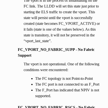
The vport is in the process of instantiating on the
FC link. The LLDD will set this state just prior to
starting the ELS traffic to create the vport. This
state will persist until the vport is successfully
created (state becomes FC_VPORT_ACTIVE) or
it fails (state is one of the values below). As this
state is transitory, it will not be preserved in the
“vport_last_state”.
FC_VPORT_NO_FABRIC_SUPP - No Fabric
Support
The vport is not operational. One of the following
conditions were encountered:
The FC topology is not Point-to-Point
The FC port is not connected to an F_Port
The F_Port has indicated that NPIV is not
supported.
FC_VPORT_NO_FABRIC_RSCS - No Fabric