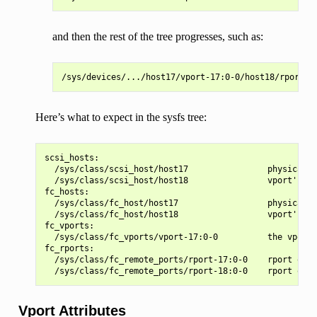
and then the rest of the tree progresses, such as:
Here’s what to expect in the sysfs tree:
scsi_hosts:

  /sys/class/scsi_host/host17                physical p
  /sys/class/scsi_host/host18                vport's sc
fc_hosts:

  /sys/class/fc_host/host17                  physical p
  /sys/class/fc_host/host18                  vport's fc
fc_vports:

  /sys/class/fc_vports/vport-17:0-0          the vport'
fc_rports:

  /sys/class/fc_remote_ports/rport-17:0-0    rport on t
Vport Attributes