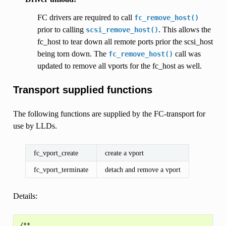
FC drivers are required to call
fc_remove_host()
prior to calling
. This allows the
scsi_remove_host()
fc_host to tear down all remote ports prior the scsi_host
being torn down. The
call was
fc_remove_host()
updated to remove all vports for the fc_host as well.
Transport supplied functions
The following functions are supplied by the FC-transport for
use by LLDs.
fc_vport_create
create a vport
fc_vport_terminate
detach and remove a vport
Details:
/**
