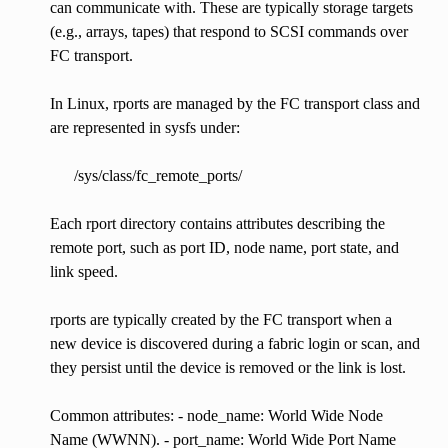
can communicate with. These are typically storage targets
(e.g., arrays, tapes) that respond to SCSI commands over
FC transport.
In Linux, rports are managed by the FC transport class and
are represented in sysfs under:
/sys/class/fc_remote_ports/
Each rport directory contains attributes describing the
remote port, such as port ID, node name, port state, and
link speed.
rports are typically created by the FC transport when a
new device is discovered during a fabric login or scan, and
they persist until the device is removed or the link is lost.
Common attributes: - node_name: World Wide Node
Name (WWNN). - port_name: World Wide Port Name