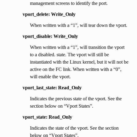
management screens to identify the port.
vport_delete: Write_Only
When written with a “1”, will tear down the vport.
vport_disable: Write_Only
When written with a “1”, will transition the vport
to a disabled. state. The vport will still be
instantiated with the Linux kernel, but it will not be
active on the FC link. When written with a “0”,
will enable the vport.
vport_last_state: Read_Only
Indicates the previous state of the vport. See the
section below on “Vport States”.
vport_state: Read_Only
Indicates the state of the vport. See the section
below on “Vport States”.