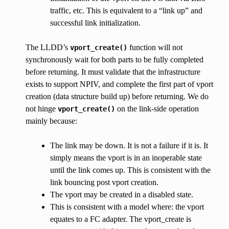
traffic, etc. This is equivalent to a “link up” and
successful link initialization.
The LLDD’s
function will not
vport_create()
synchronously wait for both parts to be fully completed
before returning. It must validate that the infrastructure
exists to support NPIV, and complete the first part of vport
creation (data structure build up) before returning. We do
not hinge
on the link-side operation
vport_create()
mainly because:
The link may be down. It is not a failure if it is. It
simply means the vport is in an inoperable state
until the link comes up. This is consistent with the
link bouncing post vport creation.
The vport may be created in a disabled state.
This is consistent with a model where: the vport
equates to a FC adapter. The vport_create is