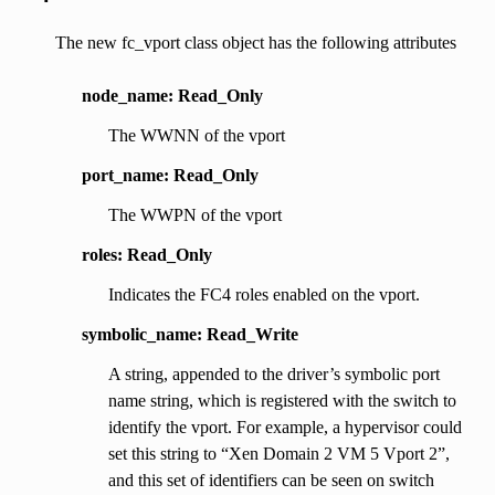
The new fc_vport class object has the following attributes
node_name: Read_Only
The WWNN of the vport
port_name: Read_Only
The WWPN of the vport
roles: Read_Only
Indicates the FC4 roles enabled on the vport.
symbolic_name: Read_Write
A string, appended to the driver’s symbolic port
name string, which is registered with the switch to
identify the vport. For example, a hypervisor could
set this string to “Xen Domain 2 VM 5 Vport 2”,
and this set of identifiers can be seen on switch