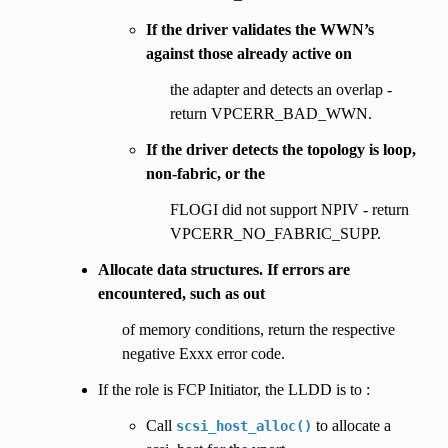
If the driver validates the WWN’s
against those already active on
the adapter and detects an overlap -
return VPCERR_BAD_WWN.
If the driver detects the topology is loop,
non-fabric, or the
FLOGI did not support NPIV - return
VPCERR_NO_FABRIC_SUPP.
Allocate data structures. If errors are
encountered, such as out
of memory conditions, return the respective
negative Exxx error code.
If the role is FCP Initiator, the LLDD is to :
Call
to allocate a
scsi_host_alloc()