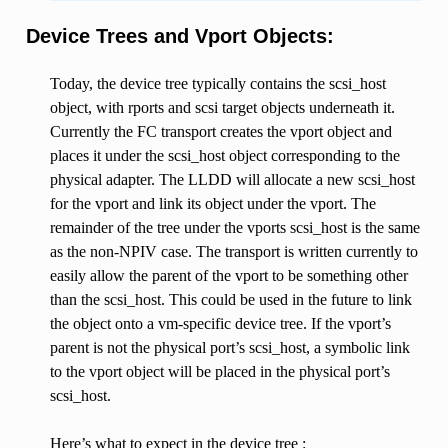
Device Trees and Vport Objects:
Today, the device tree typically contains the scsi_host
object, with rports and scsi target objects underneath it.
Currently the FC transport creates the vport object and
places it under the scsi_host object corresponding to the
physical adapter. The LLDD will allocate a new scsi_host
for the vport and link its object under the vport. The
remainder of the tree under the vports scsi_host is the same
as the non-NPIV case. The transport is written currently to
easily allow the parent of the vport to be something other
than the scsi_host. This could be used in the future to link
the object onto a vm-specific device tree. If the vport’s
parent is not the physical port’s scsi_host, a symbolic link
to the vport object will be placed in the physical port’s
scsi_host.
Here’s what to expect in the device tree :