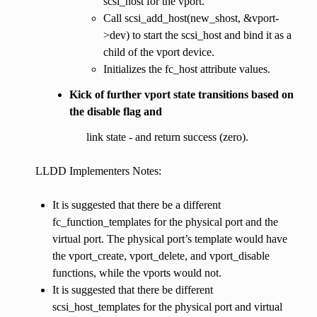
scsi_host for the vport.
Call scsi_add_host(new_shost, &vport-
>dev) to start the scsi_host and bind it as a
child of the vport device.
Initializes the fc_host attribute values.
Kick of further vport state transitions based on
the disable flag and
link state - and return success (zero).
LLDD Implementers Notes:
It is suggested that there be a different
fc_function_templates for the physical port and the
virtual port. The physical port’s template would have
the vport_create, vport_delete, and vport_disable
functions, while the vports would not.
It is suggested that there be different
scsi_host_templates for the physical port and virtual