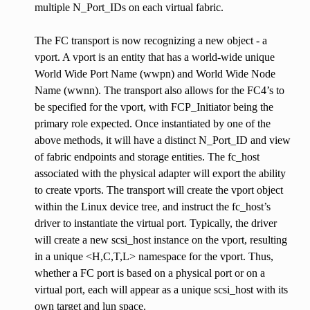
multiple N_Port_IDs on each virtual fabric.
The FC transport is now recognizing a new object - a
vport. A vport is an entity that has a world-wide unique
World Wide Port Name (wwpn) and World Wide Node
Name (wwnn). The transport also allows for the FC4’s to
be specified for the vport, with FCP_Initiator being the
primary role expected. Once instantiated by one of the
above methods, it will have a distinct N_Port_ID and view
of fabric endpoints and storage entities. The fc_host
associated with the physical adapter will export the ability
to create vports. The transport will create the vport object
within the Linux device tree, and instruct the fc_host’s
driver to instantiate the virtual port. Typically, the driver
will create a new scsi_host instance on the vport, resulting
in a unique <H,C,T,L> namespace for the vport. Thus,
whether a FC port is based on a physical port or on a
virtual port, each will appear as a unique scsi_host with its
own target and lun space.