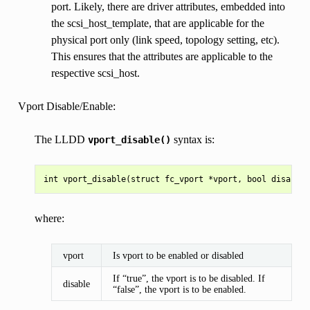
port. Likely, there are driver attributes, embedded into
the scsi_host_template, that are applicable for the
physical port only (link speed, topology setting, etc).
This ensures that the attributes are applicable to the
respective scsi_host.
Vport Disable/Enable:
The LLDD
syntax is:
vport_disable()
where:
vport
Is vport to be enabled or disabled
If “true”, the vport is to be disabled. If
disable
“false”, the vport is to be enabled.