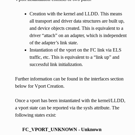
Creation with the kernel and LLDD. This means
all transport and driver data structures are built up,
and device objects created. This is equivalent to a
driver “attach” on an adapter, which is independent
of the adapter’s link state.
Instantiation of the vport on the FC link via ELS
traffic, etc. This is equivalent to a “link up” and
successful link initialization.
Further information can be found in the interfaces section
below for Vport Creation.
Once a vport has been instantiated with the kernel/LLDD,
a vport state can be reported via the sysfs attribute. The
following states exist:
FC_VPORT_UNKNOWN - Unknown