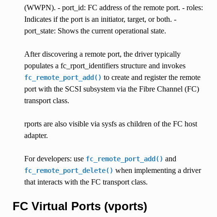
(WWPN). - port_id: FC address of the remote port. - roles:
Indicates if the port is an initiator, target, or both. -
port_state: Shows the current operational state.
After discovering a remote port, the driver typically
populates a fc_rport_identifiers structure and invokes
to create and register the remote
fc_remote_port_add()
port with the SCSI subsystem via the Fibre Channel (FC)
transport class.
rports are also visible via sysfs as children of the FC host
adapter.
For developers: use
and
fc_remote_port_add()
when implementing a driver
fc_remote_port_delete()
that interacts with the FC transport class.
FC Virtual Ports (vports)