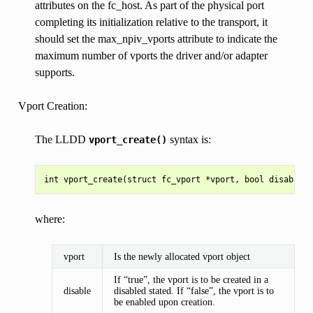
attributes on the fc_host. As part of the physical port
completing its initialization relative to the transport, it
should set the max_npiv_vports attribute to indicate the
maximum number of vports the driver and/or adapter
supports.
Vport Creation:
The LLDD
syntax is:
vport_create()
where:
vport
Is the newly allocated vport object
If “true”, the vport is to be created in a
disable
disabled stated. If “false”, the vport is to
be enabled upon creation.