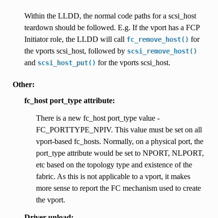
Within the LLDD, the normal code paths for a scsi_host
teardown should be followed. E.g. If the vport has a FCP
Initiator role, the LLDD will call
for
fc_remove_host()
the vports scsi_host, followed by
scsi_remove_host()
and
for the vports scsi_host.
scsi_host_put()
Other:
fc_host port_type attribute:
There is a new fc_host port_type value -
FC_PORTTYPE_NPIV. This value must be set on all
vport-based fc_hosts. Normally, on a physical port, the
port_type attribute would be set to NPORT, NLPORT,
etc based on the topology type and existence of the
fabric. As this is not applicable to a vport, it makes
more sense to report the FC mechanism used to create
the vport.
Driver unload: