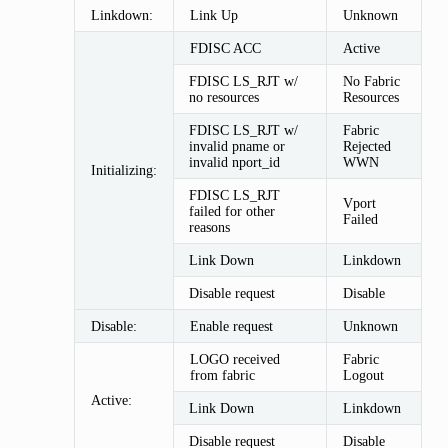
Linkdown:
Link Up
Unknown
FDISC ACC
Active
FDISC LS_RJT w/
No Fabric
no resources
Resources
FDISC LS_RJT w/
Fabric
invalid pname or
Rejected
invalid nport_id
WWN
Initializing:
FDISC LS_RJT
Vport
failed for other
Failed
reasons
Link Down
Linkdown
Disable request
Disable
Disable:
Enable request
Unknown
LOGO received
Fabric
from fabric
Logout
Active:
Link Down
Linkdown
Disable request
Disable