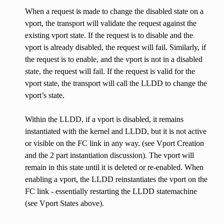
When a request is made to change the disabled state on a
vport, the transport will validate the request against the
existing vport state. If the request is to disable and the
vport is already disabled, the request will fail. Similarly, if
the request is to enable, and the vport is not in a disabled
state, the request will fail. If the request is valid for the
vport state, the transport will call the LLDD to change the
vport’s state.
Within the LLDD, if a vport is disabled, it remains
instantiated with the kernel and LLDD, but it is not active
or visible on the FC link in any way. (see Vport Creation
and the 2 part instantiation discussion). The vport will
remain in this state until it is deleted or re-enabled. When
enabling a vport, the LLDD reinstantiates the vport on the
FC link - essentially restarting the LLDD statemachine
(see Vport States above).