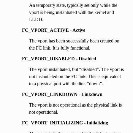
An temporary state, typically set only while the
vport is being instantiated with the kernel and
LLDD.
FC_VPORT_ACTIVE - Active
The vport has been successfully been created on
the FC link. It is fully functional.
FC_VPORT_DISABLED - Disabled
The vport instantiated, but “disabled”. The vport is
not instantiated on the FC link. This is equivalent
to a physical port with the link “down”.
FC_VPORT_LINKDOWN - Linkdown
The vport is not operational as the physical link is
not operational.
FC_VPORT_INITIALIZING - Initializing