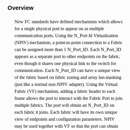
Overview
New FC standards have defined mechanisms which allows
for a single physical port to appear on as multiple
communication ports. Using the N_Port Id Virtualization
(NPIV) mechanism, a point-to-point connection to a Fabric
can be assigned more than 1 N_Port_ID. Each N_Port_ID
appears as a separate port to other endpoints on the fabric,
even though it shares one physical link to the switch for
communication. Each N_Port_ID can have a unique view
of the fabric based on fabric zoning and array lun-masking
(just like a normal non-NPIV adapter). Using the Virtual
Fabric (VF) mechanism, adding a fabric header to each
frame allows the port to interact with the Fabric Port to join
multiple fabrics. The port will obtain an N_Port_ID on
each fabric it joins. Each fabric will have its own unique
view of endpoints and configuration parameters. NPIV
may be used together with VF so that the port can obtain