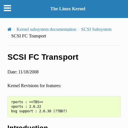
The Linux Kernel
Kernel subsystem documentation
SCSI Subsystem
SCSI FC Transport
SCSI FC Transport
Date: 11/18/2008
Kernel Revisions for features:
rports : <<TBS>>

vports : 2.6.22

Introduction