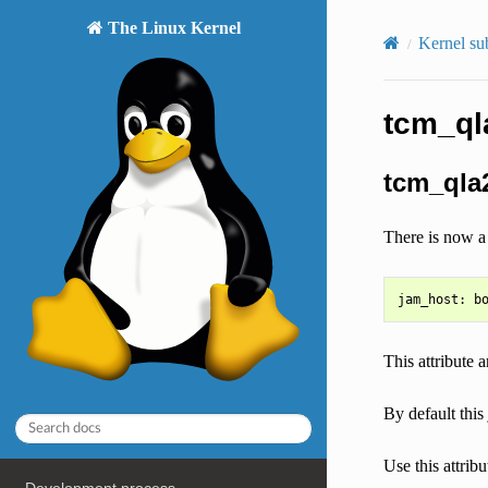
The Linux Kernel
Kernel su
tcm_ql
tcm_qla2
There is now a 
This attribut
By default this
Use this attrib