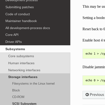
Development process
This may be use
Submitting patches
Code of conduct
Setting a boole
Maintainer handbook
All development-process docs
Reset back to 0
Core API
Enable host 4 
Driver APIs
Subsystems
Core subsystems
Human interfaces
Disable jammin
Networking interfaces
Storage interfaces
Filesystems in the Linux kernel
Block
Previous
CD-ROM
SCSI Subsystem