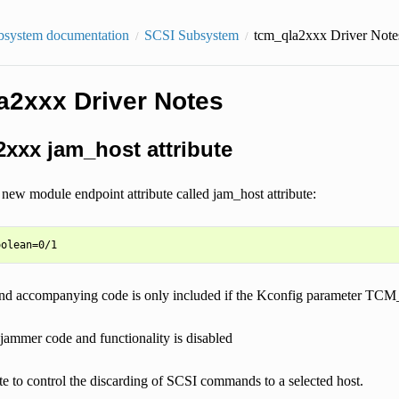
bsystem documentation
SCSI Subsystem
tcm_qla2xxx Driver Note
a2xxx Driver Notes
xxx jam_host attribute
new module endpoint attribute called jam_host attribute:
e and accompanying code is only included if the Kconfig paramete
 jammer code and functionality is disabled
ute to control the discarding of SCSI commands to a selected host.