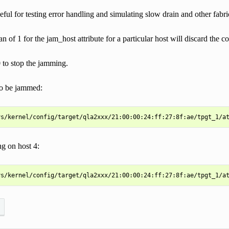
ful for testing error handling and simulating slow drain and other fabri
an of 1 for the jam_host attribute for a particular host will discard the 
 to stop the jamming.
to be jammed:
g on host 4: