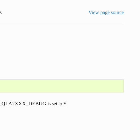
s
View page source
r TCM_QLA2XXX_DEBUG is set to Y