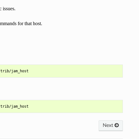
c issues.
commands for that host.
Next