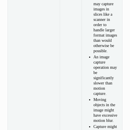
may capture
images in
slices like a
scanner in
order to
handle larger
format images
than would
otherwise be
possible.
An image
capture
operation may
be
significantly
slower than
motion
capture.
Moving
objects in the
image might
have excessive
motion blur.
Capture might