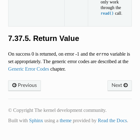
only work
through the
call.
read()
7.37.5.
Return Value
On success 0 is returned, on error -1 and the
variable is
errno
set appropriately. The generic error codes are described at the
Generic Error Codes
chapter.
Previous
Next
© Copyright The kernel development community.
Built with
Sphinx
using a
theme
provided by
Read the Docs
.