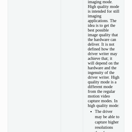
imaging mode.
High quality mode
INTERVAL
is intended for still
imaging
SIZE
applications. The
idea is to get the
best possible
CODE
image quality that
the hardware can
deliver. It is not
defined how the
driver writer may
achieve that; it
will depend on the
hardware and the
ingenuity of the
driver writer. High
quality mode is a
RVAL,
different mode
ERVAL
from the regular
motion video
capture modes. In
high quality mode:
The driver
may be able to
capture higher
resolutions