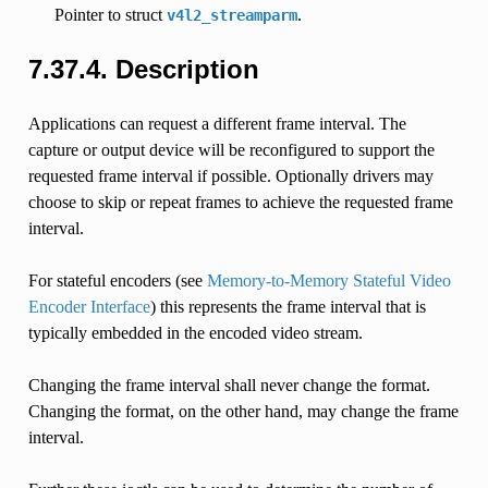
Pointer to struct
.
v4l2_streamparm
7.37.4.
Description
Applications can request a different frame interval. The
capture or output device will be reconfigured to support the
requested frame interval if possible. Optionally drivers may
choose to skip or repeat frames to achieve the requested frame
interval.
For stateful encoders (see
Memory-to-Memory Stateful Video
Encoder Interface
) this represents the frame interval that is
typically embedded in the encoded video stream.
Changing the frame interval shall never change the format.
Changing the format, on the other hand, may change the frame
interval.