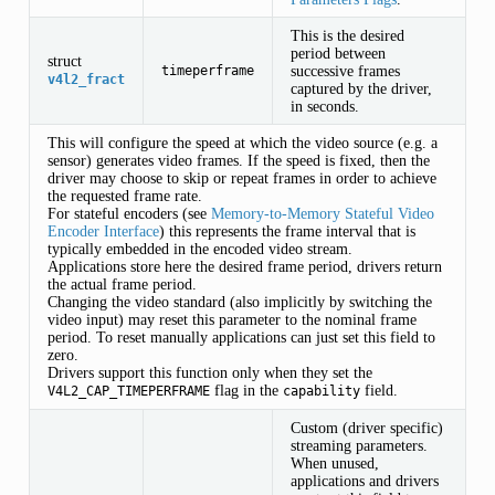
This is the desired
INGS
period between
struct
successive frames
timeperframe
v4l2_fract
captured by the driver,
in seconds.
This will configure the speed at which the video source (e.g. a
sensor) generates video frames. If the speed is fixed, then the
driver may choose to skip or repeat frames in order to achieve
S
the requested frame rate.
For stateful encoders (see
Memory-to-Memory Stateful Video
Encoder Interface
) this represents the frame interval that is
typically embedded in the encoded video stream.
Applications store here the desired frame period, drivers return
the actual frame period.
Changing the video standard (also implicitly by switching the
video input) may reset this parameter to the nominal frame
period. To reset manually applications can just set this field to
zero.
Drivers support this function only when they set the
flag in the
field.
V4L2_CAP_TIMEPERFRAME
capability
Custom (driver specific)
streaming parameters.
When unused,
applications and drivers