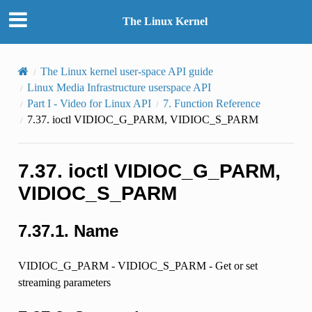
The Linux Kernel
The Linux kernel user-space API guide
Linux Media Infrastructure userspace API
Part I - Video for Linux API
7.
Function Reference
7.37.
ioctl VIDIOC_G_PARM, VIDIOC_S_PARM
7.37.
ioctl VIDIOC_G_PARM,
VIDIOC_S_PARM
7.37.1.
Name
VIDIOC_G_PARM - VIDIOC_S_PARM - Get or set
streaming parameters