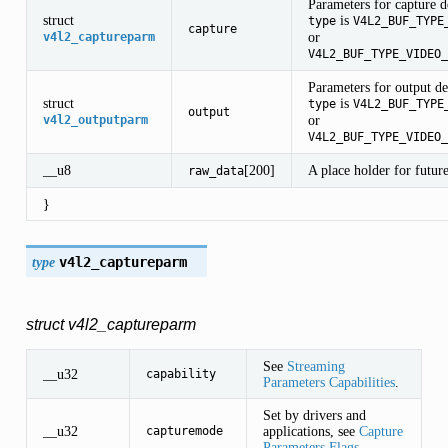
Parameters for capture 
struct
is
type
V4L2_BUF_TYPE
capture
or
v4l2_captureparm
V4L2_BUF_TYPE_VIDEO_
Parameters for output d
struct
is
type
V4L2_BUF_TYPE
output
or
v4l2_outputparm
V4L2_BUF_TYPE_VIDEO_
__u8
[200]
A place holder for future
raw_data
}
type
v4l2_captureparm
AP
struct v4l2_captureparm
See
Streaming
__u32
capability
Parameters Capabilities
.
Set by drivers and
__u32
applications, see
Capture
capturemode
Parameters Flags
.