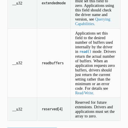
must set this field to
__u32
extendedmode
zero. Applications using
this field should check
the driver name and
version, see
Querying
Capabilities
.
Applications set this
field to the desired
number of buffers used
internally by the driver
in
mode. Drivers
read()
return the actual number
of buffers. When an
__u32
readbuffers
application requests zero
buffers, drivers should
just return the current
setting rather than the
minimum or an error
code. For details see
Read/Write
.
Reserved for future
extensions. Drivers and
[4]
__u32
reserved
applications must set the
array to zero.