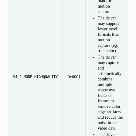
than for
motion
,
capture.
The driver
may support
fewer pixel
formats than
motion
capture (eg;
true color).
The driver
may capture
and
arithmetically
0x0001
V4L2_MODE_HIGHQUALITY
combine
multiple
successive
fields or
frames to
remove color
edge artifacts
and reduce the
noise in the
video data.
The driver