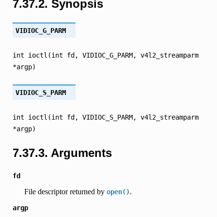
7.37.2.
Synopsis
VIDIOC_G_PARM
int
ioctl(int
fd,
VIDIOC_G_PARM,
v4l2_streamparm
*argp)
VIDIOC_S_PARM
int
ioctl(int
fd,
VIDIOC_S_PARM,
v4l2_streamparm
*argp)
7.37.3.
Arguments
fd
File descriptor returned by
.
open()
argp