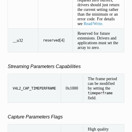
drivers should just return
the current setting rather
than the minimum or an
error code. For details
see
Read/Write
.
Reserved for future
extensions. Drivers and
[4]
__u32
reserved
applications must set the
array to zero.
Streaming Parameters Capabilities
The frame period
can be modified
0x1000
by setting the
V4L2_CAP_TIMEPERFRAME
timeperframe
field.
Capture Parameters Flags
High quality