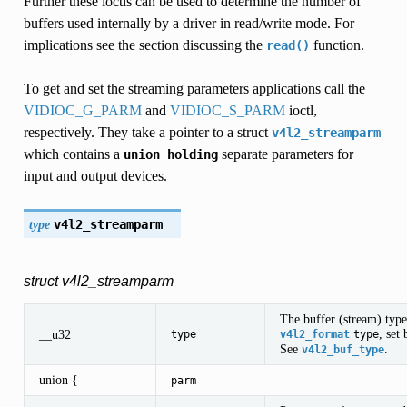
Further these ioctls can be used to determine the number of
buffers used internally by a driver in read/write mode. For
implications see the section discussing the
function.
read()
To get and set the streaming parameters applications call the
VIDIOC_G_PARM
and
VIDIOC_S_PARM
ioctl,
respectively. They take a pointer to a struct
v4l2_streamparm
which contains a
separate parameters for
union
holding
input and output devices.
type
v4l2_streamparm
struct v4l2_streamparm
The buffer (stream) type
, set
__u32
type
v4l2_format
type
See
.
v4l2_buf_type
union {
parm