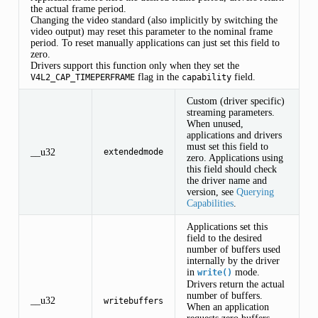
the actual frame period.
Changing the video standard (also implicitly by switching the
video output) may reset this parameter to the nominal frame
period. To reset manually applications can just set this field to
zero.
Drivers support this function only when they set the
flag in the
field.
V4L2_CAP_TIMEPERFRAME
capability
Custom (driver specific)
streaming parameters.
When unused,
applications and drivers
must set this field to
__u32
extendedmode
zero. Applications using
this field should check
the driver name and
version, see
Querying
Capabilities
.
Applications set this
field to the desired
number of buffers used
internally by the driver
in
mode.
write()
Drivers return the actual
number of buffers.
__u32
writebuffers
When an application
requests zero buffers,