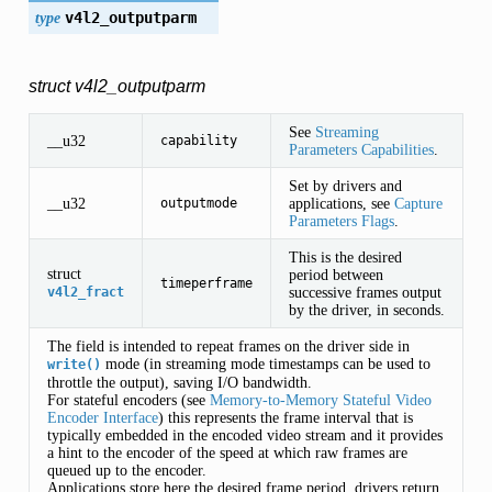
type
v4l2_outputparm
struct v4l2_outputparm
See
Streaming
__u32
capability
Parameters Capabilities
.
Set by drivers and
__u32
applications, see
Capture
outputmode
Parameters Flags
.
This is the desired
struct
period between
timeperframe
successive frames output
v4l2_fract
by the driver, in seconds.
The field is intended to repeat frames on the driver side in
mode (in streaming mode timestamps can be used to
write()
throttle the output), saving I/O bandwidth.
For stateful encoders (see
Memory-to-Memory Stateful Video
Encoder Interface
) this represents the frame interval that is
typically embedded in the encoded video stream and it provides
a hint to the encoder of the speed at which raw frames are
queued up to the encoder.
Applications store here the desired frame period, drivers return