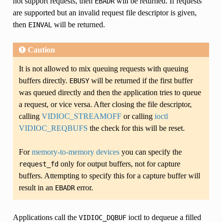
not support requests, then
will be returned. If requests
EBADR
are supported but an invalid request file descriptor is given,
then
will be returned.
EINVAL
Caution
It is not allowed to mix queuing requests with queuing
buffers directly.
will be returned if the first buffer
EBUSY
was queued directly and then the application tries to queue
a request, or vice versa. After closing the file descriptor,
calling
VIDIOC_STREAMOFF
or calling
ioctl
VIDIOC_REQBUFS
the check for this will be reset.
For
memory-to-memory devices
you can specify the
only for output buffers, not for capture
request_fd
buffers. Attempting to specify this for a capture buffer will
result in an
error.
EBADR
Applications call the
ioctl to dequeue a filled
VIDIOC_DQBUF