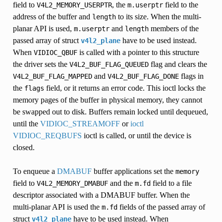
field to
, the
field to the
V4L2_MEMORY_USERPTR
m.userptr
address of the buffer and
to its size. When the multi-
length
planar API is used,
and
members of the
m.userptr
length
passed array of struct
have to be used instead.
v4l2_plane
When
is called with a pointer to this structure
VIDIOC_QBUF
the driver sets the
flag and clears the
V4L2_BUF_FLAG_QUEUED
and
flags in
V4L2_BUF_FLAG_MAPPED
V4L2_BUF_FLAG_DONE
the
field, or it returns an error code. This ioctl locks the
flags
memory pages of the buffer in physical memory, they cannot
be swapped out to disk. Buffers remain locked until dequeued,
until the
VIDIOC_STREAMOFF
or
ioctl
VIDIOC_REQBUFS
ioctl is called, or until the device is
AP
closed.
To enqueue a
DMABUF
buffer applications set the
memory
field to
and the
field to a file
V4L2_MEMORY_DMABUF
m.fd
descriptor associated with a DMABUF buffer. When the
multi-planar API is used the
fields of the passed array of
m.fd
struct
have to be used instead. When
v4l2_plane