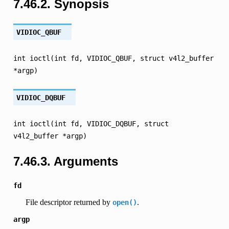
7.46.2.
Synopsis
VIDIOC_QBUF
int
ioctl(int
fd,
VIDIOC_QBUF,
struct
v4l2_buffer
*argp)
VIDIOC_DQBUF
int
ioctl(int
fd,
VIDIOC_DQBUF,
struct
v4l2_buffer
*argp)
7.46.3.
Arguments
fd
File descriptor returned by
.
open()
argp