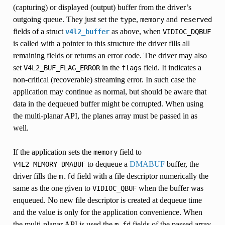
(capturing) or displayed (output) buffer from the driver’s
outgoing queue. They just set the
,
and
type
memory
reserved
fields of a struct
as above, when
v4l2_buffer
VIDIOC_DQBUF
is called with a pointer to this structure the driver fills all
remaining fields or returns an error code. The driver may also
set
in the
field. It indicates a
V4L2_BUF_FLAG_ERROR
flags
non-critical (recoverable) streaming error. In such case the
application may continue as normal, but should be aware that
data in the dequeued buffer might be corrupted. When using
the multi-planar API, the planes array must be passed in as
well.
If the application sets the
field to
memory
to dequeue a
DMABUF
buffer, the
V4L2_MEMORY_DMABUF
driver fills the
field with a file descriptor numerically the
m.fd
same as the one given to
when the buffer was
VIDIOC_QBUF
enqueued. No new file descriptor is created at dequeue time
and the value is only for the application convenience. When
the multi-planar API is used the
fields of the passed array
m.fd