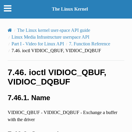
The Linux Kernel
The Linux kernel user-space API guide
Linux Media Infrastructure userspace API
Part I - Video for Linux API
7.
Function Reference
7.46.
ioctl VIDIOC_QBUF, VIDIOC_DQBUF
7.46.
ioctl VIDIOC_QBUF,
VIDIOC_DQBUF
7.46.1.
Name
VIDIOC_QBUF - VIDIOC_DQBUF - Exchange a buffer
with the driver