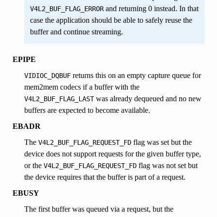
and returning 0 instead. In that
V4L2_BUF_FLAG_ERROR
INTERVAL
case the application should be able to safely reuse the
buffer and continue streaming.
SIZE
CODE
EPIPE
returns this on an empty capture queue for
VIDIOC_DQBUF
mem2mem codecs if a buffer with the
was already dequeued and no new
V4L2_BUF_FLAG_LAST
buffers are expected to become available.
EBADR
RVAL,
The
flag was set but the
V4L2_BUF_FLAG_REQUEST_FD
ERVAL
device does not support requests for the given buffer type,
or the
flag was not set but
V4L2_BUF_FLAG_REQUEST_FD
the device requires that the buffer is part of a request.
EBUSY
The first buffer was queued via a request, but the