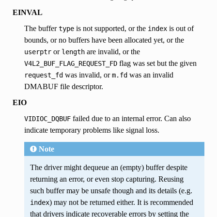
EINVAL
The buffer
is not supported, or the
is out of
type
index
bounds, or no buffers have been allocated yet, or the
or
are invalid, or the
userptr
length
flag was set but the given
V4L2_BUF_FLAG_REQUEST_FD
was invalid, or
was an invalid
request_fd
m.fd
DMABUF file descriptor.
EIO
failed due to an internal error. Can also
VIDIOC_DQBUF
indicate temporary problems like signal loss.
Note
The driver might dequeue an (empty) buffer despite
returning an error, or even stop capturing. Reusing
such buffer may be unsafe though and its details (e.g.
) may not be returned either. It is recommended
index
that drivers indicate recoverable errors by setting the