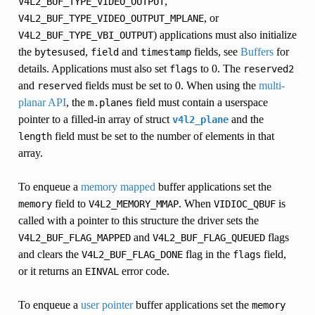
,
V4L2_BUF_TYPE_VIDEO_OUTPUT
, or
V4L2_BUF_TYPE_VIDEO_OUTPUT_MPLANE
) applications must also initialize
V4L2_BUF_TYPE_VBI_OUTPUT
the
,
and
fields, see
Buffers
for
bytesused
field
timestamp
details. Applications must also set
to 0. The
flags
reserved2
and
fields must be set to 0. When using the
multi-
reserved
planar API
, the
field must contain a userspace
m.planes
pointer to a filled-in array of struct
and the
v4l2_plane
field must be set to the number of elements in that
length
array.
To enqueue a
memory mapped
buffer applications set the
field to
. When
is
memory
V4L2_MEMORY_MMAP
VIDIOC_QBUF
called with a pointer to this structure the driver sets the
and
flags
V4L2_BUF_FLAG_MAPPED
V4L2_BUF_FLAG_QUEUED
and clears the
flag in the
field,
V4L2_BUF_FLAG_DONE
flags
or it returns an
error code.
EINVAL
To enqueue a
user pointer
buffer applications set the
memory