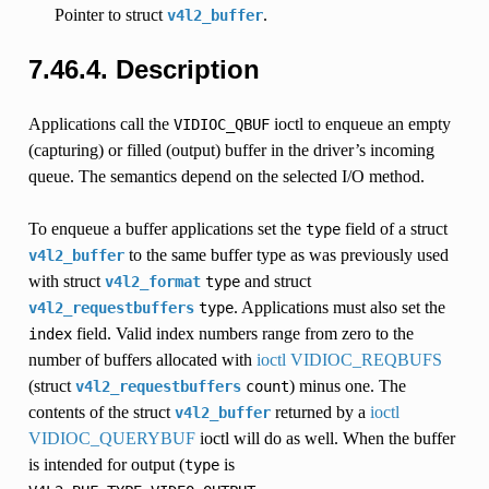
Pointer to struct
.
v4l2_buffer
7.46.4.
Description
Applications call the
ioctl to enqueue an empty
VIDIOC_QBUF
(capturing) or filled (output) buffer in the driver’s incoming
queue. The semantics depend on the selected I/O method.
To enqueue a buffer applications set the
field of a struct
type
to the same buffer type as was previously used
v4l2_buffer
with struct
and struct
v4l2_format
type
. Applications must also set the
v4l2_requestbuffers
type
field. Valid index numbers range from zero to the
index
number of buffers allocated with
ioctl VIDIOC_REQBUFS
(struct
) minus one. The
v4l2_requestbuffers
count
contents of the struct
returned by a
ioctl
v4l2_buffer
VIDIOC_QUERYBUF
ioctl will do as well. When the buffer
is intended for output (
is
type