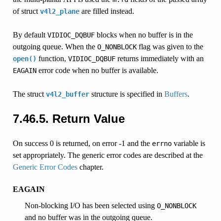
of struct
are filled instead.
v4l2_plane
By default
blocks when no buffer is in the
VIDIOC_DQBUF
outgoing queue. When the
flag was given to the
O_NONBLOCK
function,
returns immediately with an
open()
VIDIOC_DQBUF
error code when no buffer is available.
EAGAIN
The struct
structure is specified in
Buffers
.
v4l2_buffer
7.46.5.
Return Value
On success 0 is returned, on error -1 and the
variable is
errno
set appropriately. The generic error codes are described at the
Generic Error Codes
chapter.
EAGAIN
Non-blocking I/O has been selected using
O_NONBLOCK
and no buffer was in the outgoing queue.