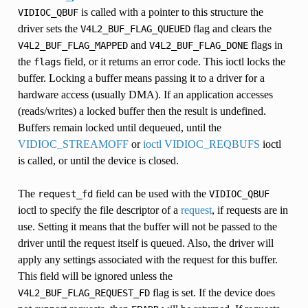
is called with a pointer to this structure the
VIDIOC_QBUF
driver sets the
flag and clears the
V4L2_BUF_FLAG_QUEUED
INGS
and
flags in
V4L2_BUF_FLAG_MAPPED
V4L2_BUF_FLAG_DONE
the
field, or it returns an error code. This ioctl locks the
flags
buffer. Locking a buffer means passing it to a driver for a
hardware access (usually DMA). If an application accesses
(reads/writes) a locked buffer then the result is undefined.
S
Buffers remain locked until dequeued, until the
VIDIOC_STREAMOFF
or
ioctl VIDIOC_REQBUFS
ioctl
is called, or until the device is closed.
The
field can be used with the
request_fd
VIDIOC_QBUF
ioctl to specify the file descriptor of a
request
, if requests are in
use. Setting it means that the buffer will not be passed to the
driver until the request itself is queued. Also, the driver will
apply any settings associated with the request for this buffer.
This field will be ignored unless the
flag is set. If the device does
V4L2_BUF_FLAG_REQUEST_FD