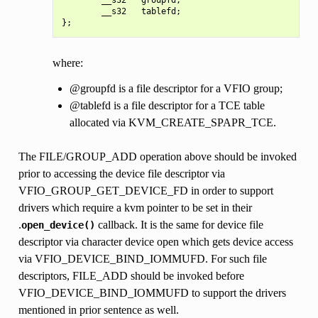
        __s32   tablefd;

where:
@groupfd is a file descriptor for a VFIO group;
@tablefd is a file descriptor for a TCE table
allocated via KVM_CREATE_SPAPR_TCE.
The FILE/GROUP_ADD operation above should be invoked
prior to accessing the device file descriptor via
VFIO_GROUP_GET_DEVICE_FD in order to support
drivers which require a kvm pointer to be set in their
.
callback. It is the same for device file
open_device()
descriptor via character device open which gets device access
via VFIO_DEVICE_BIND_IOMMUFD. For such file
descriptors, FILE_ADD should be invoked before
VFIO_DEVICE_BIND_IOMMUFD to support the drivers
mentioned in prior sentence as well.