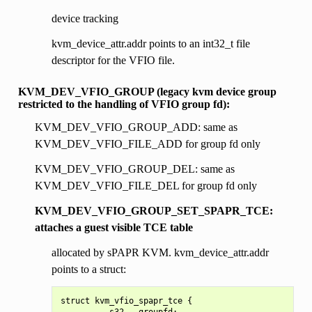
device tracking
kvm_device_attr.addr points to an int32_t file
descriptor for the VFIO file.
KVM_DEV_VFIO_GROUP (legacy kvm device group
restricted to the handling of VFIO group fd):
KVM_DEV_VFIO_GROUP_ADD: same as
KVM_DEV_VFIO_FILE_ADD for group fd only
KVM_DEV_VFIO_GROUP_DEL: same as
KVM_DEV_VFIO_FILE_DEL for group fd only
KVM_DEV_VFIO_GROUP_SET_SPAPR_TCE:
attaches a guest visible TCE table
allocated by sPAPR KVM. kvm_device_attr.addr
points to a struct:
struct kvm_vfio_spapr_tce {

        __s32   groupfd;
