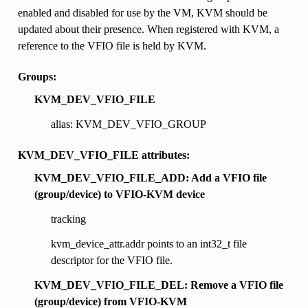
enabled and disabled for use by the VM, KVM should be
updated about their presence. When registered with KVM, a
reference to the VFIO file is held by KVM.
Groups:
KVM_DEV_VFIO_FILE
alias: KVM_DEV_VFIO_GROUP
KVM_DEV_VFIO_FILE attributes:
KVM_DEV_VFIO_FILE_ADD: Add a VFIO file
(group/device) to VFIO-KVM device
tracking
kvm_device_attr.addr points to an int32_t file
descriptor for the VFIO file.
KVM_DEV_VFIO_FILE_DEL: Remove a VFIO file
(group/device) from VFIO-KVM