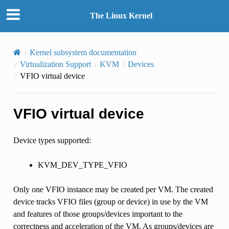
The Linux Kernel
Kernel subsystem documentation
Virtualization Support
KVM
Devices
VFIO virtual device
VFIO virtual device
Device types supported:
KVM_DEV_TYPE_VFIO
Only one VFIO instance may be created per VM. The created
device tracks VFIO files (group or device) in use by the VM
and features of those groups/devices important to the
correctness and acceleration of the VM. As groups/devices are