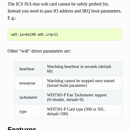
The ICS ISA-bus wdt card cannot be safely probed for.
Instead you need to pass IO address and IRQ boot parameters.
E.g.:
Other “wdt” driver parameters are:
Watchdog heartbeat in seconds (default
heartbeat
60)
Watchdog cannot be stopped once started
nowayout
(kernel build parameter)
WDT501-P Fan Tachometer support
tachometer
(0=disable, default=0)
WDT501-P Card type (500 or 501,
type
default=500)
Features