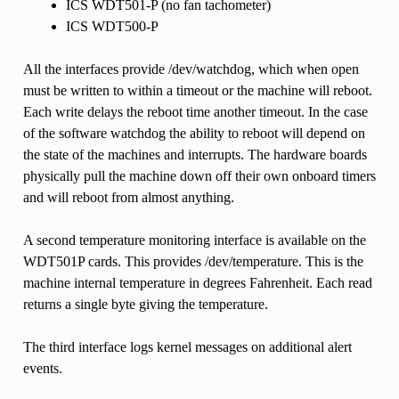
ICS WDT501-P (no fan tachometer)
ICS WDT500-P
All the interfaces provide /dev/watchdog, which when open
must be written to within a timeout or the machine will reboot.
Each write delays the reboot time another timeout. In the case
of the software watchdog the ability to reboot will depend on
the state of the machines and interrupts. The hardware boards
physically pull the machine down off their own onboard timers
and will reboot from almost anything.
A second temperature monitoring interface is available on the
WDT501P cards. This provides /dev/temperature. This is the
machine internal temperature in degrees Fahrenheit. Each read
returns a single byte giving the temperature.
The third interface logs kernel messages on additional alert
events.