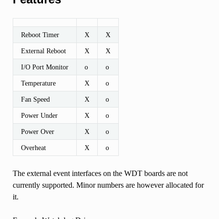
Reboot Timer
X
X
External Reboot
X
X
I/O Port Monitor
o
o
Temperature
X
o
Fan Speed
X
o
Power Under
X
o
Power Over
X
o
Overheat
X
o
The external event interfaces on the WDT boards are not
currently supported. Minor numbers are however allocated for
it.