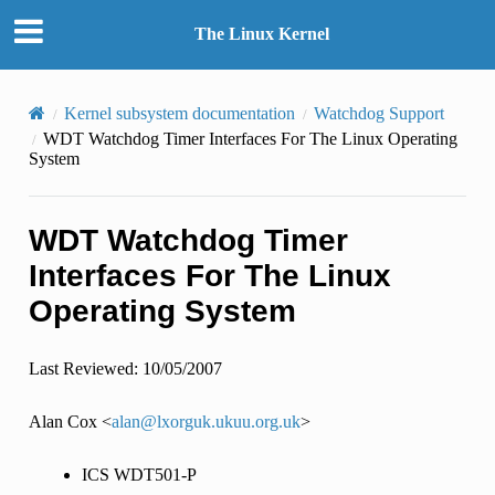
The Linux Kernel
Kernel subsystem documentation
Watchdog Support
WDT Watchdog Timer Interfaces For The Linux Operating
System
WDT Watchdog Timer
Interfaces For The Linux
Operating System
Last Reviewed: 10/05/2007
Alan Cox <
alan
@
lxorguk
.
ukuu
.
org
.
uk
>
ICS WDT501-P