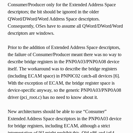
Consumer/Producer only for the Extended Address Space
descriptors; the bit should be ignored in the older
QWord/DWord/Word Address Space descriptors.
Consequently, OSes have to assume all QWord/DWord/Word
descriptors are windows.
Prior to the addition of Extended Address Space descriptors,
the failure of Consumer/Producer meant there was no way to
describe bridge registers in the PNP0A03/PNP0A08 device
itself. The workaround was to describe the bridge registers
(including ECAM space) in PNP0C02 catch-all devices [6].
With the exception of ECAM, the bridge register space is
device-specific anyway, so the generic PNP0A03/PNP0A08
driver (pci_root.c) has no need to know about it.
New architectures should be able to use “Consumer”
Extended Address Space descriptors in the PNP0A03 device
for bridge registers, including ECAM, although a strict
interpretation of [6] might prohibit this. Old x86 and ia64