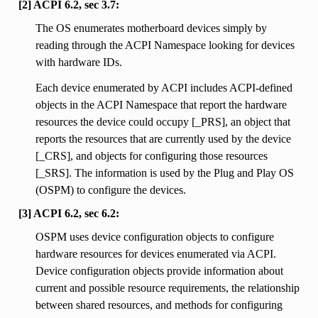
[2] ACPI 6.2, sec 3.7:
The OS enumerates motherboard devices simply by
reading through the ACPI Namespace looking for devices
with hardware IDs.
Each device enumerated by ACPI includes ACPI-defined
objects in the ACPI Namespace that report the hardware
resources the device could occupy [_PRS], an object that
reports the resources that are currently used by the device
[_CRS], and objects for configuring those resources
[_SRS]. The information is used by the Plug and Play OS
(OSPM) to configure the devices.
[3] ACPI 6.2, sec 6.2:
OSPM uses device configuration objects to configure
hardware resources for devices enumerated via ACPI.
Device configuration objects provide information about
current and possible resource requirements, the relationship
between shared resources, and methods for configuring