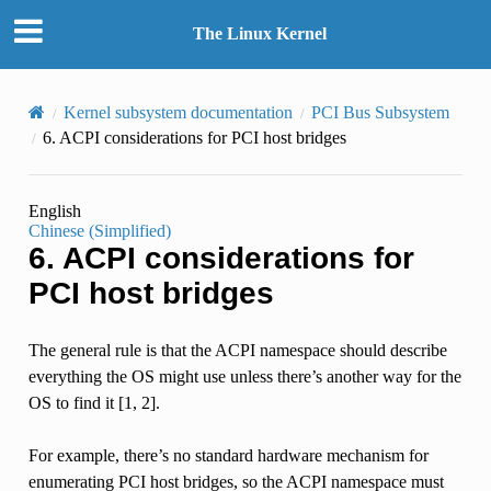
The Linux Kernel
Kernel subsystem documentation
PCI Bus Subsystem
6.
ACPI considerations for PCI host bridges
English
Chinese (Simplified)
6.
ACPI considerations for
PCI host bridges
The general rule is that the ACPI namespace should describe
everything the OS might use unless there’s another way for the
OS to find it [1, 2].
For example, there’s no standard hardware mechanism for
enumerating PCI host bridges, so the ACPI namespace must