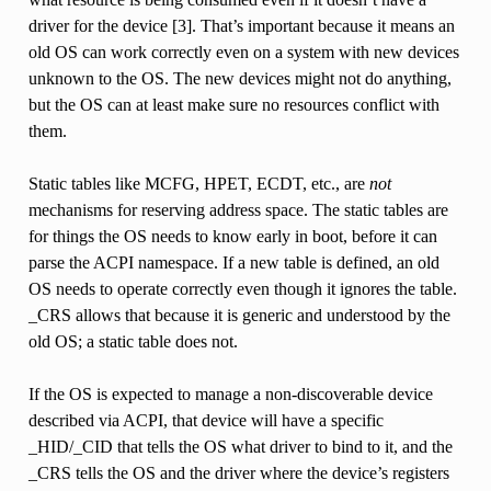
driver for the device [3]. That’s important because it means an
old OS can work correctly even on a system with new devices
unknown to the OS. The new devices might not do anything,
but the OS can at least make sure no resources conflict with
them.
Static tables like MCFG, HPET, ECDT, etc., are
not
mechanisms for reserving address space. The static tables are
for things the OS needs to know early in boot, before it can
parse the ACPI namespace. If a new table is defined, an old
OS needs to operate correctly even though it ignores the table.
_CRS allows that because it is generic and understood by the
old OS; a static table does not.
If the OS is expected to manage a non-discoverable device
described via ACPI, that device will have a specific
_HID/_CID that tells the OS what driver to bind to it, and the
_CRS tells the OS and the driver where the device’s registers