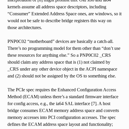
kernels assume all address space descriptors, including
“Consumer” Extended Address Space ones, are windows, so it
would not be safe to describe bridge registers this way on
those architectures.
PNP0C02 “motherboard” devices are basically a catch-all.
There’s no programming model for them other than “don’t use
these resources for anything else.” So a PNP0C02 _CRS
should claim any address space that is (1) not claimed by
_CRS under any other device object in the ACPI namespace
and (2) should not be assigned by the OS to something else.
The PCIe spec requires the Enhanced Configuration Access
Method (ECAM) unless there’s a standard firmware interface
for config access, e.g., the ia64 SAL interface [7]. A host
bridge consumes ECAM memory address space and converts
memory accesses into PCI configuration accesses. The spec
defines the ECAM address space layout and functionality;