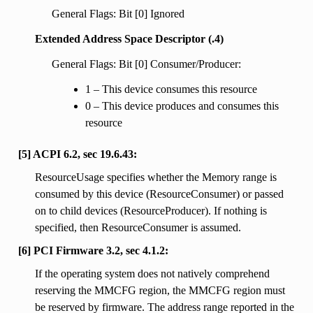
General Flags: Bit [0] Ignored
Extended Address Space Descriptor (.4)
General Flags: Bit [0] Consumer/Producer:
1 – This device consumes this resource
0 – This device produces and consumes this
resource
[5] ACPI 6.2, sec 19.6.43:
ResourceUsage specifies whether the Memory range is
consumed by this device (ResourceConsumer) or passed
on to child devices (ResourceProducer). If nothing is
specified, then ResourceConsumer is assumed.
[6] PCI Firmware 3.2, sec 4.1.2:
If the operating system does not natively comprehend
reserving the MMCFG region, the MMCFG region must
be reserved by firmware. The address range reported in the