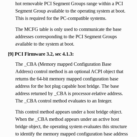
hot removable PCI Segment Groups range within a PCI
Segment Group available to the operating system at boot.
This is required for the PC-compatible systems.
The MCFG table is only used to communicate the base
addresses corresponding to the PCI Segment Groups
available to the system at boot.
[9] PCI Firmware 3.2, sec 4.1.3:
The _CBA (Memory mapped Configuration Base
Address) control method is an optional ACPI object that
returns the 64-bit memory mapped configuration base
address for the hot plug capable host bridge. The base
address returned by _CBA is processor-relative address.
The _CBA control method evaluates to an Integer.
This control method appears under a host bridge object.
When the _CBA method appears under an active host
bridge object, the operating system evaluates this structure
to identify the memory mapped configuration base address