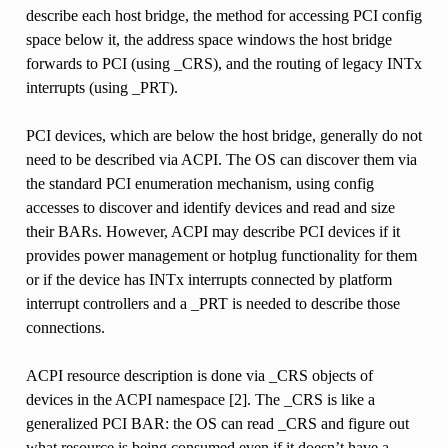
describe each host bridge, the method for accessing PCI config
space below it, the address space windows the host bridge
forwards to PCI (using _CRS), and the routing of legacy INTx
interrupts (using _PRT).
PCI devices, which are below the host bridge, generally do not
need to be described via ACPI. The OS can discover them via
the standard PCI enumeration mechanism, using config
accesses to discover and identify devices and read and size
their BARs. However, ACPI may describe PCI devices if it
provides power management or hotplug functionality for them
or if the device has INTx interrupts connected by platform
interrupt controllers and a _PRT is needed to describe those
connections.
ACPI resource description is done via _CRS objects of
devices in the ACPI namespace [2]. The _CRS is like a
generalized PCI BAR: the OS can read _CRS and figure out
what resource is being consumed even if it doesn’t have a