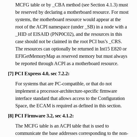
MCFG table or by _CBA method (see Section 4.1.3) must
be reserved by declaring a motherboard resource. For most
systems, the motherboard resource would appear at the
root of the ACPI namespace (under _SB) in a node with a
_HID of EISAID (PNP0C02), and the resources in this
case should not be claimed in the root PCI bus’s _CRS.
The resources can optionally be returned in Int15 E820 or
EFIGetMemoryMap as reserved memory but must always
be reported through ACPI as a motherboard resource.
[7] PCI Express 4.0, sec 7.2.2:
For systems that are PC-compatible, or that do not
implement a processor-architecture-specific firmware
interface standard that allows access to the Configuration
Space, the ECAM is required as defined in this section.
[8] PCI Firmware 3.2, sec 4.1.2:
The MCFG table is an ACPI table that is used to
communicate the base addresses corresponding to the non-