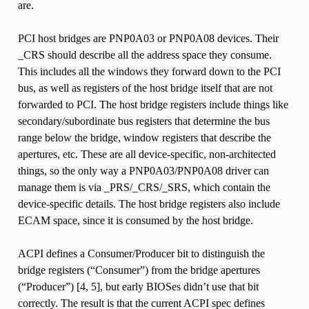
are.
PCI host bridges are PNP0A03 or PNP0A08 devices. Their
_CRS should describe all the address space they consume.
This includes all the windows they forward down to the PCI
bus, as well as registers of the host bridge itself that are not
forwarded to PCI. The host bridge registers include things like
secondary/subordinate bus registers that determine the bus
range below the bridge, window registers that describe the
apertures, etc. These are all device-specific, non-architected
things, so the only way a PNP0A03/PNP0A08 driver can
manage them is via _PRS/_CRS/_SRS, which contain the
device-specific details. The host bridge registers also include
ECAM space, since it is consumed by the host bridge.
ACPI defines a Consumer/Producer bit to distinguish the
bridge registers (“Consumer”) from the bridge apertures
(“Producer”) [4, 5], but early BIOSes didn’t use that bit
correctly. The result is that the current ACPI spec defines