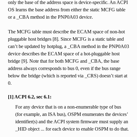
only the base of the address space is device-specific. An ACPI
OS learns the base address from either the static MCFG table
or a _CBA method in the PNP0A03 device.
The MCFG table must describe the ECAM space of non-hot
pluggable host bridges [8]. Since MCFG is a static table and
can’t be updated by hotplug, a _CBA method in the PNP0A03
device describes the ECAM space of a hot-pluggable host
bridge [9]. Note that for both MCFG and _CBA, the base
address always corresponds to bus 0, even if the bus range
below the bridge (which is reported via _CRS) doesn’t start at
0.
[1] ACPI 6.2, sec 6.1:
For any device that is on a non-enumerable type of bus
(for example, an ISA bus), OSPM enumerates the devices’
identifier(s) and the ACPI system firmware must supply an
_HID object ... for each device to enable OSPM to do that.