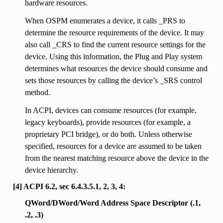
hardware resources.
When OSPM enumerates a device, it calls _PRS to
determine the resource requirements of the device. It may
also call _CRS to find the current resource settings for the
device. Using this information, the Plug and Play system
determines what resources the device should consume and
sets those resources by calling the device’s _SRS control
method.
In ACPI, devices can consume resources (for example,
legacy keyboards), provide resources (for example, a
proprietary PCI bridge), or do both. Unless otherwise
specified, resources for a device are assumed to be taken
from the nearest matching resource above the device in the
device hierarchy.
[4] ACPI 6.2, sec 6.4.3.5.1, 2, 3, 4:
QWord/DWord/Word Address Space Descriptor (.1,
.2, .3)