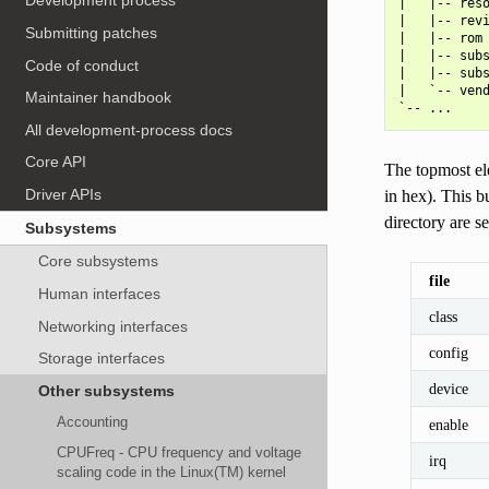
Development process
|   |-- reso
|   |-- revi
Submitting patches
|   |-- rom

|   |-- subs
Code of conduct
|   |-- subs
|   `-- vend
Maintainer handbook
All development-process docs
Core API
The topmost el
Driver APIs
in hex). This b
directory are s
Subsystems
Core subsystems
file
Human interfaces
class
Networking interfaces
config
Storage interfaces
device
Other subsystems
Accounting
enable
CPUFreq - CPU frequency and voltage
irq
scaling code in the Linux(TM) kernel