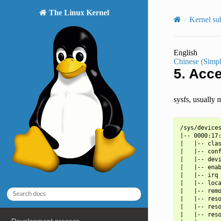
The Linux Kernel
Kernel su
English
Chinese (Simpl
5.
Acce
sysfs, usually 
/sys/devices
|-- 0000:17:
|   |-- clas
|   |-- conf
|   |-- devi
|   |-- enab
|   |-- irq

|   |-- loca
|   |-- remo
|   |-- reso
|   |-- reso
|   |-- reso