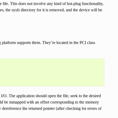
 file. This does not involve any kind of hot-plug functionality,
s, the sysfs directory for it is removed, and the device will be
 platform supports them. They’re located in the PCI class
t I/O. The application should open the file, seek to the desired
hould be mmapped with an offset corresponding to the memory
dereference the returned pointer (after checking for errors of