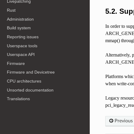
Livepatching
5.2.
Sup
Rust
Administration
In order to su
Build system
ARCH_GENERIC_
Reporting issues
mmap() through
Userspace tools
Userspace API
Alternatively
ARCH_GENE
Firmware
Firmware and Devicetree
Platforms whic
CPU architectures
when write-com
Unsorted documentation
Legacy resourc
Translations
pci_legacy_rea
Previous