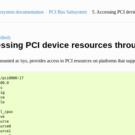
bsystem documentation
PCI Bus Subsystem
5.
Accessing PCI devic
ified)
ssing PCI device resources thro
mounted at /sys, provides access to PCI resources on platforms that suppo
/pci0000:17

00.0

s

ig

ce

le

l_cpus

ve

urce

urce0

urce1
