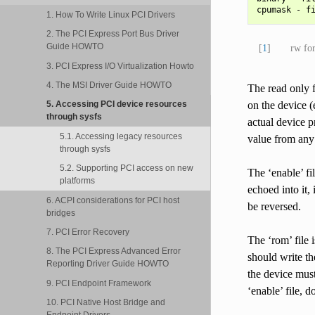
1. How To Write Linux PCI Drivers
2. The PCI Express Port Bus Driver
Guide HOWTO
[
1
]
rw fo
3. PCI Express I/O Virtualization Howto
4. The MSI Driver Guide HOWTO
The read only f
on the device (
5. Accessing PCI device resources
through sysfs
actual device 
5.1. Accessing legacy resources
value from any 
through sysfs
5.2. Supporting PCI access on new
The ‘enable’ fi
platforms
echoed into it, 
6. ACPI considerations for PCI host
be reversed.
bridges
7. PCI Error Recovery
The ‘rom’ file i
8. The PCI Express Advanced Error
should write the
Reporting Driver Guide HOWTO
the device must
9. PCI Endpoint Framework
‘enable’ file, 
10. PCI Native Host Bridge and
Endpoint Drivers