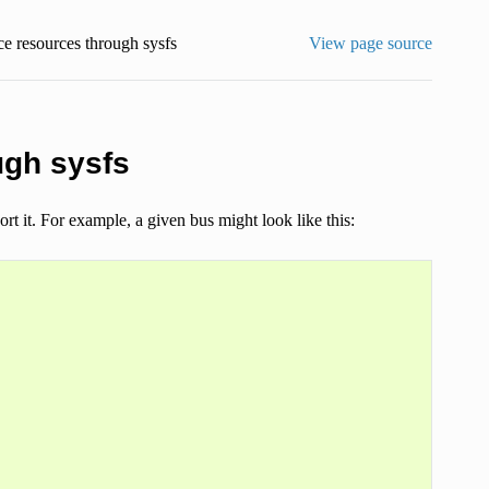
e resources through sysfs
View page source
ugh sysfs
rt it. For example, a given bus might look like this: