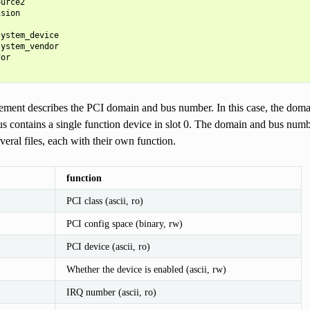
urce2

sion

ystem_device

ystem_vendor

or

ement describes the PCI domain and bus number. In this case, the doma
us contains a single function device in slot 0. The domain and bus num
everal files, each with their own function.
function
PCI class (ascii, ro)
PCI config space (binary, rw)
PCI device (ascii, ro)
Whether the device is enabled (ascii, rw)
IRQ number (ascii, ro)