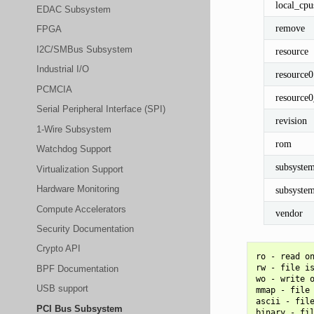
local_cpu
EDAC Subsystem
remove
FPGA
I2C/SMBus Subsystem
resource
Industrial I/O
resource0
PCMCIA
resource
Serial Peripheral Interface (SPI)
revision
1-Wire Subsystem
rom
Watchdog Support
subsyste
Virtualization Support
Hardware Monitoring
subsyste
Compute Accelerators
vendor
Security Documentation
Crypto API
ro - read on
rw - file is
BPF Documentation
wo - write o
USB support
mmap - file 
ascii - file
PCI Bus Subsystem
binary - fil