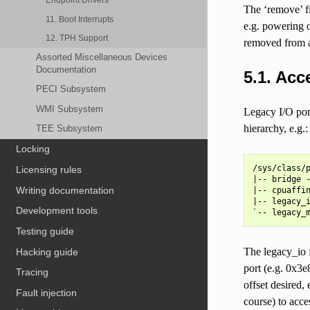
The ‘remove’ fi
11. Boot Interrupts
e.g. powering o
12. TPH Support
removed from an
Assorted Miscellaneous Devices
Documentation
5.1.
Acce
PECI Subsystem
WMI Subsystem
Legacy I/O port
hierarchy, e.g.:
TEE Subsystem
Locking
/sys/class/p
Licensing rules
|-- bridge -
Writing documentation
|-- cpuaffin
|-- legacy_i
Development tools
Testing guide
The legacy_io f
Hacking guide
port (e.g. 0x3
Tracing
offset desired,
Fault injection
course) to acc