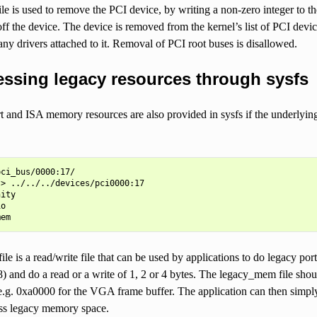
le is used to remove the PCI device, by writing a non-zero integer to the
ff the device. The device is removed from the kernel’s list of PCI device
y drivers attached to it. Removal of PCI root buses is disallowed.
ssing legacy resources through sysfs
 and ISA memory resources are also provided in sysfs if the underlying
ci_bus/0000:17/

> ../../../devices/pci0000:17

ity

o

ile is a read/write file that can be used by applications to do legacy por
e8) and do a read or a write of 1, 2 or 4 bytes. The legacy_mem file s
 e.g. 0xa0000 for the VGA frame buffer. The application can then simply 
ess legacy memory space.