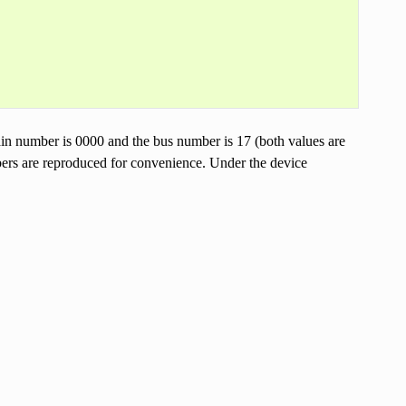
in number is 0000 and the bus number is 17 (both values are
bers are reproduced for convenience. Under the device