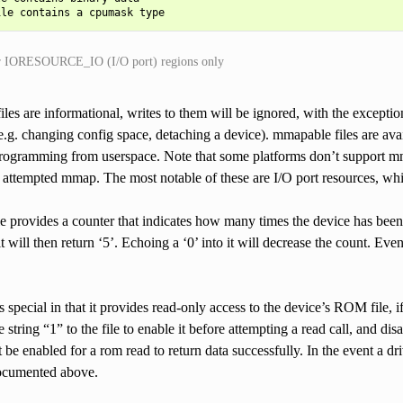
r IORESOURCE_IO (I/O port) regions only
iles are informational, writes to them will be ignored, with the exception
e.g. changing config space, detaching a device). mmapable files are avai
programming from userspace. Note that some platforms don’t support mma
attempted mmap. The most notable of these are I/O port resources, whi
le provides a counter that indicates how many times the device has been en
it will then return ‘5’. Echoing a ‘0’ into it will decrease the count. Ev
s special in that it provides read-only access to the device’s ROM file, i
 string “1” to the file to enable it before attempting a read call, and dis
 be enabled for a rom read to return data successfully. In the event a dri
documented above.