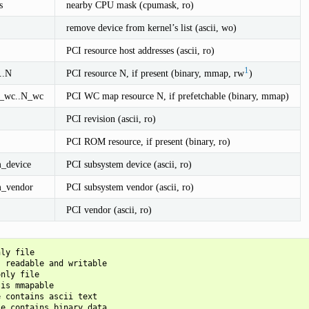
s
nearby CPU mask (cpumask, ro)
remove device from kernel’s list (ascii, wo)
PCI resource host addresses (ascii, ro)
1
..N
PCI resource N, if present (binary, mmap, rw
)
0_wc..N_wc
PCI WC map resource N, if prefetchable (binary, mmap)
PCI revision (ascii, ro)
PCI ROM resource, if present (binary, ro)
m_device
PCI subsystem device (ascii, ro)
m_vendor
PCI subsystem vendor (ascii, ro)
PCI vendor (ascii, ro)
ly file

 readable and writable

nly file

is mmapable

 contains ascii text

e contains binary data
