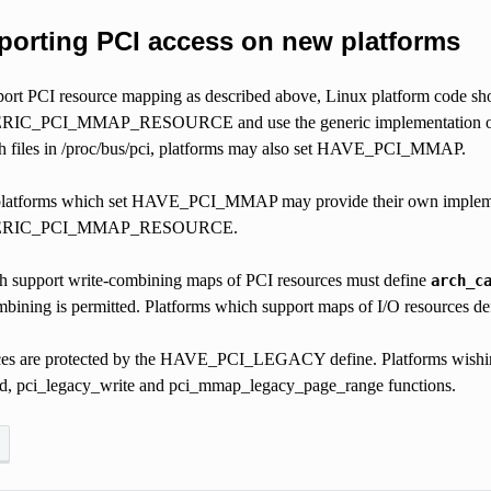
porting PCI access on new platforms
pport PCI resource mapping as described above, Linux platform code sho
PCI_MMAP_RESOURCE and use the generic implementation of that fun
 files in /proc/bus/pci, platforms may also set HAVE_PCI_MMAP.
, platforms which set HAVE_PCI_MMAP may provide their own implem
RIC_PCI_MMAP_RESOURCE.
h support write-combining maps of PCI resources must define
arch_c
bining is permitted. Platforms which support maps of I/O resources d
es are protected by the HAVE_PCI_LEGACY define. Platforms wishing t
d, pci_legacy_write and pci_mmap_legacy_page_range functions.