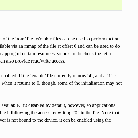
 of the ‘rom’ file. Writable files can be used to perform actions
lable via an mmap of the file at offset 0 and can be used to do
pping of certain resources, so be sure to check the return
ch also provide read/write access.
abled. If the ‘enable’ file currently returns ‘4’, and a ‘1’ is
en when it returns to 0, though, some of the initialisation may not
f available. It’s disabled by default, however, so applications
able it following the access by writing “0” to the file. Note that
ver is not bound to the device, it can be enabled using the