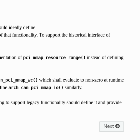
uld ideally define
ctionality. To support the historical interface of
entation of
instead of defining
pci_mmap_resource_range()
which shall evaluate to non-zero at runtime
an_pci_mmap_wc()
efine
similarly.
arch_can_pci_mmap_io()
o support legacy functionality should define it and provide
Next