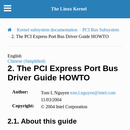
The Linux Kernel
Kernel subsystem documentation
PCI Bus Subsystem
2.
The PCI Express Port Bus Driver Guide HOWTO
English
Chinese (Simplified)
2.
The PCI Express Port Bus
Driver Guide HOWTO
Author
:
Tom L Nguyen
tom
.
l
.
nguyen
@
intel
.
com
11/03/2004
Copyright
:
© 2004 Intel Corporation
2.1.
About this guide