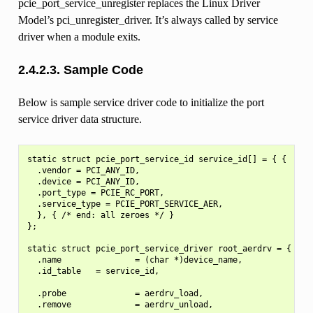
pcie_port_service_unregister replaces the Linux Driver
Model’s pci_unregister_driver. It’s always called by service
driver when a module exits.
2.4.2.3.
Sample Code
Below is sample service driver code to initialize the port
service driver data structure.
static struct pcie_port_service_id service_id[] = { {

  .vendor = PCI_ANY_ID,

  .device = PCI_ANY_ID,

  .port_type = PCIE_RC_PORT,

  .service_type = PCIE_PORT_SERVICE_AER,

  }, { /* end: all zeroes */ }

};

static struct pcie_port_service_driver root_aerdrv = {

  .name               = (char *)device_name,

  .id_table   = service_id,

  .probe              = aerdrv_load,

  .remove             = aerdrv_unload,
