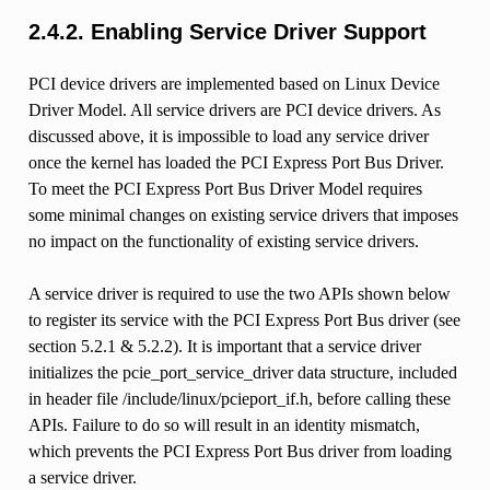
2.4.2.
Enabling Service Driver Support
PCI device drivers are implemented based on Linux Device
Driver Model. All service drivers are PCI device drivers. As
discussed above, it is impossible to load any service driver
once the kernel has loaded the PCI Express Port Bus Driver.
To meet the PCI Express Port Bus Driver Model requires
some minimal changes on existing service drivers that imposes
no impact on the functionality of existing service drivers.
A service driver is required to use the two APIs shown below
to register its service with the PCI Express Port Bus driver (see
section 5.2.1 & 5.2.2). It is important that a service driver
initializes the pcie_port_service_driver data structure, included
in header file /include/linux/pcieport_if.h, before calling these
APIs. Failure to do so will result in an identity mismatch,
which prevents the PCI Express Port Bus driver from loading
a service driver.