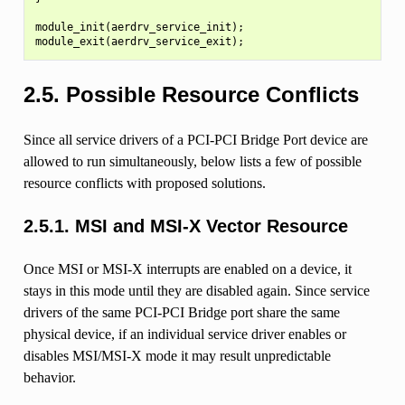
module_init(aerdrv_service_init);

2.5.
Possible Resource Conflicts
Since all service drivers of a PCI-PCI Bridge Port device are
allowed to run simultaneously, below lists a few of possible
resource conflicts with proposed solutions.
2.5.1.
MSI and MSI-X Vector Resource
Once MSI or MSI-X interrupts are enabled on a device, it
stays in this mode until they are disabled again. Since service
drivers of the same PCI-PCI Bridge port share the same
physical device, if an individual service driver enables or
disables MSI/MSI-X mode it may result unpredictable
behavior.