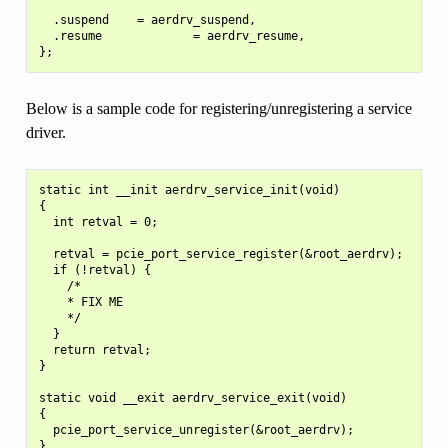
  .suspend    = aerdrv_suspend,

  .resume             = aerdrv_resume,

Below is a sample code for registering/unregistering a service
driver.
static int __init aerdrv_service_init(void)

{

  int retval = 0;

  retval = pcie_port_service_register(&root_aerdrv);

  if (!retval) {

    /*

    * FIX ME

    */

  }

  return retval;

}

static void __exit aerdrv_service_exit(void)

{

  pcie_port_service_unregister(&root_aerdrv);

}
