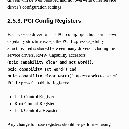
drivers will be well behaved and not overwrite other service
driver’s configuration settings.
2.5.3.
PCI Config Registers
Each service driver runs its PCI config operations on its own
capability structure except the PCI Express capability
structure, that is shared between many drivers including the
service drivers. RMW Capability accessors
(
,
pcie_capability_clear_and_set_word()
, and
pcie_capability_set_word()
) protect a selected set of
pcie_capability_clear_word()
PCI Express Capability Registers:
Link Control Register
Root Control Register
Link Control 2 Register
Any change to those registers should be performed using