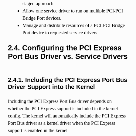
staged approach.
Allow one service driver to run on multiple PCI-PCI
Bridge Port devices.
Manage and distribute resources of a PCI-PCI Bridge
Port device to requested service drivers.
2.4.
Configuring the PCI Express
Port Bus Driver vs. Service Drivers
2.4.1.
Including the PCI Express Port Bus
Driver Support into the Kernel
Including the PCI Express Port Bus driver depends on
whether the PCI Express support is included in the kernel
config. The kernel will automatically include the PCI Express
Port Bus driver as a kernel driver when the PCI Express
support is enabled in the kernel.