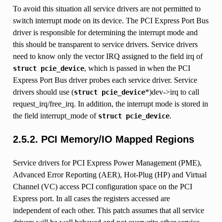
To avoid this situation all service drivers are not permitted to
switch interrupt mode on its device. The PCI Express Port Bus
driver is responsible for determining the interrupt mode and
this should be transparent to service drivers. Service drivers
need to know only the vector IRQ assigned to the field irq of
, which is passed in when the PCI
struct
pcie_device
Express Port Bus driver probes each service driver. Service
drivers should use (
*)dev->irq to call
struct
pcie_device
request_irq/free_irq. In addition, the interrupt mode is stored in
the field interrupt_mode of
.
struct
pcie_device
2.5.2.
PCI Memory/IO Mapped Regions
Service drivers for PCI Express Power Management (PME),
Advanced Error Reporting (AER), Hot-Plug (HP) and Virtual
Channel (VC) access PCI configuration space on the PCI
Express port. In all cases the registers accessed are
independent of each other. This patch assumes that all service