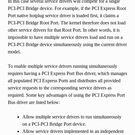
In this case several service drivers will compete for a single
PCI-PCI Bridge device. For example, if the PCI Express Root
Port native hotplug service driver is loaded first, it claims a
PCI-PCI Bridge Root Port. The kernel therefore does not load
other service drivers for that Root Port. In other words, it is
impossible to have multiple service drivers load and run on a
PCI-PCI Bridge device simultaneously using the current driver
model.
To enable multiple service drivers running simultaneously
requires having a PCI Express Port Bus driver, which manages
all populated PCI Express Ports and distributes all provided
service requests to the corresponding service drivers as
required. Some key advantages of using the PCI Express Port
Bus driver are listed below:
Allow multiple service drivers to run simultaneously
on a PCI-PCI Bridge Port device.
Allow service drivers implemented in an independent