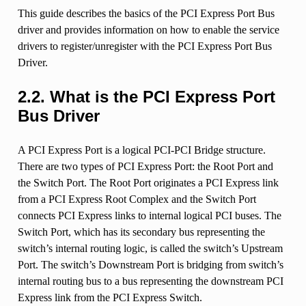
This guide describes the basics of the PCI Express Port Bus
driver and provides information on how to enable the service
drivers to register/unregister with the PCI Express Port Bus
Driver.
2.2.
What is the PCI Express Port
Bus Driver
A PCI Express Port is a logical PCI-PCI Bridge structure.
There are two types of PCI Express Port: the Root Port and
the Switch Port. The Root Port originates a PCI Express link
from a PCI Express Root Complex and the Switch Port
connects PCI Express links to internal logical PCI buses. The
Switch Port, which has its secondary bus representing the
switch’s internal routing logic, is called the switch’s Upstream
Port. The switch’s Downstream Port is bridging from switch’s
internal routing bus to a bus representing the downstream PCI
Express link from the PCI Express Switch.