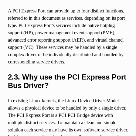
A PCI Express Port can provide up to four distinct functions,
referred to in this document as services, depending on its port
type. PCI Express Port’s services include native hotplug
support (HP), power management event support (PME),
advanced error reporting support (AER), and virtual channel
support (VC). These services may be handled by a single
complex driver or be individually distributed and handled by
corresponding service drivers.
2.3.
Why use the PCI Express Port
Bus Driver?
In existing Linux kernels, the Linux Device Driver Model
allows a physical device to be handled by only a single driver.
The PCI Express Port is a PCI-PCI Bridge device with
multiple distinct services. To maintain a clean and simple
solution each service may have its own software service driver.