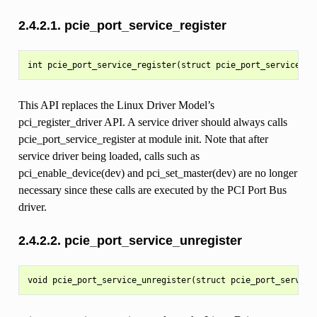
2.4.2.1.
pcie_port_service_register
This API replaces the Linux Driver Model’s
pci_register_driver API. A service driver should always calls
pcie_port_service_register at module init. Note that after
service driver being loaded, calls such as
pci_enable_device(dev) and pci_set_master(dev) are no longer
necessary since these calls are executed by the PCI Port Bus
driver.
2.4.2.2.
pcie_port_service_unregister