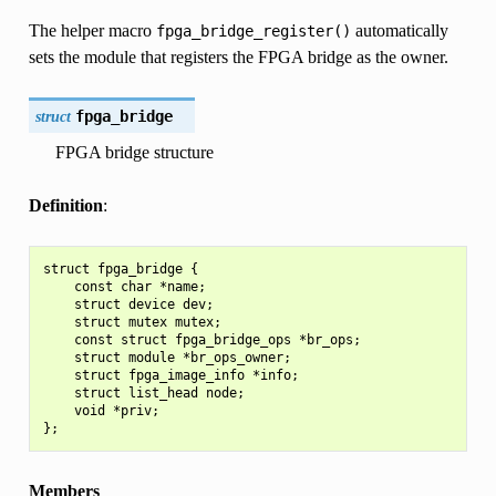
The helper macro
automatically
fpga_bridge_register()
sets the module that registers the FPGA bridge as the owner.
struct
fpga_bridge
FPGA bridge structure
Definition
:
struct fpga_bridge {

    const char *name;

    struct device dev;

    struct mutex mutex;

    const struct fpga_bridge_ops *br_ops;

    struct module *br_ops_owner;

    struct fpga_image_info *info;

    struct list_head node;

    void *priv;

Members