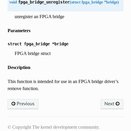
void
fpga_bridge_unregister
(
struct
fpga_bridge
*
bridge
)
unregister an FPGA bridge
Parameters
struct
fpga_bridge
*bridge
FPGA bridge struct
Description
This function is intended for use in an FPGA bridge driver’s
remove function.
Previous
Next
© Copyright The kernel development community.