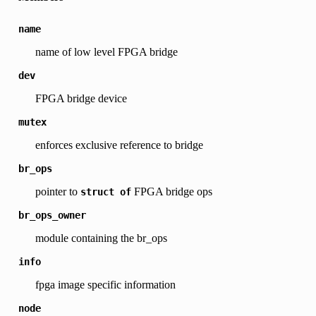
name
name of low level FPGA bridge
dev
FPGA bridge device
mutex
enforces exclusive reference to bridge
br_ops
pointer to
FPGA bridge ops
struct
of
br_ops_owner
module containing the br_ops
info
fpga image specific information
node