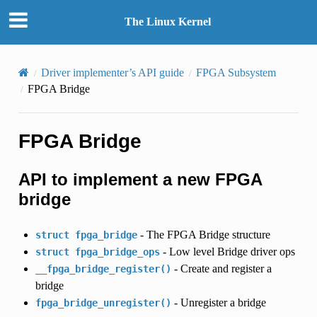
The Linux Kernel
Driver implementer’s API guide
FPGA Subsystem
FPGA Bridge
FPGA Bridge
API to implement a new FPGA
bridge
- The FPGA Bridge structure
struct
fpga_bridge
- Low level Bridge driver ops
struct
fpga_bridge_ops
- Create and register a
__fpga_bridge_register()
bridge
- Unregister a bridge
fpga_bridge_unregister()