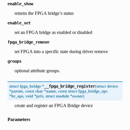
enable_show
returns the FPGA bridge’s status
enable_set
set an FPGA bridge as enabled or disabled
fpga_bridge_remove
set FPGA into a specific state during driver remove
groups
optional attribute groups.
struct
fpga_bridge
*
__fpga_bridge_register
(
struct
device
*
parent
,
const
char
*
name
,
const
struct
fpga_bridge_ops
*
br_ops
,
void
*
priv
,
struct
module
*
owner
)
create and register an FPGA Bridge device
Parameters