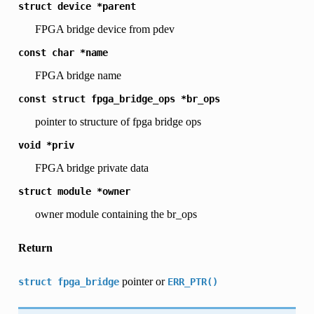
struct
device
*parent
FPGA bridge device from pdev
const
char
*name
FPGA bridge name
const
struct
fpga_bridge_ops
*br_ops
pointer to structure of fpga bridge ops
void
*priv
FPGA bridge private data
struct
module
*owner
owner module containing the br_ops
Return
pointer or
struct
fpga_bridge
ERR_PTR()