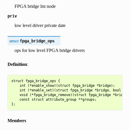
FPGA bridge list node
priv
low level driver private date
struct
fpga_bridge_ops
ops for low level FPGA bridge drivers
Definition
:
struct fpga_bridge_ops {

    int (*enable_show)(struct fpga_bridge *bridge);

    int (*enable_set)(struct fpga_bridge *bridge, bool enab
    void (*fpga_bridge_remove)(struct fpga_bridge *bridge);
    const struct attribute_group **groups;

Members