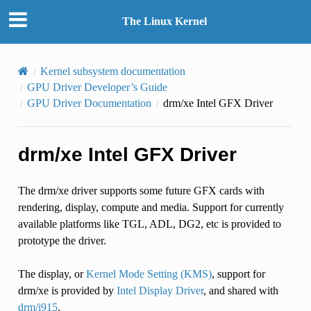
The Linux Kernel
Kernel subsystem documentation
GPU Driver Developer’s Guide
GPU Driver Documentation
drm/xe Intel GFX Driver
drm/xe Intel GFX Driver
The drm/xe driver supports some future GFX cards with
rendering, display, compute and media. Support for currently
available platforms like TGL, ADL, DG2, etc is provided to
prototype the driver.
The display, or
Kernel Mode Setting (KMS)
, support for
drm/xe is provided by
Intel Display Driver
, and shared with
drm/i915
.