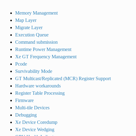
Memory Management
Map Layer
Migrate Layer
Execution Queue
Command submission
Runtime Power Management
Xe GT Frequency Management
Pcode
Survivability Mode
GT Multicast/Replicated (MCR) Register Support
Hardware workarounds
Register Table Processing
Firmware
Multi-tile Devices
Debugging
Xe Device Coredump
Xe Device Wedging