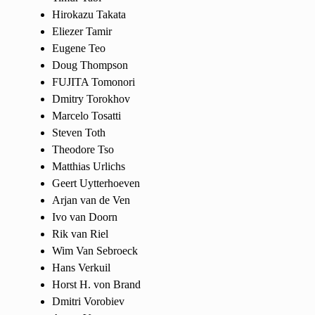
Hirokazu Takata
Eliezer Tamir
Eugene Teo
Doug Thompson
FUJITA Tomonori
Dmitry Torokhov
Marcelo Tosatti
Steven Toth
Theodore Tso
Matthias Urlichs
Geert Uytterhoeven
Arjan van de Ven
Ivo van Doorn
Rik van Riel
Wim Van Sebroeck
Hans Verkuil
Horst H. von Brand
Dmitri Vorobiev