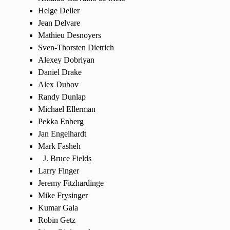
Helge Deller
Jean Delvare
Mathieu Desnoyers
Sven-Thorsten Dietrich
Alexey Dobriyan
Daniel Drake
Alex Dubov
Randy Dunlap
Michael Ellerman
Pekka Enberg
Jan Engelhardt
Mark Fasheh
Bruce Fields
Larry Finger
Jeremy Fitzhardinge
Mike Frysinger
Kumar Gala
Robin Getz