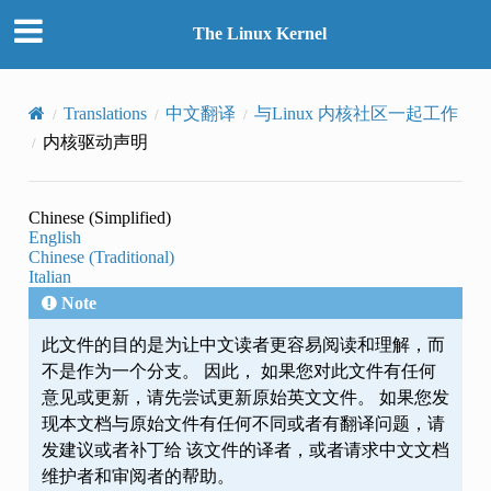
The Linux Kernel
Translations
中文翻译
与Linux 内核社区一起工作
内核驱动声明
Chinese (Simplified)
English
Chinese (Traditional)
Italian
Note
此文件的目的是为让中文读者更容易阅读和理解，而
不是作为一个分支。 因此， 如果您对此文件有任何
意见或更新，请先尝试更新原始英文文件。 如果您发
现本文档与原始文件有任何不同或者有翻译问题，请
发建议或者补丁给 该文件的译者，或者请求中文文档
维护者和审阅者的帮助。