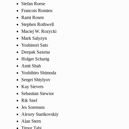
Stefan Roese
Francois Romieu
Rami Rosen
Stephen Rothwell
Maciej W. Rozycki
Mark Salyzyn
Yoshinori Sato
Deepak Saxena
Holger Schurig
Amit Shah
Yoshihiro Shimoda
Sergei Shtylyov
Kay Sievers
Sebastian Siewior
Rik Snel
Jes Sorensen
Alexey Starikovskiy
Alan Stern
Timur Tabi