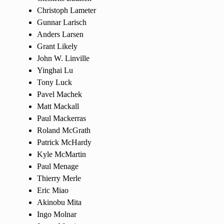
Christoph Lameter
Gunnar Larisch
Anders Larsen
Grant Likely
John W. Linville
Yinghai Lu
Tony Luck
Pavel Machek
Matt Mackall
Paul Mackerras
Roland McGrath
Patrick McHardy
Kyle McMartin
Paul Menage
Thierry Merle
Eric Miao
Akinobu Mita
Ingo Molnar