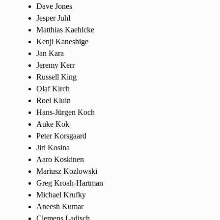
Dave Jones
Jesper Juhl
Matthias Kaehlcke
Kenji Kaneshige
Jan Kara
Jeremy Kerr
Russell King
Olaf Kirch
Roel Kluin
Hans-Jürgen Koch
Auke Kok
Peter Korsgaard
Jiri Kosina
Aaro Koskinen
Mariusz Kozlowski
Greg Kroah-Hartman
Michael Krufky
Aneesh Kumar
Clemens Ladisch