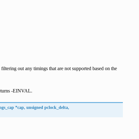
iltering out any timings that are not supported based on the
returns -EINVAL.
ngs_cap
*
cap
,
unsigned
pclock_delta
,