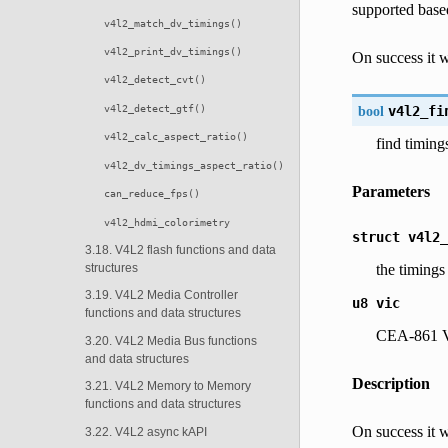
supported base
v4l2_match_dv_timings()
v4l2_print_dv_timings()
On success it wi
v4l2_detect_cvt()
v4l2_detect_gtf()
bool
v4l2_fi
v4l2_calc_aspect_ratio()
find timin
v4l2_dv_timings_aspect_ratio()
Parameters
can_reduce_fps()
v4l2_hdmi_colorimetry
struct
v4l2_
3.18. V4L2 flash functions and data
the timings
structures
3.19. V4L2 Media Controller
u8
vic
functions and data structures
CEA-861 V
3.20. V4L2 Media Bus functions
and data structures
Description
3.21. V4L2 Memory to Memory
functions and data structures
On success it wi
3.22. V4L2 async kAPI