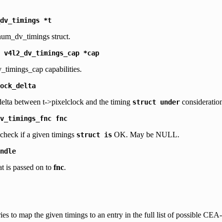
dv_timings
*t
num_dv_timings struct.
v4l2_dv_timings_cap
*cap
_timings_cap capabilities.
ock_delta
lta between t->pixelclock and the timing
consideratio
struct
under
v_timings_fnc
fnc
 check if a given timings
OK. May be NULL.
struct
is
ndle
at is passed on to
fnc
.
ries to map the given timings to an entry in the full list of possible CE