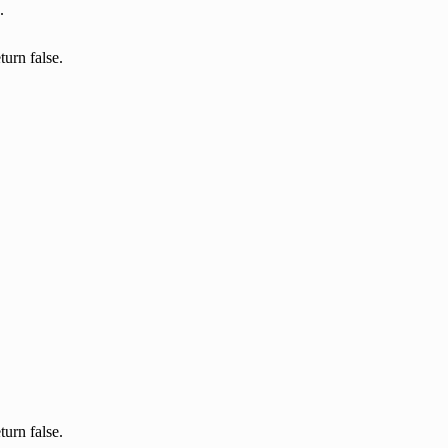
.
turn false.
turn false.