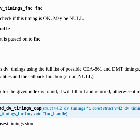
v_timings_fnc
fnc
o check if this timing is OK. May be NULL.
ndle
at is passed on to
fnc
.
 dv_timings using the full list of possible CEA-861 and DMT timings, f
ilities and the callback function (if non-NULL).
g for the given index is found, it will fill in
t
and return 0, otherwise it 
nd_dv_timings_cap
(
struct
v4l2_dv_timings
*
t
,
const
struct
v4l2_dv_timi
_timings_fnc
fnc
,
void
*
fnc_handle
)
sest timings struct