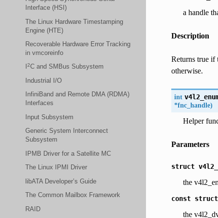
Interface (HSI)
a handle th
The Linux Hardware Timestamping
Engine (HTE)
Description
Recoverable Hardware Error Tracking
in vmcoreinfo
Returns true if
2
I
C and SMBus Subsystem
otherwise.
Industrial I/O
InfiniBand and Remote DMA (RDMA)
int
v4l2_enu
Interfaces
*
fnc_handle
)
Input Subsystem
Helper func
Generic System Interconnect
Subsystem
Parameters
IPMB Driver for a Satellite MC
struct
v4l2_
The Linux IPMI Driver
libATA Developer’s Guide
the v4l2_e
The Common Mailbox Framework
const
struct
RAID
the v4l2_dv