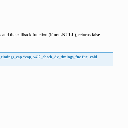
 and the callback function (if non-NULL), returns false
_timings_cap
*
cap
,
v4l2_check_dv_timings_fnc
fnc
,
void