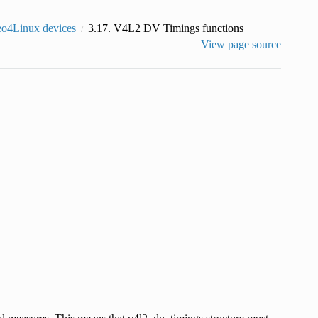
eo4Linux devices
3.17.
V4L2 DV Timings functions
View page source