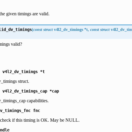
the given timings are valid.
lid_dv_timings
(
const
struct
v4l2_dv_timings
*
t
,
const
struct
v4l2_dv_ti
imings valid?
v4l2_dv_timings
*t
_timings struct.
v4l2_dv_timings_cap
*cap
_timings_cap capabilities.
v_timings_fnc
fnc
o check if this timing is OK. May be NULL.
ndle