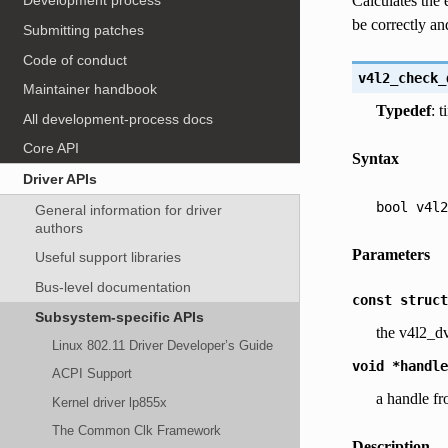
Calculates the 
Development process
be correctly and
Submitting patches
Code of conduct
v4l2_check_
Maintainer handbook
Typedef
: 
All development-process docs
Core API
Syntax
Driver APIs
bool
v4l2
General information for driver
authors
Parameters
Useful support libraries
Bus-level documentation
const
struct
Subsystem-specific APIs
the v4l2_dv
Linux 802.11 Driver Developer’s Guide
void
*handle
ACPI Support
a handle fr
Kernel driver lp855x
The Common Clk Framework
Description