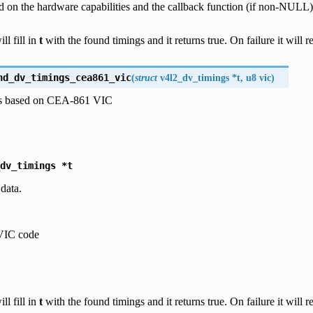
d on the hardware capabilities and the callback function (if non-NULL)
ll fill in
t
with the found timings and it returns true. On failure it will re
nd_dv_timings_cea861_vic
(
struct
v4l2_dv_timings
*
t
,
u8
vic
)
gs based on CEA-861 VIC
dv_timings
*t
 data.
IC code
ll fill in
t
with the found timings and it returns true. On failure it will re