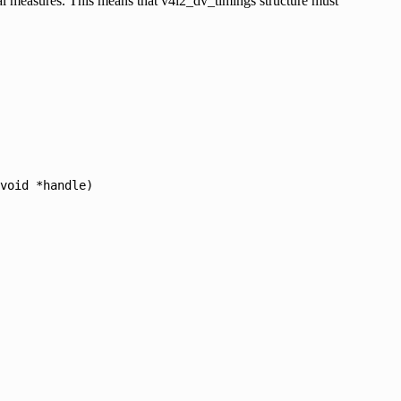
cal measures. This means that v4l2_dv_timings structure must
void
*handle)