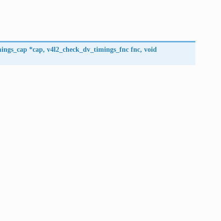
mings_cap
*
cap
,
v4l2_check_dv_timings_fnc
fnc
,
void