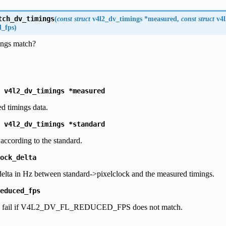
tch_dv_timings
(
const
struct
v4l2_dv_timings
*
measured
,
const
struct
v4
d_fps
)
ings match?
v4l2_dv_timings
*measured
d timings data.
v4l2_dv_timings
*standard
 according to the standard.
ock_delta
lta in Hz between standard->pixelclock and the measured timings.
educed_fps
then fail if V4L2_DV_FL_REDUCED_FPS does not match.