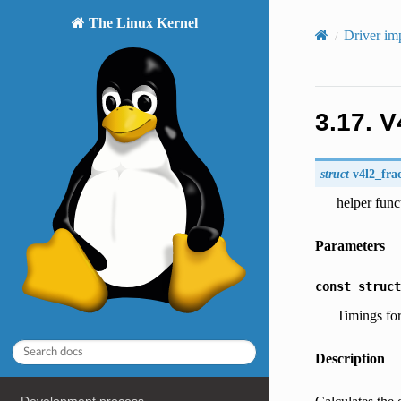
The Linux Kernel
Driver im
3.17.
V
struct
v4l2_fra
helper func
Parameters
const
struct
Timings fo
Description