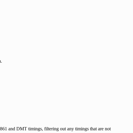
n.
A-861 and DMT timings, filtering out any timings that are not