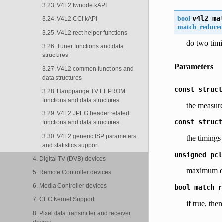
3.23. V4L2 fwnode kAPI
bool
v4l2_ma
3.24. V4L2 CCI kAPI
match_reduce
3.25. V4L2 rect helper functions
do two tim
3.26. Tuner functions and data
structures
Parameters
3.27. V4L2 common functions and
data structures
const
struct
3.28. Hauppauge TV EEPROM
functions and data structures
the measure
3.29. V4L2 JPEG header related
const
struct
functions and data structures
3.30. V4L2 generic ISP parameters
the timings
and statistics support
unsigned
pcl
4. Digital TV (DVB) devices
maximum de
5. Remote Controller devices
6. Media Controller devices
bool
match_r
7. CEC Kernel Support
if true, 
8. Pixel data transmitter and receiver
drivers