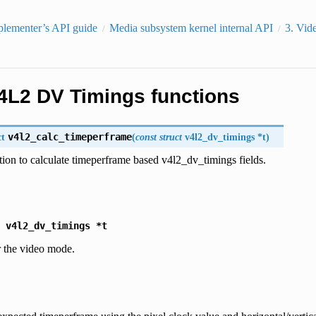
plementer’s API guide
Media subsystem kernel internal API
3.
Vid
4L2 DV Timings functions
ct
v4l2_calc_timeperframe
(
const
struct
v4l2_dv_timings
*
t
)
tion to calculate timeperframe based v4l2_dv_timings fields.
v4l2_dv_timings
*t
r the video mode.