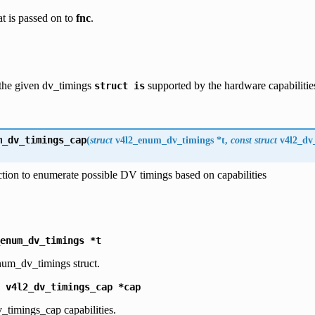
at is passed on to
fnc
.
 the given dv_timings
supported by the hardware capabilities
struct
is
m_dv_timings_cap
(
struct
v4l2_enum_dv_timings
*
t
,
const
struct
v4l2_dv
tion to enumerate possible DV timings based on capabilities
enum_dv_timings
*t
num_dv_timings struct.
v4l2_dv_timings_cap
*cap
_timings_cap capabilities.