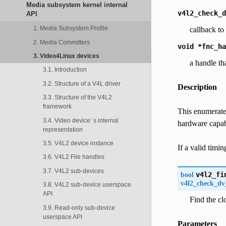
Media subsystem kernel internal
v4l2_check_d
API
1. Media Subsystem Profile
callback t
2. Media Committers
void
*fnc_ha
3. Video4Linux devices
a handle th
3.1. Introduction
3.2. Structure of a V4L driver
Description
3.3. Structure of the V4L2
framework
This enumerates
3.4. Video device’ s internal
hardware capab
representation
3.5. V4L2 device instance
If a valid timin
3.6. V4L2 File handles
3.7. V4L2 sub-devices
bool
v4l2_fi
v4l2_check_dv
3.8. V4L2 sub-device userspace
API
Find the clo
3.9. Read-only sub-device
userspace API
Parameters