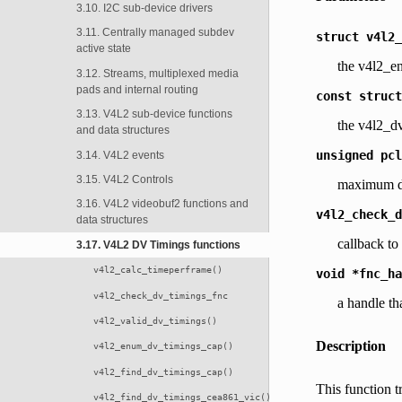
3.10. I2C sub-device drivers
3.11. Centrally managed subdev
struct
v4l2_
active state
the v4l2_e
3.12. Streams, multiplexed media
pads and internal routing
const
struct
3.13. V4L2 sub-device functions
the v4l2_dv
and data structures
unsigned
pcl
3.14. V4L2 events
3.15. V4L2 Controls
maximum de
3.16. V4L2 videobuf2 functions and
v4l2_check_d
data structures
callback to
3.17. V4L2 DV Timings functions
v4l2_calc_timeperframe()
void
*fnc_ha
v4l2_check_dv_timings_fnc
a handle th
v4l2_valid_dv_timings()
Description
v4l2_enum_dv_timings_cap()
v4l2_find_dv_timings_cap()
This function t
v4l2_find_dv_timings_cea861_vic()