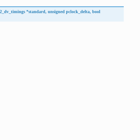
l2_dv_timings
*
standard
,
unsigned
pclock_delta
,
bool