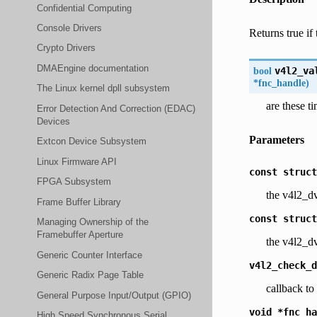
Confidential Computing
Console Drivers
Returns true if 
Crypto Drivers
DMAEngine documentation
bool
v4l2_va
*
fnc_handle
)
The Linux kernel dpll subsystem
are these t
Error Detection And Correction (EDAC)
Devices
Parameters
Extcon Device Subsystem
Linux Firmware API
const
struct
FPGA Subsystem
the v4l2_dv
Frame Buffer Library
const
struct
Managing Ownership of the
Framebuffer Aperture
the v4l2_dv
Generic Counter Interface
v4l2_check_d
Generic Radix Page Table
callback t
General Purpose Input/Output (GPIO)
void
*fnc_ha
High Speed Synchronous Serial