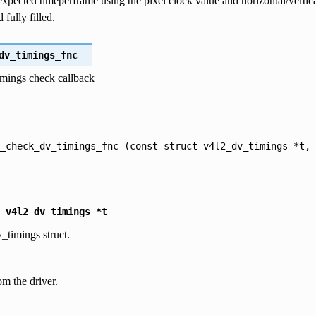
expected timeperframe using the pixel clock value and horizontal/verti
 fully filled.
dv_timings_fnc
timings check callback
_check_dv_timings_fnc
(const
struct
v4l2_dv_timings
*t,
v4l2_dv_timings
*t
_timings struct.
om the driver.