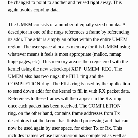
be changed to point to another and reused right away. This
again avoids copying data.
The UMEM consists of a number of equally sized chunks. A
descriptor in one of the rings references a frame by referencing
its addr. The addr is simply an offset within the entire UMEM
region. The user space allocates memory for this UMEM using
whatever means it feels is most appropriate (malloc, mmap,
huge pages, etc). This memory area is then registered with the
kernel using the new setsockopt XDP_UMEM_REG. The
UMEM also has two rings: the FILL ring and the
COMPLETION ring. The FILL ring is used by the application
to send down addr for the kernel to fill in with RX packet data.
References to these frames will then appear in the RX ring
once each packet has been received. The COMPLETION
ring, on the other hand, contains frame addresses from Tx
descriptors that the kernel has finished processing and that can
now be used again by user space, for either Tx or Rx. This
includes frames whose transmission has completed as well as