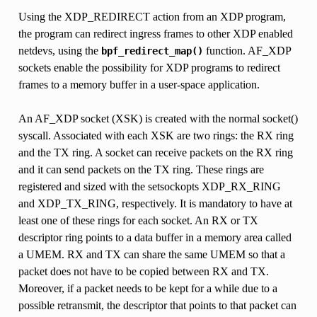
Using the XDP_REDIRECT action from an XDP program,
the program can redirect ingress frames to other XDP enabled
netdevs, using the
function. AF_XDP
bpf_redirect_map()
sockets enable the possibility for XDP programs to redirect
frames to a memory buffer in a user-space application.
An AF_XDP socket (XSK) is created with the normal socket()
syscall. Associated with each XSK are two rings: the RX ring
and the TX ring. A socket can receive packets on the RX ring
and it can send packets on the TX ring. These rings are
registered and sized with the setsockopts XDP_RX_RING
and XDP_TX_RING, respectively. It is mandatory to have at
least one of these rings for each socket. An RX or TX
descriptor ring points to a data buffer in a memory area called
a UMEM. RX and TX can share the same UMEM so that a
packet does not have to be copied between RX and TX.
Moreover, if a packet needs to be kept for a while due to a
possible retransmit, the descriptor that points to that packet can