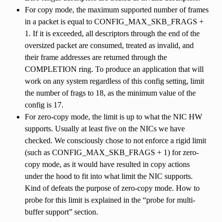
For copy mode, the maximum supported number of frames
in a packet is equal to CONFIG_MAX_SKB_FRAGS +
1. If it is exceeded, all descriptors through the end of the
oversized packet are consumed, treated as invalid, and
their frame addresses are returned through the
COMPLETION ring. To produce an application that will
work on any system regardless of this config setting, limit
the number of frags to 18, as the minimum value of the
config is 17.
For zero-copy mode, the limit is up to what the NIC HW
supports. Usually at least five on the NICs we have
checked. We consciously chose to not enforce a rigid limit
(such as CONFIG_MAX_SKB_FRAGS + 1) for zero-
copy mode, as it would have resulted in copy actions
under the hood to fit into what limit the NIC supports.
Kind of defeats the purpose of zero-copy mode. How to
probe for this limit is explained in the “probe for multi-
buffer support” section.