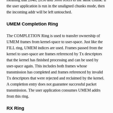
the user application is run in the unaligned chunks mode, then
the incoming addr will be left untouched.
UMEM Completion Ring
The COMPLETION Ring is used to transfer ownership of
UMEM frames from kernel-space to user-space. Just like the
FILL ring, UMEM indices are used. Frames passed from the
kernel to user-space are frames referenced by Tx descriptors
that the kernel has finished processing and can be used by
user-space again. This includes both frames whose
transmission has completed and frames referenced by invalid
Tx descriptors that were rejected and reclaimed by the kernel.
A completion entry does not guarantee successful packet
transmission. The user application consumes UMEM addrs
from this ring.
RX Ring