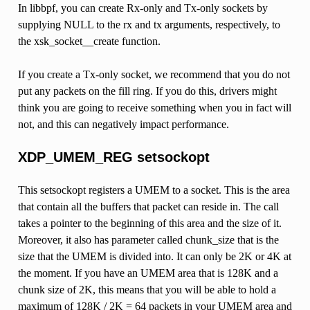
In libbpf, you can create Rx-only and Tx-only sockets by
supplying NULL to the rx and tx arguments, respectively, to
the xsk_socket__create function.
If you create a Tx-only socket, we recommend that you do not
put any packets on the fill ring. If you do this, drivers might
think you are going to receive something when you in fact will
not, and this can negatively impact performance.
XDP_UMEM_REG setsockopt
This setsockopt registers a UMEM to a socket. This is the area
that contain all the buffers that packet can reside in. The call
takes a pointer to the beginning of this area and the size of it.
Moreover, it also has parameter called chunk_size that is the
size that the UMEM is divided into. It can only be 2K or 4K at
the moment. If you have an UMEM area that is 128K and a
chunk size of 2K, this means that you will be able to hold a
maximum of 128K / 2K = 64 packets in your UMEM area and