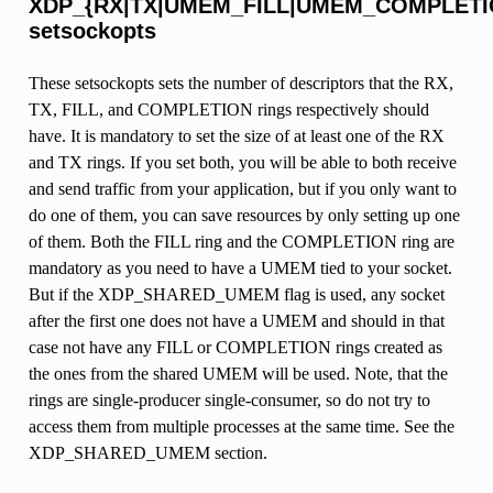
XDP_{RX|TX|UMEM_FILL|UMEM_COMPLETI
setsockopts
These setsockopts sets the number of descriptors that the RX,
TX, FILL, and COMPLETION rings respectively should
have. It is mandatory to set the size of at least one of the RX
and TX rings. If you set both, you will be able to both receive
and send traffic from your application, but if you only want to
do one of them, you can save resources by only setting up one
of them. Both the FILL ring and the COMPLETION ring are
mandatory as you need to have a UMEM tied to your socket.
But if the XDP_SHARED_UMEM flag is used, any socket
after the first one does not have a UMEM and should in that
case not have any FILL or COMPLETION rings created as
the ones from the shared UMEM will be used. Note, that the
rings are single-producer single-consumer, so do not try to
access them from multiple processes at the same time. See the
XDP_SHARED_UMEM section.