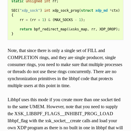
static
unsigned
int
rr
;
SEC
(
"xdp_sock"
)
int
xdp_sock_prog
(
struct
xdp_md
*
ctx
)
{
rr
=
(
rr
+
1
)
&
(
MAX_SOCKS
-
1
);
return
bpf_redirect_map
(
&
xsks_map
,
rr
,
XDP_DROP
);
}
Note, that since there is only a single set of FILL and
COMPLETION rings, and they are single producer, single
consumer rings, you need to make sure that multiple processes
or threads do not use these rings concurrently. There are no
synchronization primitives in the libbpf code that protects
multiple users at this point in time.
Libbpf uses this mode if you create more than one socket tied
to the same UMEM. However, note that you need to supply
the XSK_LIBBPF_FLAGS__INHIBIT_PROG_LOAD
libbpf_flag with the xsk_socket__create calls and load your
own XDP program as there is no built in one in libbpf that will