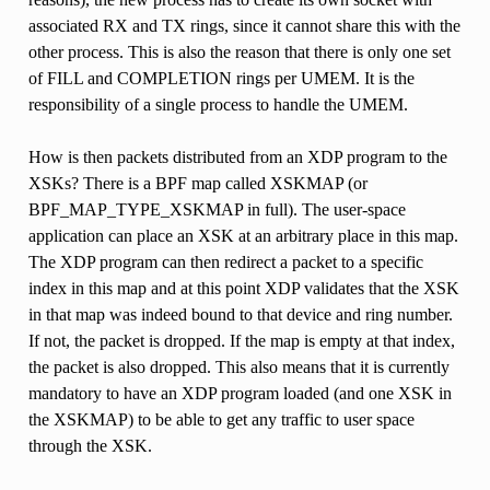
associated RX and TX rings, since it cannot share this with the
other process. This is also the reason that there is only one set
of FILL and COMPLETION rings per UMEM. It is the
responsibility of a single process to handle the UMEM.
How is then packets distributed from an XDP program to the
XSKs? There is a BPF map called XSKMAP (or
BPF_MAP_TYPE_XSKMAP in full). The user-space
application can place an XSK at an arbitrary place in this map.
The XDP program can then redirect a packet to a specific
index in this map and at this point XDP validates that the XSK
in that map was indeed bound to that device and ring number.
If not, the packet is dropped. If the map is empty at that index,
the packet is also dropped. This also means that it is currently
mandatory to have an XDP program loaded (and one XSK in
the XSKMAP) to be able to get any traffic to user space
through the XSK.