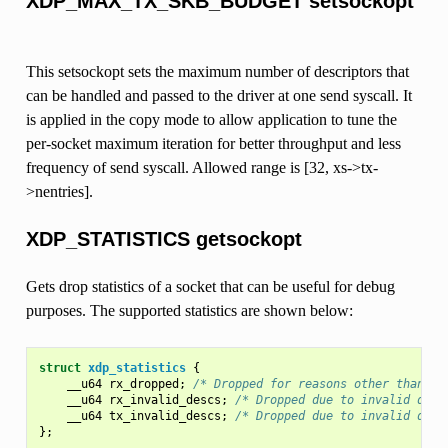
XDP_MAX_TX_SKB_BUDGET setsockopt
This setsockopt sets the maximum number of descriptors that
can be handled and passed to the driver at one send syscall. It
is applied in the copy mode to allow application to tune the
per-socket maximum iteration for better throughput and less
frequency of send syscall. Allowed range is [32, xs->tx-
>nentries].
XDP_STATISTICS getsockopt
Gets drop statistics of a socket that can be useful for debug
purposes. The supported statistics are shown below:
struct
xdp_statistics
{
__u64
rx_dropped
;
/* Dropped for reasons other than in
__u64
rx_invalid_descs
;
/* Dropped due to invalid desc
__u64
tx_invalid_descs
;
/* Dropped due to invalid desc
};