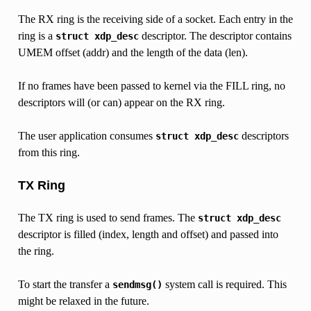
The RX ring is the receiving side of a socket. Each entry in the
ring is a
descriptor. The descriptor contains
struct
xdp_desc
UMEM offset (addr) and the length of the data (len).
If no frames have been passed to kernel via the FILL ring, no
descriptors will (or can) appear on the RX ring.
The user application consumes
descriptors
struct
xdp_desc
from this ring.
TX Ring
The TX ring is used to send frames. The
struct
xdp_desc
descriptor is filled (index, length and offset) and passed into
the ring.
To start the transfer a
system call is required. This
sendmsg()
might be relaxed in the future.