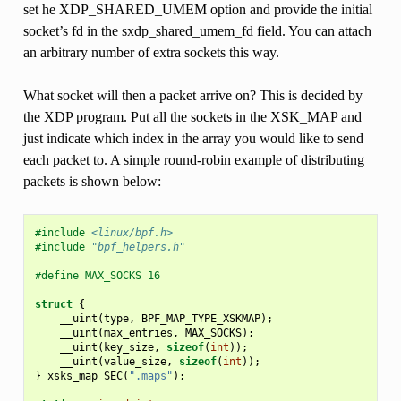
set he XDP_SHARED_UMEM option and provide the initial
socket’s fd in the sxdp_shared_umem_fd field. You can attach
an arbitrary number of extra sockets this way.
What socket will then a packet arrive on? This is decided by
the XDP program. Put all the sockets in the XSK_MAP and
just indicate which index in the array you would like to send
each packet to. A simple round-robin example of distributing
packets is shown below:
#include
<linux/bpf.h>
#include
"bpf_helpers.h"
#define MAX_SOCKS 16
struct
{
__uint
(
type
,
BPF_MAP_TYPE_XSKMAP
);
__uint
(
max_entries
,
MAX_SOCKS
);
__uint
(
key_size
,
sizeof
(
int
));
__uint
(
value_size
,
sizeof
(
int
));
}
xsks_map
SEC
(
".maps"
);