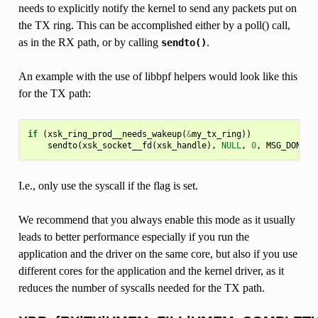
needs to explicitly notify the kernel to send any packets put on
the TX ring. This can be accomplished either by a poll() call,
as in the RX path, or by calling
.
sendto()
An example with the use of libbpf helpers would look like this
for the TX path:
if
(
xsk_ring_prod__needs_wakeup
(
&
my_tx_ring
))
sendto
(
xsk_socket__fd
(
xsk_handle
),
NULL
,
0
,
MSG_DONTWA
I.e., only use the syscall if the flag is set.
We recommend that you always enable this mode as it usually
leads to better performance especially if you run the
application and the driver on the same core, but also if you use
different cores for the application and the kernel driver, as it
reduces the number of syscalls needed for the TX path.