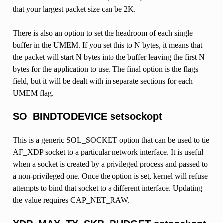
that your largest packet size can be 2K.
There is also an option to set the headroom of each single
buffer in the UMEM. If you set this to N bytes, it means that
the packet will start N bytes into the buffer leaving the first N
bytes for the application to use. The final option is the flags
field, but it will be dealt with in separate sections for each
UMEM flag.
SO_BINDTODEVICE setsockopt
This is a generic SOL_SOCKET option that can be used to tie
AF_XDP socket to a particular network interface. It is useful
when a socket is created by a privileged process and passed to
a non-privileged one. Once the option is set, kernel will refuse
attempts to bind that socket to a different interface. Updating
the value requires CAP_NET_RAW.