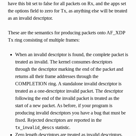
have this bit set to false for all packets on Rx, and the apps set
the options field to zero for Tx, as anything else will be treated
as an invalid descriptor.
These are the semantics for producing packets onto AF_XDP
Tx ring consisting of multiple frames:
When an invalid descriptor is found, the complete packet is
treated as invalid. The kernel consumes descriptors
through the descriptor marking the end of the packet and
returns all their frame addresses through the
COMPLETION ring. A standalone invalid descriptor is
treated as a one-descriptor invalid packet. The descriptor
following the end of the invalid packet is treated as the
start of a new packet. As before, if your program is
producing invalid descriptors you have a bug that must be
fixed. Rejected descriptors are reported in the
statistic.
tx_invalid_descs
Zero length descriptors are treated as invalid descriptors.