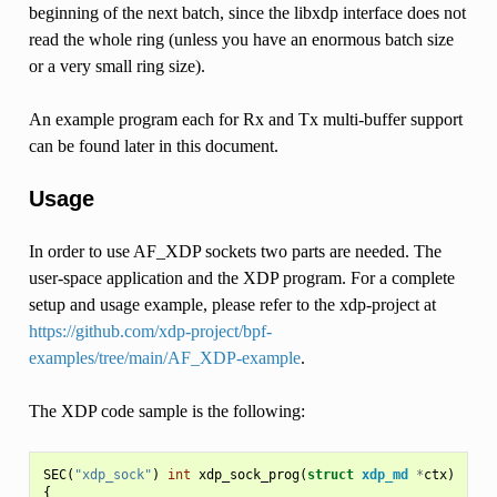
beginning of the next batch, since the libxdp interface does not
read the whole ring (unless you have an enormous batch size
or a very small ring size).
An example program each for Rx and Tx multi-buffer support
can be found later in this document.
Usage
In order to use AF_XDP sockets two parts are needed. The
user-space application and the XDP program. For a complete
setup and usage example, please refer to the xdp-project at
https://github.com/xdp-project/bpf-
examples/tree/main/AF_XDP-example
.
The XDP code sample is the following:
SEC
(
"xdp_sock"
)
int
xdp_sock_prog
(
struct
xdp_md
*
ctx
)
{