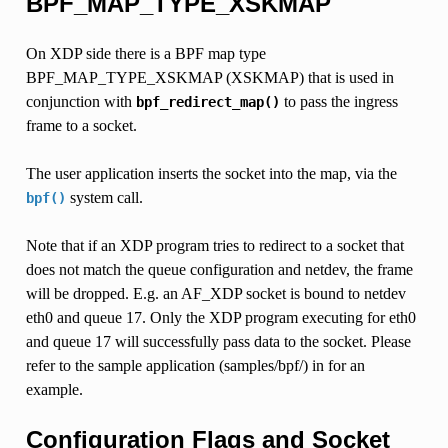
BPF_MAP_TYPE_XSKMAP
On XDP side there is a BPF map type
BPF_MAP_TYPE_XSKMAP (XSKMAP) that is used in
conjunction with
to pass the ingress
bpf_redirect_map()
frame to a socket.
The user application inserts the socket into the map, via the
system call.
bpf()
Note that if an XDP program tries to redirect to a socket that
does not match the queue configuration and netdev, the frame
will be dropped. E.g. an AF_XDP socket is bound to netdev
eth0 and queue 17. Only the XDP program executing for eth0
and queue 17 will successfully pass data to the socket. Please
refer to the sample application (samples/bpf/) in for an
example.
Configuration Flags and Socket