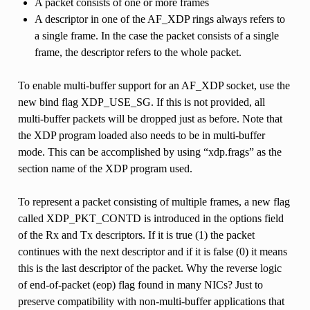
A packet consists of one or more frames
A descriptor in one of the AF_XDP rings always refers to
a single frame. In the case the packet consists of a single
frame, the descriptor refers to the whole packet.
To enable multi-buffer support for an AF_XDP socket, use the
new bind flag XDP_USE_SG. If this is not provided, all
multi-buffer packets will be dropped just as before. Note that
the XDP program loaded also needs to be in multi-buffer
mode. This can be accomplished by using “xdp.frags” as the
section name of the XDP program used.
To represent a packet consisting of multiple frames, a new flag
called XDP_PKT_CONTD is introduced in the options field
of the Rx and Tx descriptors. If it is true (1) the packet
continues with the next descriptor and if it is false (0) it means
this is the last descriptor of the packet. Why the reverse logic
of end-of-packet (eop) flag found in many NICs? Just to
preserve compatibility with non-multi-buffer applications that