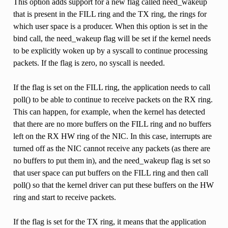
This option adds support for a new flag called need_wakeup
that is present in the FILL ring and the TX ring, the rings for
which user space is a producer. When this option is set in the
bind call, the need_wakeup flag will be set if the kernel needs
to be explicitly woken up by a syscall to continue processing
packets. If the flag is zero, no syscall is needed.
If the flag is set on the FILL ring, the application needs to call
poll() to be able to continue to receive packets on the RX ring.
This can happen, for example, when the kernel has detected
that there are no more buffers on the FILL ring and no buffers
left on the RX HW ring of the NIC. In this case, interrupts are
turned off as the NIC cannot receive any packets (as there are
no buffers to put them in), and the need_wakeup flag is set so
that user space can put buffers on the FILL ring and then call
poll() so that the kernel driver can put these buffers on the HW
ring and start to receive packets.
If the flag is set for the TX ring, it means that the application