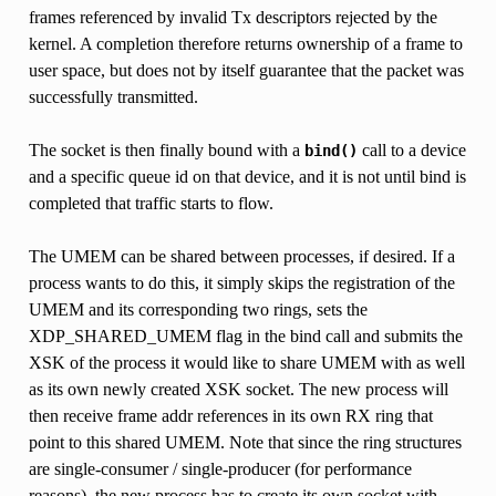
frames referenced by invalid Tx descriptors rejected by the
kernel. A completion therefore returns ownership of a frame to
user space, but does not by itself guarantee that the packet was
successfully transmitted.
The socket is then finally bound with a
call to a device
bind()
and a specific queue id on that device, and it is not until bind is
completed that traffic starts to flow.
The UMEM can be shared between processes, if desired. If a
process wants to do this, it simply skips the registration of the
UMEM and its corresponding two rings, sets the
XDP_SHARED_UMEM flag in the bind call and submits the
XSK of the process it would like to share UMEM with as well
as its own newly created XSK socket. The new process will
then receive frame addr references in its own RX ring that
point to this shared UMEM. Note that since the ring structures
are single-consumer / single-producer (for performance
reasons), the new process has to create its own socket with