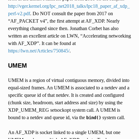
http://vger.kernel.org/lpc_net2018_talks/lpc18_paper_af_xdp_
perf-v2.pdf
. Do NOT consult the paper from 2017 on
“AF_PACKET v4”, the first attempt at AF_XDP. Nearly
everything changed since then. Jonathan Corbet has also
written an excellent article on LWN, “Accelerating networking
with AF_XDP”. It can be found at
https://lwn.net/Articles/750845/
.
UMEM
UMEM is a region of virtual contiguous memory, divided into
equal-sized frames. An UMEM is associated to a netdev and a
specific queue id of that netdev. It is created and configured
(chunk size, headroom, start address and size) by using the
XDP_UMEM_REG setsockopt system call. A UMEM is
bound to a netdev and queue id, via the
system call.
bind()
An AF_XDP is socket linked to a single UMEM, but one