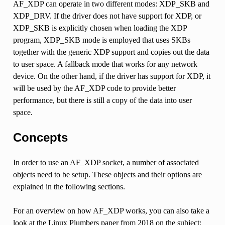
AF_XDP can operate in two different modes: XDP_SKB and
XDP_DRV. If the driver does not have support for XDP, or
XDP_SKB is explicitly chosen when loading the XDP
program, XDP_SKB mode is employed that uses SKBs
together with the generic XDP support and copies out the data
to user space. A fallback mode that works for any network
device. On the other hand, if the driver has support for XDP, it
will be used by the AF_XDP code to provide better
performance, but there is still a copy of the data into user
space.
Concepts
In order to use an AF_XDP socket, a number of associated
objects need to be setup. These objects and their options are
explained in the following sections.
For an overview on how AF_XDP works, you can also take a
look at the Linux Plumbers paper from 2018 on the subject: