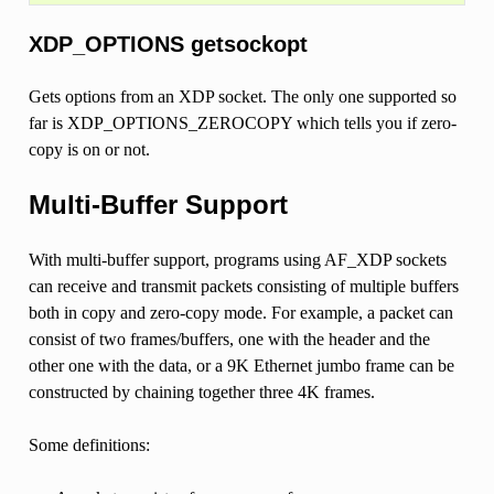
XDP_OPTIONS getsockopt
Gets options from an XDP socket. The only one supported so
far is XDP_OPTIONS_ZEROCOPY which tells you if zero-
copy is on or not.
Multi-Buffer Support
With multi-buffer support, programs using AF_XDP sockets
can receive and transmit packets consisting of multiple buffers
both in copy and zero-copy mode. For example, a packet can
consist of two frames/buffers, one with the header and the
other one with the data, or a 9K Ethernet jumbo frame can be
constructed by chaining together three 4K frames.
Some definitions: