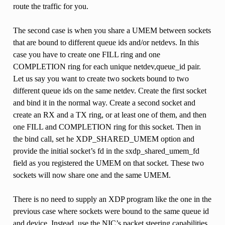
route the traffic for you.
The second case is when you share a UMEM between sockets
that are bound to different queue ids and/or netdevs. In this
case you have to create one FILL ring and one
COMPLETION ring for each unique netdev,queue_id pair.
Let us say you want to create two sockets bound to two
different queue ids on the same netdev. Create the first socket
and bind it in the normal way. Create a second socket and
create an RX and a TX ring, or at least one of them, and then
one FILL and COMPLETION ring for this socket. Then in
the bind call, set he XDP_SHARED_UMEM option and
provide the initial socket’s fd in the sxdp_shared_umem_fd
field as you registered the UMEM on that socket. These two
sockets will now share one and the same UMEM.
There is no need to supply an XDP program like the one in the
previous case where sockets were bound to the same queue id
and device. Instead, use the NIC’s packet steering capabilities