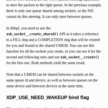
to steer the packets to the right queue. In the previous example,
there is only one queue shared among sockets, so the NIC
cannot do this steering. It can only steer between queues.
In libbpf, you need to use the
API as it takes a reference
xsk_socket__create_shared()
to a FILL ring and a COMPLETION ring that will be created
for you and bound to the shared UMEM. You can use this
function for all the sockets you create, or you can use it for the
second and following ones and use
xsk_socket__create()
for the first one. Both methods yield the same result.
Note that a UMEM can be shared between sockets on the
same queue id and device, as well as between queues on the
same device and between devices at the same time.
XDP_USE_NEED_WAKEUP bind flag