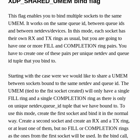
XDP_SHARED_UMEM bind flag
This flag enables you to bind multiple sockets to the same
UMEM. It works on the same queue id, between queue ids
and between netdevs/devices. In this mode, each socket has
their own RX and TX rings as usual, but you are going to
have one or more FILL and COMPLETION ring pairs. You
have to create one of these pairs per unique netdev and queue
id tuple that you bind to.
Starting with the case were we would like to share a UMEM
between sockets bound to the same netdev and queue id. The
UMEM (tied to the fist socket created) will only have a single
FILL ring and a single COMPLETION ring as there is only
on unique netdev,queue_id tuple that we have bound to. To
use this mode, create the first socket and bind it in the normal
way. Create a second socket and create an RX and a TX ring,
or at least one of them, but no FILL or COMPLETION rings
as the ones from the first socket will be used. In the bind call,