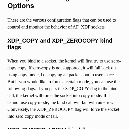
Options
These are the various configuration flags that can be used to
control and monitor the behavior of AF_XDP sockets.
XDP_COPY and XDP_ZEROCOPY bind
flags
When you bind to a socket, the kernel will first try to use zero-
copy copy. If zero-copy is not supported, it will fall back on
using copy mode, i.e. copying all packets out to user space.
But if you would like to force a certain mode, you can use the
following flags. If you pass the XDP_COPY flag to the bind
call, the kernel will force the socket into copy mode. If it
cannot use copy mode, the bind call will fail with an error.
Conversely, the XDP_ZEROCOPY flag will force the socket
into zero-copy mode or fail.