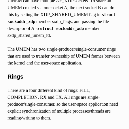
UMEM can have multiple AF_XDP sockets. To share an
UMEM created via one socket A, the next socket B can do
this by setting the XDP_SHARED_UMEM flag in
struct
member sxdp_flags, and passing the file
sockaddr_xdp
descriptor of A to
member
struct
sockaddr_xdp
sxdp_shared_umem_fd.
The UMEM has two single-producer/single-consumer rings
that are used to transfer ownership of UMEM frames between
the kernel and the user-space application.
Rings
There are a four different kind of rings: FILL,
COMPLETION, RX and TX. All rings are single-
producer/single-consumer, so the user-space application need
explicit synchronization of multiple processes/threads are
reading/writing to them.