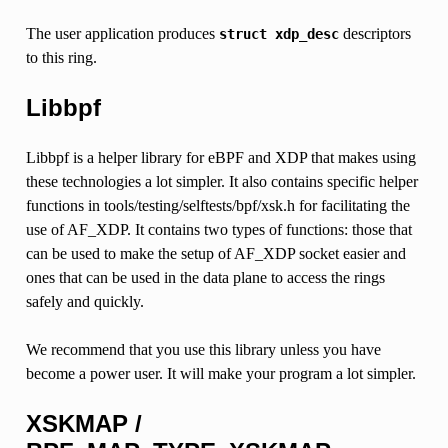
The user application produces
descriptors
struct
xdp_desc
to this ring.
Libbpf
Libbpf is a helper library for eBPF and XDP that makes using
these technologies a lot simpler. It also contains specific helper
functions in tools/testing/selftests/bpf/xsk.h for facilitating the
use of AF_XDP. It contains two types of functions: those that
can be used to make the setup of AF_XDP socket easier and
ones that can be used in the data plane to access the rings
safely and quickly.
We recommend that you use this library unless you have
become a power user. It will make your program a lot simpler.
XSKMAP /