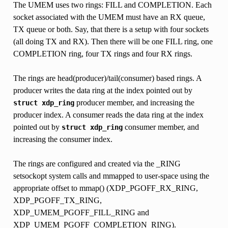
The UMEM uses two rings: FILL and COMPLETION. Each
socket associated with the UMEM must have an RX queue,
TX queue or both. Say, that there is a setup with four sockets
(all doing TX and RX). Then there will be one FILL ring, one
COMPLETION ring, four TX rings and four RX rings.
The rings are head(producer)/tail(consumer) based rings. A
producer writes the data ring at the index pointed out by
producer member, and increasing the
struct
xdp_ring
producer index. A consumer reads the data ring at the index
pointed out by
consumer member, and
struct
xdp_ring
increasing the consumer index.
The rings are configured and created via the _RING
setsockopt system calls and mmapped to user-space using the
appropriate offset to mmap() (XDP_PGOFF_RX_RING,
XDP_PGOFF_TX_RING,
XDP_UMEM_PGOFF_FILL_RING and
XDP_UMEM_PGOFF_COMPLETION_RING).