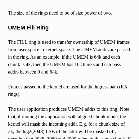
The size of the rings need to be of size power of two.
UMEM Fill Ring
The FILL ring is used to transfer ownership of UMEM frames
from user-space to kernel-space. The UMEM addrs are passed
in the ring. As an example, if the UMEM is 64k and each
chunk is 4k, then the UMEM has 16 chunks and can pass
addrs between 0 and 64k.
Frames passed to the kernel are used for the ingress path (RX
rings).
The user application produces UMEM addrs to this ring. Note
that, if running the application with aligned chunk mode, the
kernel will mask the incoming addr. E.g. for a chunk size of
2k, the log2(2048) LSB of the addr will be masked off,
meaning that 2048, 2050 and 3000 refers to the same chunk. If