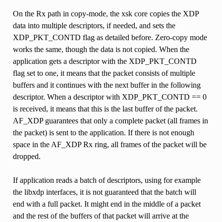
On the Rx path in copy-mode, the xsk core copies the XDP
data into multiple descriptors, if needed, and sets the
XDP_PKT_CONTD flag as detailed before. Zero-copy mode
works the same, though the data is not copied. When the
application gets a descriptor with the XDP_PKT_CONTD
flag set to one, it means that the packet consists of multiple
buffers and it continues with the next buffer in the following
descriptor. When a descriptor with XDP_PKT_CONTD == 0
is received, it means that this is the last buffer of the packet.
AF_XDP guarantees that only a complete packet (all frames in
the packet) is sent to the application. If there is not enough
space in the AF_XDP Rx ring, all frames of the packet will be
dropped.
If application reads a batch of descriptors, using for example
the libxdp interfaces, it is not guaranteed that the batch will
end with a full packet. It might end in the middle of a packet
and the rest of the buffers of that packet will arrive at the