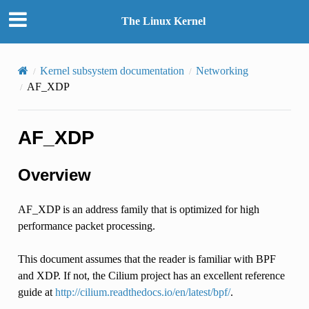
The Linux Kernel
Kernel subsystem documentation
Networking
AF_XDP
AF_XDP
Overview
AF_XDP is an address family that is optimized for high
performance packet processing.
This document assumes that the reader is familiar with BPF
and XDP. If not, the Cilium project has an excellent reference
guide at
http://cilium.readthedocs.io/en/latest/bpf/
.