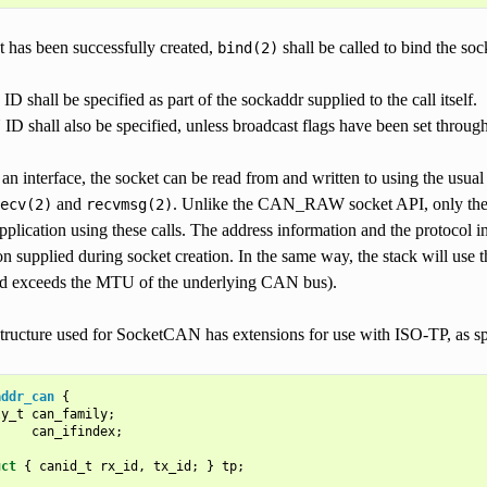
t has been successfully created,
shall be called to bind the soc
bind(2)
 shall be specified as part of the sockaddr supplied to the call itself.
 shall also be specified, unless broadcast flags have been set through
n interface, the socket can be read from and written to using the usua
and
. Unlike the CAN_RAW socket API, only the IS
ecv(2)
recvmsg(2)
pplication using these calls. The address information and the protocol i
on supplied during socket creation. In the same way, the stack will use 
ad exceeds the MTU of the underlying CAN bus).
tructure used for SocketCAN has extensions for use with ISO-TP, as sp
addr_can
{
ly_t
can_family
;
can_ifindex
;
uct
{
canid_t
rx_id
,
tx_id
;
}
tp
;