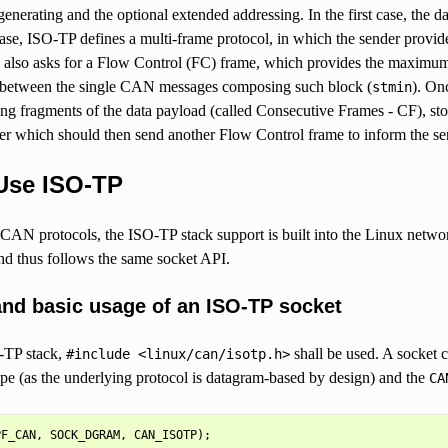
 generating and the optional extended addressing. In the first case, the d
ase, ISO-TP defines a multi-frame protocol, in which the sender provid
d also asks for a Flow Control (FC) frame, which provides the maximum 
between the single CAN messages composing such block (
). On
stmin
ing fragments of the data payload (called Consecutive Frames - CF), st
er which should then send another Flow Control frame to inform the send
Use ISO-TP
 CAN protocols, the ISO-TP stack support is built into the Linux net
 thus follows the same socket API.
and basic usage of an ISO-TP socket
-TP stack,
shall be used. A socket 
#include
<linux/can/isotp.h>
pe (as the underlying protocol is datagram-based by design) and the
CA
PF_CAN
,
SOCK_DGRAM
,
CAN_ISOTP
);