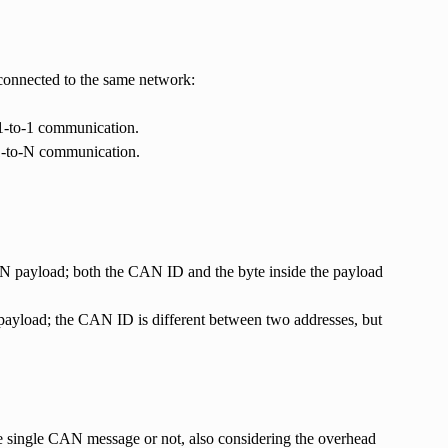
 connected to the same network:
 1-to-1 communication.
 1-to-N communication.
AN payload; both the CAN ID and the byte inside the payload
payload; the CAN ID is different between two addresses, but
ne single CAN message or not, also considering the overhead