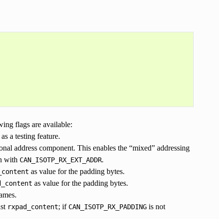
wing flags are available:
as a testing feature.
ional address component. This enables the “mixed” addressing
on with
.
CAN_ISOTP_RX_EXT_ADDR
as value for the padding bytes.
_content
as value for the padding bytes.
d_content
rames.
nst
; if
is not
rxpad_content
CAN_ISOTP_RX_PADDING