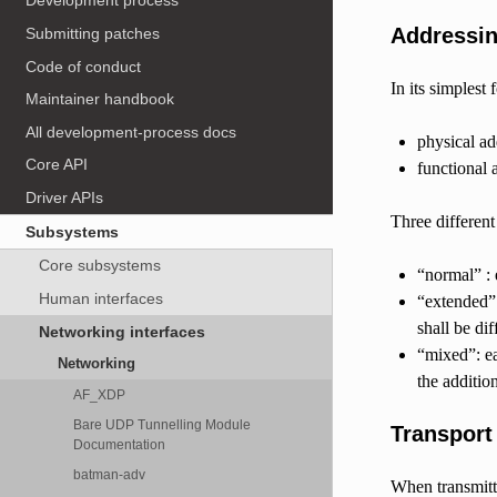
Development process
Addressi
Submitting patches
Code of conduct
In its simples
Maintainer handbook
All development-process docs
physical ad
Core API
functional 
Driver APIs
Three differen
Subsystems
Core subsystems
“normal” :
Human interfaces
“extended”:
shall be di
Networking interfaces
“mixed”: ea
Networking
the additio
AF_XDP
Bare UDP Tunnelling Module
Transport
Documentation
batman-adv
When transmitti