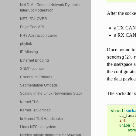
Net DIM - Generic Network Dynamic
Interrupt Moderation
After the socke
NET_FAILOVER
Page Pool API
a TX CAN ID
a RX CAN ID
PHY Abstraction Layer
phylink
Once bound to a
IP-Aliasing
,
sendmsg(2)
r
Ethernet Bridging
the userspace a
SNMP counter
the configurati
Checksum Offloads
the data paylo
Segmentation Offloads
The sockaddr s
Scaling in the Linux Networking Stack
Kernel TLS
Kernel TLS offload
struct
sock
sa_fami
In-Kernel TLS Handshake
int
union
{
Linux NFC subsystem
str
...
Netdev private dataroom for 6lowpan