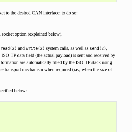
ket to the desired CAN interface; to do so:
 socket option (explained below).
l
and
system calls, as well as
,
read(2)
write(2)
send(2)
O-TP data field (the actual payload) is sent and received by
nformation are automatically filled by the ISO-TP stack using
the transport mechanism when required (i.e., when the size of
ecified below: