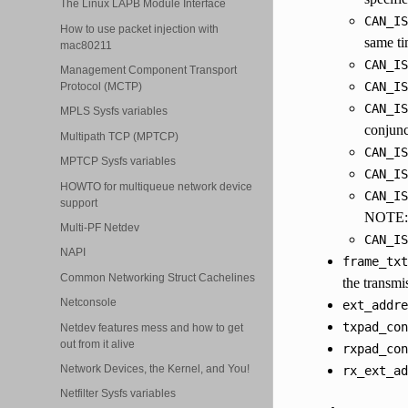
The Linux LAPB Module Interface
CAN_IS
How to use packet injection with
same ti
mac80211
CAN_IS
Management Component Transport
CAN_IS
Protocol (MCTP)
CAN_IS
MPLS Sysfs variables
conjunc
Multipath TCP (MPTCP)
CAN_IS
MPTCP Sysfs variables
CAN_IS
HOWTO for multiqueue network device
CAN_IS
support
NOTE: t
Multi-PF Netdev
CAN_IS
NAPI
frame_txt
Common Networking Struct Cachelines
the transmi
Netconsole
ext_addre
txpad_con
Netdev features mess and how to get
out from it alive
rxpad_con
Network Devices, the Kernel, and You!
rx_ext_ad
Netfilter Sysfs variables