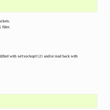
ckets.
filter.
dified with
and/or read back with
setsockopt(2)