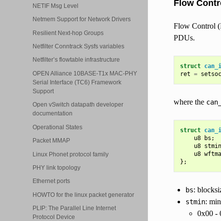
Flow Contr
NETIF Msg Level
Netmem Support for Network Drivers
Flow Control (
Resilient Next-hop Groups
PDUs.
Netfilter Conntrack Sysfs variables
Netfilter’s flowtable infrastructure
struct
can_
OPEN Alliance 10BASE-T1x MAC-PHY
ret
=
setso
Serial Interface (TC6) Framework
Support
where the
can
Open vSwitch datapath developer
documentation
Operational States
struct
can_
u8
bs
;
Packet MMAP
u8
stmi
u8
wftm
Linux Phonet protocol family
};
PHY link topology
Ethernet ports
: blocksi
bs
HOWTO for the linux packet generator
: min
stmin
PLIP: The Parallel Line Internet
0x00 - 
Protocol Device