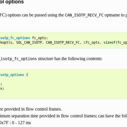
ol options
FC) options can be passed using the
optname to p
CAN_ISOTP_RECV_FC
isotp_fc_options
fc_opts
;
ckopt
(
s
,
SOL_CAN_ISOTP
,
CAN_ISOTP_RECV_FC
,
&
fc_opts
,
sizeof
(
fc_o
structure has the following contents:
_isotp_fc_options
isotp_options
{
n
;
ax
;
ze provided in flow control frames.
imum separation time provided in flow control frames; can have the fol
0x7F : 0 - 127 ms