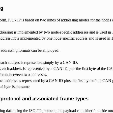
ng
t form, ISO-TP is based on two kinds of addressing modes for the nodes
dressing is implemented by two node-specific addresses and is used in
addressing is implemented by one node-specific address and is used in
t addressing formats can be employed:
 each address is represented simply by a CAN ID.
 each address is represented by a CAN ID plus the first byte of the C
fferent between two addresses.
ch address is represented by a CAN ID plus the first byte of the CAN 
nal byte is the same.
 protocol and associated frame types
ng data using the ISO-TP protocol, the payload can either fit inside o