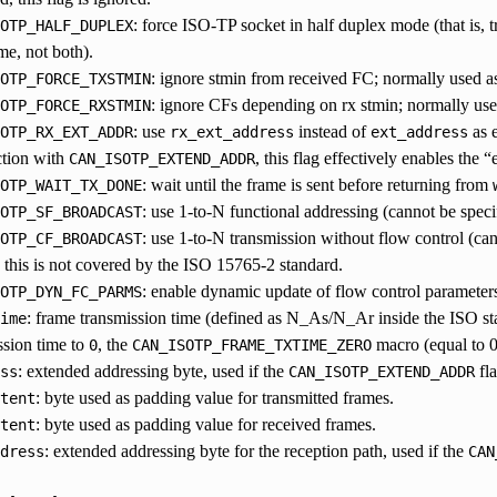
: force ISO-TP socket in half duplex mode (that is,
OTP_HALF_DUPLEX
me, not both).
: ignore stmin from received FC; normally used as 
OTP_FORCE_TXSTMIN
: ignore CFs depending on rx stmin; normally used
OTP_FORCE_RXSTMIN
: use
instead of
as e
OTP_RX_EXT_ADDR
rx_ext_address
ext_address
tion with
, this flag effectively enables the
CAN_ISOTP_EXTEND_ADDR
: wait until the frame is sent before returning from
OTP_WAIT_TX_DONE
: use 1-to-N functional addressing (cannot be spec
OTP_SF_BROADCAST
: use 1-to-N transmission without flow control (ca
OTP_CF_BROADCAST
his is not covered by the ISO 15765-2 standard.
: enable dynamic update of flow control parameter
OTP_DYN_FC_PARMS
: frame transmission time (defined as N_As/N_Ar inside the ISO st
ime
ssion time to
, the
macro (equal to 
0
CAN_ISOTP_FRAME_TXTIME_ZERO
: extended addressing byte, used if the
fla
ss
CAN_ISOTP_EXTEND_ADDR
: byte used as padding value for transmitted frames.
tent
: byte used as padding value for received frames.
tent
: extended addressing byte for the reception path, used if the
dress
CAN