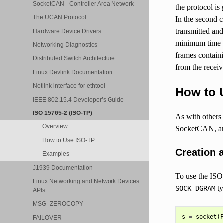
SocketCAN - Controller Area Network
the protocol is
The UCAN Protocol
In the second c
transmitted an
Hardware Device Drivers
minimum time 
Networking Diagnostics
frames contain
Distributed Switch Architecture
from the receiv
Linux Devlink Documentation
Netlink interface for ethtool
How to 
IEEE 802.15.4 Developer’s Guide
ISO 15765-2 (ISO-TP)
As with others
Overview
SocketCAN, and
How to Use ISO-TP
Creation 
Examples
J1939 Documentation
To use the ISO
Linux Networking and Network Devices
ty
SOCK_DGRAM
APIs
MSG_ZEROCOPY
s
=
socket
(
FAILOVER