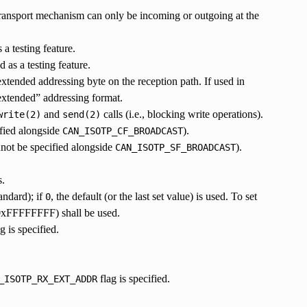
 transport mechanism can only be incoming or outgoing at the
a testing feature.
 as a testing feature.
xtended addressing byte on the reception path. If used in
 “extended” addressing format.
and
calls (i.e., blocking write operations).
write(2)
send(2)
ified alongside
).
CAN_ISOTP_CF_BROADCAST
nnot be specified alongside
).
CAN_ISOTP_SF_BROADCAST
s.
andard); if
, the default (or the last set value) is used. To set
0
0xFFFFFFFF) shall be used.
g is specified.
flag is specified.
_ISOTP_RX_EXT_ADDR