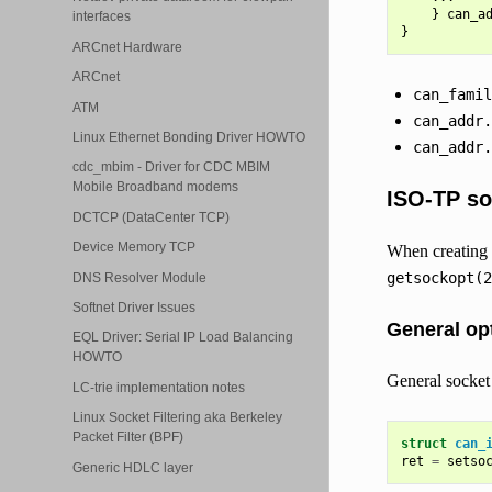
}
can_a
interfaces
}
ARCnet Hardware
ARCnet
can_famil
ATM
can_addr.
Linux Ethernet Bonding Driver HOWTO
can_addr.
cdc_mbim - Driver for CDC MBIM
Mobile Broadband modems
ISO-TP so
DCTCP (DataCenter TCP)
Device Memory TCP
When creating 
getsockopt(2
DNS Resolver Module
Softnet Driver Issues
General op
EQL Driver: Serial IP Load Balancing
HOWTO
General socket
LC-trie implementation notes
Linux Socket Filtering aka Berkeley
Packet Filter (BPF)
struct
can_
ret
=
setso
Generic HDLC layer