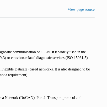
View page source
diagnostic communication on CAN. It is widely used in the
3) or emission-related diagnostic services (ISO 15031-5).
ible Datarate) based networks. It is also designed to be
not a requirement).
rea Network (DoCAN). Part 2: Transport protocol and