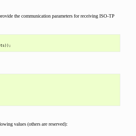
rovide the communication parameters for receiving ISO-TP
pts
));
lowing values (others are reserved):