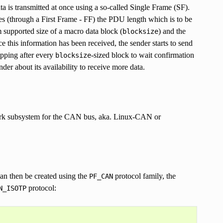
ata is transmitted at once using a so-called Single Frame (SF).
es (through a First Frame - FF) the PDU length which is to be
supported size of a macro data block (
) and the
blocksize
ce this information has been received, the sender starts to send
opping after every
-sized block to wait confirmation
blocksize
er about its availability to receive more data.
work subsystem for the CAN bus, aka. Linux-CAN or
can then be created using the
protocol family, the
PF_CAN
protocol:
N_ISOTP