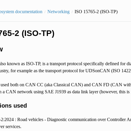
bsystem documentation
Networking
ISO 15765-2 (ISO-TP)
765-2 (ISO-TP)
w
so known as ISO-TP, is a transport protocol specifically defined for 
ustry, for example as the transport protocol for UDSonCAN (ISO 14229-
used both on CAN CC (aka Classical CAN) and CAN FD (CAN with Flex
h a CAN network using SAE J1939 as data link layer (however, this is 
tions used
2:2024 : Road vehicles - Diagnostic communication over Controller A
er services.