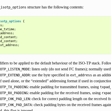
structure has the following contents:
_isotp_options
isotp_options
{
gs
;
me_txtime
;
_address
;
ad_content
;
ad_content
;
ext_address
;
ifiers to be applied to the default behaviour of the ISO-TP stack. Follo
: listen only (do not send FC frames); normally used 
OTP_LISTEN_MODE
: use the byte specified in
as an addit
OTP_EXTEND_ADDR
ext_address
if used alone, or the “extended” addressing format if used in conjuncti
: enable padding for transmitted frames, using
OTP_TX_PADDING
txpad
: enable padding for the received frames, using
OTP_RX_PADDING
rxpa
: check for correct padding length on the received f
OTP_CHK_PAD_LEN
: check padding bytes on the received frames agai
OTP_CHK_PAD_DATA
d, this flag is ignored.