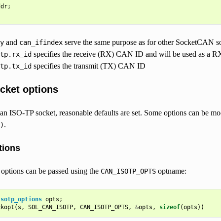
ddr
;
and
serve the same purpose as for other SocketCAN so
y
can_ifindex
specifies the receive (RX) CAN ID and will be used as a RX 
tp.rx_id
specifies the transmit (TX) CAN ID
tp.tx_id
cket options
an ISO-TP socket, reasonable defaults are set. Some options can be mo
.
)
tions
 options can be passed using the
optname:
CAN_ISOTP_OPTS
isotp_options
opts
;
ckopt
(
s
,
SOL_CAN_ISOTP
,
CAN_ISOTP_OPTS
,
&
opts
,
sizeof
(
opts
))