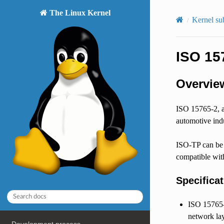
The Linux Kernel
Kernel su
ISO 15
Overvie
ISO 15765-2, al
automotive ind
ISO-TP can be 
compatible wit
Specifica
ISO 15765-
network lay