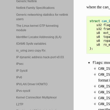
Generic Netlink
where the
can
Netlink Family Specifications
Generic networking statistics for netlink
users
struct
can_
u32
fla
The Linux kernel GTP tunneling
u32
fra
module
u8
ext
u8
txp
Identifier Locator Addressing (ILA)
u8
rxp
IOAM6 Sysfs variables
u8
rx_
};
io_uring zero copy Rx
IP dynamic address hack-port v0.03
: mod
flags
IPsec
CAN_IS
IP Sysctl
CAN_IS
IPv6
format 
IPVLAN Driver HOWTO
CAN_IS
IPvs-sysctl
CAN_IS
Kernel Connection Multiplexor
CAN_IS
CAN_IS
L2TP
specifie