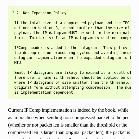
2.2. Non-Expansion Policy

 If the total size of a compressed payload and the IPComp h
 defined in section 3, is not smaller than the size of the 
 payload, the IP datagram MUST be sent in the original non-
 form.  To clarify: If an IP datagram is sent non-compresse
 IPComp header is added to the datagram.  This policy ensur
 the decompression processing cycles and avoiding incurring
 datagram fragmentation when the expanded datagram is large
 MTU.

 Small IP datagrams are likely to expand as a result of com
 Therefore, a numeric threshold should be applied before co
 where IP datagrams of size smaller than the threshold are 
 original form without attempting compression.  The numeric
Current IPComp implementation is indeed by the book, while
as in practice when sending non-compressed packet to the peer
(whether or not packet len is smaller than the threshold or the
compressed len is larger than original packet len), the packet is