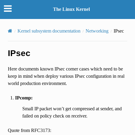
The Linux Kernel
Kernel subsystem documentation
Networking
IPsec
IPsec
Here documents known IPsec corner cases which need to be
keep in mind when deploy various IPsec configuration in real
world production environment.
IPcomp:
Small IP packet won’t get compressed at sender, and
failed on policy check on receiver.
Quote from RFC3173: