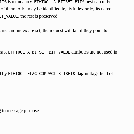
is mandatory.
nest can only
ITS
ETHTOOL_A_BITSET_BITS
 of them. A bit may be identified by its index or by its name.
, the rest is preserved.
IT_VALUE
me and index are set, the request will fail if they point to
tmap.
attributes are not used in
ETHTOOL_A_BITSET_BIT_VALUE
ed by
flag in flags field of
ETHTOOL_FLAG_COMPACT_BITSETS
g to message purpose: