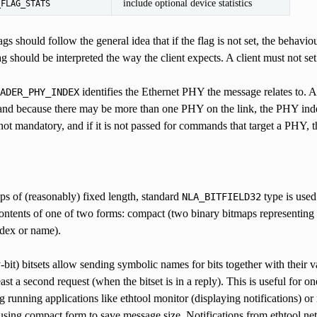
include optional device statistics
_FLAG_STATS
gs should follow the general idea that if the flag is not set, the behavio
ag should be interpreted the way the client expects. A client must not set
identifies the Ethernet PHY the message relates to.
ADER_PHY_INDEX
 and because there may be more than one PHY on the link, the PHY index
 not mandatory, and if it is not passed for commands that target a PHY, 
ps of (reasonably) fixed length, standard
type is used
NLA_BITFIELD32
contents of one of two forms: compact (two binary bitmaps representing bit
ndex or name).
-bit) bitsets allow sending symbolic names for bits together with their v
least a second request (when the bitset is in a reply). This is useful for 
ng running applications like ethtool monitor (displaying notifications
sing compact form to save message size. Notifications from ethtool netl