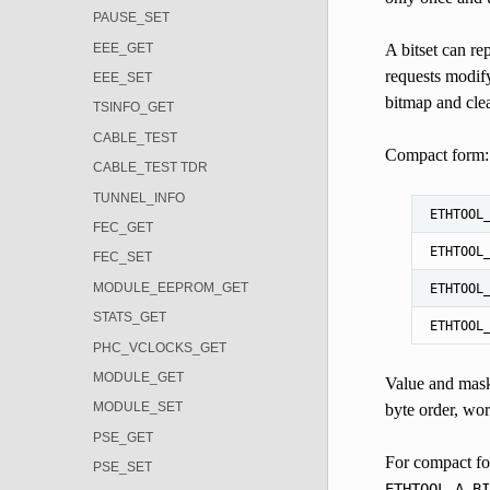
PAUSE_SET
EEE_GET
A bitset can re
requests modifyi
EEE_SET
bitmap and clea
TSINFO_GET
CABLE_TEST
Compact form: n
CABLE_TEST TDR
TUNNEL_INFO
ETHTOOL
FEC_GET
ETHTOOL
FEC_SET
MODULE_EEPROM_GET
ETHTOOL
STATS_GET
ETHTOOL
PHC_VCLOCKS_GET
MODULE_GET
Value and mask
MODULE_SET
byte order, wor
PSE_GET
For compact f
PSE_SET
ETHTOOL_A_BI