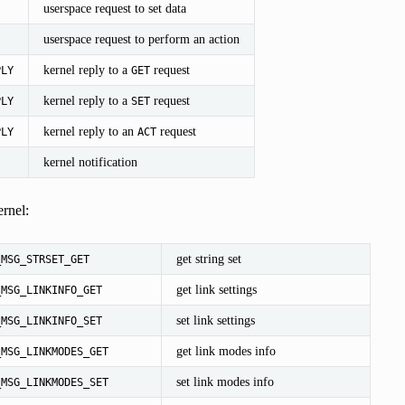
userspace request to set data
userspace request to perform an action
kernel reply to a
request
PLY
GET
kernel reply to a
request
PLY
SET
kernel reply to an
request
PLY
ACT
kernel notification
rnel:
get string set
_MSG_STRSET_GET
get link settings
_MSG_LINKINFO_GET
set link settings
_MSG_LINKINFO_SET
get link modes info
_MSG_LINKMODES_GET
set link modes info
_MSG_LINKMODES_SET