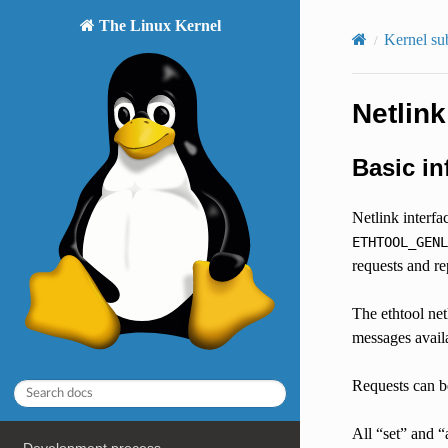
The Linux Kernel
Kernel su
Netlink
Basic in
Netlink interfa
ETHTOOL_GENL
requests and rep
The ethtool net
messages availa
Requests can be
All “set” and “