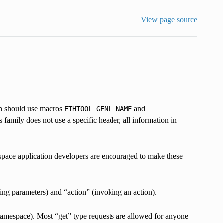
View page source
on should use macros
and
ETHTOOL_GENL_NAME
 family does not use a specific header, all information in
rspace application developers are encouraged to make these
tting parameters) and “action” (invoking an action).
namespace). Most “get” type requests are allowed for anyone