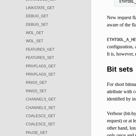
ETHTOOL
LINKSTATE_GET
DEBUG_GET
New request fla
aware of the fl
DEBUG_SET
WOL_GET
ETHTOOL_A_HE
WOL_SET
configuration,
FEATURES_GET
It is, however,
FEATURES_SET
PRIVFLAGS_GET
Bit sets
PRIVFLAGS_SET
RINGS_GET
For short bitma
RINGS_SET
attribute with 
identified by i
CHANNELS_GET
CHANNELS_SET
Verbose (bit-by
COALESCE_GET
request) or at 
COALESCE_SET
other hand, lo
PAUSE_GET
only once and u