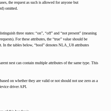
ases, the request as such is allowed for anyone but
rd) omitted.
tinguish three states: “on”, “off” and “not present” (meaning
requests). For these attributes, the “true” value should be
t. In the tables below, “bool” denotes NLA_U8 attributes
arent nest can contain multiple attributes of the same type. This
 based on whether they are valid or not should not use zero as a
 device driver API.