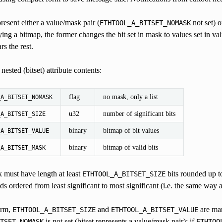
present either a value/mask pair (
not set) o
ETHTOOL_A_BITSET_NOMASK
ng a bitmap, the former changes the bit set in mask to values set in value 
rs the rest.
ested (bitset) attribute contents:
flag
no mask, only a list
_A_BITSET_NOMASK
u32
number of significant bits
_A_BITSET_SIZE
binary
bitmap of bit values
_A_BITSET_VALUE
binary
bitmap of valid bits
_A_BITSET_MASK
 must have length at least
bits rounded up to
ETHTOOL_A_BITSET_SIZE
ds ordered from least significant to most significant (i.e. the same way a
orm,
and
are ma
ETHTOOL_A_BITSET_SIZE
ETHTOOL_A_BITSET_VALUE
is not set (bitset represents a value/mask pair); if
TSET_NOMASK
ETHTOO