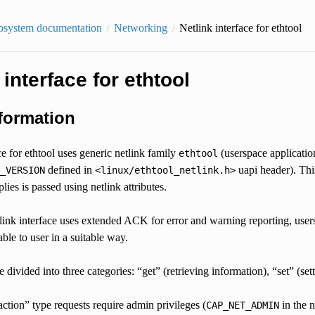
bsystem documentation
Networking
Netlink interface for ethtool
 interface for ethtool
formation
ce for ethtool uses generic netlink family
(userspace applicati
ethtool
defined in
uapi header). This
_VERSION
<linux/ethtool_netlink.h>
lies is passed using netlink attributes.
link interface uses extended ACK for error and warning reporting, use
ble to user in a suitable way.
 divided into three categories: “get” (retrieving information), “set” (se
action” type requests require admin privileges (
in the 
CAP_NET_ADMIN