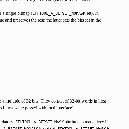
r a single bitmap (
set). In
ETHTOOL_A_BITSET_NOMASK
and preserves the rest; the latter sets the bits set in the
 a multiple of 32 bits. They consist of 32-bit words in host
s bitmaps are passed with ioctl interface).
ndatory.
attribute is mandatory if
ETHTOOL_A_BITSET_MASK
is not set,
is
L_A_BITSET_NOMASK
ETHTOOL_A_BITSET_MASK