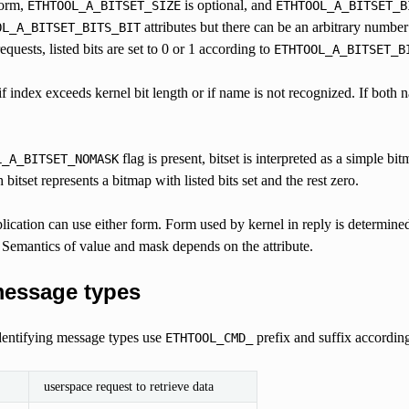
form,
is optional, and
ETHTOOL_A_BITSET_SIZE
ETHTOOL_A_BITSET_B
attributes but there can be an arbitrary number
OL_A_BITSET_BITS_BIT
quests, listed bits are set to 0 or 1 according to
ETHTOOL_A_BITSET_B
if index exceeds kernel bit length or if name is not recognized. If both na
flag is present, bitset is interpreted as a simple bi
L_A_BITSET_NOMASK
bitset represents a bitmap with listed bits set and the rest zero.
plication can use either form. Form used by kernel in reply is determin
 Semantics of value and mask depends on the attribute.
message types
identifying message types use
prefix and suffix accordin
ETHTOOL_CMD_
userspace request to retrieve data