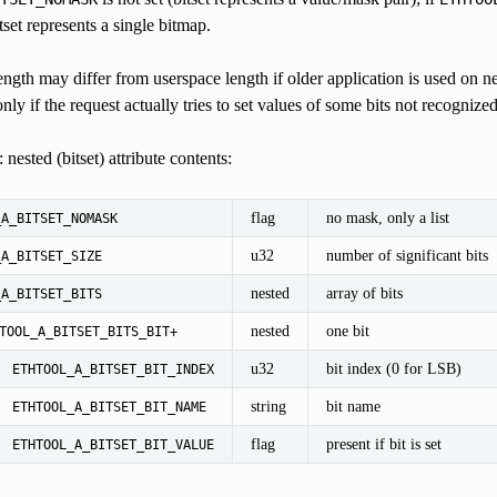
tset represents a single bitmap.
length may differ from userspace length if older application is used on n
only if the request actually tries to set values of some bits not recognize
 nested (bitset) attribute contents:
flag
no mask, only a list
_A_BITSET_NOMASK
u32
number of significant bits
_A_BITSET_SIZE
nested
array of bits
_A_BITSET_BITS
nested
one bit
TOOL_A_BITSET_BITS_BIT+
u32
bit index (0 for LSB)
ETHTOOL_A_BITSET_BIT_INDEX
string
bit name
ETHTOOL_A_BITSET_BIT_NAME
flag
present if bit is set
ETHTOOL_A_BITSET_BIT_VALUE