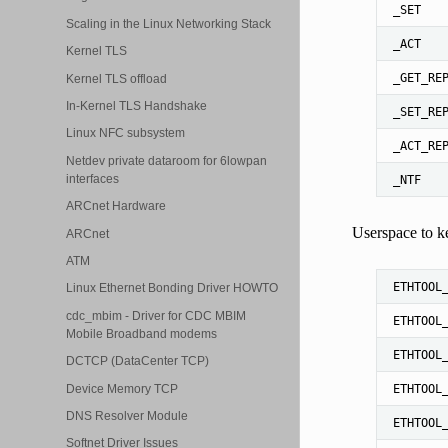
_SET
Scaling in the Linux Networking Stack
_ACT
Kernel TLS
_GET_RE
Kernel TLS offload
In-Kernel TLS Handshake
_SET_RE
Linux NFC subsystem
_ACT_RE
Netdev private dataroom for 6lowpan
interfaces
_NTF
ARCnet Hardware
Userspace to ke
ARCnet
ATM
ETHTOOL
Linux Ethernet Bonding Driver HOWTO
cdc_mbim - Driver for CDC MBIM
ETHTOOL
Mobile Broadband modems
ETHTOOL
DCTCP (DataCenter TCP)
Device Memory TCP
ETHTOOL
DNS Resolver Module
ETHTOOL
Softnet Driver Issues