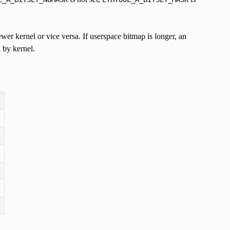
ewer kernel or vice versa. If userspace bitmap is longer, an
d by kernel.