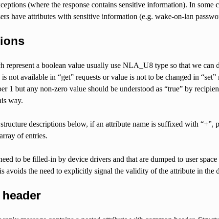
xceptions (where the response contains sensitive information). In some c
ers have attributes with sensitive information (e.g. wake-on-lan passwo
ions
h represent a boolean value usually use NLA_U8 type so that we can dis
 is not available in “get” requests or value is not to be changed in “set” 
er 1 but any non-zero value should be understood as “true” by recipien
his way.
structure descriptions below, if an attribute name is suffixed with “+”, p
rray of entries.
 need to be filled-in by device drivers and that are dumped to user space
s avoids the need to explicitly signal the validity of the attribute in the
 header