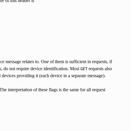
e of this header is
ce message relates to. One of them is sufficient in requests, if
s, do not require device identification. Most
requests also
GET
 devices providing it (each device in a separate message).
he interpretation of these flags is the same for all request