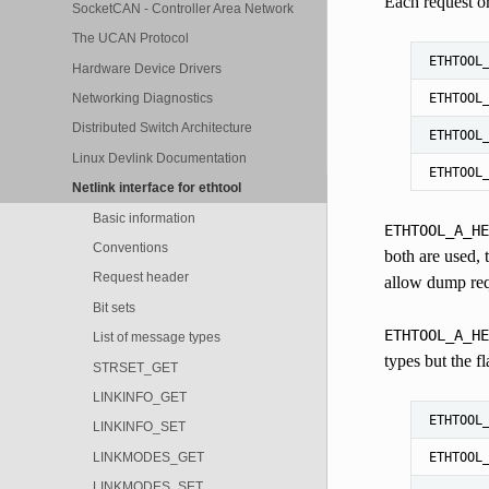
Each request or
SocketCAN - Controller Area Network
The UCAN Protocol
ETHTOOL
Hardware Device Drivers
ETHTOOL
Networking Diagnostics
Distributed Switch Architecture
ETHTOOL
Linux Devlink Documentation
ETHTOOL
Netlink interface for ethtool
Basic information
ETHTOOL_A_HE
Conventions
both are used, 
Request header
allow dump requ
Bit sets
ETHTOOL_A_HE
List of message types
types but the f
STRSET_GET
LINKINFO_GET
ETHTOOL
LINKINFO_SET
LINKMODES_GET
ETHTOOL
LINKMODES_SET