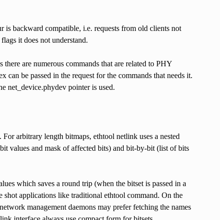
ur is backward compatible, i.e. requests from old clients not
 flags it does not understand.
 As there are numerous commands that are related to PHY
 can be passed in the request for the commands that needs it.
the net_device.phydev pointer is used.
. For arbitrary length bitmaps, ethtool netlink uses a nested
 values and mask of affected bits) and bit-by-bit (list of bits
alues which saves a round trip (when the bitset is passed in a
one shot applications like traditional ethtool command. On the
) or network management daemons may prefer fetching the names
ink interface always use compact form for bitsets.