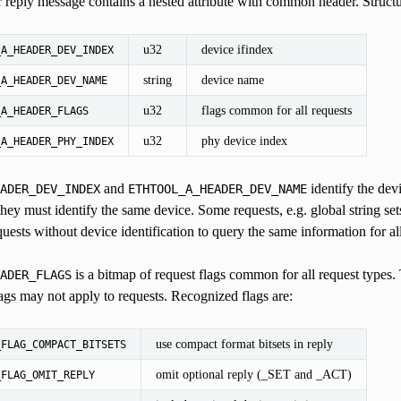
 reply message contains a nested attribute with common header. Structur
u32
device ifindex
_A_HEADER_DEV_INDEX
string
device name
_A_HEADER_DEV_NAME
u32
flags common for all requests
_A_HEADER_FLAGS
u32
phy device index
_A_HEADER_PHY_INDEX
and
identify the devi
ADER_DEV_INDEX
ETHTOOL_A_HEADER_DEV_NAME
they must identify the same device. Some requests, e.g. global string set
ests without device identification to query the same information for all
is a bitmap of request flags common for all request types. T
ADER_FLAGS
lags may not apply to requests. Recognized flags are:
use compact format bitsets in reply
_FLAG_COMPACT_BITSETS
omit optional reply (_SET and _ACT)
_FLAG_OMIT_REPLY