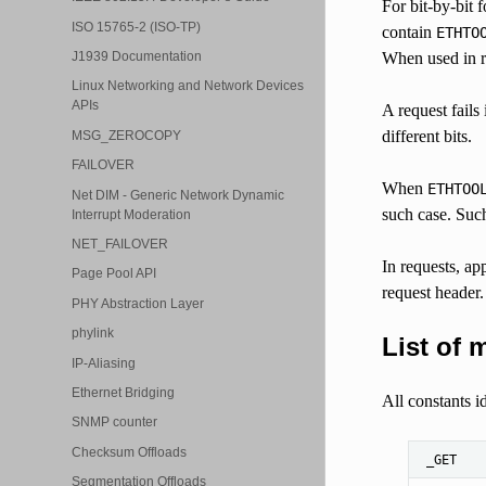
For bit-by-bit 
ISO 15765-2 (ISO-TP)
contain
ETHTO
When used in re
J1939 Documentation
Linux Networking and Network Devices
APIs
A request fails 
different bits.
MSG_ZEROCOPY
FAILOVER
When
ETHTOO
Net DIM - Generic Network Dynamic
such case. Such 
Interrupt Moderation
NET_FAILOVER
In requests, ap
Page Pool API
request header.
PHY Abstraction Layer
phylink
List of 
IP-Aliasing
Ethernet Bridging
All constants 
SNMP counter
Checksum Offloads
_GET
Segmentation Offloads