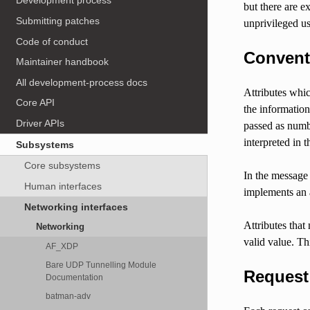
Development process
but there are e
Submitting patches
unprivileged us
Code of conduct
Convent
Maintainer handbook
All development-process docs
Attributes whic
Core API
the information
Driver APIs
passed as numb
interpreted in t
Subsystems
Core subsystems
In the message 
Human interfaces
implements an a
Networking interfaces
Attributes that
Networking
valid value. Thi
AF_XDP
Bare UDP Tunnelling Module
Request
Documentation
batman-adv