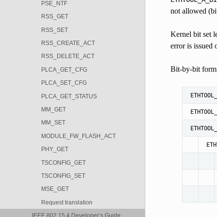
PSE_NTF
not allowed (bi
RSS_GET
RSS_SET
Kernel bit set 
RSS_CREATE_ACT
error is issued 
RSS_DELETE_ACT
Bit-by-bit form:
PLCA_GET_CFG
PLCA_SET_CFG
ETHTOOL
PLCA_GET_STATUS
MM_GET
ETHTOOL
MM_SET
ETHTOOL
MODULE_FW_FLASH_ACT
ETH
PHY_GET
TSCONFIG_GET
TSCONFIG_SET
MSE_GET
Request translation
IEEE 802.15.4 Developer’s Guide