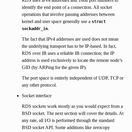
RDS uses IPv4 addresses and 16bit port numbers to
identify the end point of a connection. All socket
operations that involve passing addresses between
kernel and user space generally use a
struct
.
sockaddr_in
The fact that IPv4 addresses are used does not mean
the underlying transport has to be IP-based. In fact,
RDS over IB uses a reliable IB connection; the IP
address is used exclusively to locate the remote node’s
GID (by ARPing for the given IP).
The port space is entirely independent of UDP, TCP or
any other protocol.
Socket interface
RDS sockets work
mostly
as you would expect from a
BSD socket. The next section will cover the details. At
any rate, all I/O is performed through the standard
BSD socket API. Some additions like zerocopy