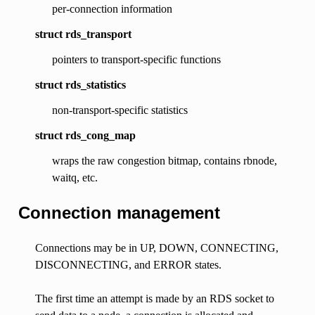
per-connection information
struct rds_transport
pointers to transport-specific functions
struct rds_statistics
non-transport-specific statistics
struct rds_cong_map
wraps the raw congestion bitmap, contains rbnode,
waitq, etc.
Connection management
Connections may be in UP, DOWN, CONNECTING,
DISCONNECTING, and ERROR states.
The first time an attempt is made by an RDS socket to