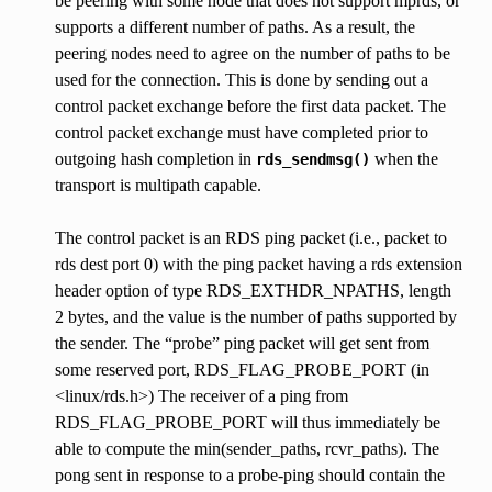
be peering with some node that does not support mprds, or
supports a different number of paths. As a result, the
peering nodes need to agree on the number of paths to be
used for the connection. This is done by sending out a
control packet exchange before the first data packet. The
control packet exchange must have completed prior to
outgoing hash completion in
when the
rds_sendmsg()
transport is multipath capable.
The control packet is an RDS ping packet (i.e., packet to
rds dest port 0) with the ping packet having a rds extension
header option of type RDS_EXTHDR_NPATHS, length
2 bytes, and the value is the number of paths supported by
the sender. The “probe” ping packet will get sent from
some reserved port, RDS_FLAG_PROBE_PORT (in
<linux/rds.h>) The receiver of a ping from
RDS_FLAG_PROBE_PORT will thus immediately be
able to compute the min(sender_paths, rcvr_paths). The
pong sent in response to a probe-ping should contain the