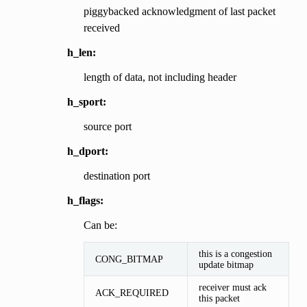
piggybacked acknowledgment of last packet
received
h_len:
length of data, not including header
h_sport:
source port
h_dport:
destination port
h_flags:
Can be:
this is a congestion
CONG_BITMAP
update bitmap
receiver must ack
ACK_REQUIRED
this packet