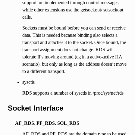
support are implemented through control messages,
while other extensions use the getsockopt/ setsockopt
calls.
Sockets must be bound before you can send or receive
data. This is needed because binding also selects a
transport and attaches it to the socket. Once bound, the
transport assignment does not change. RDS will
tolerate IPs moving around (eg in a active-active HA
scenario), but only as long as the address doesn’t move
to a different transport.
sysctls
RDS supports a number of sysctls in /proc/sys/net/rds
Socket Interface
AF_RDS, PF_RDS, SOL_RDS
AF_RDS and PF_RDS are the domain type to be used