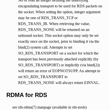
Set or read an integer defining the underlying
encapsulating transport to be used for RDS packets on
the socket. When setting the option, integer argument
may be one of RDS_TRANS_TCP or
RDS_TRANS_IB. When retrieving the value,
RDS_TRANS_NONE will be returned on an
unbound socket. This socket option may only be set
exactly once on the socket, prior to binding it via the
bind(2) system call. Attempts to set
SO_RDS_TRANSPORT on a socket for which the
transport has been previously attached explicitly (by
SO_RDS_TRANSPORT) or implicitly (via bind(2))
will return an error of EOPNOTSUPP. An attempt to
set SO_RDS_TRANSPORT to
RDS_TRANS_NONE will always return EINVAL.
RDMA for RDS
see rds-rdma(7) manpage (available in rds-tools)