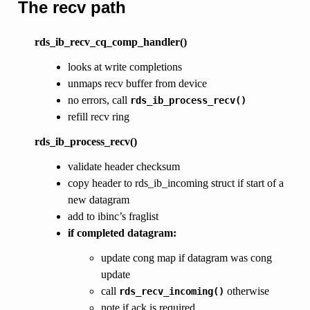
The recv path
rds_ib_recv_cq_comp_handler()
looks at write completions
unmaps recv buffer from device
no errors, call
rds_ib_process_recv()
refill recv ring
rds_ib_process_recv()
validate header checksum
copy header to rds_ib_incoming struct if start of a
new datagram
add to ibinc’s fraglist
if completed datagram:
update cong map if datagram was cong
update
call
otherwise
rds_recv_incoming()
note if ack is required