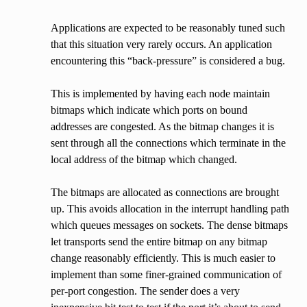
Applications are expected to be reasonably tuned such
that this situation very rarely occurs. An application
encountering this “back-pressure” is considered a bug.
This is implemented by having each node maintain
bitmaps which indicate which ports on bound
addresses are congested. As the bitmap changes it is
sent through all the connections which terminate in the
local address of the bitmap which changed.
The bitmaps are allocated as connections are brought
up. This avoids allocation in the interrupt handling path
which queues messages on sockets. The dense bitmaps
let transports send the entire bitmap on any bitmap
change reasonably efficiently. This is much easier to
implement than some finer-grained communication of
per-port congestion. The sender does a very