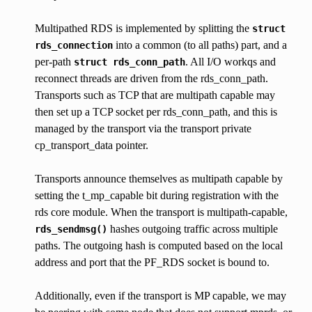
Multipathed RDS is implemented by splitting the
struct
into a common (to all paths) part, and a
rds_connection
per-path
. All I/O workqs and
struct
rds_conn_path
reconnect threads are driven from the rds_conn_path.
Transports such as TCP that are multipath capable may
then set up a TCP socket per rds_conn_path, and this is
managed by the transport via the transport private
cp_transport_data pointer.
Transports announce themselves as multipath capable by
setting the t_mp_capable bit during registration with the
rds core module. When the transport is multipath-capable,
hashes outgoing traffic across multiple
rds_sendmsg()
paths. The outgoing hash is computed based on the local
address and port that the PF_RDS socket is bound to.
Additionally, even if the transport is MP capable, we may