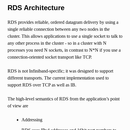
RDS Architecture
RDS provides reliable, ordered datagram delivery by using a
single reliable connection between any two nodes in the
cluster. This allows applications to use a single socket to talk to
any other process in the cluster - so in a cluster with N
processes you need N sockets, in contrast to N*N if you use a
connection-oriented socket transport like TCP.
RDS is not Infiniband-specific; it was designed to support
different transports. The current implementation used to
support RDS over TCP as well as IB.
The high-level semantics of RDS from the application’s point
of view are
Addressing