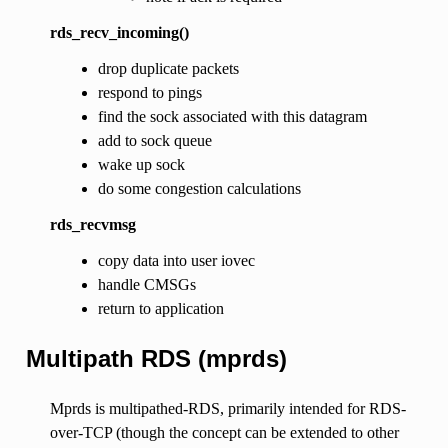
rds_recv_incoming()
drop duplicate packets
respond to pings
find the sock associated with this datagram
add to sock queue
wake up sock
do some congestion calculations
rds_recvmsg
copy data into user iovec
handle CMSGs
return to application
Multipath RDS (mprds)
Mprds is multipathed-RDS, primarily intended for RDS-
over-TCP (though the concept can be extended to other