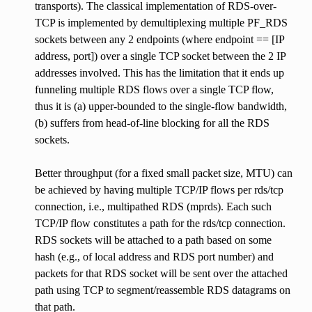
transports). The classical implementation of RDS-over-
TCP is implemented by demultiplexing multiple PF_RDS
sockets between any 2 endpoints (where endpoint == [IP
address, port]) over a single TCP socket between the 2 IP
addresses involved. This has the limitation that it ends up
funneling multiple RDS flows over a single TCP flow,
thus it is (a) upper-bounded to the single-flow bandwidth,
(b) suffers from head-of-line blocking for all the RDS
sockets.
Better throughput (for a fixed small packet size, MTU) can
be achieved by having multiple TCP/IP flows per rds/tcp
connection, i.e., multipathed RDS (mprds). Each such
TCP/IP flow constitutes a path for the rds/tcp connection.
RDS sockets will be attached to a path based on some
hash (e.g., of local address and RDS port number) and
packets for that RDS socket will be sent over the attached
path using TCP to segment/reassemble RDS datagrams on
that path.