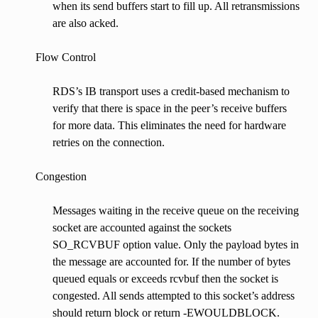
when its send buffers start to fill up. All retransmissions
are also acked.
Flow Control
RDS’s IB transport uses a credit-based mechanism to
verify that there is space in the peer’s receive buffers
for more data. This eliminates the need for hardware
retries on the connection.
Congestion
Messages waiting in the receive queue on the receiving
socket are accounted against the sockets
SO_RCVBUF option value. Only the payload bytes in
the message are accounted for. If the number of bytes
queued equals or exceeds rcvbuf then the socket is
congested. All sends attempted to this socket’s address
should return block or return -EWOULDBLOCK.