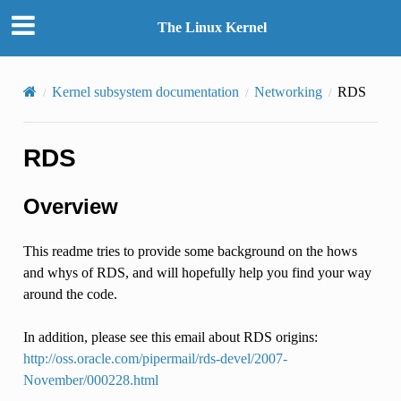
The Linux Kernel
Kernel subsystem documentation
Networking
RDS
RDS
Overview
This readme tries to provide some background on the hows
and whys of RDS, and will hopefully help you find your way
around the code.
In addition, please see this email about RDS origins:
http://oss.oracle.com/pipermail/rds-devel/2007-
November/000228.html