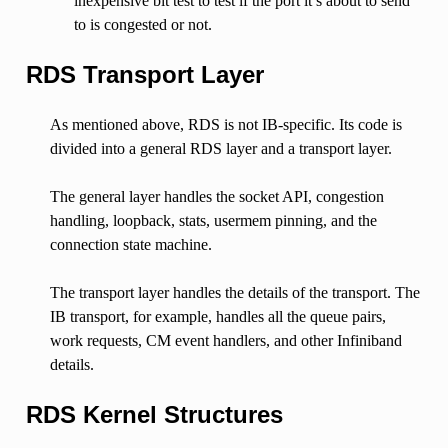
inexpensive bit test to test if the port it’s about to send
to is congested or not.
RDS Transport Layer
As mentioned above, RDS is not IB-specific. Its code is
divided into a general RDS layer and a transport layer.
The general layer handles the socket API, congestion
handling, loopback, stats, usermem pinning, and the
connection state machine.
The transport layer handles the details of the transport. The
IB transport, for example, handles all the queue pairs,
work requests, CM event handlers, and other Infiniband
details.
RDS Kernel Structures