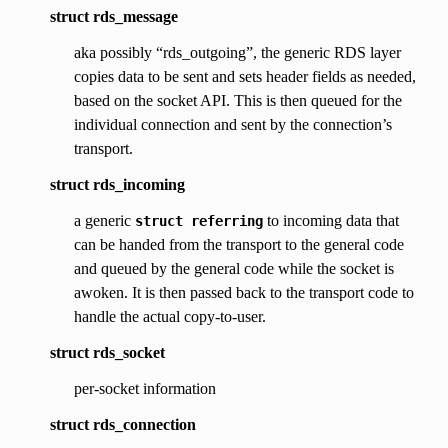
struct rds_message
aka possibly “rds_outgoing”, the generic RDS layer
copies data to be sent and sets header fields as needed,
based on the socket API. This is then queued for the
individual connection and sent by the connection’s
transport.
struct rds_incoming
a generic
to incoming data that
struct
referring
can be handed from the transport to the general code
and queued by the general code while the socket is
awoken. It is then passed back to the transport code to
handle the actual copy-to-user.
struct rds_socket
per-socket information
struct rds_connection