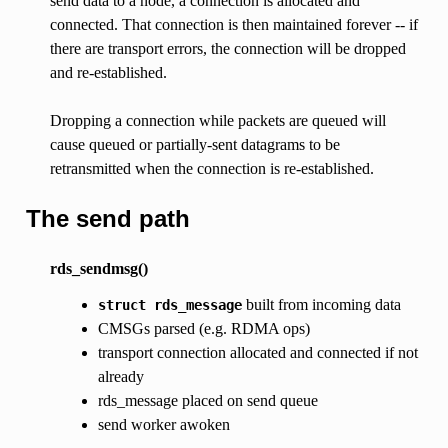
send data to a node, a connection is allocated and
connected. That connection is then maintained forever -- if
there are transport errors, the connection will be dropped
and re-established.
Dropping a connection while packets are queued will
cause queued or partially-sent datagrams to be
retransmitted when the connection is re-established.
The send path
rds_sendmsg()
built from incoming data
struct
rds_message
CMSGs parsed (e.g. RDMA ops)
transport connection allocated and connected if not
already
rds_message placed on send queue
send worker awoken