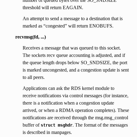
number of queued bytes over the SO_SNDSIZE
threshold will return EAGAIN.
An attempt to send a message to a destination that is
marked as “congested” will return ENOBUFS.
recvmsg(fd, ...)
Receives a message that was queued to this socket.
The sockets recv queue accounting is adjusted, and if
the queue length drops below SO_SNDSIZE, the port
is marked uncongested, and a congestion update is sent
to all peers.
Applications can ask the RDS kernel module to
receive notifications via control messages (for instance,
there is a notification when a congestion update
arrived, or when a RDMA operation completes). These
notifications are received through the msg.msg_control
buffer of
. The format of the messages
struct
msghdr
is described in manpages.