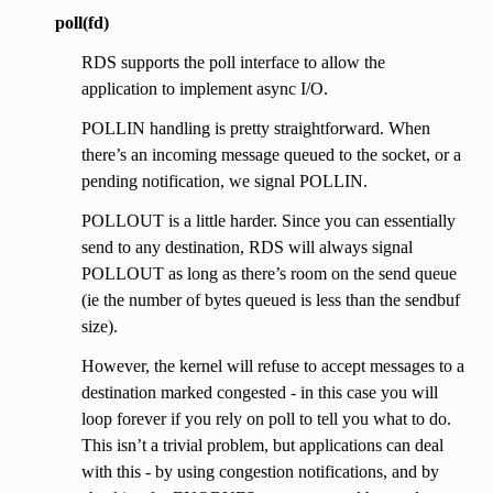
poll(fd)
RDS supports the poll interface to allow the
application to implement async I/O.
POLLIN handling is pretty straightforward. When
there’s an incoming message queued to the socket, or a
pending notification, we signal POLLIN.
POLLOUT is a little harder. Since you can essentially
send to any destination, RDS will always signal
POLLOUT as long as there’s room on the send queue
(ie the number of bytes queued is less than the sendbuf
size).
However, the kernel will refuse to accept messages to a
destination marked congested - in this case you will
loop forever if you rely on poll to tell you what to do.
This isn’t a trivial problem, but applications can deal
with this - by using congestion notifications, and by