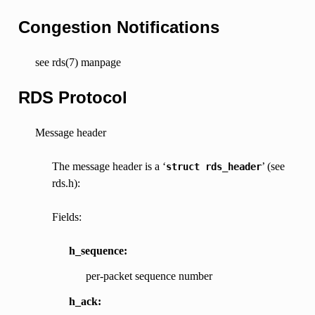
Congestion Notifications
see rds(7) manpage
RDS Protocol
Message header
The message header is a ‘
’ (see
struct
rds_header
rds.h):
Fields:
h_sequence:
per-packet sequence number
h_ack: