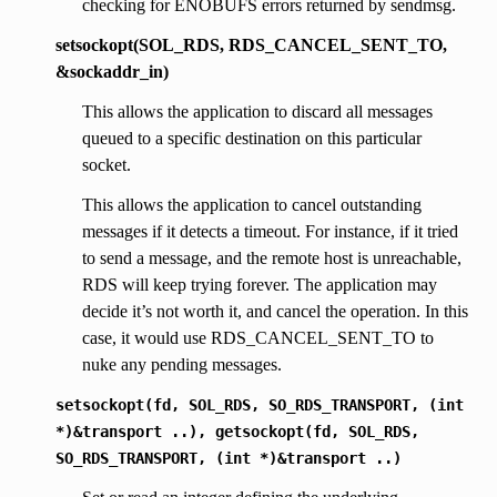
checking for ENOBUFS errors returned by sendmsg.
setsockopt(SOL_RDS, RDS_CANCEL_SENT_TO,
&sockaddr_in)
This allows the application to discard all messages
queued to a specific destination on this particular
socket.
This allows the application to cancel outstanding
messages if it detects a timeout. For instance, if it tried
to send a message, and the remote host is unreachable,
RDS will keep trying forever. The application may
decide it’s not worth it, and cancel the operation. In this
case, it would use RDS_CANCEL_SENT_TO to
nuke any pending messages.
setsockopt(fd,
SOL_RDS,
SO_RDS_TRANSPORT,
(int
*)&transport
..),
getsockopt(fd,
SOL_RDS,
SO_RDS_TRANSPORT,
(int
*)&transport
..)