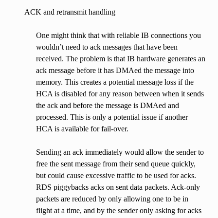
ACK and retransmit handling
One might think that with reliable IB connections you
wouldn’t need to ack messages that have been
received. The problem is that IB hardware generates an
ack message before it has DMAed the message into
memory. This creates a potential message loss if the
HCA is disabled for any reason between when it sends
the ack and before the message is DMAed and
processed. This is only a potential issue if another
HCA is available for fail-over.
Sending an ack immediately would allow the sender to
free the sent message from their send queue quickly,
but could cause excessive traffic to be used for acks.
RDS piggybacks acks on sent data packets. Ack-only
packets are reduced by only allowing one to be in
flight at a time, and by the sender only asking for acks