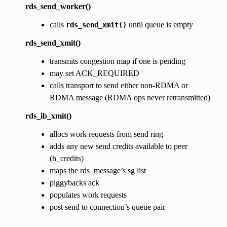
rds_send_worker()
calls
until queue is empty
rds_send_xmit()
rds_send_xmit()
transmits congestion map if one is pending
may set ACK_REQUIRED
calls transport to send either non-RDMA or
RDMA message (RDMA ops never retransmitted)
rds_ib_xmit()
allocs work requests from send ring
adds any new send credits available to peer
(h_credits)
maps the rds_message’s sg list
piggybacks ack
populates work requests
post send to connection’s queue pair