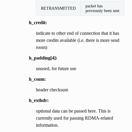
packet has
RETRANSMITTED
previously been sent
h_credit:
indicate to other end of connection that it has
more credits available (i.e. there is more send
room)
h_padding[4]:
unused, for future use
h_csum:
header checksum
h_exthdr:
optional data can be passed here. This is
currently used for passing RDMA-related
information.