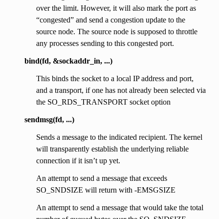
over the limit. However, it will also mark the port as
“congested” and send a congestion update to the
source node. The source node is supposed to throttle
any processes sending to this congested port.
bind(fd, &sockaddr_in, ...)
This binds the socket to a local IP address and port,
and a transport, if one has not already been selected via
the SO_RDS_TRANSPORT socket option
sendmsg(fd, ...)
Sends a message to the indicated recipient. The kernel
will transparently establish the underlying reliable
connection if it isn’t up yet.
An attempt to send a message that exceeds
SO_SNDSIZE will return with -EMSGSIZE
An attempt to send a message that would take the total