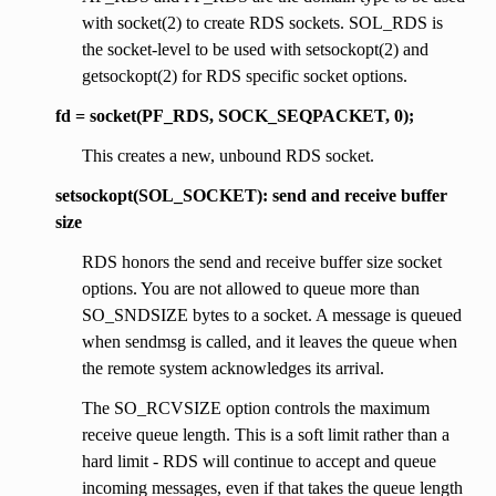
with socket(2) to create RDS sockets. SOL_RDS is
the socket-level to be used with setsockopt(2) and
getsockopt(2) for RDS specific socket options.
fd = socket(PF_RDS, SOCK_SEQPACKET, 0);
This creates a new, unbound RDS socket.
setsockopt(SOL_SOCKET): send and receive buffer
size
RDS honors the send and receive buffer size socket
options. You are not allowed to queue more than
SO_SNDSIZE bytes to a socket. A message is queued
when sendmsg is called, and it leaves the queue when
the remote system acknowledges its arrival.
The SO_RCVSIZE option controls the maximum
receive queue length. This is a soft limit rather than a
hard limit - RDS will continue to accept and queue
incoming messages, even if that takes the queue length