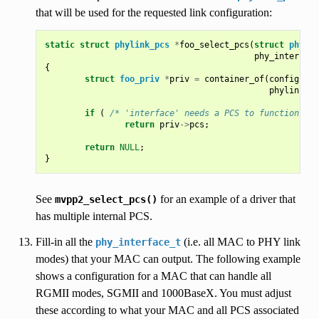
that will be used for the requested link configuration:
static
struct
phylink_pcs
*
foo_select_pcs
(
struct
phylin
phy_interface
{
struct
foo_priv
*
priv
=
container_of
(
config
,
st
phylink_co
if
(
/* 'interface' needs a PCS to function */
return
priv
->
pcs
;
return
NULL
;
}
See
for an example of a driver that
mvpp2_select_pcs()
has multiple internal PCS.
Fill-in all the
(i.e. all MAC to PHY link
phy_interface_t
modes) that your MAC can output. The following example
shows a configuration for a MAC that can handle all
RGMII modes, SGMII and 1000BaseX. You must adjust
these according to what your MAC and all PCS associated