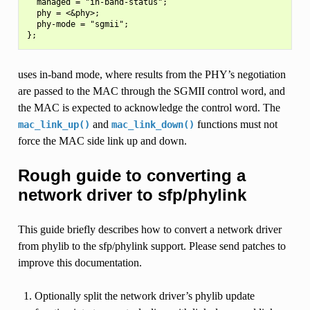
  managed = "in-band-status";

  phy = <&phy>;

  phy-mode = "sgmii";

uses in-band mode, where results from the PHY’s negotiation
are passed to the MAC through the SGMII control word, and
the MAC is expected to acknowledge the control word. The
and
functions must not
mac_link_up()
mac_link_down()
force the MAC side link up and down.
Rough guide to converting a
network driver to sfp/phylink
This guide briefly describes how to convert a network driver
from phylib to the sfp/phylink support. Please send patches to
improve this documentation.
Optionally split the network driver’s phylib update