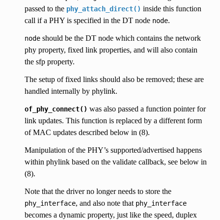
passed to the
inside this function
phy_attach_direct()
call if a PHY is specified in the DT node
.
node
should be the DT node which contains the network
node
phy property, fixed link properties, and will also contain
the sfp property.
The setup of fixed links should also be removed; these are
handled internally by phylink.
was also passed a function pointer for
of_phy_connect()
link updates. This function is replaced by a different form
of MAC updates described below in (8).
Manipulation of the PHY’s supported/advertised happens
within phylink based on the validate callback, see below in
(8).
Note that the driver no longer needs to store the
, and also note that
phy_interface
phy_interface
becomes a dynamic property, just like the speed, duplex