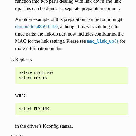
function into two parts dealing with link-down and link-
up. This can be done as a separate preparation commit.
An older example of this preparation can be found in git
commit fc548b991fb0
, although this was splitting into
three parts; the link-up part now includes configuring the
MAC for the link settings. Please see
for
mac_link_up()
more information on this.
Replace:
select FIXED_PHY

with:
in the driver’s Kconfig stanza.