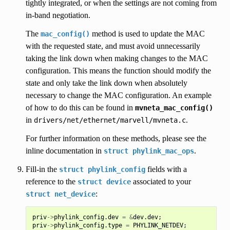
tightly integrated, or when the settings are not coming from
in-band negotiation.
The
method is used to update the MAC
mac_config()
with the requested state, and must avoid unnecessarily
taking the link down when making changes to the MAC
configuration. This means the function should modify the
state and only take the link down when absolutely
necessary to change the MAC configuration. An example
of how to do this can be found in
mvneta_mac_config()
in
.
drivers/net/ethernet/marvell/mvneta.c
For further information on these methods, please see the
inline documentation in
.
struct
phylink_mac_ops
Fill-in the
fields with a
struct
phylink_config
reference to the
associated to your
struct
device
:
struct
net_device
priv
->
phylink_config
.
dev
=
&
dev
.
dev
;
priv
->
phylink_config
.
type
=
PHYLINK_NETDEV
;