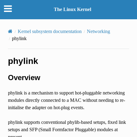
The Linux Kernel
Kernel subsystem documentation
Networking
phylink
phylink
Overview
phylink is a mechanism to support hot-pluggable networking
modules directly connected to a MAC without needing to re-
initialise the adapter on hot-plug events.
phylink supports conventional phylib-based setups, fixed link
setups and SFP (Small Formfactor Pluggable) modules at
present.