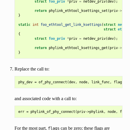
struct
foo_priv
*
priv
=
netdev_priv
(
dev
);
return
phylink_ethtool_ksettings_set
(
priv
->
phyl
}
static
int
foo_ethtool_get_link_ksettings
(
struct
net_de
struct
ethtoo
{
struct
foo_priv
*
priv
=
netdev_priv
(
dev
);
return
phylink_ethtool_ksettings_get
(
priv
->
phyl
}
Replace the call to:
and associated code with a call to:
For the most part,
can be zero; these flags are
flags