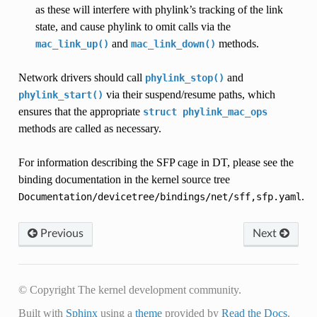
as these will interfere with phylink’s tracking of the link
state, and cause phylink to omit calls via the
and
methods.
mac_link_up()
mac_link_down()
Network drivers should call
and
phylink_stop()
via their suspend/resume paths, which
phylink_start()
ensures that the appropriate
struct
phylink_mac_ops
methods are called as necessary.
For information describing the SFP cage in DT, please see the
binding documentation in the kernel source tree
.
Documentation/devicetree/bindings/net/sff,sfp.yaml
Previous
Next
© Copyright The kernel development community.
Built with
Sphinx
using a
theme
provided by
Read the Docs
.