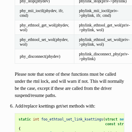
phy_stop(phydev)
phylink_stop(priv->phylink)
phy_mii_ioctl(phydev, ifr,
phylink_mii_ioctl(priv-
cmd)
>phylink, ifr, cmd)
phy_ethtool_get_wol(phydev,
phylink_ethtool_get_wol(priv-
wol)
>phylink, wol)
phy_ethtool_set_wol(phydev,
phylink_ethtool_set_wol(priv-
wol)
>phylink, wol)
phylink_disconnect_phy(priv-
phy_disconnect(phydev)
>phylink)
Please note that some of these functions must be called
under the rtnl lock, and will warn if not. This will normally
be the case, except if these are called from the driver
suspend/resume paths.
Add/replace ksettings get/set methods with:
static
int
foo_ethtool_set_link_ksettings
(
struct
net_de
const
struct
{