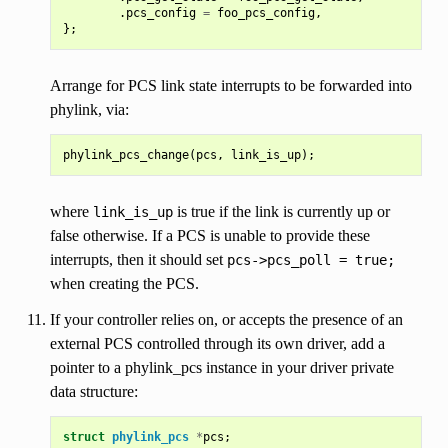
.
pcs_config
=
foo_pcs_config
,
};
Arrange for PCS link state interrupts to be forwarded into
phylink, via:
phylink_pcs_change
(
pcs
,
link_is_up
);
where
is true if the link is currently up or
link_is_up
false otherwise. If a PCS is unable to provide these
interrupts, then it should set
pcs->pcs_poll
=
true;
when creating the PCS.
If your controller relies on, or accepts the presence of an
external PCS controlled through its own driver, add a
pointer to a phylink_pcs instance in your driver private
data structure:
struct
phylink_pcs
*
pcs
;