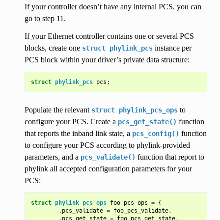
If your controller doesn’t have any internal PCS, you can
go to step 11.
If your Ethernet controller contains one or several PCS
blocks, create one
instance per
struct
phylink_pcs
PCS block within your driver’s private data structure:
struct
phylink_pcs
pcs
;
Populate the relevant
to
struct
phylink_pcs_ops
configure your PCS. Create a
function
pcs_get_state()
that reports the inband link state, a
function
pcs_config()
to configure your PCS according to phylink-provided
parameters, and a
function that report to
pcs_validate()
phylink all accepted configuration parameters for your
PCS:
struct
phylink_pcs_ops
foo_pcs_ops
=
{
.
pcs_validate
=
foo_pcs_validate
,
.
pcs_get_state
=
foo_pcs_get_state
,