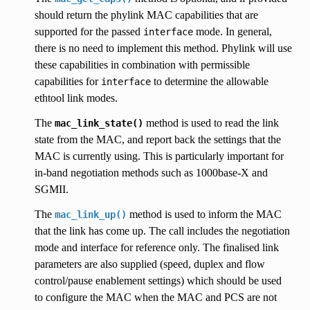
should return the phylink MAC capabilities that are
supported for the passed
mode. In general,
interface
there is no need to implement this method. Phylink will use
these capabilities in combination with permissible
capabilities for
to determine the allowable
interface
ethtool link modes.
The
method is used to read the link
mac_link_state()
state from the MAC, and report back the settings that the
MAC is currently using. This is particularly important for
in-band negotiation methods such as 1000base-X and
SGMII.
The
method is used to inform the MAC
mac_link_up()
that the link has come up. The call includes the negotiation
mode and interface for reference only. The finalised link
parameters are also supplied (speed, duplex and flow
control/pause enablement settings) which should be used
to configure the MAC when the MAC and PCS are not