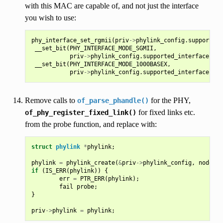
with this MAC are capable of, and not just the interface
you wish to use:
phy_interface_set_rgmii
(
priv
->
phylink_config
.
supported_
__set_bit
(
PHY_INTERFACE_MODE_SGMII
,
priv
->
phylink_config
.
supported_interfaces
);
__set_bit
(
PHY_INTERFACE_MODE_1000BASEX
,
priv
->
phylink_config
.
supported_interfaces
);
Remove calls to
for the PHY,
of_parse_phandle()
for fixed links etc.
of_phy_register_fixed_link()
from the probe function, and replace with:
struct
phylink
*
phylink
;
phylink
=
phylink_create
(
&
priv
->
phylink_config
,
node
,
p
if
(
IS_ERR
(
phylink
))
{
err
=
PTR_ERR
(
phylink
);
fail
probe
;
}
priv
->
phylink
=
phylink
;