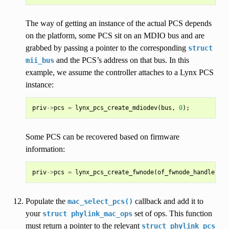
The way of getting an instance of the actual PCS depends
on the platform, some PCS sit on an MDIO bus and are
grabbed by passing a pointer to the corresponding
struct
and the PCS’s address on that bus. In this
mii_bus
example, we assume the controller attaches to a Lynx PCS
instance:
priv
->
pcs
=
lynx_pcs_create_mdiodev
(
bus
,
0
);
Some PCS can be recovered based on firmware
information:
priv
->
pcs
=
lynx_pcs_create_fwnode
(
of_fwnode_handle
(
nod
Populate the
callback and add it to
mac_select_pcs()
your
set of ops. This function
struct
phylink_mac_ops
must return a pointer to the relevant
struct
phylink_pcs