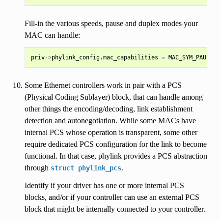
Fill-in the various speeds, pause and duplex modes your
MAC can handle:
priv
->
phylink_config
.
mac_capabilities
=
MAC_SYM_PAUSE
|
Some Ethernet controllers work in pair with a PCS
(Physical Coding Sublayer) block, that can handle among
other things the encoding/decoding, link establishment
detection and autonegotiation. While some MACs have
internal PCS whose operation is transparent, some other
require dedicated PCS configuration for the link to become
functional. In that case, phylink provides a PCS abstraction
through
.
struct
phylink_pcs
Identify if your driver has one or more internal PCS
blocks, and/or if your controller can use an external PCS
block that might be internally connected to your controller.