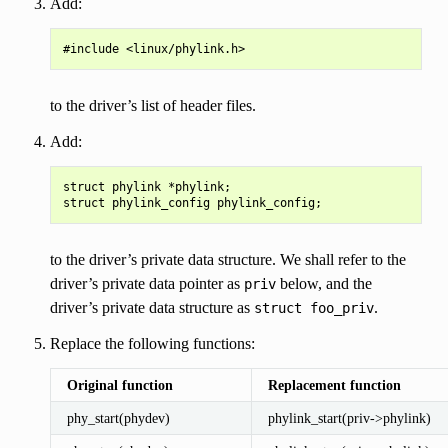
Add:
to the driver’s list of header files.
Add:
struct phylink *phylink;

to the driver’s private data structure. We shall refer to the
driver’s private data pointer as
below, and the
priv
driver’s private data structure as
.
struct
foo_priv
Replace the following functions:
Original function
Replacement function
phy_start(phydev)
phylink_start(priv->phylink)