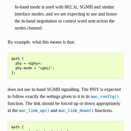
In-band mode is used with 802.3z, SGMII and similar
interface modes, and we are expecting to use and honor
the in-band negotiation or control word sent across the
serdes channel.
By example, what this means is that:
&eth {

  phy = <&phy>;

  phy-mode = "sgmii";

does not use in-band SGMII signalling. The PHY is expected
to follow exactly the settings given to it in its
mac_config()
function. The link should be forced up or down appropriately
in the
and
functions.
mac_link_up()
mac_link_down()
&eth {
