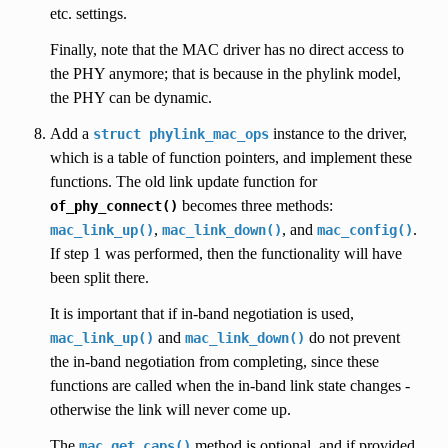
etc. settings.
Finally, note that the MAC driver has no direct access to
the PHY anymore; that is because in the phylink model,
the PHY can be dynamic.
Add a
instance to the driver,
struct
phylink_mac_ops
which is a table of function pointers, and implement these
functions. The old link update function for
becomes three methods:
of_phy_connect()
,
, and
.
mac_link_up()
mac_link_down()
mac_config()
If step 1 was performed, then the functionality will have
been split there.
It is important that if in-band negotiation is used,
and
do not prevent
mac_link_up()
mac_link_down()
the in-band negotiation from completing, since these
functions are called when the in-band link state changes -
otherwise the link will never come up.
The
method is optional, and if provided
mac_get_caps()