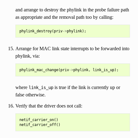
and arrange to destroy the phylink in the probe failure path
as appropriate and the removal path too by calling:
phylink_destroy
(
priv
->
phylink
);
Arrange for MAC link state interrupts to be forwarded into
phylink, via:
phylink_mac_change
(
priv
->
phylink
,
link_is_up
);
where
is true if the link is currently up or
link_is_up
false otherwise.
Verify that the driver does not call:
netif_carrier_on()
