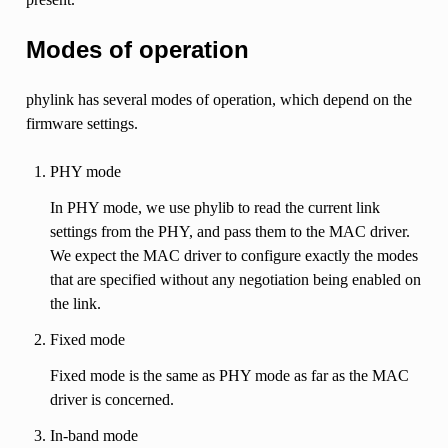
Modes of operation
phylink has several modes of operation, which depend on the
firmware settings.
PHY mode
In PHY mode, we use phylib to read the current link
settings from the PHY, and pass them to the MAC driver.
We expect the MAC driver to configure exactly the modes
that are specified without any negotiation being enabled on
the link.
Fixed mode
Fixed mode is the same as PHY mode as far as the MAC
driver is concerned.
In-band mode