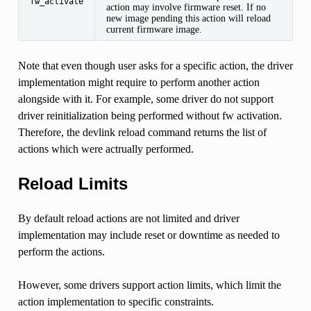
fw_activate
action may involve firmware reset. If no
new image pending this action will reload
current firmware image.
Note that even though user asks for a specific action, the driver
implementation might require to perform another action
alongside with it. For example, some driver do not support
driver reinitialization being performed without fw activation.
Therefore, the devlink reload command returns the list of
actions which were actrually performed.
Reload Limits
By default reload actions are not limited and driver
implementation may include reset or downtime as needed to
perform the actions.
However, some drivers support action limits, which limit the
action implementation to specific constraints.