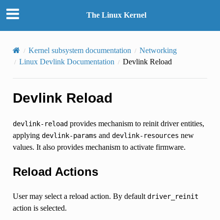
The Linux Kernel
Kernel subsystem documentation
Networking
Linux Devlink Documentation
Devlink Reload
Devlink Reload
provides mechanism to reinit driver entities,
devlink-reload
applying
and
new
devlink-params
devlink-resources
values. It also provides mechanism to activate firmware.
Reload Actions
User may select a reload action. By default
driver_reinit
action is selected.