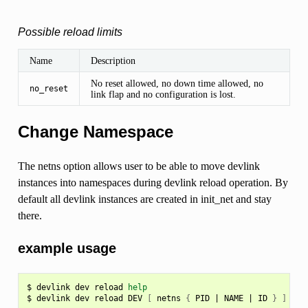
Possible reload limits
Name
Description
No reset allowed, no down time allowed, no
no_reset
link flap and no configuration is lost.
Change Namespace
The netns option allows user to be able to move devlink
instances into namespaces during devlink reload operation. By
default all devlink instances are created in init_net and stay
there.
example usage
$
devlink
dev
reload
help
$
devlink
dev
reload
DEV
[
netns
{
PID
|
NAME
|
ID
}
]
[
a