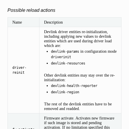
Possible reload actions
Name
Description
Devlink driver entities re-initialization,
including applying new values to devlink
entities which are used during driver load
which are:
in configuration mode
devlink-params
driverinit
devlink-resources
driver-
reinit
Other devlink entities may stay over the re-
initialization:
devlink-health-reporter
devlink-region
The rest of the devlink entities have to be
removed and readded.
Firmware activate. Activates new firmware
if such image is stored and pending
activation. If no limitation specified this