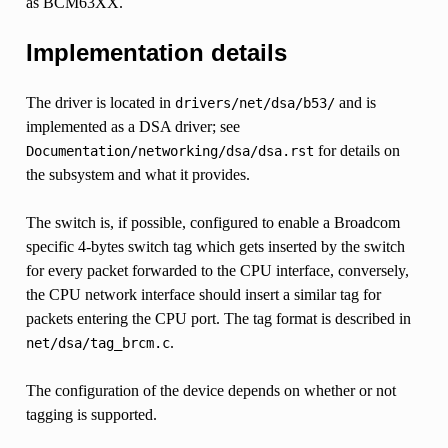
as BCM63XX.
Implementation details
The driver is located in
and is
drivers/net/dsa/b53/
implemented as a DSA driver; see
for details on
Documentation/networking/dsa/dsa.rst
the subsystem and what it provides.
The switch is, if possible, configured to enable a Broadcom
specific 4-bytes switch tag which gets inserted by the switch
for every packet forwarded to the CPU interface, conversely,
the CPU network interface should insert a similar tag for
packets entering the CPU port. The tag format is described in
.
net/dsa/tag_brcm.c
The configuration of the device depends on whether or not
tagging is supported.