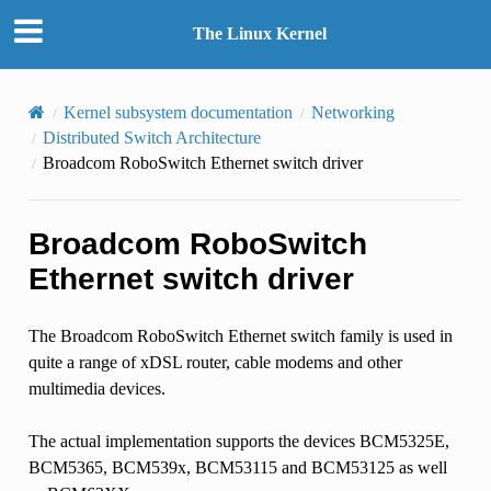
The Linux Kernel
Kernel subsystem documentation
Networking
Distributed Switch Architecture
Broadcom RoboSwitch Ethernet switch driver
Broadcom RoboSwitch
Ethernet switch driver
The Broadcom RoboSwitch Ethernet switch family is used in
quite a range of xDSL router, cable modems and other
multimedia devices.
The actual implementation supports the devices BCM5325E,
BCM5365, BCM539x, BCM53115 and BCM53125 as well