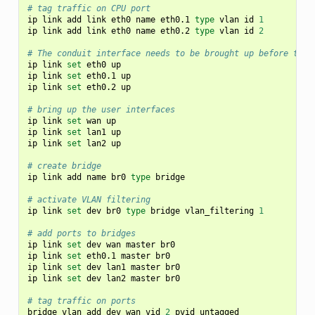
# tag traffic on CPU port
ip
link
add
link
eth0
name
eth0.1
type
vlan
id
1
ip
link
add
link
eth0
name
eth0.2
type
vlan
id
2
# The conduit interface needs to be brought up before the 
ip
link
set
eth0
up

ip
link
set
eth0.1
up

ip
link
set
eth0.2
up

# bring up the user interfaces
ip
link
set
wan
up

ip
link
set
lan1
up

ip
link
set
lan2
up

# create bridge
ip
link
add
name
br0
type
bridge

# activate VLAN filtering
ip
link
set
dev
br0
type
bridge
vlan_filtering
1
# add ports to bridges
ip
link
set
dev
wan
master
br0

ip
link
set
eth0.1
master
br0

ip
link
set
dev
lan1
master
br0

ip
link
set
dev
lan2
master
br0

# tag traffic on ports
bridge
vlan
add
dev
wan
vid
2
pvid
untagged
