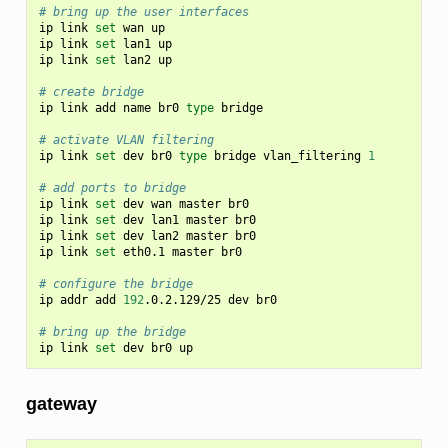
# bring up the user interfaces
ip
link
set
wan
up

ip
link
set
lan1
up

ip
link
set
lan2
up

# create bridge
ip
link
add
name
br0
type
bridge

# activate VLAN filtering
ip
link
set
dev
br0
type
bridge
vlan_filtering
1
# add ports to bridge
ip
link
set
dev
wan
master
br0

ip
link
set
dev
lan1
master
br0

ip
link
set
dev
lan2
master
br0

ip
link
set
eth0.1
master
br0

# configure the bridge
ip
addr
add
192
.0.2.129/25
dev
br0

# bring up the bridge
ip
link
set
dev
br0
gateway