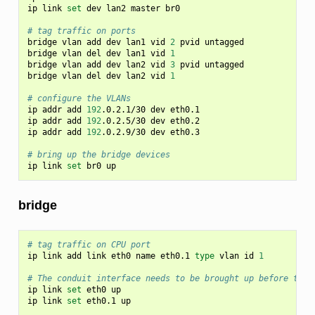
ip
link
set
dev
lan2
master
br0

# tag traffic on ports
bridge
vlan
add
dev
lan1
vid
2
pvid
untagged

bridge
vlan
del
dev
lan1
vid
1
bridge
vlan
add
dev
lan2
vid
3
pvid
untagged

bridge
vlan
del
dev
lan2
vid
1
# configure the VLANs
ip
addr
add
192
.0.2.1/30
dev
eth0.1

ip
addr
add
192
.0.2.5/30
dev
eth0.2

ip
addr
add
192
.0.2.9/30
dev
eth0.3

# bring up the bridge devices
ip
link
set
br0
bridge
# tag traffic on CPU port
ip
link
add
link
eth0
name
eth0.1
type
vlan
id
1
# The conduit interface needs to be brought up before the 
ip
link
set
eth0
up

ip
link
set
eth0.1
up
