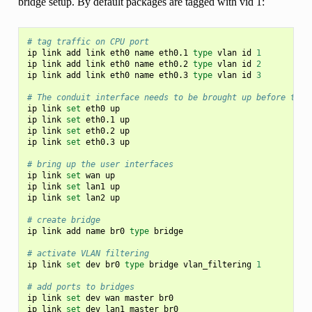
bridge setup. By default packages are tagged with vid 1:
# tag traffic on CPU port
ip
link
add
link
eth0
name
eth0.1
type
vlan
id
1
ip
link
add
link
eth0
name
eth0.2
type
vlan
id
2
ip
link
add
link
eth0
name
eth0.3
type
vlan
id
3
# The conduit interface needs to be brought up before the 
ip
link
set
eth0
up

ip
link
set
eth0.1
up

ip
link
set
eth0.2
up

ip
link
set
eth0.3
up

# bring up the user interfaces
ip
link
set
wan
up

ip
link
set
lan1
up

ip
link
set
lan2
up

# create bridge
ip
link
add
name
br0
type
bridge

# activate VLAN filtering
ip
link
set
dev
br0
type
bridge
vlan_filtering
1
# add ports to bridges
ip
link
set
dev
wan
master
br0

ip
link
set
dev
lan1
master
br0
