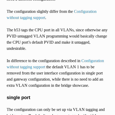
The configuration slightly differ from the
Configuration
without tagging support
.
The b53 tags the CPU port in all VLANs, since otherwise any
PVID untagged VLAN programming would basically change
the CPU port’s default PVID and make it untagged,
undesirable.
In difference to the configuration described in
Configuration
without tagging support
the default VLAN 1 has to be
removed from the user interface configuration in single port
and gateway configuration, while there is no need to add an
extra VLAN configuration in the bridge showcase.
single port
The configuration can only be set up via VLAN tagging and