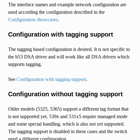
The interface names and example network configuration are
used according the configuration described in the
Configuration showcases
.
Configuration with tagging support
The tagging based configuration is desired. It is not specific to
the b53 DSA driver and will work like all DSA drivers which
supports tagging.
See
Configuration with tagging support
.
Configuration without tagging support
Older models (5325, 5365) support a different tag format that
is not supported yet. 539x and 531x5 require managed mode
and some special handling, which is also not yet supported.
The tagging support is disabled in these cases and the switch
need a different configuration.