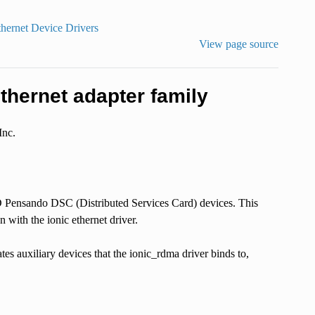
thernet Device Drivers
View page source
hernet adapter family
Inc.
 Pensando DSC (Distributed Services Card) devices. This
 with the ionic ethernet driver.
tes auxiliary devices that the ionic_rdma driver binds to,