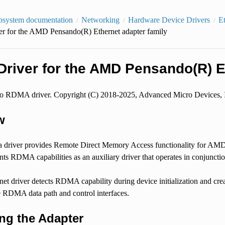
bsystem documentation
Networking
Hardware Device Drivers
E
 for the AMD Pensando(R) Ethernet adapter family
river for the AMD Pensando(R) Et
RDMA driver. Copyright (C) 2018-2025, Advanced Micro Devices, 
w
 driver provides Remote Direct Memory Access functionality for AMD
ts RDMA capabilities as an auxiliary driver that operates in conjunction
net driver detects RDMA capability during device initialization and crea
he RDMA data path and control interfaces.
ing the Adapter