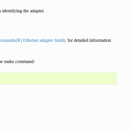
identifying the adapter.
Pensando(R) Ethernet adapter family
for detailed information
g the make command: