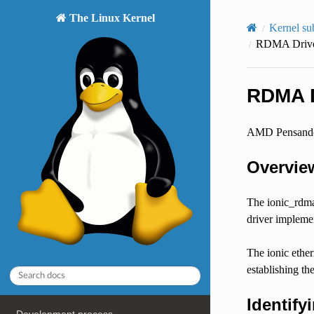
The Linux Kernel
Kernel su
RDMA Driver
RDMA D
AMD Pensando 
Overvie
The ionic_rdma
driver implemen
The ionic ether
establishing t
Identify