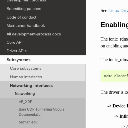
Development process
Submitting patches
See
Linux Driv
Code of conduct
Enabling
Maintainer handbook
All development-process docs
The ionic_rdma 
Core API
on enabling and
Driver APIs
The ionic_rdma
Subsystems
Core subsystems
Human interfaces
Networking interfaces
The driver is l
Networking
AF_XDP
-> Device 
Bare UDP Tunnelling Module
Documentation
-> Inf
batman-adv
->