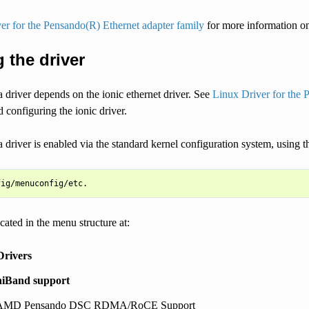
er for the Pensando(R) Ethernet adapter family
for more information on 
 the driver
driver depends on the ionic ethernet driver. See
Linux Driver for the 
 configuring the ionic driver.
 driver is enabled via the standard kernel configuration system, usin
ocated in the menu structure at:
Drivers
iniBand support
 AMD Pensando DSC RDMA/RoCE Support