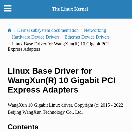
The Linux Kernel
Kernel subsystem documentation
Networking
Hardware Device Drivers
Ethernet Device Drivers
Linux Base Driver for WangXun(R) 10 Gigabit PCI
Express Adapters
Linux Base Driver for
WangXun(R) 10 Gigabit PCI
Express Adapters
WangXun 10 Gigabit Linux driver. Copyright (c) 2015 - 2022
Beijing WangXun Technology Co., Ltd.
Contents