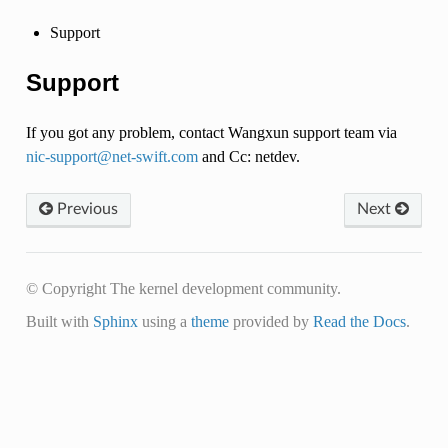
Support
Support
If you got any problem, contact Wangxun support team via
nic-support
@
net-swift
.
com
and Cc: netdev.
Previous
Next
© Copyright The kernel development community.
Built with
Sphinx
using a
theme
provided by
Read the Docs
.