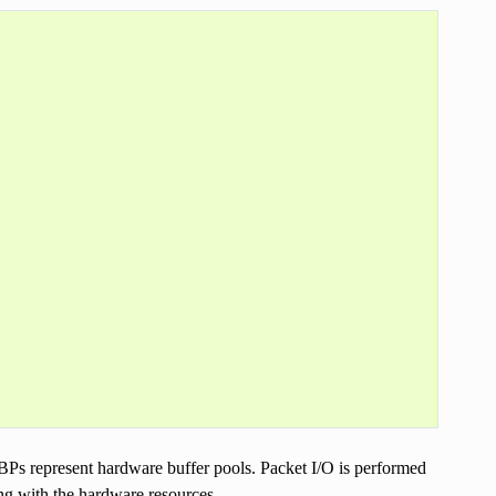
s represent hardware buffer pools. Packet I/O is performed
g with the hardware resources.