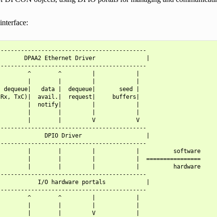
interface:
-------------------------------------------

       DPAA2 Ethernet Driver               |

-------------------------------------------

        ^        ^         |            |

        |        |         |            |

 dequeue|   data |  dequeue|       seed |

Rx, TxC)|  avail.|  request|     buffers|

        |  notify|         |            |

        |        |         |            |

        |        |         V            V

-------------------------------------------

             DPIO Driver                   |

-------------------------------------------

        |        |         |            |          software

        |        |         |            |  ================

        |        |         |            |          hardware

-------------------------------------------

           I/O hardware portals            |

-------------------------------------------

        ^        ^         |            |

        |        |         |            |

        |        |         V            |
