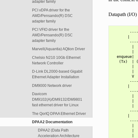
adapter family
PCI vDPA driver for the
Datapath (I/O) 
AMD/Pensando(R) DSC
adapter family
PCI VFIO driver for the
        ----
AMD/Pensando(R) DSC
       |    
adapter family
        ----
         |  
Marvell(Aquantia) AQtion Driver
         |  
  enqueue|  
Chelsio N210 10Gb Ethernet
   (Tx)  | (
Network Controller
         |  
         |  
D-Link DL2000-based Gigabit
         V  
Ethernet Adapter Installation
        ----
DM9000 Network driver
       |    
        ----
Davicom
         |  
DM9102(A)/DM9132/DM9801
         |  
fast ethernet driver for Linux
         |  
        ----
The QorIQ DPAA Ethernet Driver
       |    
        ----
DPAA2 Documentation
         |  
DPAA2 (Data Path
         |  
         |  
Acceleration Architecture