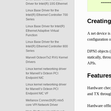
      ======
Driver for Intel(R) 10G Ethernet
Linux Base Driver for the
Intel(R) Ethernet Controller 700
Creating
Series
Linux Base Driver for Intel(R)
Ethernet Adaptive Virtual
A net device i
Function
configuration o
Linux Base Driver for the
Intel(R) Ethernet Controller 800
DPNI objects (
Series
statically, thr
Marvell OcteonTx2 RVU Kernel
Drivers
APIs.
Linux kernel networking driver
for Marvell’s Octeon PCI
Features
Endpoint NIC
Linux kernel networking driver
Hardware check
for Marvell’s Octeon PCI
and TX through
Endpoint NIC VF
Mellanox ConnectX(R) mlx5
core VPI Network Driver
Hardware offlo