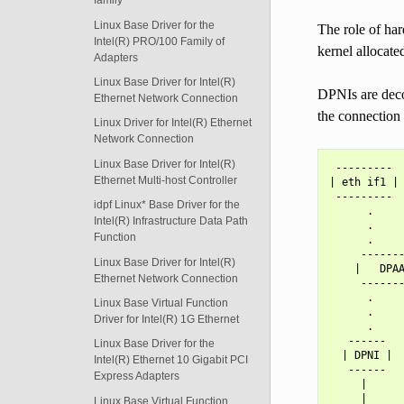
Linux Base Driver for the
The role of har
Intel(R) PRO/100 Family of
kernel allocate
Adapters
Linux Base Driver for Intel(R)
DPNIs are deco
Ethernet Network Connection
the connection
Linux Driver for Intel(R) Ethernet
Network Connection
Linux Base Driver for Intel(R)
 ---------  
Ethernet Multi-host Controller
| eth if1 | 
 ---------  
idpf Linux* Base Driver for the
      .     
Intel(R) Infrastructure Data Path
      .     
Function
      .     
     -------
Linux Base Driver for Intel(R)
    |   DPAA
Ethernet Network Connection
     -------
      .     
Linux Base Virtual Function
      .     
Driver for Intel(R) 1G Ethernet
      .     
   ------   
Linux Base Driver for the
  | DPNI |  
Intel(R) Ethernet 10 Gigabit PCI
   ------   
Express Adapters
     |      
     |      
Linux Base Virtual Function