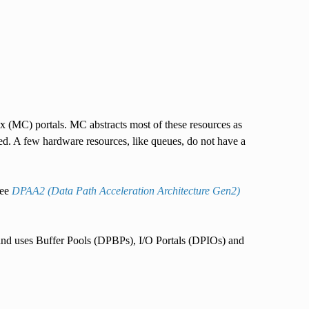
 (MC) portals. MC abstracts most of these resources as
. A few hardware resources, like queues, do not have a
see
DPAA2 (Data Path Acceleration Architecture Gen2)
 and uses Buffer Pools (DPBPs), I/O Portals (DPIOs) and