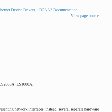
thernet Device Drivers
DPAA2 Documentation
View page source
A, LS2088A, LS1088A.
esenting network interfaces; instead, several separate hardware