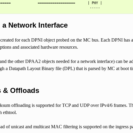
=====             ==================      | PHY |

 a Network Interface
s created for each DPNI object probed on the MC bus. Each DPNI has a
ptions and associated hardware resources.
and the other DPAA2 objects needed for a network interface) can be ad
ough a Datapath Layout Binary file (DPL) that is parsed by MC at boot 
 & Offloads
sum offloading is supported for TCP and UDP over IPv4/6 frames. T
 ethtool.
ad of unicast and multicast MAC filtering is supported on the ingress 