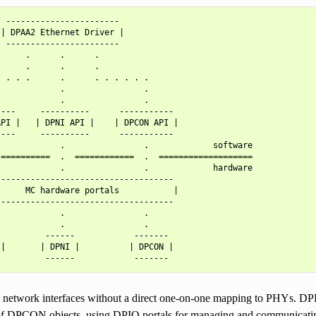
 -----------------------

| DPAA2 Ethernet Driver |

 -----------------------

     .      .      .

     .      .      .

 . . .      .      . . . . . .

            .                .

            .                .

---     ----------      -----------

PI |   | DPNI API |    | DPCON API |

---     ----------      -----------

            .                .             software

==========  .  ============  .  ===================

            .                .             hardware

-----------------------------------

     MC hardware portals           |

-----------------------------------

            .                .

            .                .

         ------            -------

|       | DPNI |          | DPCON |

network interfaces without a direct one-on-one mapping to PHYs. DPBP
 of DPCON objects, using DPIO portals for managing and communicatin