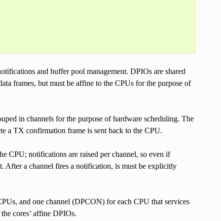
notifications and buffer pool management. DPIOs are shared
ata frames, but must be affine to the CPUs for the purpose of
uped in channels for the purpose of hardware scheduling. The
te a TX confirmation frame is sent back to the CPU.
the CPU; notifications are raised per channel, so even if
 After a channel fires a notification, is must be explicitly
o CPUs, and one channel (DPCON) for each CPU that services
 the cores’ affine DPIOs.