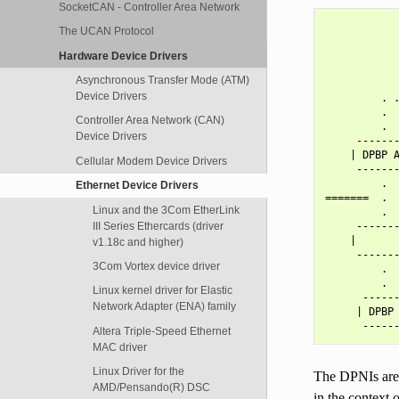
SocketCAN - Controller Area Network
            
The UCAN Protocol
            
            
Hardware Device Drivers
            
Asynchronous Transfer Mode (ATM)
            
Device Drivers
         . .
         .  
Controller Area Network (CAN)
         .  
Device Drivers
     -------
    | DPBP A
Cellular Modem Device Drivers
     -------
         .  
Ethernet Device Drivers
=======  .  
Linux and the 3Com EtherLink
         .  
III Series Ethercards (driver
     -------
    |       
v1.18c and higher)
     -------
3Com Vortex device driver
         .  
         .  
Linux kernel driver for Elastic
      ------
Network Adapter (ENA) family
     | DPBP 
Altera Triple-Speed Ethernet
MAC driver
Linux Driver for the
The DPNIs are 
AMD/Pensando(R) DSC
in the context