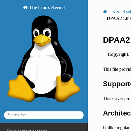
The Linux Kernel
Kernel su
DPAA2 Ether
DPAA2 
Copyright
:
This file prov
Support
This driver p
Archite
Unlike regular 