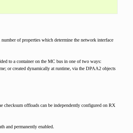
 number of properties which determine the network interface
ded to a container on the MC bus in one of two ways:
time; or created dynamically at runtime, via the DPAA2 objects
he checksum offloads can be independently configured on RX
path and permanently enabled.