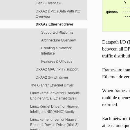
         V  
Gen2) Overview
       -----
DPAA2 DPIO (Data Path I/O)
queues  ----
         ---
Overview
            
DPAA2 Ethernet driver
Supported Platforms
Architecture Overview
Datapath I/O (
Creating a Network
between all DP
Interface
traffic distribut
Features & Offloads
Frames are tra
DPAA2 MAC / PHY support
Ethernet drive
DPAA2 Switch driver
The Gianfar Ethernet Driver
When frames are
Linux kernel driver for Compute
multiple queues
Engine Virtual Ethernet (gve):
rearmed.
Linux Kernel Driver for Huawei
Intelligent NIC(HiNIC) family
Each network i
Linux kernel driver for Huawei
Ethernet Device Driver (hinic3)
at least one qu
family