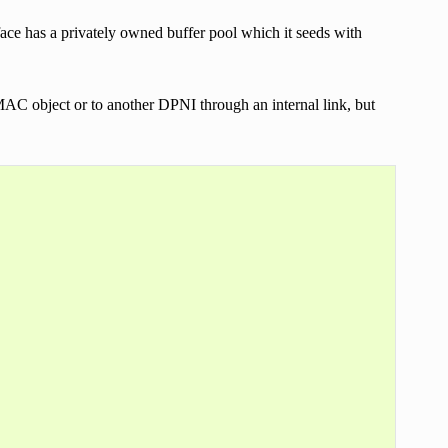
face has a privately owned buffer pool which it seeds with
 object or to another DPNI through an internal link, but