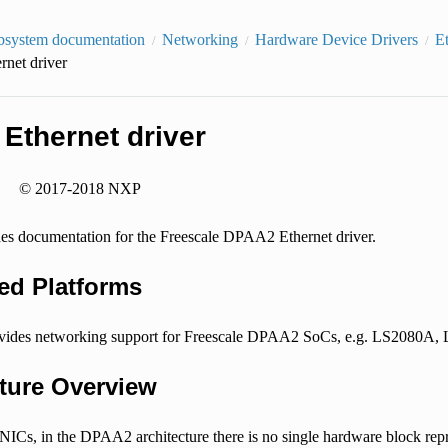
bsystem documentation
Networking
Hardware Device Drivers
E
net driver
Ethernet driver
© 2017-2018 NXP
ides documentation for the Freescale DPAA2 Ethernet driver.
ed Platforms
rovides networking support for Freescale DPAA2 SoCs, e.g. LS2080
cture Overview
NICs, in the DPAA2 architecture there is no single hardware block repr