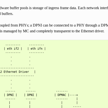
dware buffer pools is storage of ingress frame data. Each network inter
d buffers.
upled from PHYs; a DPNI can be connected to a PHY through a DPMAC
 is managed by MC and completely transparent to the Ethernet driver.
   ---------     ---------

  | eth if2 |   | eth ifn |

   ---------     ---------

      .          .

      .          .

      .          .

--------------------

2 Ethernet Driver   |

--------------------

      .          .

      .          .

      .          .

   ------      ------            -------

  | DPNI |    | DPNI |          | DPMAC |----+

   ------      ------            -------     |

     |           |                  |        |

     |           |                  |      -----
