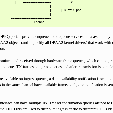
        |    ================           V

-----------------           |      -------------

------------------          |     | Buffer pool |

-------------------         |      -------------

      =======================

DPIO) portals provide enqueue and dequeue services, data availability 
AA2 objects (and implicitly all DPAA2 kernel drivers) that work with d
ion.
nsmitted and received through hardware frame queues, which can be gro
r enqueues TX frames on egress queues and after transmission is comple
 available on ingress queues, a data availability notification is sent to 
 in the same channel have available frames, only one notification is sent.
nterface can have multiple Rx, Tx and confirmation queues affined t
eue. DPCONs are used to distribute ingress traffic to different CPUs via