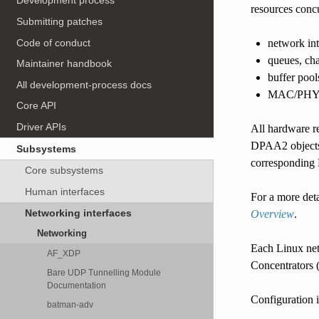
Development process
resources concu
Submitting patches
Code of conduct
network int
queues, ch
Maintainer handbook
buffer pool
All development-process docs
MAC/PH
Core API
Driver APIs
All hardware r
DPAA2 objects 
Subsystems
corresponding M
Core subsystems
Human interfaces
For a more deta
Networking interfaces
Overview
.
Networking
Each Linux net
AF_XDP
Concentrators
Bare UDP Tunnelling Module
Documentation
Configuration i
batman-adv