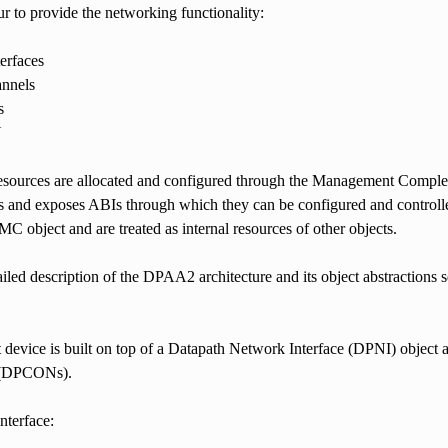
r to provide the networking functionality:
erfaces
annels
s
Y
esources are allocated and configured through the Management Complex
and exposes ABIs through which they can be configured and controlled
C object and are treated as internal resources of other objects.
iled description of the DPAA2 architecture and its object abstractions 
 device is built on top of a Datapath Network Interface (DPNI) object
 (DPCONs).
nterface: