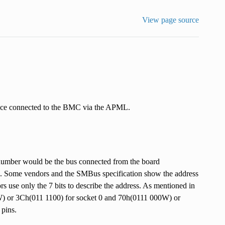
View page source
e connected to the BMC via the APML.
number would be the bus connected from the board
. Some vendors and the SMBus specification show the address
ors use only the 7 bits to describe the address. As mentioned in
 or 3Ch(011 1100) for socket 0 and 70h(0111 000W) or
 pins.