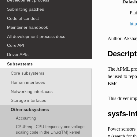
Development process
Datash
Submitting patches
Pla
Code of conduct
htt
Maintainer handbook
All development-process docs
Author: Aksha
Core API
Descript
Driver APIs
Subsystems
The APML prov
Core subsystems
be used to rep
Human interfaces
BMC.
Networking interfaces
This driver im
Storage interfaces
Other subsystems
sysfs-In
Accounting
CPUFreq - CPU frequency and voltage
Power sensors 
scaling code in the Linux(TM) kernel
(search for t
X