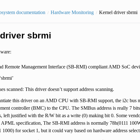
bsystem documentation
Hardware Monitoring
Kernel driver sbrmi
driver sbrmi
dware:
nd Remote Management Interface (SB-RMI) compliant AMD SoC devic
 ‘sbrmi’
es scanned: This driver doesn’t support address scanning.
antiate this driver on an AMD CPU with SB-RMI support, the i2c bus 
ent controller (BMC) to the CPU. The SMBus address is really 7 bits
ts, left justified with the R/W bit as a write (0) making bit 0. Some vend
APML specification, The SB-RMI address is normally 78h(0111 100W)
 1000) for socket 1, but it could vary based on hardware address select