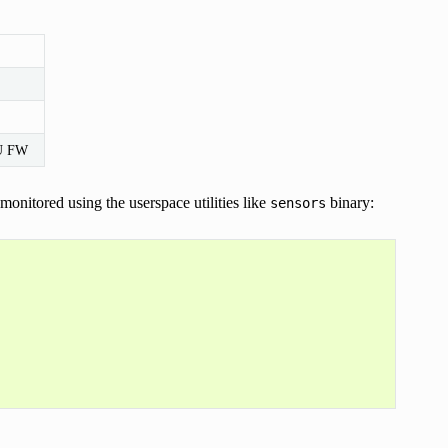
MU FW
onitored using the userspace utilities like
binary:
sensors