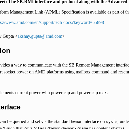
eet: The SB-RMI interface and protocol along with the Advanced
tform Management Link (APML) Specification is available as part of the
ps://www.amd.com/en/support/tech-docs?keyword=55898
y Gupta <
akshay
.
gupta
@
amd
.
com
>
ion
ides a way to communicate with the SB Remote Management interface
ort socket power on AMD platforms using mailbox command and resemble
plements current power with power cap and power cap max.
terface
can be queried and set via the standard
interface on
, unde
hwmon
sysfs
he
such that
has content
)
X
/sys/class/hwmon/hwmonX/name
sbrmi