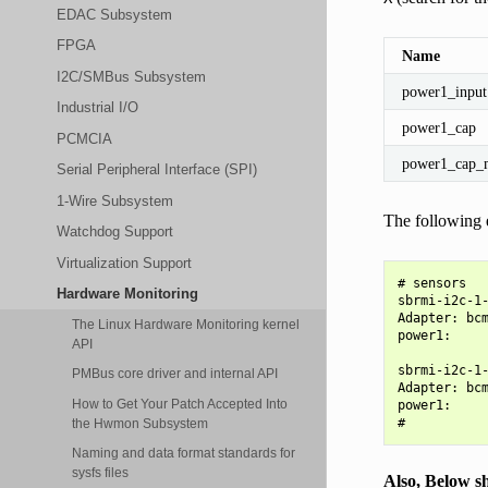
EDAC Subsystem
FPGA
Name
I2C/SMBus Subsystem
power1_input
Industrial I/O
power1_cap
PCMCIA
power1_cap_
Serial Peripheral Interface (SPI)
1-Wire Subsystem
The following e
Watchdog Support
Virtualization Support
# sensors

Hardware Monitoring
sbrmi-i2c-1-
Adapter: bcm
The Linux Hardware Monitoring kernel
power1:     
API
sbrmi-i2c-1-
PMBus core driver and internal API
Adapter: bcm
How to Get Your Patch Accepted Into
power1:     
the Hwmon Subsystem
Naming and data format standards for
sysfs files
Also, Below sh