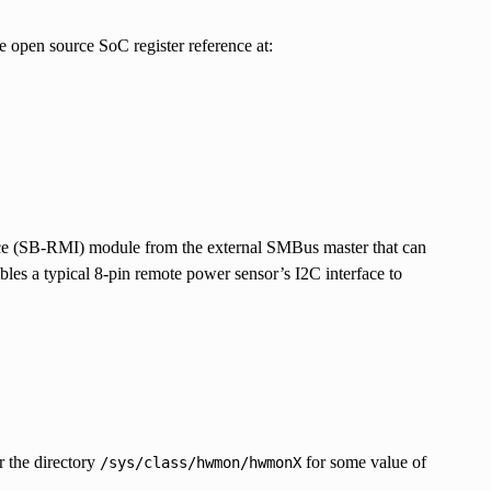
 open source SoC register reference at:
 (SB-RMI) module from the external SMBus master that can
s a typical 8-pin remote power sensor’s I2C interface to
r the directory
for some value of
/sys/class/hwmon/hwmonX