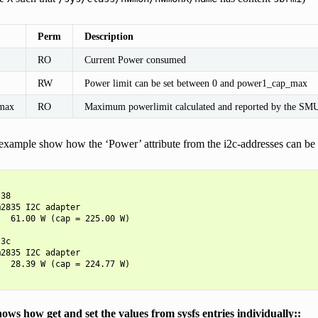
Perm
Description
RO
Current Power consumed
RW
Power limit can be set between 0 and power1_cap_max
max
RO
Maximum powerlimit calculated and reported by the S
xample show how the ‘Power’ attribute from the i2c-addresses can be m
38

2835 I2C adapter

  61.00 W (cap = 225.00 W)

3c

2835 I2C adapter

  28.39 W (cap = 224.77 W)

ows how get and set the values from sysfs entries individually::