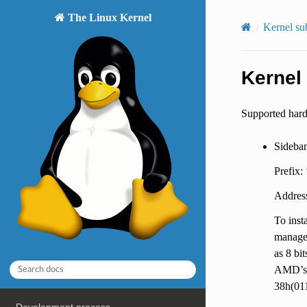
The Linux Kernel
Kernel su
Kernel 
Supported har
Sideba
Prefix:
Address
To inst
managem
as 8 bi
AMD’s 
38h(011