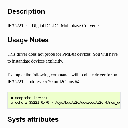
Description
IR35221 is a Digital DC-DC Multiphase Converter
Usage Notes
This driver does not probe for PMBus devices. You will have
to instantiate devices explicitly.
Example: the following commands will load the driver for an
IR35221 at address 0x70 on I2C bus #4:
# modprobe ir35221

Sysfs attributes