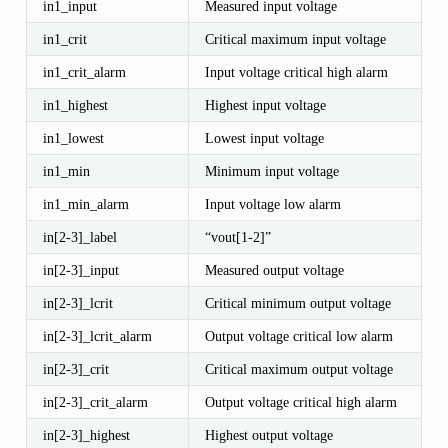
in1_input
Measured input voltage
in1_crit
Critical maximum input voltage
in1_crit_alarm
Input voltage critical high alarm
in1_highest
Highest input voltage
in1_lowest
Lowest input voltage
in1_min
Minimum input voltage
in1_min_alarm
Input voltage low alarm
in[2-3]_label
“vout[1-2]”
in[2-3]_input
Measured output voltage
in[2-3]_lcrit
Critical minimum output voltage
in[2-3]_lcrit_alarm
Output voltage critical low alarm
in[2-3]_crit
Critical maximum output voltage
in[2-3]_crit_alarm
Output voltage critical high alarm
in[2-3]_highest
Highest output voltage