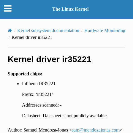
The Linux Kernel
Kernel subsystem documentation
Hardware Monitoring
Kernel driver ir35221
Kernel driver ir35221
Supported chips:
Infineon IR35221
Prefix: ‘ir35221’
Addresses scanned: -
Datasheet: Datasheet is not publicly available.
Author: Samuel Mendoza-Jonas <
sam
@
mendozajonas
.
com
>