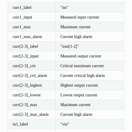
curr1_label
“iin”
curr1_input
Measured input current
curr1_max
Maximum current
curr1_max_alarm
Current high alarm
curr[2-3]_label
“iout[1-2]”
curr[2-3]_input
Measured output current
curr[2-3]_crit
Critical maximum current
curr[2-3]_crit_alarm
Current critical high alarm
curr[2-3]_highest
Highest output current
curr[2-3]_lowest
Lowest output current
curr[2-3]_max
Maximum current
curr[2-3]_max_alarm
Current high alarm
in1_label
“vin”