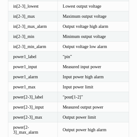
in[2-3]_lowest
Lowest output voltage
in[2-3]_max
Maximum output voltage
in[2-3]_max_alarm
Output voltage high alarm
in[2-3]_min
Minimum output voltage
in[2-3]_min_alarm
Output voltage low alarm
power1_label
“pin”
power1_input
Measured input power
power1_alarm
Input power high alarm
power1_max
Input power limit
power[2-3]_label
“pout[1-2]”
power[2-3]_input
Measured output power
power[2-3]_max
Output power limit
power[2-
Output power high alarm
3]_max_alarm