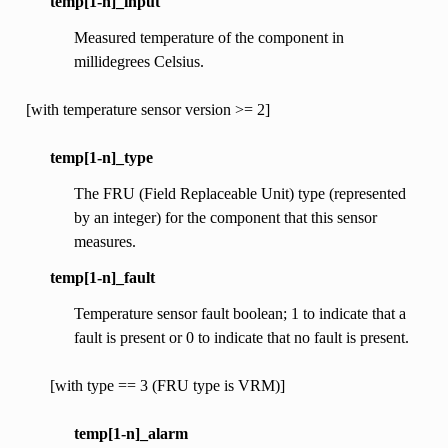
temp[1-n]_input
Measured temperature of the component in
millidegrees Celsius.
[with temperature sensor version >= 2]
temp[1-n]_type
The FRU (Field Replaceable Unit) type (represented
by an integer) for the component that this sensor
measures.
temp[1-n]_fault
Temperature sensor fault boolean; 1 to indicate that a
fault is present or 0 to indicate that no fault is present.
[with type == 3 (FRU type is VRM)]
temp[1-n]_alarm