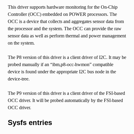
This driver supports hardware monitoring for the On-Chip
Controller (OCC) embedded on POWER processors. The
OCC is a device that collects and aggregates sensor data from
the processor and the system. The OCC can provide the raw
sensor data as well as perform thermal and power management
on the system.
The P8 version of this driver is a client driver of I2C. It may be
probed manually if an “ibm,p8-occ-hwmon” compatible
device is found under the appropriate I2C bus node in the
device-tree.
The P9 version of this driver is a client driver of the FSI-based
OCC driver. It will be probed automatically by the FSI-based
OCC driver.
Sysfs entries