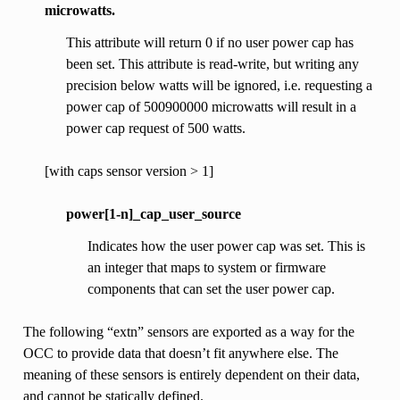
microwatts.
This attribute will return 0 if no user power cap has
been set. This attribute is read-write, but writing any
precision below watts will be ignored, i.e. requesting a
power cap of 500900000 microwatts will result in a
power cap request of 500 watts.
[with caps sensor version > 1]
power[1-n]_cap_user_source
Indicates how the user power cap was set. This is
an integer that maps to system or firmware
components that can set the user power cap.
The following “extn” sensors are exported as a way for the
OCC to provide data that doesn’t fit anywhere else. The
meaning of these sensors is entirely dependent on their data,
and cannot be statically defined.