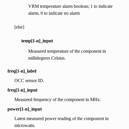
VRM temperature alarm boolean; 1 to indicate
alarm, 0 to indicate no alarm
[else]
temp[1-n]_input
Measured temperature of the component in
millidegrees Celsius.
freq[1-n]_label
OCC sensor ID.
freq[1-n]_input
Measured frequency of the component in MHz.
power[1-n]_input
Latest measured power reading of the component in
microwatts.