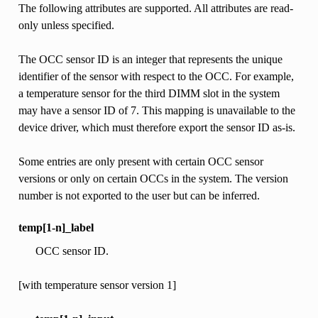
The following attributes are supported. All attributes are read-
only unless specified.
The OCC sensor ID is an integer that represents the unique
identifier of the sensor with respect to the OCC. For example,
a temperature sensor for the third DIMM slot in the system
may have a sensor ID of 7. This mapping is unavailable to the
device driver, which must therefore export the sensor ID as-is.
Some entries are only present with certain OCC sensor
versions or only on certain OCCs in the system. The version
number is not exported to the user but can be inferred.
temp[1-n]_label
OCC sensor ID.
[with temperature sensor version 1]