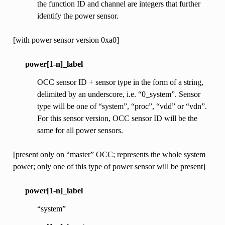
the function ID and channel are integers that further
identify the power sensor.
[with power sensor version 0xa0]
power[1-n]_label
OCC sensor ID + sensor type in the form of a string,
delimited by an underscore, i.e. “0_system”. Sensor
type will be one of “system”, “proc”, “vdd” or “vdn”.
For this sensor version, OCC sensor ID will be the
same for all power sensors.
[present only on “master” OCC; represents the whole system
power; only one of this type of power sensor will be present]
power[1-n]_label
“system”