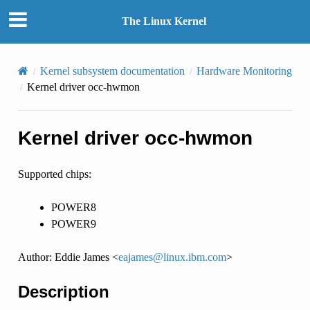
The Linux Kernel
Kernel subsystem documentation
Hardware Monitoring
Kernel driver occ-hwmon
Kernel driver occ-hwmon
Supported chips:
POWER8
POWER9
Author: Eddie James <
eajames
@
linux
.
ibm
.
com
>
Description