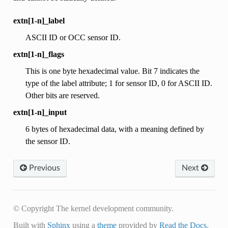
extn[1-n]_label
ASCII ID or OCC sensor ID.
extn[1-n]_flags
This is one byte hexadecimal value. Bit 7 indicates the
type of the label attribute; 1 for sensor ID, 0 for ASCII ID.
Other bits are reserved.
extn[1-n]_input
6 bytes of hexadecimal data, with a meaning defined by
the sensor ID.
Previous
Next
© Copyright The kernel development community.
Built with
Sphinx
using a
theme
provided by
Read the Docs
.