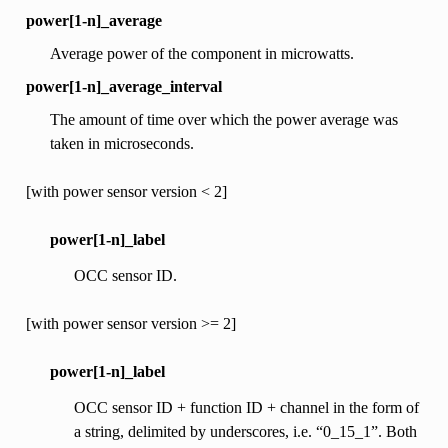
power[1-n]_average
Average power of the component in microwatts.
power[1-n]_average_interval
The amount of time over which the power average was
taken in microseconds.
[with power sensor version < 2]
power[1-n]_label
OCC sensor ID.
[with power sensor version >= 2]
power[1-n]_label
OCC sensor ID + function ID + channel in the form of
a string, delimited by underscores, i.e. “0_15_1”. Both