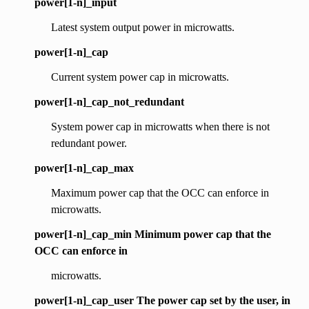
power[1-n]_input
Latest system output power in microwatts.
power[1-n]_cap
Current system power cap in microwatts.
power[1-n]_cap_not_redundant
System power cap in microwatts when there is not
redundant power.
power[1-n]_cap_max
Maximum power cap that the OCC can enforce in
microwatts.
power[1-n]_cap_min Minimum power cap that the
OCC can enforce in
microwatts.
power[1-n]_cap_user The power cap set by the user, in