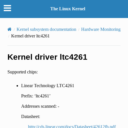
The Linux Kernel
Kernel subsystem documentation
Hardware Monitoring
Kernel driver ltc4261
Kernel driver ltc4261
Supported chips:
Linear Technology LTC4261
Prefix: ‘ltc4261’
Addresses scanned: -
Datasheet:
http://cds.linear.com/docs/Datasheet/42612fb.pdf