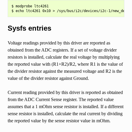
$ modprobe ltc4261

Sysfs entries
Voltage readings provided by this driver are reported as
obtained from the ADC registers. If a set of voltage divider
resistors is installed, calculate the real voltage by multiplying
the reported value with (R1+R2)/R2, where R1 is the value of
the divider resistor against the measured voltage and R2 is the
value of the divider resistor against Ground.
Current reading provided by this driver is reported as obtained
from the ADC Current Sense register. The reported value
assumes that a 1 mOhm sense resistor is installed. If a different
sense resistor is installed, calculate the real current by dividing
the reported value by the sense resistor value in mOhm.