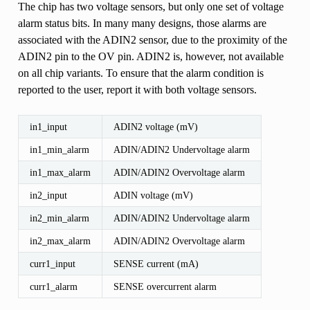
The chip has two voltage sensors, but only one set of voltage
alarm status bits. In many many designs, those alarms are
associated with the ADIN2 sensor, due to the proximity of the
ADIN2 pin to the OV pin. ADIN2 is, however, not available
on all chip variants. To ensure that the alarm condition is
reported to the user, report it with both voltage sensors.
in1_input
ADIN2 voltage (mV)
in1_min_alarm
ADIN/ADIN2 Undervoltage alarm
in1_max_alarm
ADIN/ADIN2 Overvoltage alarm
in2_input
ADIN voltage (mV)
in2_min_alarm
ADIN/ADIN2 Undervoltage alarm
in2_max_alarm
ADIN/ADIN2 Overvoltage alarm
curr1_input
SENSE current (mA)
curr1_alarm
SENSE overcurrent alarm