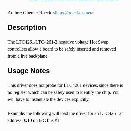
Author: Guenter Roeck <
linux
@
roeck-us
.
net
>
Description
The LTC4261/LTC4261-2 negative voltage Hot Swap
controllers allow a board to be safely inserted and removed
from a live backplane.
Usage Notes
This driver does not probe for LTC4261 devices, since there is
no register which can be safely used to identify the chip. You
will have to instantiate the devices explicitly.
Example: the following will load the driver for an LTC4261 at
address 0x10 on I2C bus #1: