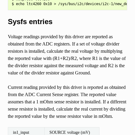
Sysfs entries
Voltage readings provided by this driver are reported as
obtained from the ADC registers. If a set of voltage divider
resistors is installed, calculate the real voltage by multiplying
the reported value with (R1+R2)/R2, where R1 is the value of
the divider resistor against the measured voltage and R2 is the
value of the divider resistor against Ground.
Current reading provided by this driver is reported as obtained
from the ADC Current Sense register. The reported value
assumes that a 1 mOhm sense resistor is installed. If a different
sense resistor is installed, calculate the real current by dividing
the reported value by the sense resistor value in mOhm.
in1_input
SOURCE voltage (mV)