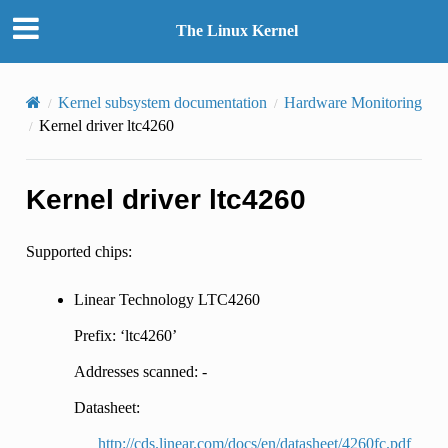
The Linux Kernel
Kernel subsystem documentation
Hardware Monitoring
Kernel driver ltc4260
Kernel driver ltc4260
Supported chips:
Linear Technology LTC4260
Prefix: ‘ltc4260’
Addresses scanned: -
Datasheet:
http://cds.linear.com/docs/en/datasheet/4260fc.pdf