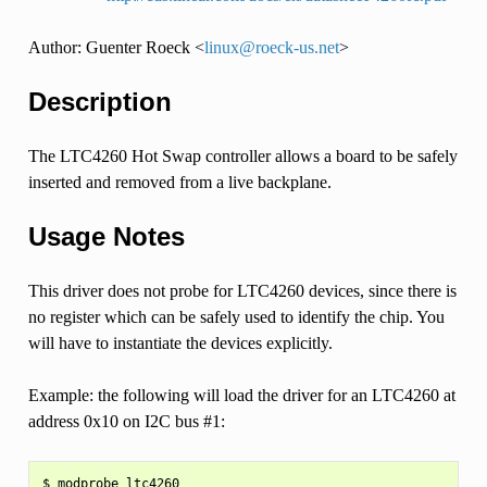
Author: Guenter Roeck <
linux
@
roeck-us
.
net
>
Description
The LTC4260 Hot Swap controller allows a board to be safely
inserted and removed from a live backplane.
Usage Notes
This driver does not probe for LTC4260 devices, since there is
no register which can be safely used to identify the chip. You
will have to instantiate the devices explicitly.
Example: the following will load the driver for an LTC4260 at
address 0x10 on I2C bus #1:
$ modprobe ltc4260
