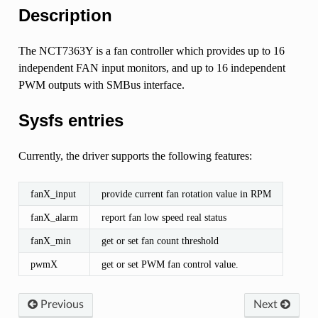
Description
The NCT7363Y is a fan controller which provides up to 16
independent FAN input monitors, and up to 16 independent
PWM outputs with SMBus interface.
Sysfs entries
Currently, the driver supports the following features:
fanX_input
provide current fan rotation value in RPM
fanX_alarm
report fan low speed real status
fanX_min
get or set fan count threshold
pwmX
get or set PWM fan control value.
Previous
Next