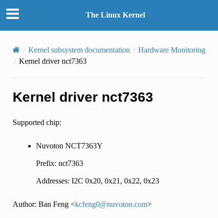
The Linux Kernel
Kernel subsystem documentation
Hardware Monitoring
Kernel driver nct7363
Kernel driver nct7363
Supported chip:
Nuvoton NCT7363Y
Prefix: nct7363
Addresses: I2C 0x20, 0x21, 0x22, 0x23
Author: Ban Feng <
kcfeng0
@
nuvoton
.
com
>